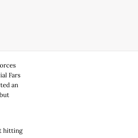
forces
ial Fars
ted an
 but
t hitting