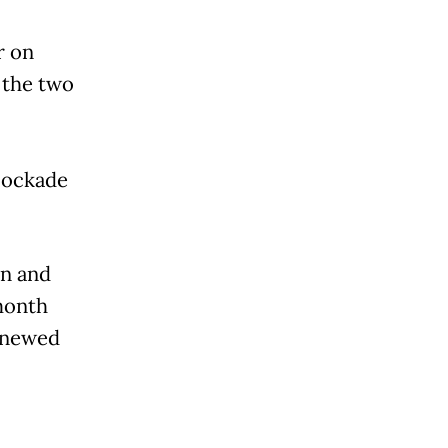
r on
 the two
lockade
in and
month
enewed