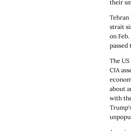
their s
Tehran 
strait s
on Feb. 
passed 
The US 
CIA ass
economi
about a
with th
Trump's
unpopul