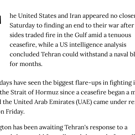
T
he United States and Iran appeared no close
Saturday to finding an end to their war after
sides traded fire in the Gulf amid a tenuous
ceasefire, while a US intelligence analysis
concluded Tehran could withstand a naval b
for months.
days have seen the biggest flare-ups in fighting 
the Strait of Hormuz since a ceasefire began a 
d the United Arab Emirates (UAE) came under r
n Friday.
ton has been awaiting Tehran's response to a