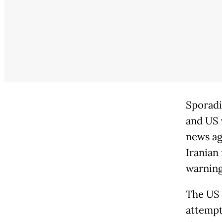
Sporadi
and US v
news ag
Iranian
warning
The US m
attempti