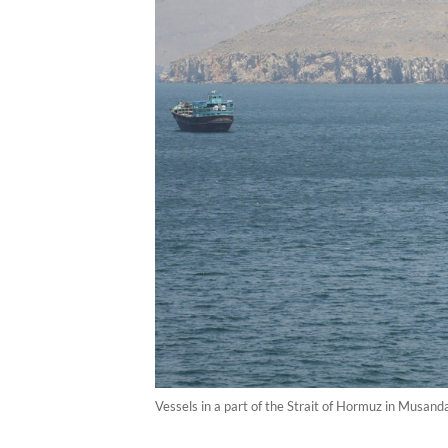
Vessels in a part of the Strait of Hormuz in Musan