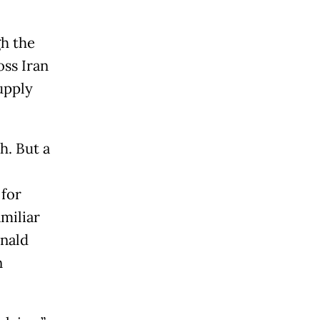
gh the
oss Iran
supply
h. But a
 for
miliar
onald
n