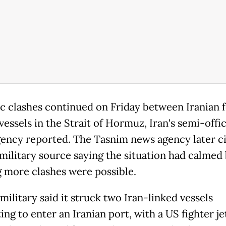
c clashes continued on Friday between Iranian 
essels in the Strait of Hormuz, Iran's semi-offic
ency reported. The Tasnim news agency later ci
 military source saying the situation had calmed
 more clashes were possible.
ilitary said it struck two Iran-linked vessels
ng to enter an Iranian port, with a US fighter je