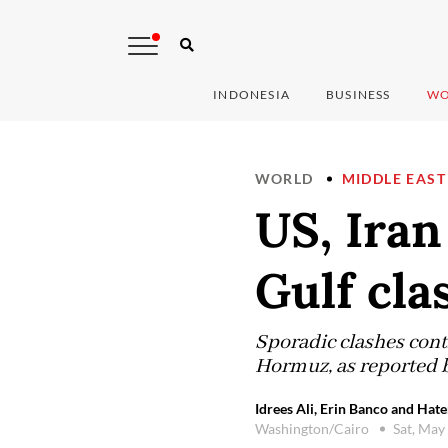
INDONESIA
BUSINESS
WO
WORLD
MIDDLE EAST
US, Iran
Gulf cla
Sporadic clashes cont
Hormuz, as reported 
Idrees Ali, Erin Banco and Hat
Washington/Cairo
Sat, May