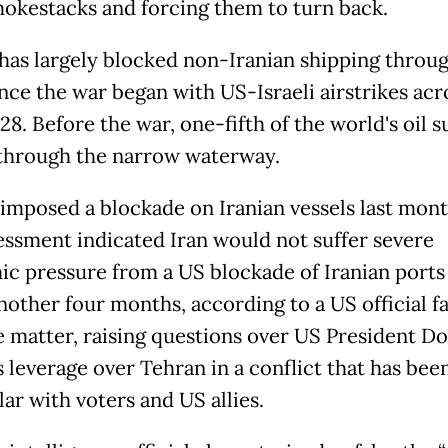
mokestacks and forcing them to turn back.
has largely blocked non-Iranian shipping throu
ince the war began with US-Israeli airstrikes acr
28. Before the war, one-fifth of the world's oil 
through the narrow waterway.
imposed a blockade on Iranian vessels last mont
essment indicated Iran would not suffer severe
c pressure from a US blockade of Iranian ports
nother four months, according to a US official fa
e matter, raising questions over US President D
 leverage over Tehran in a conflict that has bee
ar with voters and US allies.