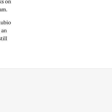
ks on
ram.
Rubio
 an
till