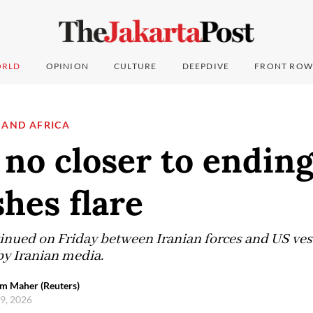
RLD
OPINION
CULTURE
DEEPDIVE
FRONT ROW
 AND AFRICA
 no closer to endin
shes flare
inued on Friday between Iranian forces and US vesse
by Iranian media.
em Maher (Reuters)
 9, 2026