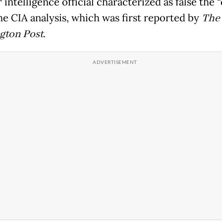
 intelligence official characterized as false the 
he CIA analysis, which was first reported by
The
gton Post
.