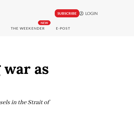
LOGIN
SUBSCRIBE
NEW
THE WEEKENDER
E-POST
g war as
ls in the Strait of