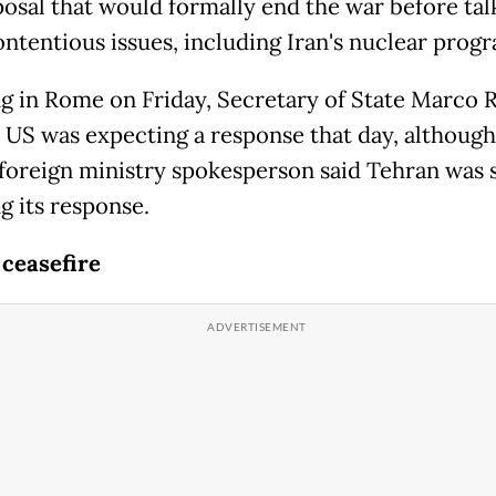
osal that would formally end the war before tal
ntentious issues, including Iran's nuclear prog
g in Rome on Friday, Secretary of State Marco 
e US was expecting a response that day, although
 foreign ministry spokesperson said Tehran was s
g its response.
 ceasefire