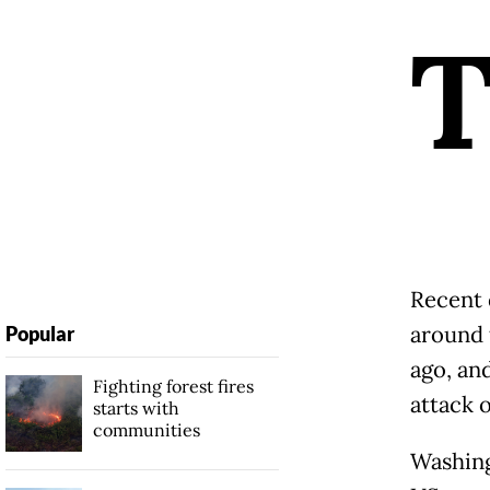
Recent 
around 
Popular
ago, an
Fighting forest fires
attack o
starts with
communities
Washing