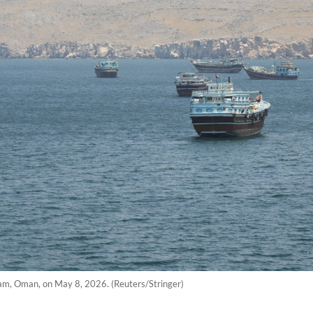
dam, Oman, on May 8, 2026. (Reuters/Stringer)