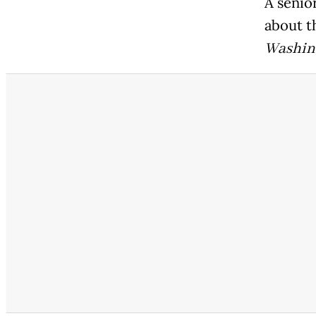
A senior
about t
Washin