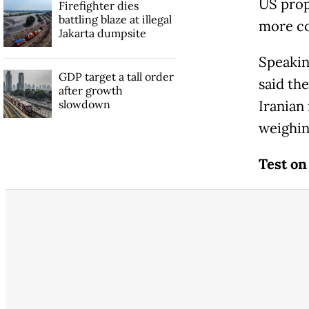
US prop
Firefighter dies
battling blaze at illegal
more co
Jakarta dumpsite
Speakin
GDP target a tall order
said th
after growth
slowdown
Iranian
weighin
Test on