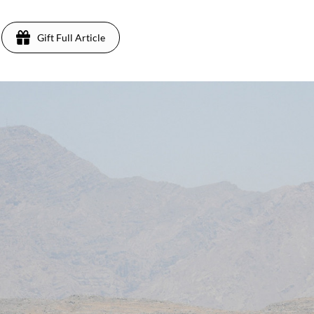
Gift Full Article