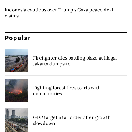
Indonesia cautious over Trump’s Gaza peace deal
claims
Popular
Firefighter dies battling blaze at illegal
Jakarta dumpsite
Fighting forest fires starts with
communities
GDP target a tall order after growth
slowdown