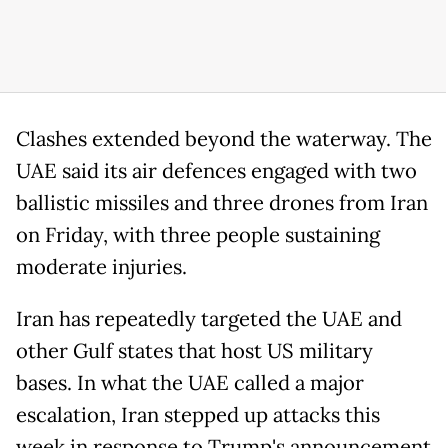
Clashes extended beyond the waterway. The
UAE said its air defences engaged with two
ballistic missiles and three drones from Iran
on Friday, with three people sustaining
moderate injuries.
Iran has repeatedly targeted the UAE and
other Gulf states that host US military
bases. In what the UAE called a major
escalation, Iran stepped up attacks this
week in response to Trump's announcement