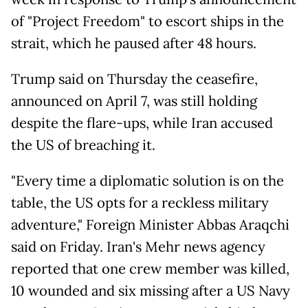
of "Project Freedom" to escort ships in the
strait, which he paused after 48 hours.
Trump said on Thursday the ceasefire,
announced on April 7, was still holding
despite the flare-ups, while Iran accused
the US of breaching it.
"Every time a diplomatic solution is on the
table, the US opts for a reckless military
adventure," Foreign Minister Abbas Araqchi
said on Friday. Iran's Mehr news agency
reported that one crew member was killed,
10 wounded and six missing after a US Navy