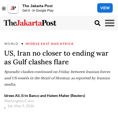
The Jakarta Post
VIEW
Get it - In Google Play
WORLD
MIDDLE EAST AND AFRICA
US, Iran no closer to ending war
as Gulf clashes flare
Sporadic clashes continued on Friday between Iranian forces
and US vessels in the Strait of Hormuz, as reported by Iranian
media.
Idrees Ali, Erin Banco and Hatem Maher (Reuters)
Washington/Cairo
Sat, May 9, 2026