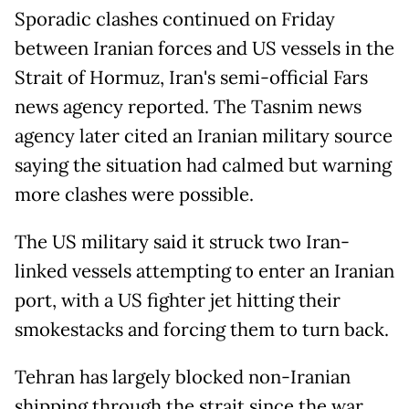
Sporadic clashes continued on Friday
between Iranian forces and US vessels in the
Strait of Hormuz, Iran's semi-official Fars
news agency reported. The Tasnim news
agency later cited an Iranian military source
saying the situation had calmed but warning
more clashes were possible.
The US military said it struck two Iran-
linked vessels attempting to enter an Iranian
port, with a US fighter jet hitting their
smokestacks and forcing them to turn back.
Tehran has largely blocked non-Iranian
shipping through the strait since the war