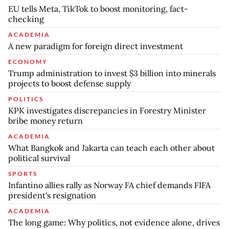
EU tells Meta, TikTok to boost monitoring, fact-
checking
ACADEMIA
A new paradigm for foreign direct investment
ECONOMY
Trump administration to invest $3 billion into minerals
projects to boost defense supply
POLITICS
KPK investigates discrepancies in Forestry Minister
bribe money return
ACADEMIA
What Bangkok and Jakarta can teach each other about
political survival
SPORTS
Infantino allies rally as Norway FA chief demands FIFA
president's resignation
ACADEMIA
The long game: Why politics, not evidence alone, drives