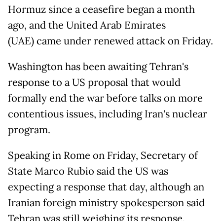
Hormuz since a ceasefire began a month
ago, and the United Arab Emirates
(UAE) came under renewed attack on Friday.
Washington has been awaiting Tehran's
response to a US proposal that would
formally end the war before talks on more
contentious issues, including Iran's nuclear
program.
Speaking in Rome on Friday, Secretary of
State Marco Rubio said the US was
expecting a response that day, although an
Iranian foreign ministry spokesperson said
Tehran was still weighing its response.