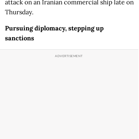
attack on an Iranian commercial ship late on
Thursday.
Pursuing diplomacy, stepping up
sanctions