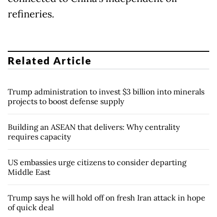
refineries.
Related Article
Trump administration to invest $3 billion into minerals
projects to boost defense supply
Building an ASEAN that delivers: Why centrality
requires capacity
US embassies urge citizens to consider departing
Middle East
Trump says he will hold off on fresh Iran attack in hope
of quick deal