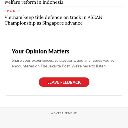
welfare reform in Indonesia
SPORTS
Vietnam keep title defence on track in ASEAN
Championship as Singapore advance
Your Opinion Matters
Share your experiences, suggestions, and any issues you've
encountered on The Jakarta Post. We're here to listen.
LEAVE FEEDBACK