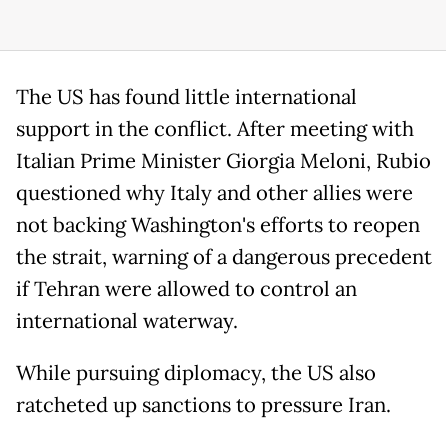
The US has found little international
support in the conflict. After meeting with
Italian Prime Minister Giorgia Meloni, Rubio
questioned why Italy and other allies were
not backing Washington's efforts to reopen
the strait, warning of a dangerous precedent
if Tehran were allowed to control an
international waterway.
While pursuing diplomacy, the US also
ratcheted up sanctions to pressure Iran.