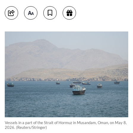
Vessels in a part of the Strait of Hormuz in Musandam, Oman, on May 8,
2026. (Reuters/Stringer)