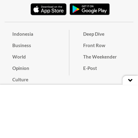
Indonesia
Deep Dive
Business
Front Row
World
The Weekender
Opinion
E-Post
Culture
Masthead
Paper Subscription
Cyber Media Guidelines
Privacy Policy
Contact
Discussion Guideline