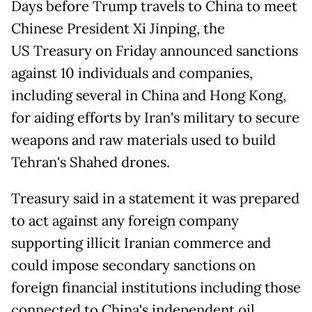
Days before Trump travels to China to meet
Chinese President Xi Jinping, the
US Treasury on Friday announced sanctions
against 10 individuals and companies,
including several in China and Hong Kong,
for aiding efforts by Iran's military to secure
weapons and raw materials used to build
Tehran's Shahed drones.
Treasury said in a statement it was prepared
to act against any foreign company
supporting illicit Iranian commerce and
could impose secondary sanctions on
foreign financial institutions including those
connected to China's independent oil