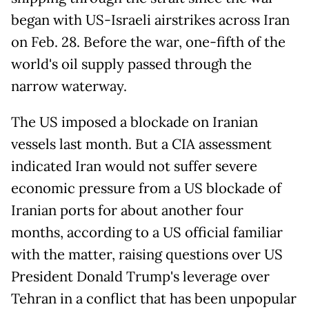
began with US-Israeli airstrikes across Iran
on Feb. 28. Before the war, one-fifth of the
world's oil supply passed through the
narrow waterway.
The US imposed a blockade on Iranian
vessels last month. But a CIA assessment
indicated Iran would not suffer severe
economic pressure from a US blockade of
Iranian ports for about another four
months, according to a US official familiar
with the matter, raising questions over US
President Donald Trump's leverage over
Tehran in a conflict that has been unpopular