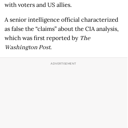
with voters and US allies.
A senior intelligence official characterized
as false the “claims” about the CIA analysis,
which was first reported by
The
Washington Post
.