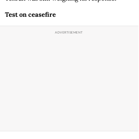
Test on ceasefire