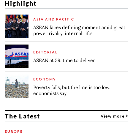
Highlight
ASIA AND PACIFIC
ASEAN faces defining moment amid great
power rivalry, internal rifts
EDITORIAL
ASEAN at 59, time to deliver
ECONOMY
Poverty falls, but the line is too low,
economists say
The Latest
View more
EUROPE