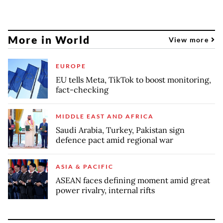
More in World
View more
EUROPE
EU tells Meta, TikTok to boost monitoring,
fact-checking
MIDDLE EAST AND AFRICA
Saudi Arabia, Turkey, Pakistan sign
defence pact amid regional war
ASIA & PACIFIC
ASEAN faces defining moment amid great
power rivalry, internal rifts