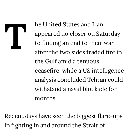
T
he United States and Iran
appeared no closer on Saturday
to finding an end to their war
after the two sides traded fire in
the Gulf amid a tenuous
ceasefire, while a US intelligence
analysis concluded Tehran could
withstand a naval blockade for
months.
Recent days have seen the biggest flare-ups
in fighting in and around the Strait of