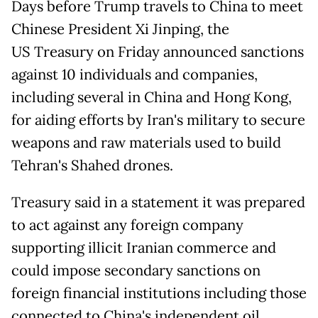
Days before Trump travels to China to meet
Chinese President Xi Jinping, the
US Treasury on Friday announced sanctions
against 10 individuals and companies,
including several in China and Hong Kong,
for aiding efforts by Iran's military to secure
weapons and raw materials used to build
Tehran's Shahed drones.
Treasury said in a statement it was prepared
to act against any foreign company
supporting illicit Iranian commerce and
could impose secondary sanctions on
foreign financial institutions including those
connected to China's independent oil