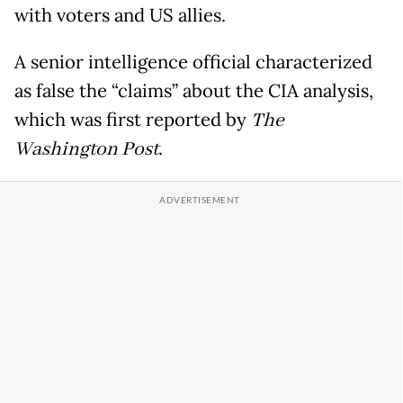
with voters and US allies.
A senior intelligence official characterized
as false the “claims” about the CIA analysis,
which was first reported by
The
Washington Post
.