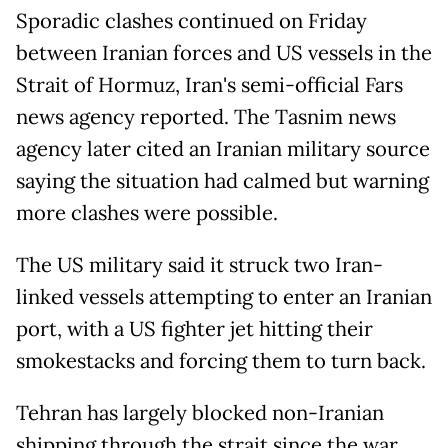
Sporadic clashes continued on Friday
between Iranian forces and US vessels in the
Strait of Hormuz, Iran's semi-official Fars
news agency reported. The Tasnim news
agency later cited an Iranian military source
saying the situation had calmed but warning
more clashes were possible.
The US military said it struck two Iran-
linked vessels attempting to enter an Iranian
port, with a US fighter jet hitting their
smokestacks and forcing them to turn back.
Tehran has largely blocked non-Iranian
shipping through the strait since the war