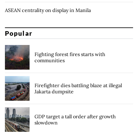
ASEAN centrality on display in Manila
Popular
Fighting forest fires starts with
communities
Firefighter dies battling blaze at illegal
Jakarta dumpsite
GDP target a tall order after growth
slowdown