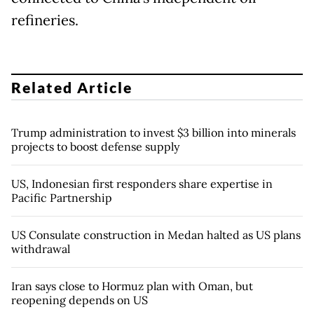
refineries.
Related Article
Trump administration to invest $3 billion into minerals
projects to boost defense supply
US, Indonesian first responders share expertise in
Pacific Partnership
US Consulate construction in Medan halted as US plans
withdrawal
Iran says close to Hormuz plan with Oman, but
reopening depends on US