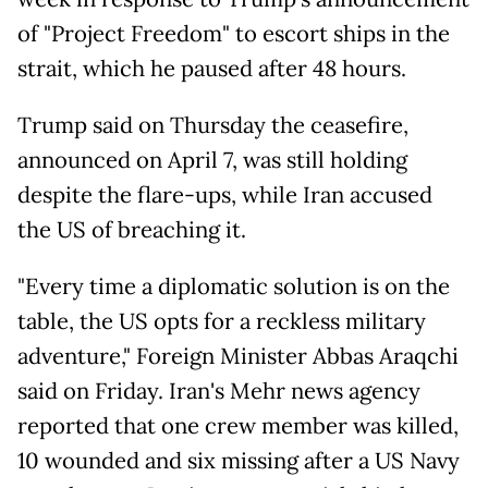
of "Project Freedom" to escort ships in the
strait, which he paused after 48 hours.
Trump said on Thursday the ceasefire,
announced on April 7, was still holding
despite the flare-ups, while Iran accused
the US of breaching it.
"Every time a diplomatic solution is on the
table, the US opts for a reckless military
adventure," Foreign Minister Abbas Araqchi
said on Friday. Iran's Mehr news agency
reported that one crew member was killed,
10 wounded and six missing after a US Navy