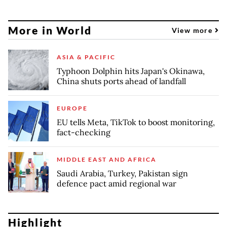
More in World
View more
ASIA & PACIFIC
Typhoon Dolphin hits Japan's Okinawa,
China shuts ports ahead of landfall
EUROPE
EU tells Meta, TikTok to boost monitoring,
fact-checking
MIDDLE EAST AND AFRICA
Saudi Arabia, Turkey, Pakistan sign
defence pact amid regional war
Highlight