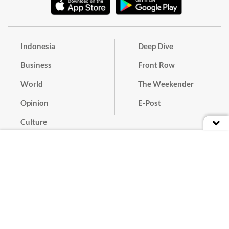
Indonesia
Deep Dive
Business
Front Row
World
The Weekender
Opinion
E-Post
Culture
Masthead
Paper Subscription
Cyber Media Guidelines
Privacy Policy
Contact
Discussion Guideline
Advertise
Term of Use