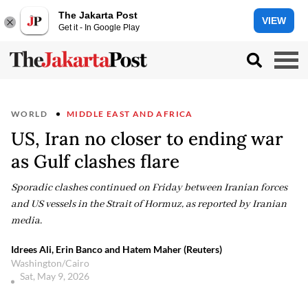
The Jakarta Post
VIEW
Get it - In Google Play
WORLD
MIDDLE EAST AND AFRICA
US, Iran no closer to ending war
as Gulf clashes flare
Sporadic clashes continued on Friday between Iranian forces
and US vessels in the Strait of Hormuz, as reported by Iranian
media.
Idrees Ali, Erin Banco and Hatem Maher (Reuters)
Washington/Cairo
Sat, May 9, 2026