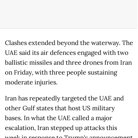
Clashes extended beyond the waterway. The
UAE said its air defences engaged with two
ballistic missiles and three drones from Iran
on Friday, with three people sustaining
moderate injuries.
Iran has repeatedly targeted the UAE and
other Gulf states that host US military
bases. In what the UAE called a major
escalation, Iran stepped up attacks this
week in response to Trump's announcement