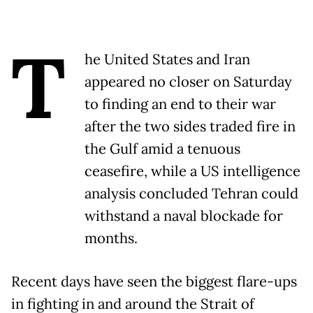
T
he United States and Iran
appeared no closer on Saturday
to finding an end to their war
after the two sides traded fire in
the Gulf amid a tenuous
ceasefire, while a US intelligence
analysis concluded Tehran could
withstand a naval blockade for
months.
Recent days have seen the biggest flare-ups
in fighting in and around the Strait of