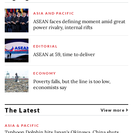
ASIA AND PACIFIC
ASEAN faces defining moment amid great
power rivalry, internal rifts
EDITORIAL
ASEAN at 59, time to deliver
ECONOMY
Poverty falls, but the line is too low,
economists say
The Latest
View more
ASIA & PACIFIC
Typhoon Dolphin hits Japan's Okinawa, China shuts