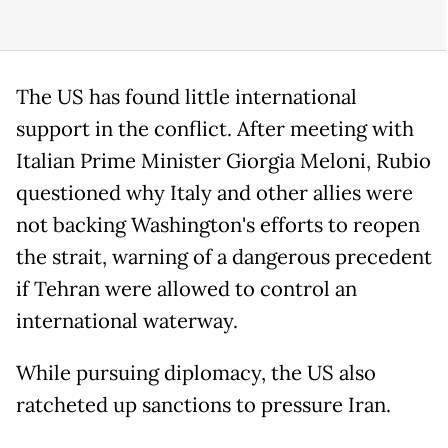
The US has found little international
support in the conflict. After meeting with
Italian Prime Minister Giorgia Meloni, Rubio
questioned why Italy and other allies were
not backing Washington's efforts to reopen
the strait, warning of a dangerous precedent
if Tehran were allowed to control an
international waterway.
While pursuing diplomacy, the US also
ratcheted up sanctions to pressure Iran.