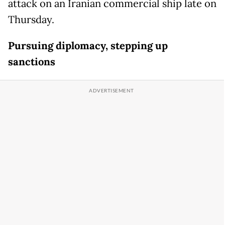
attack on an Iranian commercial ship late on
Thursday.
Pursuing diplomacy, stepping up
sanctions