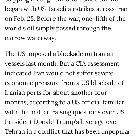
began with US-Israeli airstrikes across Iran
on Feb. 28. Before the war, one-fifth of the
world's oil supply passed through the
narrow waterway.
The US imposed a blockade on Iranian
vessels last month. But a CIA assessment
indicated Iran would not suffer severe
economic pressure from a US blockade of
Iranian ports for about another four
months, according to a US official familiar
with the matter, raising questions over US
President Donald Trump's leverage over
Tehran in a conflict that has been unpopular