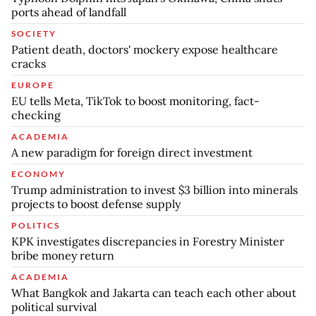
ports ahead of landfall
SOCIETY
Patient death, doctors' mockery expose healthcare
cracks
EUROPE
EU tells Meta, TikTok to boost monitoring, fact-
checking
ACADEMIA
A new paradigm for foreign direct investment
ECONOMY
Trump administration to invest $3 billion into minerals
projects to boost defense supply
POLITICS
KPK investigates discrepancies in Forestry Minister
bribe money return
ACADEMIA
What Bangkok and Jakarta can teach each other about
political survival