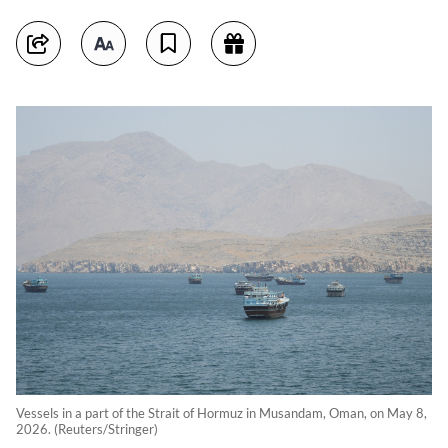
Vessels in a part of the Strait of Hormuz in Musandam, Oman, on May 8,
2026. (Reuters/Stringer)