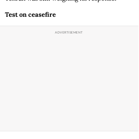
Test on ceasefire