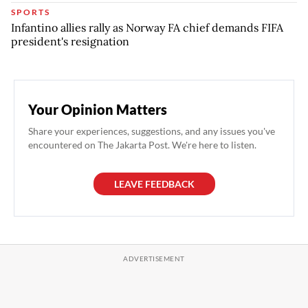
SPORTS
Infantino allies rally as Norway FA chief demands FIFA
president's resignation
Your Opinion Matters
Share your experiences, suggestions, and any issues you've
encountered on The Jakarta Post. We're here to listen.
LEAVE FEEDBACK