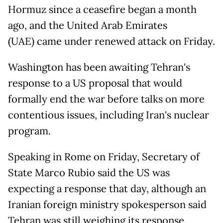
Hormuz since a ceasefire began a month
ago, and the United Arab Emirates
(UAE) came under renewed attack on Friday.
Washington has been awaiting Tehran's
response to a US proposal that would
formally end the war before talks on more
contentious issues, including Iran's nuclear
program.
Speaking in Rome on Friday, Secretary of
State Marco Rubio said the US was
expecting a response that day, although an
Iranian foreign ministry spokesperson said
Tehran was still weighing its response.