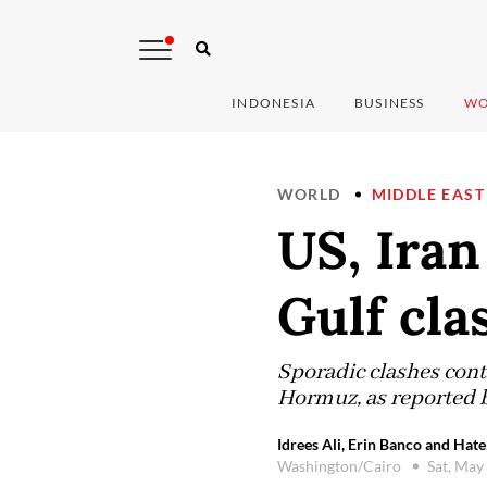
INDONESIA
BUSINESS
WO
WORLD
MIDDLE EAST
US, Iran
Gulf cla
Sporadic clashes cont
Hormuz, as reported 
Idrees Ali, Erin Banco and Hat
Washington/Cairo
Sat, May