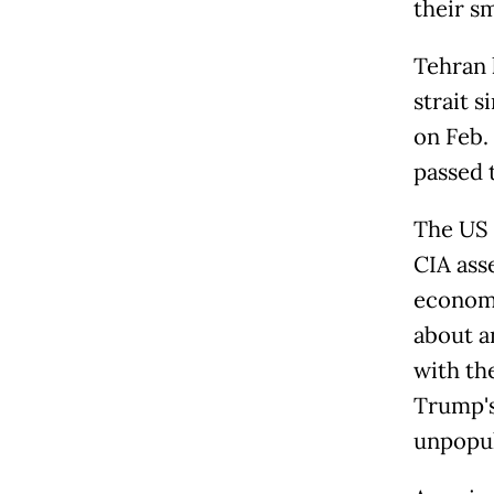
their s
Tehran 
strait s
on Feb. 
passed 
The US 
CIA ass
economi
about a
with th
Trump's
unpopul