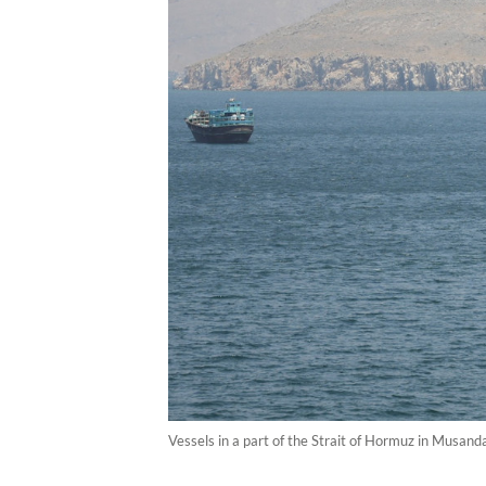
Vessels in a part of the Strait of Hormuz in Musan