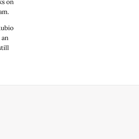
ks on
ram.
Rubio
 an
till