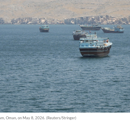
dam, Oman, on May 8, 2026. (Reuters/Stringer)