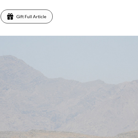
Gift Full Article