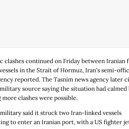
c clashes continued on Friday between Iranian 
essels in the Strait of Hormuz, Iran's semi-offic
ency reported. The Tasnim news agency later ci
 military source saying the situation had calmed
 more clashes were possible.
ilitary said it struck two Iran-linked vessels
ng to enter an Iranian port, with a US fighter je