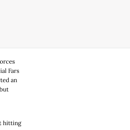
forces
ial Fars
ted an
 but
t hitting