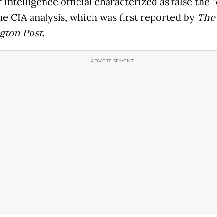
 intelligence official characterized as false the 
he CIA analysis, which was first reported by
The
gton Post
.