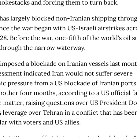
mokestacks and forcing them to turn back.
has largely blocked non-Iranian shipping throu
ince the war began with US-Israeli airstrikes acr
28. Before the war, one-fifth of the world's oil 
through the narrow waterway.
imposed a blockade on Iranian vessels last mont
essment indicated Iran would not suffer severe
c pressure from a US blockade of Iranian ports
nother four months, according to a US official fa
e matter, raising questions over US President D
 leverage over Tehran in a conflict that has bee
ar with voters and US allies.