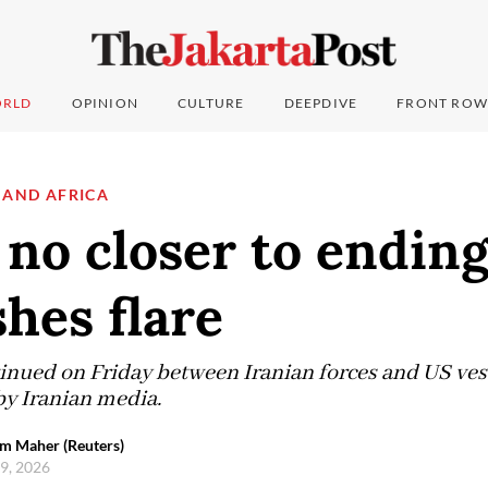
RLD
OPINION
CULTURE
DEEPDIVE
FRONT ROW
 AND AFRICA
 no closer to endin
shes flare
inued on Friday between Iranian forces and US vesse
by Iranian media.
em Maher (Reuters)
 9, 2026