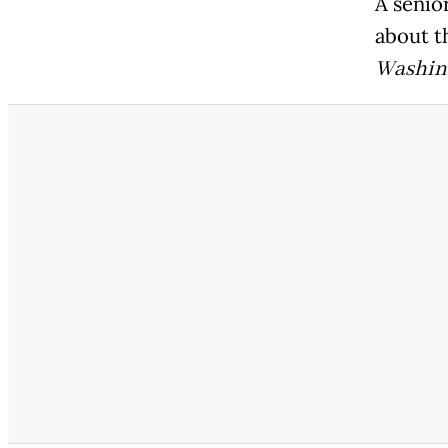
A senior
about t
Washin