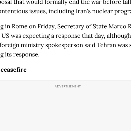
osal that would formally end the war before tal
ntentious issues, including Iran's nuclear prog
g in Rome on Friday, Secretary of State Marco 
e US was expecting a response that day, although
 foreign ministry spokesperson said Tehran was s
g its response.
 ceasefire