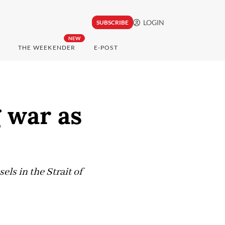
LOGIN
SUBSCRIBE
NEW
THE WEEKENDER
E-POST
g war as
ls in the Strait of