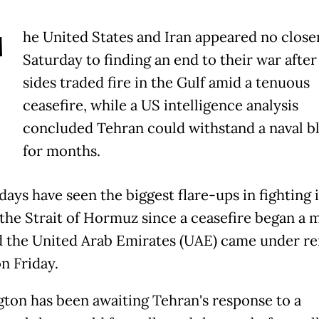
T
he United States and Iran appeared no close
Saturday to finding an end to their war after
sides traded fire in the Gulf amid a tenuous
ceasefire, while a US intelligence analysis
concluded Tehran could withstand a naval b
for months.
days have seen the biggest flare-ups in fighting 
the Strait of Hormuz since a ceasefire began a 
d the United Arab Emirates (UAE) came under r
n Friday.
ton has been awaiting Tehran's response to a