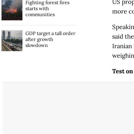
US prop
Fighting forest fires
starts with
more co
communities
Speakin
GDP target a tall order
said th
after growth
slowdown
Iranian
weighin
Test on