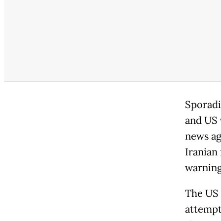
Sporadi
and US v
news ag
Iranian
warning
The US m
attempti