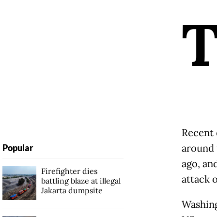
Recent 
around 
Popular
ago, an
Firefighter dies
attack o
battling blaze at illegal
Jakarta dumpsite
Washing