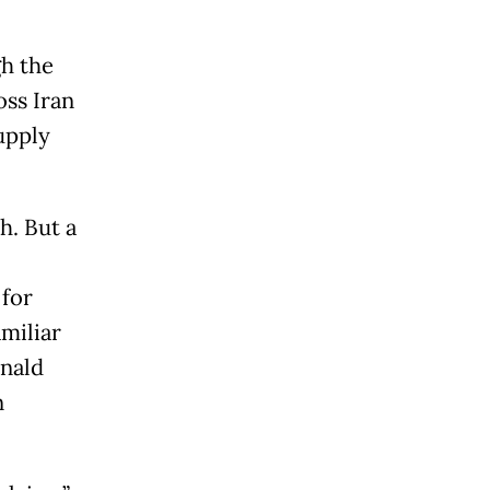
gh the
oss Iran
supply
h. But a
 for
miliar
onald
n