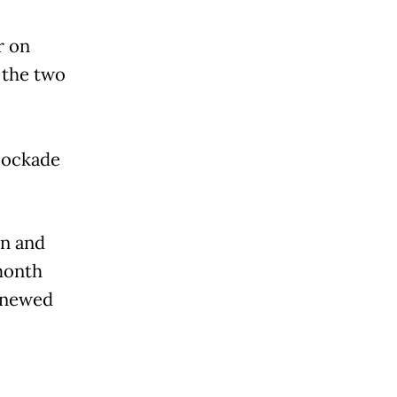
r on
 the two
lockade
in and
month
enewed