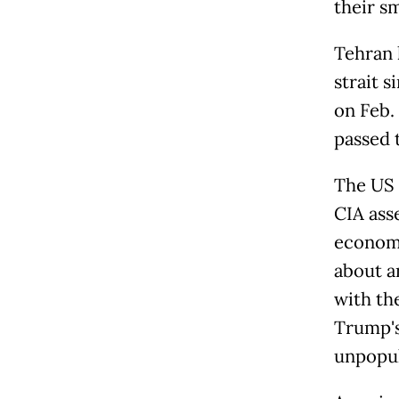
their s
Tehran 
strait s
on Feb. 
passed 
The US 
CIA ass
economi
about a
with th
Trump's
unpopul