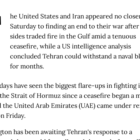
T
he United States and Iran appeared no close
Saturday to finding an end to their war after
sides traded fire in the Gulf amid a tenuous
ceasefire, while a US intelligence analysis
concluded Tehran could withstand a naval b
for months.
days have seen the biggest flare-ups in fighting 
the Strait of Hormuz since a ceasefire began a 
d the United Arab Emirates (UAE) came under r
n Friday.
ton has been awaiting Tehran's response to a