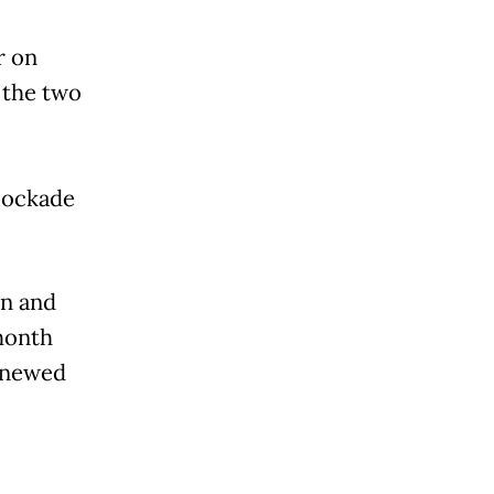
r on
 the two
lockade
in and
month
enewed