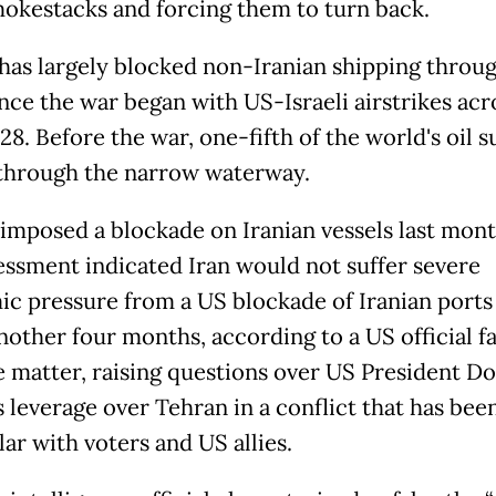
mokestacks and forcing them to turn back.
has largely blocked non-Iranian shipping throu
ince the war began with US-Israeli airstrikes acr
28. Before the war, one-fifth of the world's oil 
through the narrow waterway.
imposed a blockade on Iranian vessels last mont
essment indicated Iran would not suffer severe
c pressure from a US blockade of Iranian ports
nother four months, according to a US official fa
e matter, raising questions over US President D
 leverage over Tehran in a conflict that has bee
ar with voters and US allies.