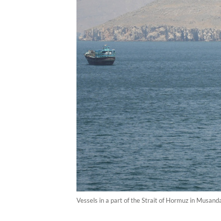
Vessels in a part of the Strait of Hormuz in Musan