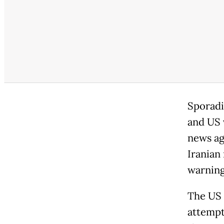
Sporadi
and US v
news ag
Iranian
warning
The US m
attempti