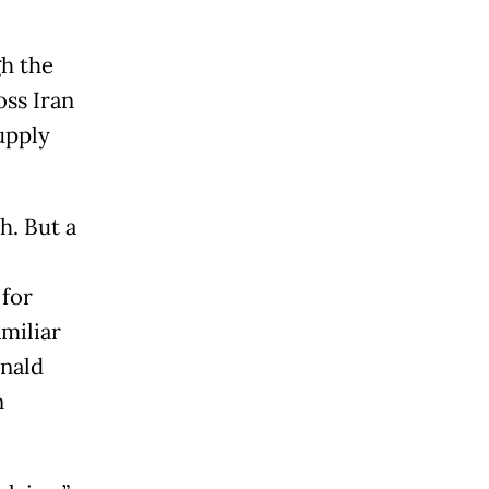
gh the
oss Iran
supply
h. But a
 for
miliar
onald
n