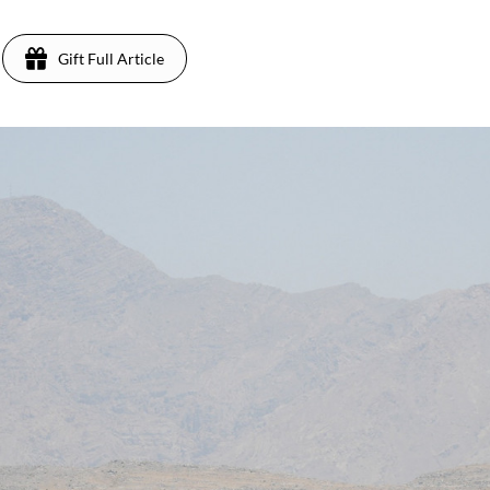
Gift Full Article