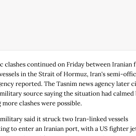
c clashes continued on Friday between Iranian 
essels in the Strait of Hormuz, Iran's semi-offic
ency reported. The Tasnim news agency later ci
 military source saying the situation had calmed
 more clashes were possible.
ilitary said it struck two Iran-linked vessels
ng to enter an Iranian port, with a US fighter je