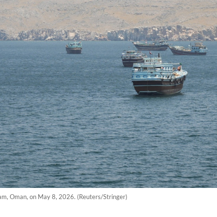
dam, Oman, on May 8, 2026. (Reuters/Stringer)