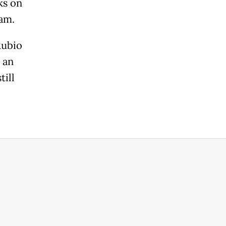
ks on
ram.
Rubio
 an
till