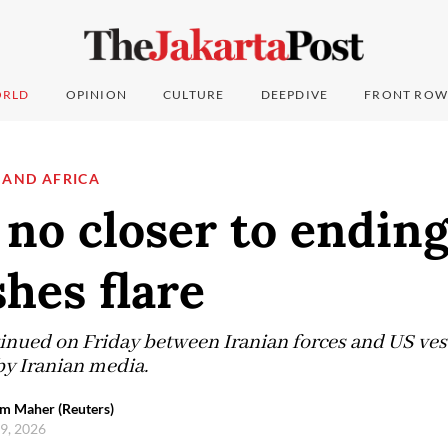
RLD
OPINION
CULTURE
DEEPDIVE
FRONT ROW
 AND AFRICA
 no closer to endin
shes flare
inued on Friday between Iranian forces and US vesse
by Iranian media.
em Maher (Reuters)
 9, 2026