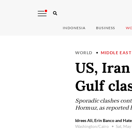
INDONESIA
BUSINESS
WO
WORLD
MIDDLE EAST
US, Iran
Gulf cla
Sporadic clashes cont
Hormuz, as reported 
Idrees Ali, Erin Banco and Hat
Washington/Cairo
Sat, May