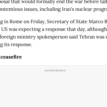
osal that would formally end the war before tal
ntentious issues, including Iran's nuclear prog
g in Rome on Friday, Secretary of State Marco 
e US was expecting a response that day, although
 foreign ministry spokesperson said Tehran was s
g its response.
 ceasefire