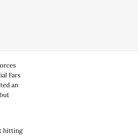
forces
ial Fars
ted an
 but
t hitting