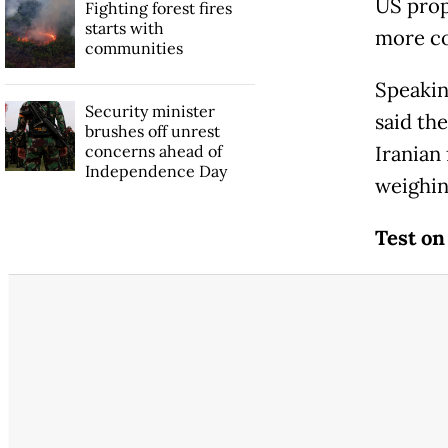
US prop
Fighting forest fires
starts with
more co
communities
Speakin
Security minister
said th
brushes off unrest
concerns ahead of
Iranian
Independence Day
weighin
Test on