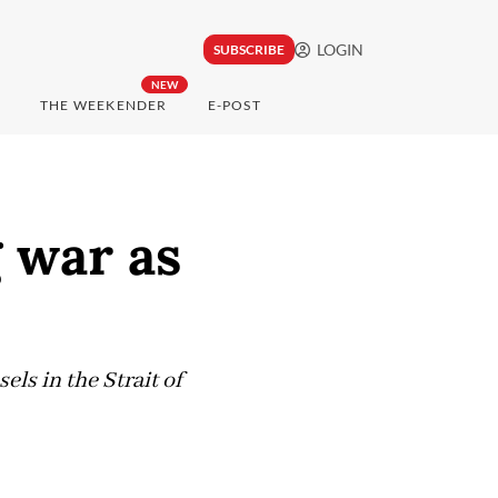
LOGIN
SUBSCRIBE
NEW
THE WEEKENDER
E-POST
g war as
ls in the Strait of