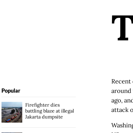
Recent 
around 
Popular
ago, an
Firefighter dies
attack o
battling blaze at illegal
Jakarta dumpsite
Washing