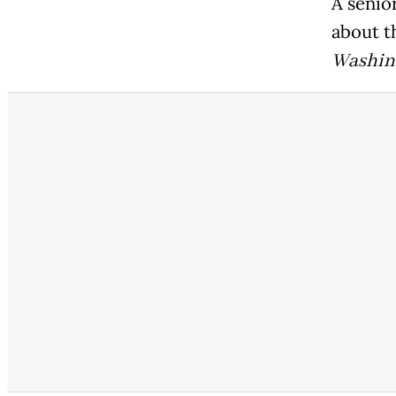
A senior
about t
Washin