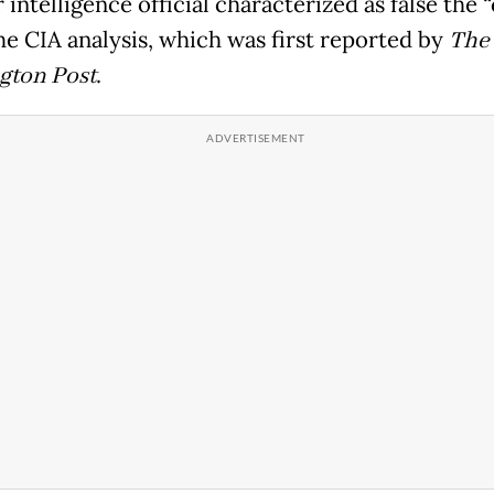
 intelligence official characterized as false the 
he CIA analysis, which was first reported by
The
gton Post
.