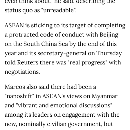
even think about," he said, describing the
status quo as "unreadable".
ASEAN is sticking to its target of completing
a protracted code of conduct with Beijing
on the South China Sea by the end of this
year and its secretary-general on Thursday
told Reuters there was "real progress" with
negotiations.
Marcos also said there had been a
"nanoshift" in ASEAN's views on Myanmar
and "vibrant and emotional discussions"
among its leaders on engagement with the
new, nominally civilian government, but