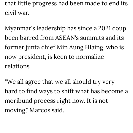
that little progress had been made to end its
civil war.
Myanmar's leadership has since a 2021 coup
been barred from ASEAN's summits and its
former junta chief Min Aung Hlaing, who is
now president, is keen to normalize
relations.
"We all agree that we all should try very
hard to find ways to shift what has become a
moribund process right now. It is not
moving," Marcos said.