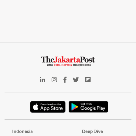
Indonesia
Deep Dive