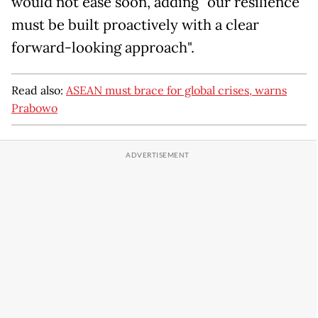
would not ease soon, adding "our resilience
must be built proactively with a clear
forward-looking approach".
Read also:
ASEAN must brace for global crises, warns
Prabowo