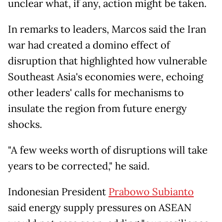
unclear what, if any, action might be taken.
In remarks to leaders, Marcos said the Iran
war had created a domino effect of
disruption that highlighted how vulnerable
Southeast Asia's economies were, echoing
other leaders' calls for mechanisms to
insulate the region from future energy
shocks.
"A few weeks worth of disruptions will take
years to be corrected," he said.
Indonesian President
Prabowo Subianto
said energy supply pressures on ASEAN