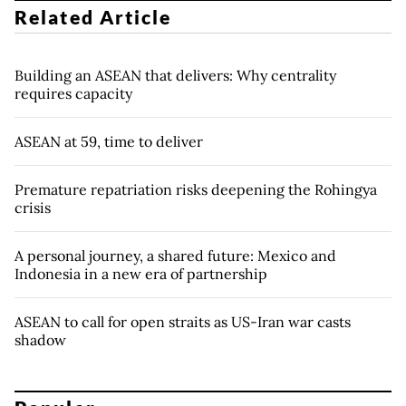
Related Article
Building an ASEAN that delivers: Why centrality
requires capacity
ASEAN at 59, time to deliver
Premature repatriation risks deepening the Rohingya
crisis
A personal journey, a shared future: Mexico and
Indonesia in a new era of partnership
ASEAN to call for open straits as US-Iran war casts
shadow