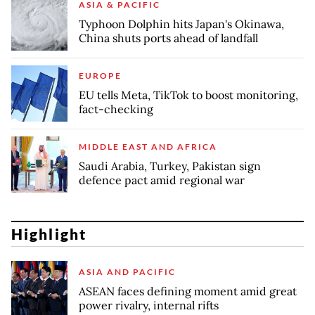
ASIA & PACIFIC
Typhoon Dolphin hits Japan's Okinawa,
China shuts ports ahead of landfall
EUROPE
EU tells Meta, TikTok to boost monitoring,
fact-checking
MIDDLE EAST AND AFRICA
Saudi Arabia, Turkey, Pakistan sign
defence pact amid regional war
Highlight
ASIA AND PACIFIC
ASEAN faces defining moment amid great
power rivalry, internal rifts