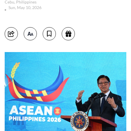
Cebu, Philippines
Sun, May 10, 2026