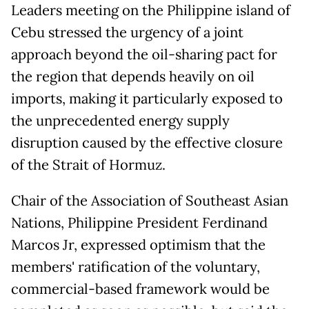
Leaders meeting on the Philippine island of
Cebu stressed the urgency of a joint
approach beyond the oil-sharing pact for
the region that depends heavily on oil
imports, making it particularly exposed to
the unprecedented energy supply
disruption caused by the effective closure
of the Strait of Hormuz.
Chair of the Association of Southeast Asian
Nations, Philippine President Ferdinand
Marcos Jr, expressed optimism that the
members' ratification of the voluntary,
commercial-based framework would be