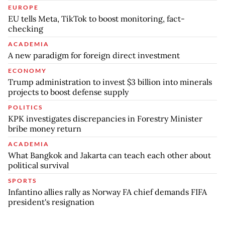
EUROPE
EU tells Meta, TikTok to boost monitoring, fact-
checking
ACADEMIA
A new paradigm for foreign direct investment
ECONOMY
Trump administration to invest $3 billion into minerals
projects to boost defense supply
POLITICS
KPK investigates discrepancies in Forestry Minister
bribe money return
ACADEMIA
What Bangkok and Jakarta can teach each other about
political survival
SPORTS
Infantino allies rally as Norway FA chief demands FIFA
president's resignation