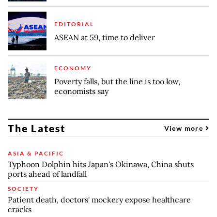
EDITORIAL
ASEAN at 59, time to deliver
ECONOMY
Poverty falls, but the line is too low,
economists say
The Latest
View more
ASIA & PACIFIC
Typhoon Dolphin hits Japan's Okinawa, China shuts
ports ahead of landfall
SOCIETY
Patient death, doctors' mockery expose healthcare
cracks