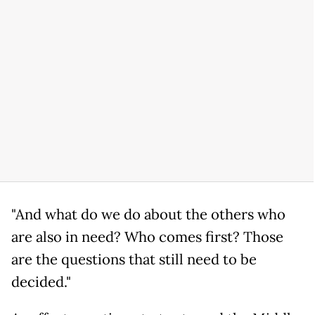
"And what do we do about the others who
are also in need? Who comes first? Those
are the questions that still need to be
decided."