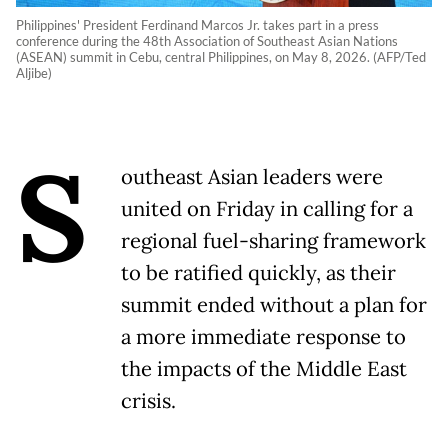
Philippines' President Ferdinand Marcos Jr. takes part in a press
conference during the 48th Association of Southeast Asian Nations
(ASEAN) summit in Cebu, central Philippines, on May 8, 2026. (AFP/Ted
Aljibe)
S
outheast Asian leaders were
united on Friday in calling for a
regional fuel-sharing framework
to be ratified quickly, as their
summit ended without a plan for
a more immediate response to
the impacts of the Middle East
crisis.