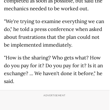
completed as soon as possible, but said the
mechanics needed to be worked out.
"We're trying to examine everything we can
do," he told a press conference when asked
about frustrations that the plan could not
be implemented immediately.
"How is the sharing? Who gets what? How
do you pay for it? Do you pay for it? Is it an
exchange? ... We haven't done it before," he
said.