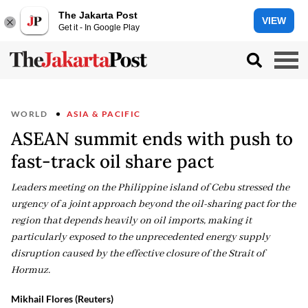
The Jakarta Post
VIEW
Get it - In Google Play
WORLD
ASIA & PACIFIC
ASEAN summit ends with push to
fast-track oil share pact
Leaders meeting on the Philippine island of Cebu stressed the
urgency of a joint approach beyond the oil-sharing pact for the
region that depends heavily on oil imports, making it
particularly exposed to the unprecedented energy supply
disruption caused by the effective closure of the Strait of
Hormuz.
Mikhail Flores (Reuters)