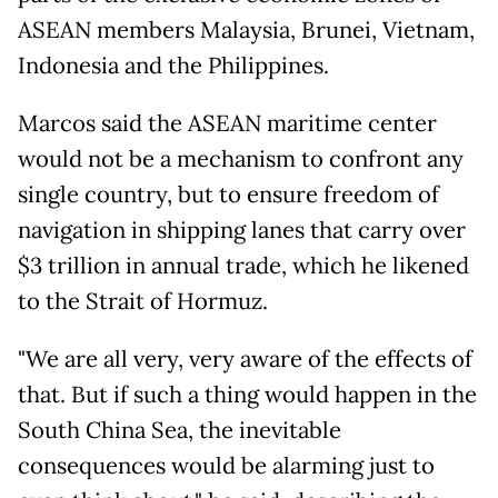
ASEAN members Malaysia, Brunei, Vietnam,
Indonesia and the Philippines.
Marcos said the ASEAN maritime center
would not be a mechanism to confront any
single country, but to ensure freedom of
navigation in shipping lanes that carry over
$3 trillion in annual trade, which he likened
to the Strait of Hormuz.
"We are all very, very aware of the effects of
that. But if such a thing would happen in the
South China Sea, the inevitable
consequences would be alarming just to