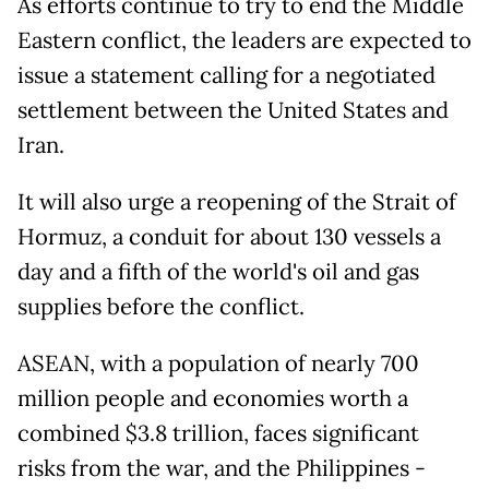
As efforts continue to try to end the Middle
Eastern conflict, the leaders are expected to
issue a statement calling for a negotiated
settlement between the United States and
Iran.
It will also urge a reopening of the Strait of
Hormuz, a conduit for about 130 vessels a
day and a fifth of the world's oil and gas
supplies before the conflict.
ASEAN, with a population of nearly 700
million people and economies worth a
combined $3.8 trillion, faces significant
risks from the war, and the Philippines -