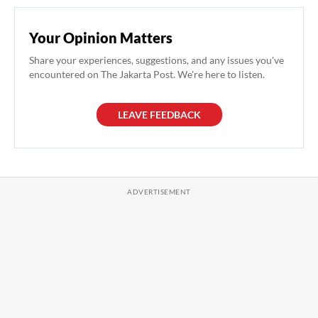
Your Opinion Matters
Share your experiences, suggestions, and any issues you've
encountered on The Jakarta Post. We're here to listen.
LEAVE FEEDBACK