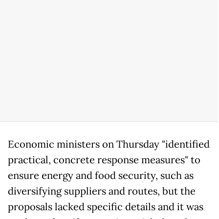
Economic ministers on Thursday "identified
practical, concrete response measures" to
ensure energy and food security, such as
diversifying suppliers and routes, but the
proposals lacked specific details and it was