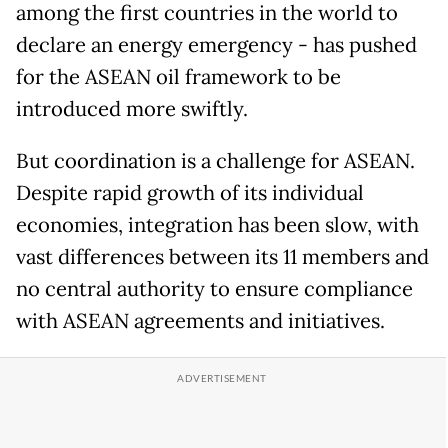
among the first countries in the world to
declare an energy emergency - has pushed
for the ASEAN oil framework to be
introduced more swiftly.
But coordination is a challenge for ASEAN.
Despite rapid growth of its individual
economies, integration has been slow, with
vast differences between its 11 members and
no central authority to ensure compliance
with ASEAN agreements and initiatives.