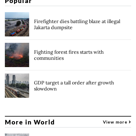
Popular
Firefighter dies battling blaze at illegal
Jakarta dumpsite
Fighting forest fires starts with
communities
GDP target a tall order after growth
slowdown
More in World
View more