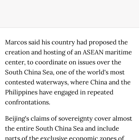
Marcos said his country had proposed the
creation and hosting of an ASEAN maritime
center, to coordinate on issues over the
South China Sea, one of the world's most
contested waterways, where China and the
Philippines have engaged in repeated
confrontations.
Beijing's claims of sovereignty cover almost
the entire South China Sea and include
parts of the exclusive economic zones of