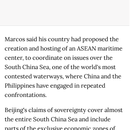
Marcos said his country had proposed the
creation and hosting of an ASEAN maritime
center, to coordinate on issues over the
South China Sea, one of the world's most
contested waterways, where China and the
Philippines have engaged in repeated
confrontations.
Beijing's claims of sovereignty cover almost
the entire South China Sea and include
parts of the exclusive economic zones of