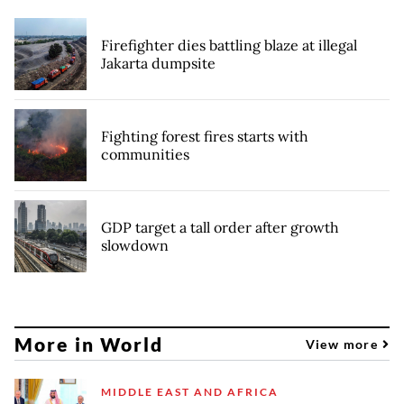
Firefighter dies battling blaze at illegal
Jakarta dumpsite
Fighting forest fires starts with
communities
GDP target a tall order after growth
slowdown
More in World
View more
MIDDLE EAST AND AFRICA