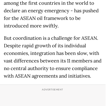
among the first countries in the world to
declare an energy emergency - has pushed
for the ASEAN oil framework to be
introduced more swiftly.
But coordination is a challenge for ASEAN.
Despite rapid growth of its individual
economies, integration has been slow, with
vast differences between its 11 members and
no central authority to ensure compliance
with ASEAN agreements and initiatives.