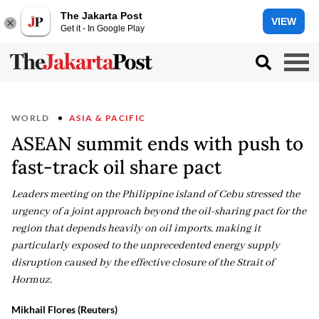
The Jakarta Post
VIEW
Get it - In Google Play
WORLD
ASIA & PACIFIC
ASEAN summit ends with push to
fast-track oil share pact
Leaders meeting on the Philippine island of Cebu stressed the
urgency of a joint approach beyond the oil-sharing pact for the
region that depends heavily on oil imports, making it
particularly exposed to the unprecedented energy supply
disruption caused by the effective closure of the Strait of
Hormuz.
Mikhail Flores (Reuters)