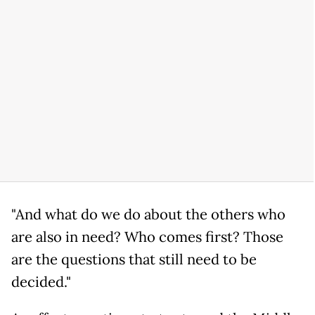
"And what do we do about the others who
are also in need? Who comes first? Those
are the questions that still need to be
decided."