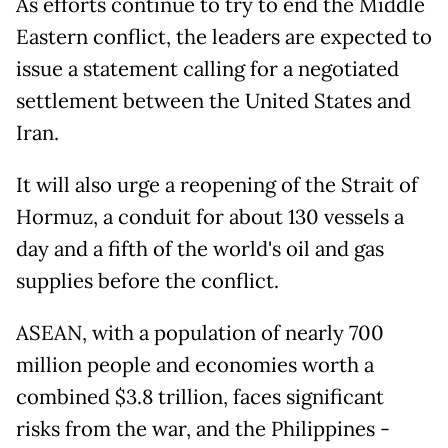
As efforts continue to try to end the Middle
Eastern conflict, the leaders are expected to
issue a statement calling for a negotiated
settlement between the United States and
Iran.
It will also urge a reopening of the Strait of
Hormuz, a conduit for about 130 vessels a
day and a fifth of the world's oil and gas
supplies before the conflict.
ASEAN, with a population of nearly 700
million people and economies worth a
combined $3.8 trillion, faces significant
risks from the war, and the Philippines -