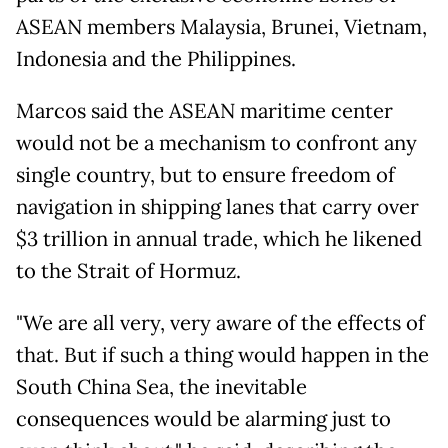
ASEAN members Malaysia, Brunei, Vietnam,
Indonesia and the Philippines.
Marcos said the ASEAN maritime center
would not be a mechanism to confront any
single country, but to ensure freedom of
navigation in shipping lanes that carry over
$3 trillion in annual trade, which he likened
to the Strait of Hormuz.
"We are all very, very aware of the effects of
that. But if such a thing would happen in the
South China Sea, the inevitable
consequences would be alarming just to