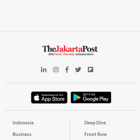
Indonesia
Deep Dive
Business
Front Row