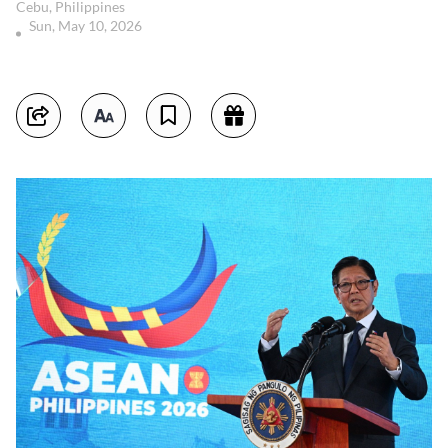
Cebu, Philippines
Sun, May 10, 2026