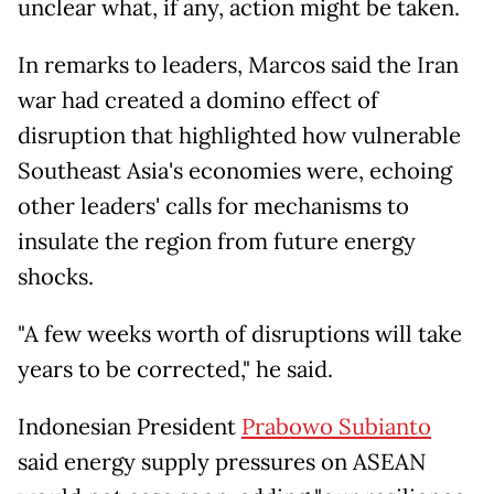
unclear what, if any, action might be taken.
In remarks to leaders, Marcos said the Iran
war had created a domino effect of
disruption that highlighted how vulnerable
Southeast Asia's economies were, echoing
other leaders' calls for mechanisms to
insulate the region from future energy
shocks.
"A few weeks worth of disruptions will take
years to be corrected," he said.
Indonesian President
Prabowo Subianto
said energy supply pressures on ASEAN