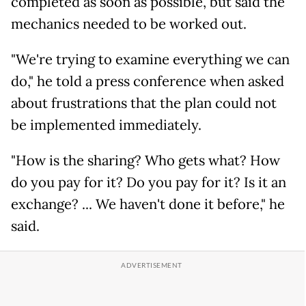
completed as soon as possible, but said the
mechanics needed to be worked out.
"We're trying to examine everything we can
do," he told a press conference when asked
about frustrations that the plan could not
be implemented immediately.
"How is the sharing? Who gets what? How
do you pay for it? Do you pay for it? Is it an
exchange? ... We haven't done it before," he
said.