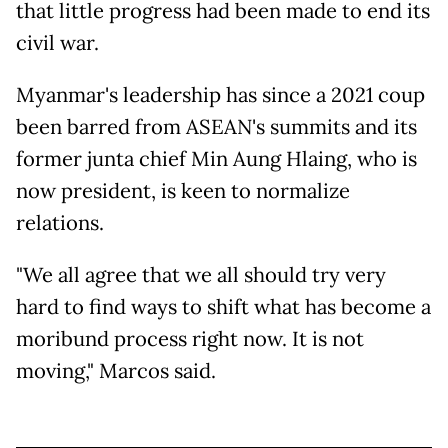
that little progress had been made to end its
civil war.
Myanmar's leadership has since a 2021 coup
been barred from ASEAN's summits and its
former junta chief Min Aung Hlaing, who is
now president, is keen to normalize
relations.
"We all agree that we all should try very
hard to find ways to shift what has become a
moribund process right now. It is not
moving," Marcos said.