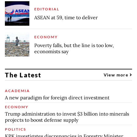
EDITORIAL
ASEAN at 59, time to deliver
ECONOMY
Poverty falls, but the line is too low,
economists say
The Latest
View more
ACADEMIA
A new paradigm for foreign direct investment
ECONOMY
Trump administration to invest $3 billion into minerals
projects to boost defense supply
POLITICS
KPK investigates discrepancies in Forestry Minister