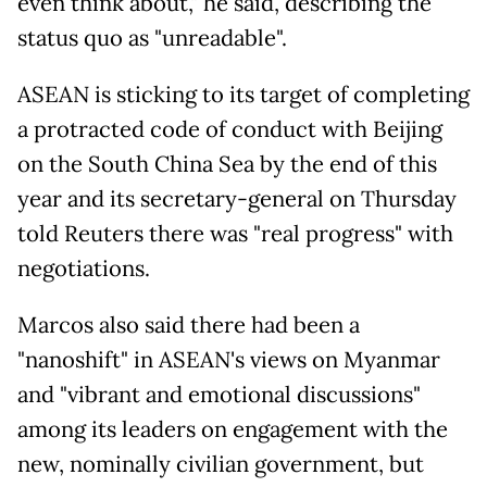
even think about," he said, describing the
status quo as "unreadable".
ASEAN is sticking to its target of completing
a protracted code of conduct with Beijing
on the South China Sea by the end of this
year and its secretary-general on Thursday
told Reuters there was "real progress" with
negotiations.
Marcos also said there had been a
"nanoshift" in ASEAN's views on Myanmar
and "vibrant and emotional discussions"
among its leaders on engagement with the
new, nominally civilian government, but