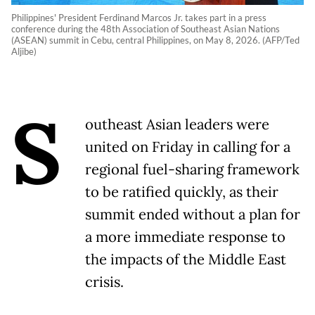
Philippines' President Ferdinand Marcos Jr. takes part in a press
conference during the 48th Association of Southeast Asian Nations
(ASEAN) summit in Cebu, central Philippines, on May 8, 2026. (AFP/Ted
Aljibe)
S
outheast Asian leaders were
united on Friday in calling for a
regional fuel-sharing framework
to be ratified quickly, as their
summit ended without a plan for
a more immediate response to
the impacts of the Middle East
crisis.