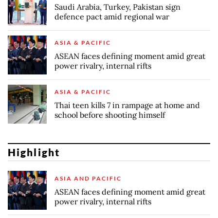
Saudi Arabia, Turkey, Pakistan sign
defence pact amid regional war
ASIA & PACIFIC
ASEAN faces defining moment amid great
power rivalry, internal rifts
ASIA & PACIFIC
Thai teen kills 7 in rampage at home and
school before shooting himself
Highlight
ASIA AND PACIFIC
ASEAN faces defining moment amid great
power rivalry, internal rifts