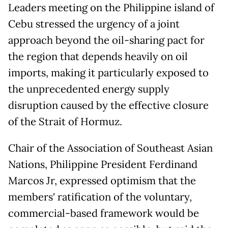
Leaders meeting on the Philippine island of
Cebu stressed the urgency of a joint
approach beyond the oil-sharing pact for
the region that depends heavily on oil
imports, making it particularly exposed to
the unprecedented energy supply
disruption caused by the effective closure
of the Strait of Hormuz.
Chair of the Association of Southeast Asian
Nations, Philippine President Ferdinand
Marcos Jr, expressed optimism that the
members' ratification of the voluntary,
commercial-based framework would be