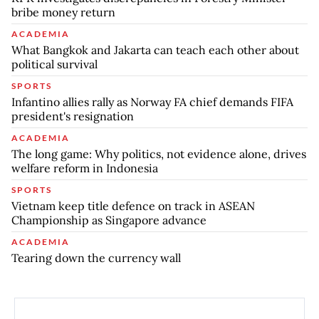
bribe money return
ACADEMIA
What Bangkok and Jakarta can teach each other about
political survival
SPORTS
Infantino allies rally as Norway FA chief demands FIFA
president's resignation
ACADEMIA
The long game: Why politics, not evidence alone, drives
welfare reform in Indonesia
SPORTS
Vietnam keep title defence on track in ASEAN
Championship as Singapore advance
ACADEMIA
Tearing down the currency wall