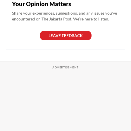
Your Opinion Matters
Share your experiences, suggestions, and any issues you've
encountered on The Jakarta Post. We're here to listen.
LEAVE FEEDBACK