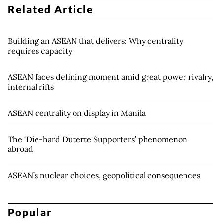
Related Article
Building an ASEAN that delivers: Why centrality
requires capacity
ASEAN faces defining moment amid great power rivalry,
internal rifts
ASEAN centrality on display in Manila
The ‘Die-hard Duterte Supporters’ phenomenon
abroad
ASEAN’s nuclear choices, geopolitical consequences
Popular