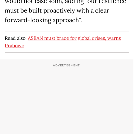
would not ease soon, adding "our resilience
must be built proactively with a clear
forward-looking approach".
Read also:
ASEAN must brace for global crises, warns
Prabowo