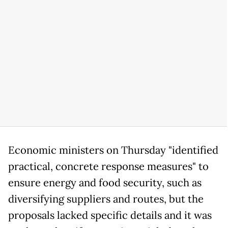
Economic ministers on Thursday "identified
practical, concrete response measures" to
ensure energy and food security, such as
diversifying suppliers and routes, but the
proposals lacked specific details and it was