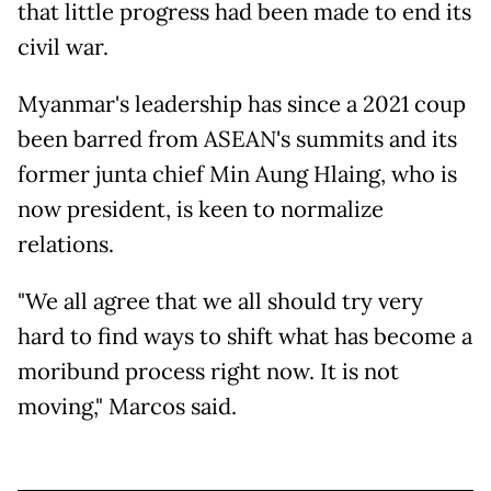
that little progress had been made to end its
civil war.
Myanmar's leadership has since a 2021 coup
been barred from ASEAN's summits and its
former junta chief Min Aung Hlaing, who is
now president, is keen to normalize
relations.
"We all agree that we all should try very
hard to find ways to shift what has become a
moribund process right now. It is not
moving," Marcos said.