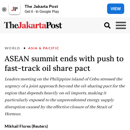
The Jakarta Post
VIEW
Get it - In Google Play
WORLD
ASIA & PACIFIC
ASEAN summit ends with push to
fast-track oil share pact
Leaders meeting on the Philippine island of Cebu stressed the
urgency of a joint approach beyond the oil-sharing pact for the
region that depends heavily on oil imports, making it
particularly exposed to the unprecedented energy supply
disruption caused by the effective closure of the Strait of
Hormuz.
Mikhail Flores (Reuters)