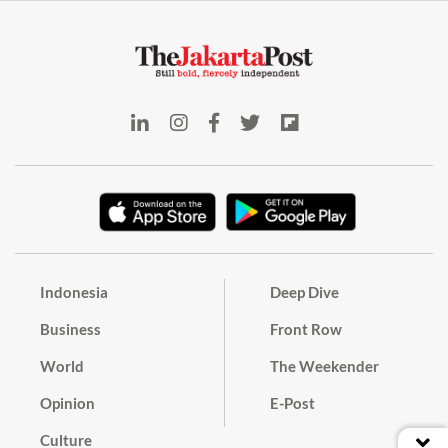
Indonesia
Deep Dive
Business
Front Row
World
The Weekender
Opinion
E-Post
Culture