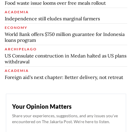
Food waste issue looms over free meals rollout
ACADEMIA
Independence still eludes marginal farmers
ECONOMY
World Bank offers $750 million guarantee for Indonesia
loans program
ARCHIPELAGO
US Consulate construction in Medan halted as US plans
withdrawal
ACADEMIA
Foreign aid's next chapter: Better delivery, not retreat
Your Opinion Matters
Share your experiences, suggestions, and any issues you've
encountered on The Jakarta Post. We're here to listen.