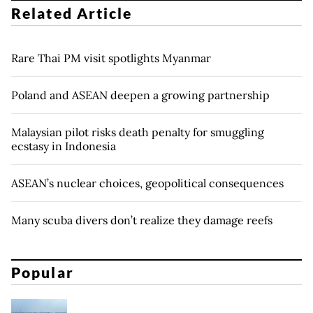
Related Article
Rare Thai PM visit spotlights Myanmar
Poland and ASEAN deepen a growing partnership
Malaysian pilot risks death penalty for smuggling
ecstasy in Indonesia
ASEAN’s nuclear choices, geopolitical consequences
Many scuba divers don’t realize they damage reefs
Popular