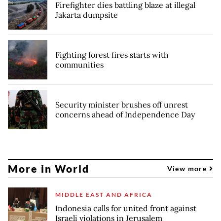
Firefighter dies battling blaze at illegal
Jakarta dumpsite
Fighting forest fires starts with
communities
Security minister brushes off unrest
concerns ahead of Independence Day
More in World
View more
MIDDLE EAST AND AFRICA
Indonesia calls for united front against
Israeli violations in Jerusalem