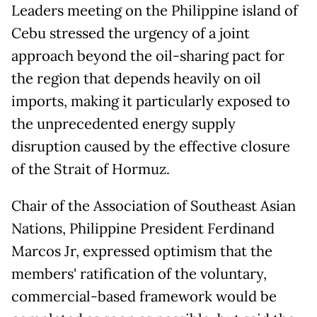
Leaders meeting on the Philippine island of
Cebu stressed the urgency of a joint
approach beyond the oil-sharing pact for
the region that depends heavily on oil
imports, making it particularly exposed to
the unprecedented energy supply
disruption caused by the effective closure
of the Strait of Hormuz.
Chair of the Association of Southeast Asian
Nations, Philippine President Ferdinand
Marcos Jr, expressed optimism that the
members' ratification of the voluntary,
commercial-based framework would be