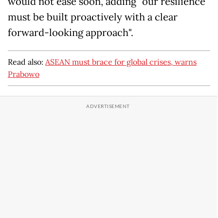
would not ease soon, adding "our resilience
must be built proactively with a clear
forward-looking approach".
Read also:
ASEAN must brace for global crises, warns
Prabowo