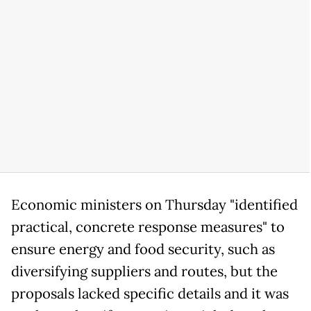
Economic ministers on Thursday "identified
practical, concrete response measures" to
ensure energy and food security, such as
diversifying suppliers and routes, but the
proposals lacked specific details and it was