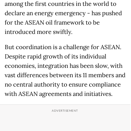
among the first countries in the world to
declare an energy emergency - has pushed
for the ASEAN oil framework to be
introduced more swiftly.
But coordination is a challenge for ASEAN.
Despite rapid growth of its individual
economies, integration has been slow, with
vast differences between its 11 members and
no central authority to ensure compliance
with ASEAN agreements and initiatives.