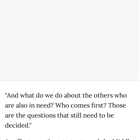
"And what do we do about the others who
are also in need? Who comes first? Those
are the questions that still need to be
decided."