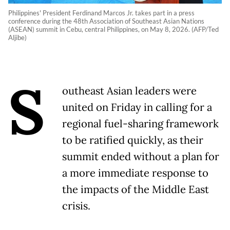
Philippines' President Ferdinand Marcos Jr. takes part in a press
conference during the 48th Association of Southeast Asian Nations
(ASEAN) summit in Cebu, central Philippines, on May 8, 2026. (AFP/Ted
Aljibe)
S
outheast Asian leaders were
united on Friday in calling for a
regional fuel-sharing framework
to be ratified quickly, as their
summit ended without a plan for
a more immediate response to
the impacts of the Middle East
crisis.