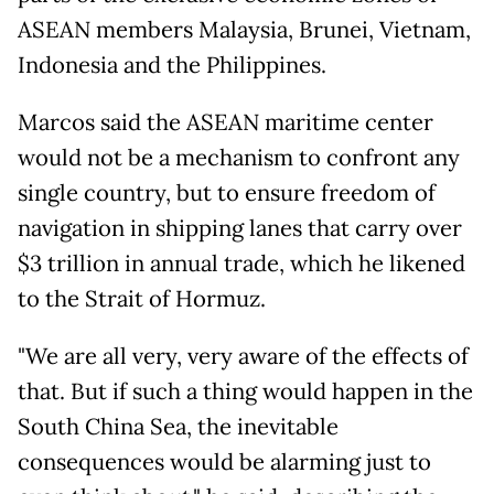
ASEAN members Malaysia, Brunei, Vietnam,
Indonesia and the Philippines.
Marcos said the ASEAN maritime center
would not be a mechanism to confront any
single country, but to ensure freedom of
navigation in shipping lanes that carry over
$3 trillion in annual trade, which he likened
to the Strait of Hormuz.
"We are all very, very aware of the effects of
that. But if such a thing would happen in the
South China Sea, the inevitable
consequences would be alarming just to