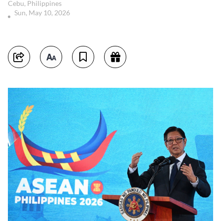
Cebu, Philippines
Sun, May 10, 2026