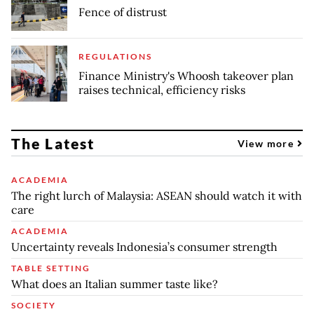
Fence of distrust
REGULATIONS
Finance Ministry's Whoosh takeover plan
raises technical, efficiency risks
The Latest
View more
ACADEMIA
The right lurch of Malaysia: ASEAN should watch it with
care
ACADEMIA
Uncertainty reveals Indonesia’s consumer strength
TABLE SETTING
What does an Italian summer taste like?
SOCIETY