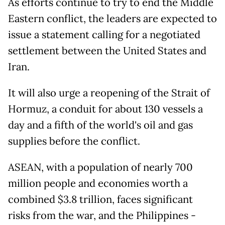
As efforts continue to try to end the Middle
Eastern conflict, the leaders are expected to
issue a statement calling for a negotiated
settlement between the United States and
Iran.
It will also urge a reopening of the Strait of
Hormuz, a conduit for about 130 vessels a
day and a fifth of the world's oil and gas
supplies before the conflict.
ASEAN, with a population of nearly 700
million people and economies worth a
combined $3.8 trillion, faces significant
risks from the war, and the Philippines -