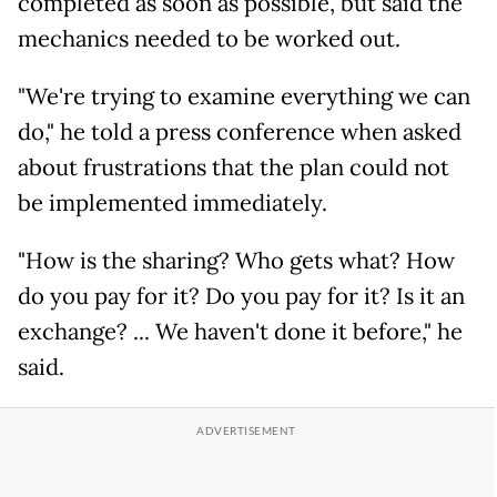
completed as soon as possible, but said the
mechanics needed to be worked out.
"We're trying to examine everything we can
do," he told a press conference when asked
about frustrations that the plan could not
be implemented immediately.
"How is the sharing? Who gets what? How
do you pay for it? Do you pay for it? Is it an
exchange? ... We haven't done it before," he
said.