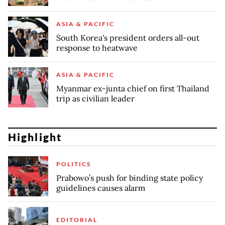
ASIA & PACIFIC
South Korea's president orders all-out
response to heatwave
ASIA & PACIFIC
Myanmar ex-junta chief on first Thailand
trip as civilian leader
Highlight
POLITICS
Prabowo’s push for binding state policy
guidelines causes alarm
EDITORIAL