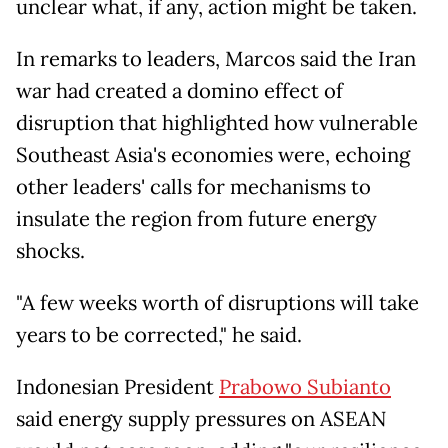
unclear what, if any, action might be taken.
In remarks to leaders, Marcos said the Iran
war had created a domino effect of
disruption that highlighted how vulnerable
Southeast Asia's economies were, echoing
other leaders' calls for mechanisms to
insulate the region from future energy
shocks.
"A few weeks worth of disruptions will take
years to be corrected," he said.
Indonesian President
Prabowo Subianto
said energy supply pressures on ASEAN