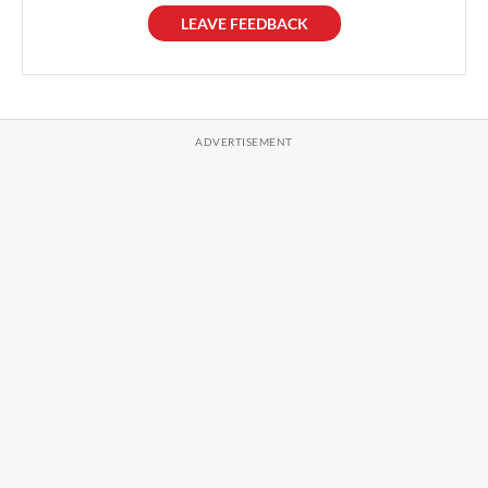
LEAVE FEEDBACK