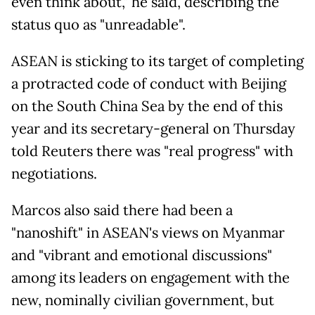
even think about," he said, describing the
status quo as "unreadable".
ASEAN is sticking to its target of completing
a protracted code of conduct with Beijing
on the South China Sea by the end of this
year and its secretary-general on Thursday
told Reuters there was "real progress" with
negotiations.
Marcos also said there had been a
"nanoshift" in ASEAN's views on Myanmar
and "vibrant and emotional discussions"
among its leaders on engagement with the
new, nominally civilian government, but