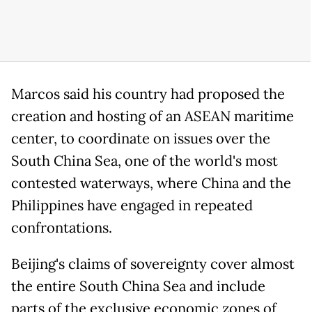
Marcos said his country had proposed the
creation and hosting of an ASEAN maritime
center, to coordinate on issues over the
South China Sea, one of the world's most
contested waterways, where China and the
Philippines have engaged in repeated
confrontations.
Beijing's claims of sovereignty cover almost
the entire South China Sea and include
parts of the exclusive economic zones of