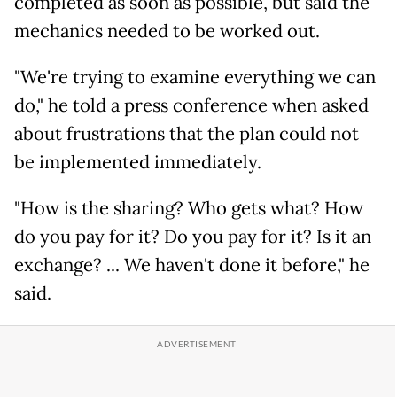
completed as soon as possible, but said the
mechanics needed to be worked out.
"We're trying to examine everything we can
do," he told a press conference when asked
about frustrations that the plan could not
be implemented immediately.
"How is the sharing? Who gets what? How
do you pay for it? Do you pay for it? Is it an
exchange? ... We haven't done it before," he
said.