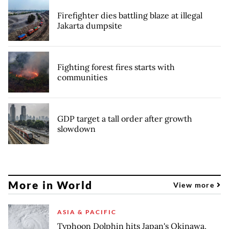
Firefighter dies battling blaze at illegal
Jakarta dumpsite
Fighting forest fires starts with
communities
GDP target a tall order after growth
slowdown
More in World
View more
ASIA & PACIFIC
Typhoon Dolphin hits Japan's Okinawa,