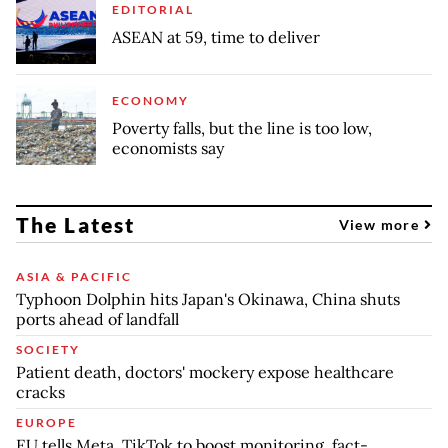
EDITORIAL
ASEAN at 59, time to deliver
ECONOMY
Poverty falls, but the line is too low,
economists say
The Latest
View more
ASIA & PACIFIC
Typhoon Dolphin hits Japan's Okinawa, China shuts
ports ahead of landfall
SOCIETY
Patient death, doctors' mockery expose healthcare
cracks
EUROPE
EU tells Meta, TikTok to boost monitoring, fact-