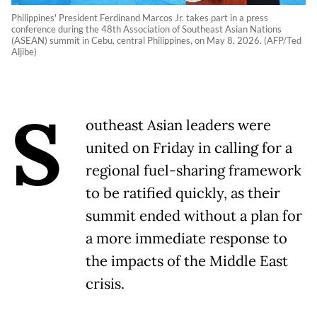
Philippines' President Ferdinand Marcos Jr. takes part in a press
conference during the 48th Association of Southeast Asian Nations
(ASEAN) summit in Cebu, central Philippines, on May 8, 2026. (AFP/Ted
Aljibe)
S
outheast Asian leaders were
united on Friday in calling for a
regional fuel-sharing framework
to be ratified quickly, as their
summit ended without a plan for
a more immediate response to
the impacts of the Middle East
crisis.