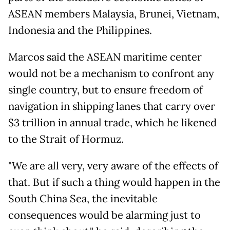
ASEAN members Malaysia, Brunei, Vietnam,
Indonesia and the Philippines.
Marcos said the ASEAN maritime center
would not be a mechanism to confront any
single country, but to ensure freedom of
navigation in shipping lanes that carry over
$3 trillion in annual trade, which he likened
to the Strait of Hormuz.
"We are all very, very aware of the effects of
that. But if such a thing would happen in the
South China Sea, the inevitable
consequences would be alarming just to