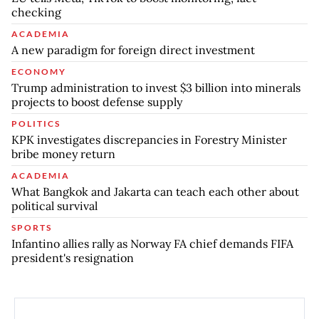
checking
ACADEMIA
A new paradigm for foreign direct investment
ECONOMY
Trump administration to invest $3 billion into minerals
projects to boost defense supply
POLITICS
KPK investigates discrepancies in Forestry Minister
bribe money return
ACADEMIA
What Bangkok and Jakarta can teach each other about
political survival
SPORTS
Infantino allies rally as Norway FA chief demands FIFA
president's resignation