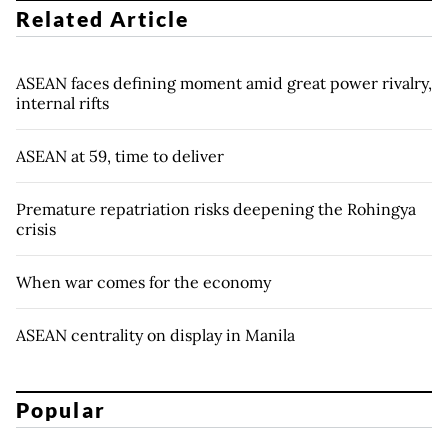
Related Article
ASEAN faces defining moment amid great power rivalry,
internal rifts
ASEAN at 59, time to deliver
Premature repatriation risks deepening the Rohingya
crisis
When war comes for the economy
ASEAN centrality on display in Manila
Popular