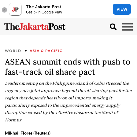
The Jakarta Post
VIEW
Get it - In Google Play
WORLD
ASIA & PACIFIC
ASEAN summit ends with push to
fast-track oil share pact
Leaders meeting on the Philippine island of Cebu stressed the
urgency of a joint approach beyond the oil-sharing pact for the
region that depends heavily on oil imports, making it
particularly exposed to the unprecedented energy supply
disruption caused by the effective closure of the Strait of
Hormuz.
Mikhail Flores (Reuters)