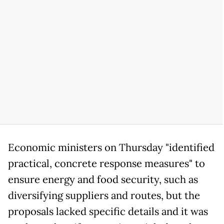
Economic ministers on Thursday "identified
practical, concrete response measures" to
ensure energy and food security, such as
diversifying suppliers and routes, but the
proposals lacked specific details and it was