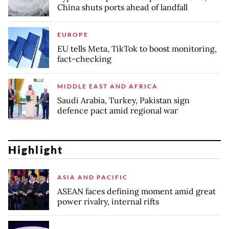
China shuts ports ahead of landfall
EUROPE
EU tells Meta, TikTok to boost monitoring,
fact-checking
MIDDLE EAST AND AFRICA
Saudi Arabia, Turkey, Pakistan sign
defence pact amid regional war
Highlight
ASIA AND PACIFIC
ASEAN faces defining moment amid great
power rivalry, internal rifts