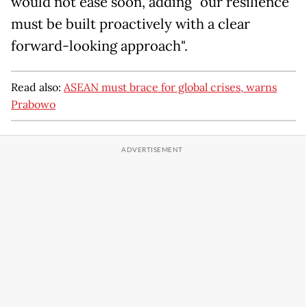
would not ease soon, adding "our resilience
must be built proactively with a clear
forward-looking approach".
Read also:
ASEAN must brace for global crises, warns
Prabowo