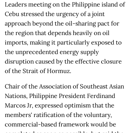
Leaders meeting on the Philippine island of
Cebu stressed the urgency of a joint
approach beyond the oil-sharing pact for
the region that depends heavily on oil
imports, making it particularly exposed to
the unprecedented energy supply
disruption caused by the effective closure
of the Strait of Hormuz.
Chair of the Association of Southeast Asian
Nations, Philippine President Ferdinand
Marcos Jr, expressed optimism that the
members' ratification of the voluntary,
commercial-based framework would be