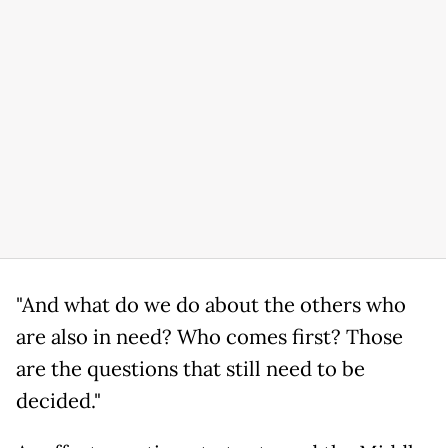
"And what do we do about the others who
are also in need? Who comes first? Those
are the questions that still need to be
decided."