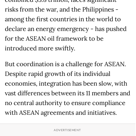
risks from the war, and the Philippines -
among the first countries in the world to
declare an energy emergency - has pushed
for the ASEAN oil framework to be
introduced more swiftly.
But coordination is a challenge for ASEAN.
Despite rapid growth of its individual
economies, integration has been slow, with
vast differences between its 11 members and
no central authority to ensure compliance
with ASEAN agreements and initiatives.