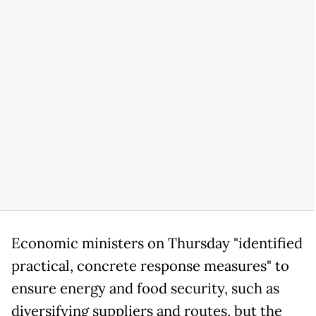
Economic ministers on Thursday "identified
practical, concrete response measures" to
ensure energy and food security, such as
diversifying suppliers and routes, but the