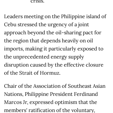
crisis.
Leaders meeting on the Philippine island of
Cebu stressed the urgency of a joint
approach beyond the oil-sharing pact for
the region that depends heavily on oil
imports, making it particularly exposed to
the unprecedented energy supply
disruption caused by the effective closure
of the Strait of Hormuz.
Chair of the Association of Southeast Asian
Nations, Philippine President Ferdinand
Marcos Jr, expressed optimism that the
members' ratification of the voluntary,