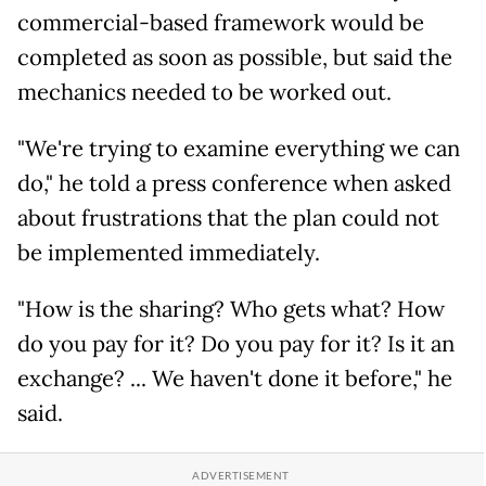
commercial-based framework would be
completed as soon as possible, but said the
mechanics needed to be worked out.
"We're trying to examine everything we can
do," he told a press conference when asked
about frustrations that the plan could not
be implemented immediately.
"How is the sharing? Who gets what? How
do you pay for it? Do you pay for it? Is it an
exchange? ... We haven't done it before," he
said.