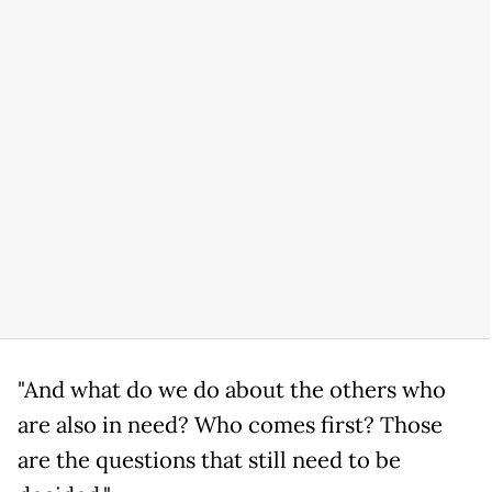
"And what do we do about the others who
are also in need? Who comes first? Those
are the questions that still need to be