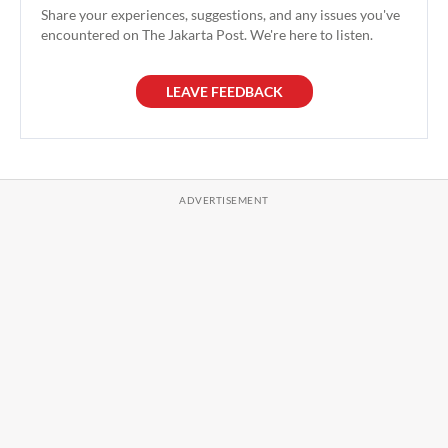
Share your experiences, suggestions, and any issues you've
encountered on The Jakarta Post. We're here to listen.
LEAVE FEEDBACK