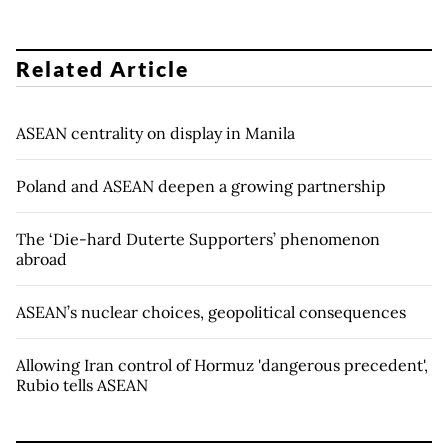
Related Article
ASEAN centrality on display in Manila
Poland and ASEAN deepen a growing partnership
The ‘Die-hard Duterte Supporters’ phenomenon
abroad
ASEAN’s nuclear choices, geopolitical consequences
Allowing Iran control of Hormuz 'dangerous precedent',
Rubio tells ASEAN