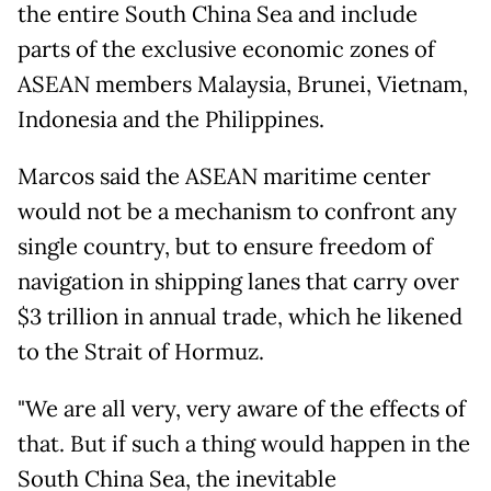
the entire South China Sea and include
parts of the exclusive economic zones of
ASEAN members Malaysia, Brunei, Vietnam,
Indonesia and the Philippines.
Marcos said the ASEAN maritime center
would not be a mechanism to confront any
single country, but to ensure freedom of
navigation in shipping lanes that carry over
$3 trillion in annual trade, which he likened
to the Strait of Hormuz.
"We are all very, very aware of the effects of
that. But if such a thing would happen in the
South China Sea, the inevitable