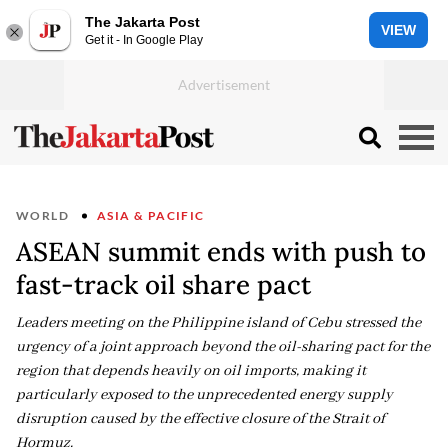
The Jakarta Post
VIEW
Get it - In Google Play
WORLD
ASIA & PACIFIC
ASEAN summit ends with push to
fast-track oil share pact
Leaders meeting on the Philippine island of Cebu stressed the
urgency of a joint approach beyond the oil-sharing pact for the
region that depends heavily on oil imports, making it
particularly exposed to the unprecedented energy supply
disruption caused by the effective closure of the Strait of
Hormuz.