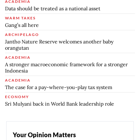
ACADEMIA
Data should be treated as a national asset
WARM TAKES
Gang’s all here
ARCHIPELAGO
Jantho Nature Reserve welcomes another baby
orangutan
ACADEMIA
A stronger macroeconomic framework for a stronger
Indonesia
ACADEMIA
The case for a pay-where-you-play tax system
ECONOMY
Sri Mulyani back in World Bank leadership role
Your Opinion Matters