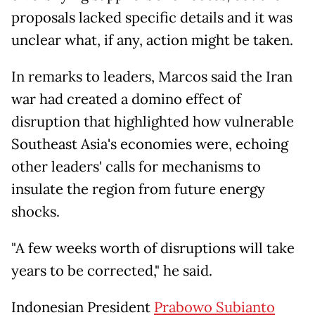
proposals lacked specific details and it was
unclear what, if any, action might be taken.
In remarks to leaders, Marcos said the Iran
war had created a domino effect of
disruption that highlighted how vulnerable
Southeast Asia's economies were, echoing
other leaders' calls for mechanisms to
insulate the region from future energy
shocks.
"A few weeks worth of disruptions will take
years to be corrected," he said.
Indonesian President
Prabowo Subianto