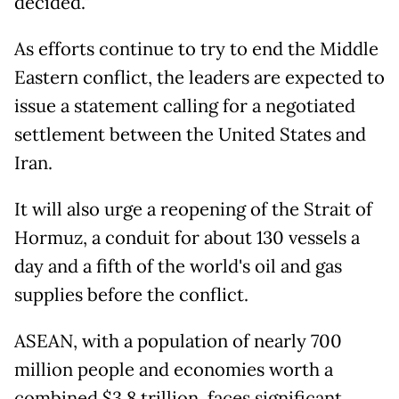
decided."
As efforts continue to try to end the Middle
Eastern conflict, the leaders are expected to
issue a statement calling for a negotiated
settlement between the United States and
Iran.
It will also urge a reopening of the Strait of
Hormuz, a conduit for about 130 vessels a
day and a fifth of the world's oil and gas
supplies before the conflict.
ASEAN, with a population of nearly 700
million people and economies worth a
combined $3.8 trillion, faces significant