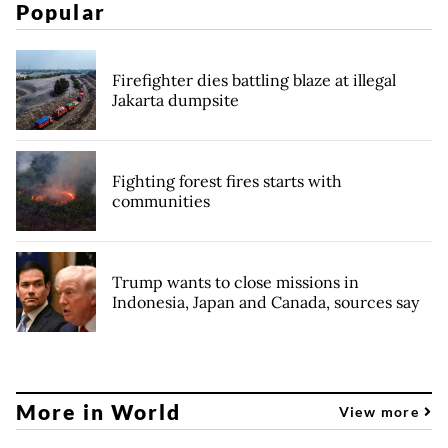
Popular
Firefighter dies battling blaze at illegal
Jakarta dumpsite
Fighting forest fires starts with
communities
Trump wants to close missions in
Indonesia, Japan and Canada, sources say
More in World
View more