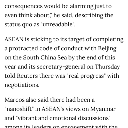
consequences would be alarming just to
even think about," he said, describing the
status quo as "unreadable".
ASEAN is sticking to its target of completing
a protracted code of conduct with Beijing
on the South China Sea by the end of this
year and its secretary-general on Thursday
told Reuters there was "real progress" with
negotiations.
Marcos also said there had been a
"nanoshift" in ASEAN's views on Myanmar
and "vibrant and emotional discussions"
among its leaders on engagement with the