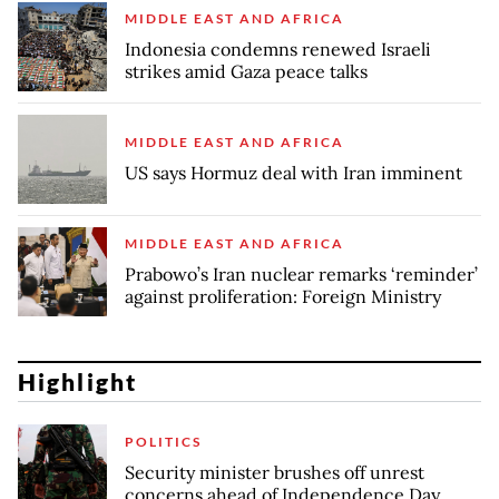
MIDDLE EAST AND AFRICA
Indonesia condemns renewed Israeli
strikes amid Gaza peace talks
MIDDLE EAST AND AFRICA
US says Hormuz deal with Iran imminent
MIDDLE EAST AND AFRICA
Prabowo’s Iran nuclear remarks ‘reminder’
against proliferation: Foreign Ministry
Highlight
POLITICS
Security minister brushes off unrest
concerns ahead of Independence Day