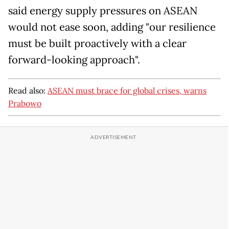
said energy supply pressures on ASEAN
would not ease soon, adding "our resilience
must be built proactively with a clear
forward-looking approach".
Read also:
ASEAN must brace for global crises, warns
Prabowo