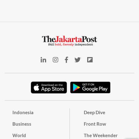
Indonesia
Deep Dive
Business
Front Row
World
The Weekender