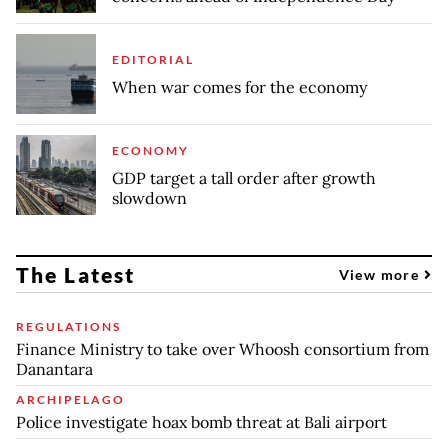
EDITORIAL
When war comes for the economy
ECONOMY
GDP target a tall order after growth
slowdown
The Latest
View more
REGULATIONS
Finance Ministry to take over Whoosh consortium from
Danantara
ARCHIPELAGO
Police investigate hoax bomb threat at Bali airport