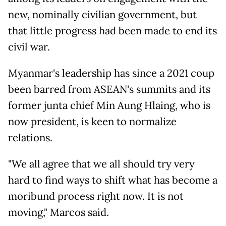
new, nominally civilian government, but
that little progress had been made to end its
civil war.
Myanmar's leadership has since a 2021 coup
been barred from ASEAN's summits and its
former junta chief Min Aung Hlaing, who is
now president, is keen to normalize
relations.
"We all agree that we all should try very
hard to find ways to shift what has become a
moribund process right now. It is not
moving," Marcos said.