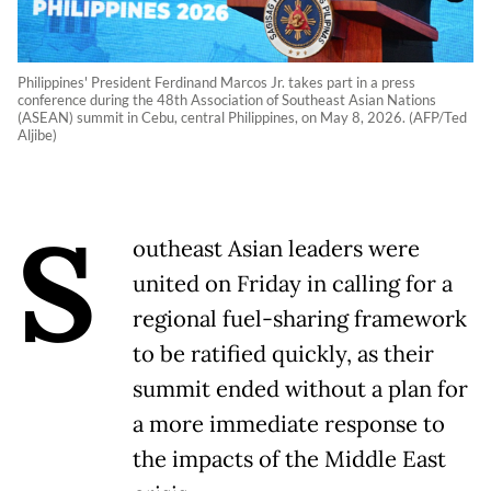
Philippines' President Ferdinand Marcos Jr. takes part in a press
conference during the 48th Association of Southeast Asian Nations
(ASEAN) summit in Cebu, central Philippines, on May 8, 2026. (AFP/Ted
Aljibe)
S
outheast Asian leaders were
united on Friday in calling for a
regional fuel-sharing framework
to be ratified quickly, as their
summit ended without a plan for
a more immediate response to
the impacts of the Middle East