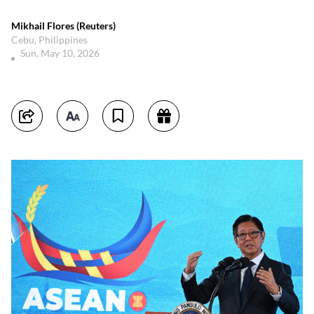
Mikhail Flores (Reuters)
Cebu, Philippines
Sun, May 10, 2026