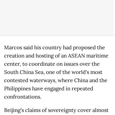
Marcos said his country had proposed the
creation and hosting of an ASEAN maritime
center, to coordinate on issues over the
South China Sea, one of the world's most
contested waterways, where China and the
Philippines have engaged in repeated
confrontations.
Beijing's claims of sovereignty cover almost