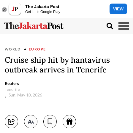
The Jakarta Post
VIEW
Get it - In Google Play
WORLD
EUROPE
Cruise ship hit by hantavirus
outbreak arrives in Tenerife
Reuters
Tenerife
Sun, May 10, 2026