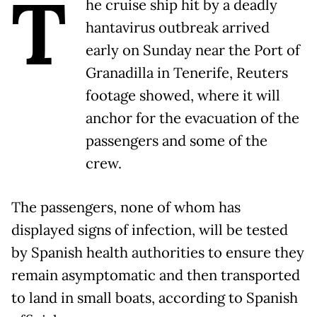
T
he cruise ship hit by a deadly
hantavirus outbreak arrived
early on Sunday near the Port of
Granadilla in Tenerife, Reuters
footage showed, where it will
anchor for the evacuation of the
passengers and some of the
crew.
The passengers, none of whom has
displayed signs of infection, will be tested
by Spanish health authorities to ensure they
remain asymptomatic and then transported
to land in small boats, according to Spanish