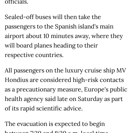
officials.
Sealed-off buses will then take the
passengers to the Spanish island's main
airport about 10 minutes away, where they
will board planes heading to their
respective countries.
All passengers on the luxury cruise ship MV
Hondius are considered high-risk contacts
as a precautionary measure, Europe's public
health agency said late on Saturday as part
of its rapid scientific advice.
The evacuation is expected to begin