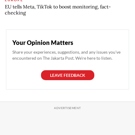
EU tells Meta, TikTok to boost monitoring, fact-
checking
Your Opinion Matters
Share your experiences, suggestions, and any issues you've
encountered on The Jakarta Post. We're here to listen.
LEAVE FEEDBACK