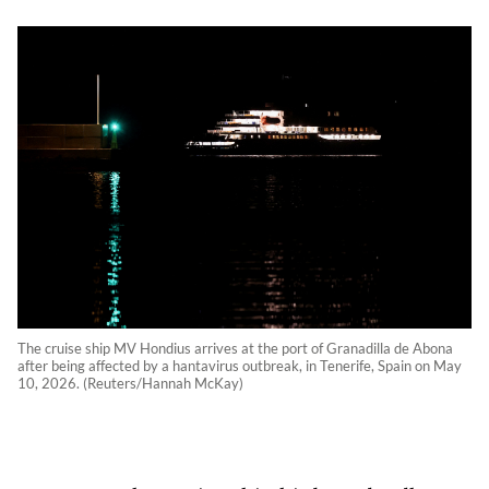
The cruise ship MV Hondius arrives at the port of Granadilla de Abona
after being affected by a hantavirus outbreak, in Tenerife, Spain on May
10, 2026. (Reuters/Hannah McKay)