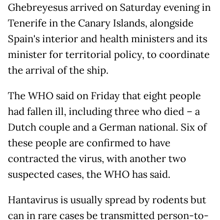
Ghebreyesus arrived on Saturday evening in
Tenerife in the Canary Islands, alongside
Spain's interior and health ministers and its
minister for territorial policy, to coordinate
the arrival of the ship.
The WHO said on Friday that eight people
had fallen ill, including three who died – a
Dutch couple and a German national. Six of
these people are confirmed to have
contracted the virus, with another two
suspected cases, the WHO has said.
Hantavirus is usually spread by rodents but
can in rare cases be transmitted person-to-