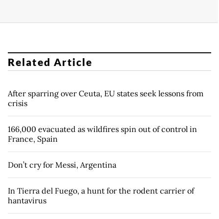
Related Article
After sparring over Ceuta, EU states seek lessons from
crisis
166,000 evacuated as wildfires spin out of control in
France, Spain
Don’t cry for Messi, Argentina
In Tierra del Fuego, a hunt for the rodent carrier of
hantavirus