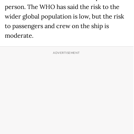
person. The WHO has said the risk to the
wider global population is low, but the risk
to passengers and crew on the ship is
moderate.