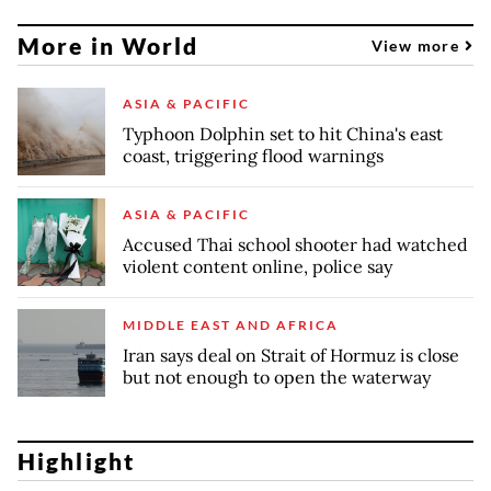
More in World
View more
ASIA & PACIFIC
Typhoon Dolphin set to hit China's east
coast, triggering flood warnings
ASIA & PACIFIC
Accused Thai school shooter had watched
violent content online, police say
MIDDLE EAST AND AFRICA
Iran says deal on Strait of Hormuz is close
but not enough to open the waterway
Highlight