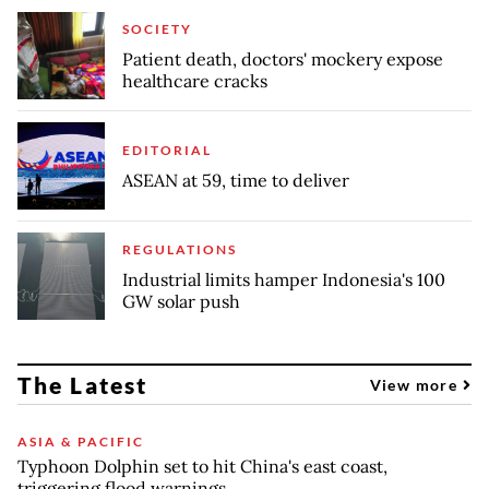
SOCIETY
Patient death, doctors' mockery expose
healthcare cracks
EDITORIAL
ASEAN at 59, time to deliver
REGULATIONS
Industrial limits hamper Indonesia's 100
GW solar push
The Latest
View more
ASIA & PACIFIC
Typhoon Dolphin set to hit China's east coast,
triggering flood warnings