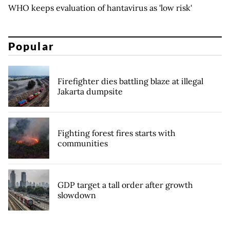
WHO keeps evaluation of hantavirus as 'low risk'
Popular
Firefighter dies battling blaze at illegal
Jakarta dumpsite
Fighting forest fires starts with
communities
GDP target a tall order after growth
slowdown