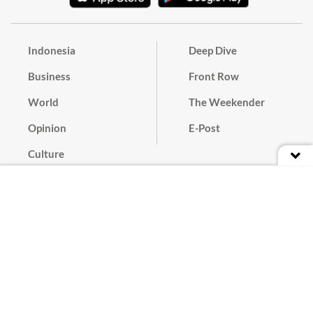
Indonesia
Deep Dive
Business
Front Row
World
The Weekender
Opinion
E-Post
Culture
Masthead
Paper Subscription
Cyber Media Guidelines
Privacy Policy
Contact
Discussion Guideline
Advertise
Term of Use