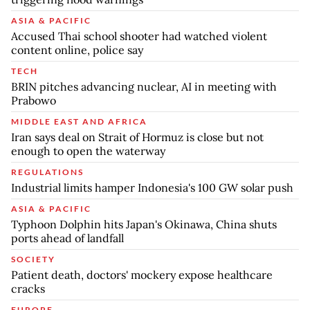
ASIA & PACIFIC
Accused Thai school shooter had watched violent
content online, police say
TECH
BRIN pitches advancing nuclear, AI in meeting with
Prabowo
MIDDLE EAST AND AFRICA
Iran says deal on Strait of Hormuz is close but not
enough to open the waterway
REGULATIONS
Industrial limits hamper Indonesia's 100 GW solar push
ASIA & PACIFIC
Typhoon Dolphin hits Japan's Okinawa, China shuts
ports ahead of landfall
SOCIETY
Patient death, doctors' mockery expose healthcare
cracks
EUROPE