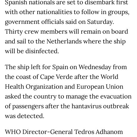
Spanish nationals are set to disembark first
with other nationalities to follow in groups,
government officials said on Saturday.
Thirty crew members will remain on board
and sail to the Netherlands where the ship
will be disinfected.
The ship left for Spain on Wednesday from
the coast of Cape Verde after the World
Health Organization and European Union
asked the country to manage the evacuation
of passengers after the hantavirus outbreak
was detected.
WHO Director-General Tedros Adhanom