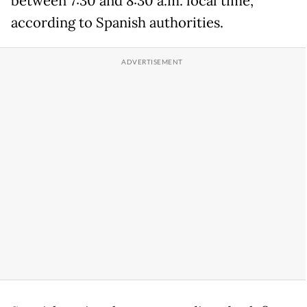
between 7:30 and 8:30 a.m. local time,
according to Spanish authorities.