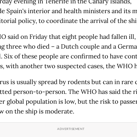
rday evening in Tenerife in the Canary Islands,
e Spain's interior and health ministers and its m
itorial policy, to coordinate the arrival of the shi
 said on Friday that eight people had fallen ill,
ng three who died – a Dutch couple and a Germ
l. Six of these people are confirmed to have con
us, with another two suspected cases, the WHO h
rus is usually spread by rodents but can in rare 
tted person-to-person. The WHO has said the ri
r global population is low, but the risk to pass
w on the ship is moderate.