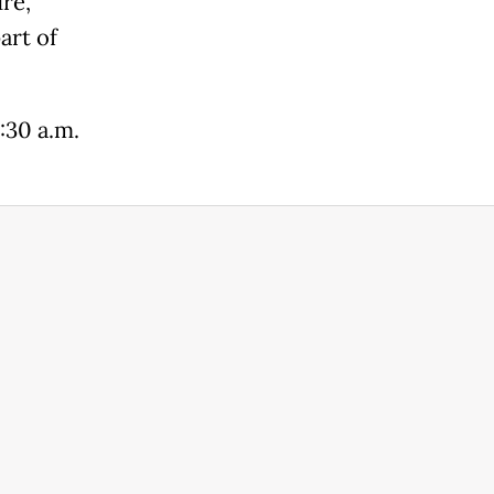
re,
art of
:30 a.m.