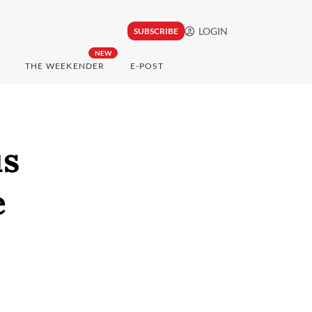
LOGIN
SUBSCRIBE
NEW
THE WEEKENDER
E-POST
us
e