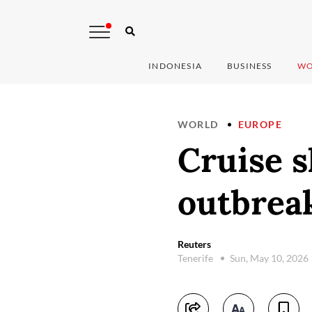
INDONESIA
BUSINESS
WO
WORLD
EUROPE
Cruise s
outbreak
Reuters
Tenerife
Sun, May 10, 2026