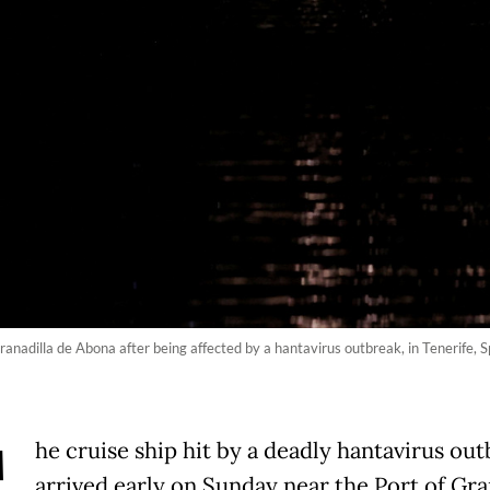
Granadilla de Abona after being affected by a hantavirus outbreak, in Tenerif
he cruise ship hit by a deadly hantavirus ou
arrived early on Sunday near the Port of Gra