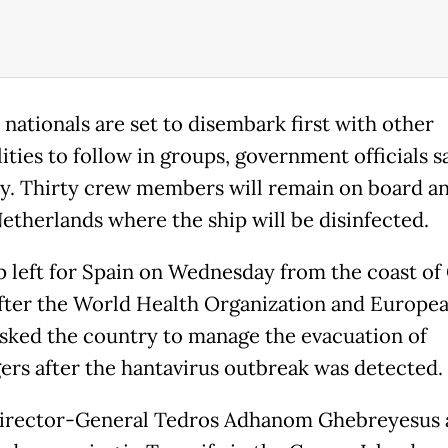
 nationals are set to disembark first with other
ities to follow in groups, government officials s
y. Thirty crew members will remain on board an
Netherlands where the ship will be disinfected.
p left for Spain on Wednesday from the coast of
fter the World Health Organization and Europe
sked the country to manage the evacuation of
ers after the hantavirus outbreak was detected.
rector-General Tedros Adhanom Ghebreyesus a