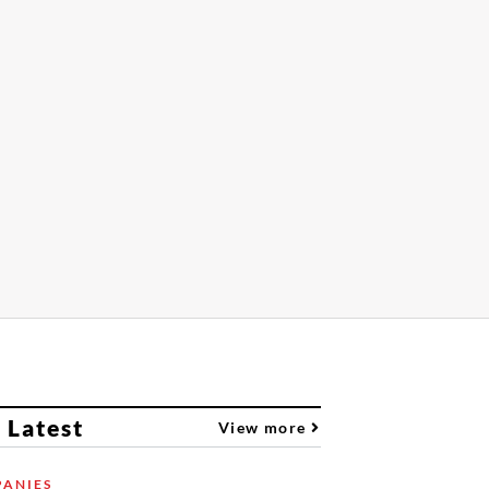
 Latest
View more
ANIES