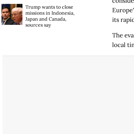
conside
Trump wants to close
Europe'
missions in Indonesia,
Japan and Canada,
its rapi
sources say
The eva
local ti