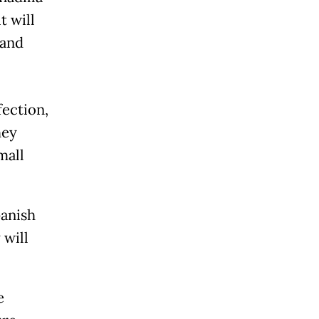
t will
 and
fection,
hey
mall
panish
 will
e