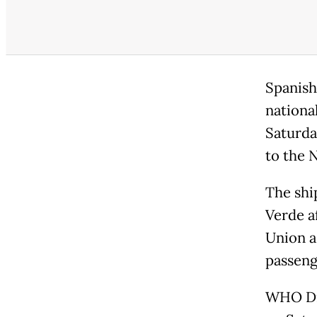
Spanish
national
Saturda
to the 
The shi
Verde a
Union a
passeng
WHO Di