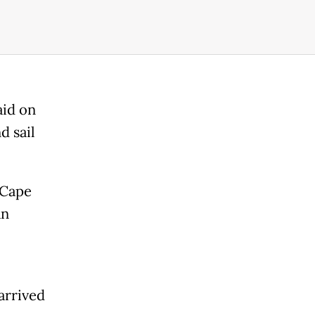
aid on
d sail
 Cape
an
rrived