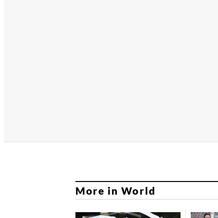
More in World