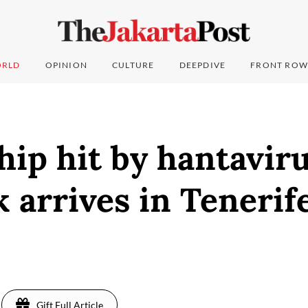
RLD
OPINION
CULTURE
DEEPDIVE
FRONT ROW
hip hit by hantavir
 arrives in Tenerif
Gift Full Article