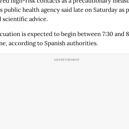
red high-risk contacts as a precautionary measu
s public health agency said late on Saturday as p
d scientific advice.
cuation is expected to begin between 7:30 and 8
me, according to Spanish authorities.