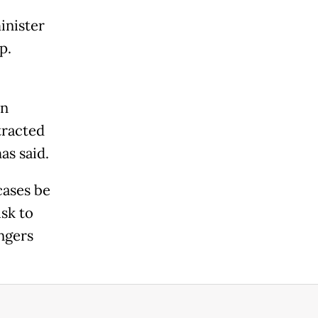
inister
p.
an
tracted
as said.
cases be
sk to
engers