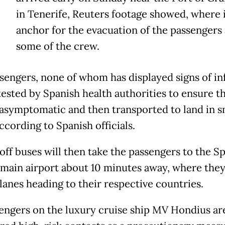
T
in Tenerife, Reuters footage showed, where i
anchor for the evacuation of the passengers
some of the crew.
sengers, none of whom has displayed signs of in
 tested by Spanish health authorities to ensure t
asymptomatic and then transported to land in s
ccording to Spanish officials.
off buses will then take the passengers to the S
s main airport about 10 minutes away, where they
lanes heading to their respective countries.
sengers on the luxury cruise ship MV Hondius ar