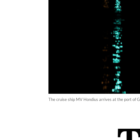
The cruise ship MV Hondius arrives at the port of 