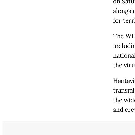
on Satu
alongsid
for terr
The WHO
includi
nationa
the vir
Hantavi
transmi
the wide
and cre