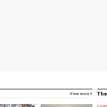
The
View more
COMP