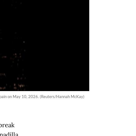
e, Spain on May 10, 2026. (Reuters/Hannah McKay)
tbreak
nadilla