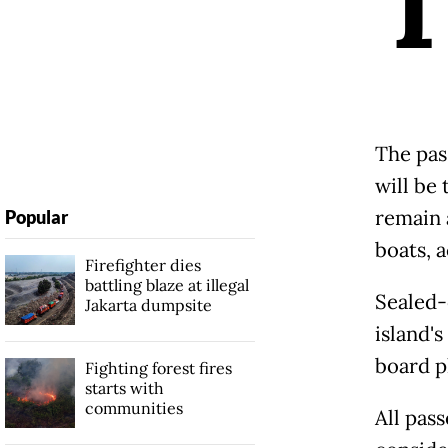
The pas
will be
remain 
Popular
boats, a
Firefighter dies
battling blaze at illegal
Sealed-
Jakarta dumpsite
island'
board p
Fighting forest fires
starts with
communities
All pas