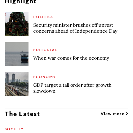
Highlight
POLITICS
Security minister brushes off unrest
concerns ahead of Independence Day
EDITORIAL
When war comes for the economy
ECONOMY
GDP target a tall order after growth
slowdown
The Latest
View more
SOCIETY