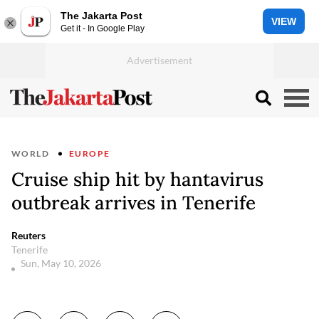
The Jakarta Post
VIEW
Get it - In Google Play
WORLD
EUROPE
Cruise ship hit by hantavirus
outbreak arrives in Tenerife
Reuters
Tenerife
Sun, May 10, 2026