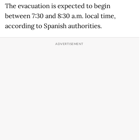
The evacuation is expected to begin
between 7:30 and 8:30 a.m. local time,
according to Spanish authorities.