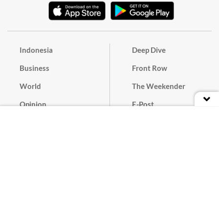
Indonesia
Deep Dive
Business
Front Row
World
The Weekender
Opinion
E-Post
Culture
Masthead
Paper Subscription
Cyber Media Guidelines
Privacy Policy
Contact
Discussion Guideline
Advertise
Term of Use