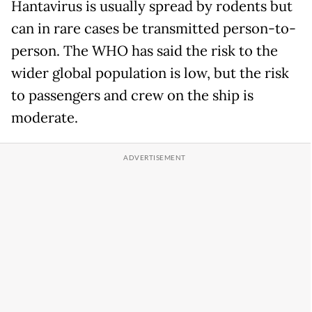
Hantavirus is usually spread by rodents but
can in rare cases be transmitted person-to-
person. The WHO has said the risk to the
wider global population is low, but the risk
to passengers and crew on the ship is
moderate.