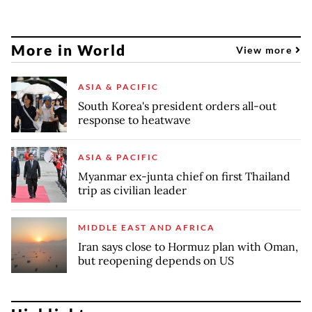
More in World
View more
ASIA & PACIFIC
South Korea's president orders all-out
response to heatwave
ASIA & PACIFIC
Myanmar ex-junta chief on first Thailand
trip as civilian leader
MIDDLE EAST AND AFRICA
Iran says close to Hormuz plan with Oman,
but reopening depends on US