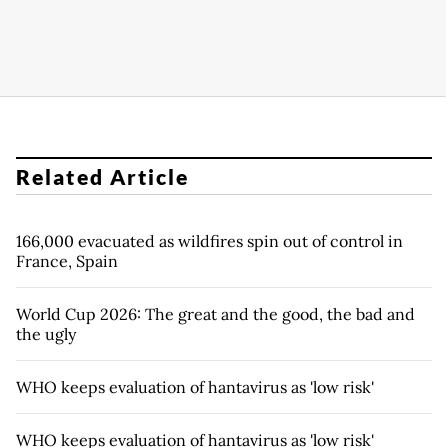
Related Article
166,000 evacuated as wildfires spin out of control in
France, Spain
World Cup 2026: The great and the good, the bad and
the ugly
WHO keeps evaluation of hantavirus as 'low risk'
WHO keeps evaluation of hantavirus as 'low risk'