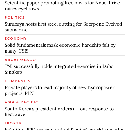
Scientific paper promoting free meals for Nobel Prize
raises eyebrows
POLITICS
Surabaya hosts first steel cutting for Scorpene Evolved
submarine
ECONOMY
Solid fundamentals mask economic hardship felt by
many: CSIS
ARCHIPELAGO
TNI successfully holds integrated exercise in Dabo
Singkep
COMPANIES
Private players to lead majority of new hydropower
projects: PLN
ASIA & PACIFIC
South Korea's president orders all-out response to
heatwave
SPORTS
Infantino, FIFA present united front after crisis meeting