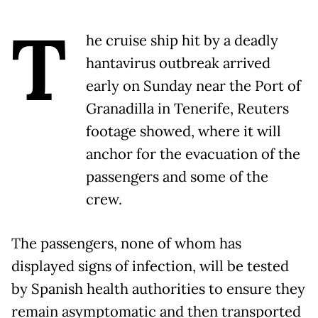
T
he cruise ship hit by a deadly
hantavirus outbreak arrived
early on Sunday near the Port of
Granadilla in Tenerife, Reuters
footage showed, where it will
anchor for the evacuation of the
passengers and some of the
crew.
The passengers, none of whom has
displayed signs of infection, will be tested
by Spanish health authorities to ensure they
remain asymptomatic and then transported