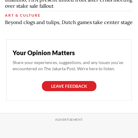
over stake sale fallout
ART & CULTURE
Beyond clogs and tulips, Dutch games take center stage
Your Opinion Matters
Share your experiences, suggestions, and any issues you've
encountered on The Jakarta Post. We're here to listen.
LEAVE FEEDBACK