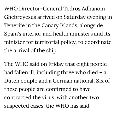
WHO Director-General Tedros Adhanom
Ghebreyesus arrived on Saturday evening in
Tenerife in the Canary Islands, alongside
Spain's interior and health ministers and its
minister for territorial policy, to coordinate
the arrival of the ship.
The WHO said on Friday that eight people
had fallen ill, including three who died – a
Dutch couple and a German national. Six of
these people are confirmed to have
contracted the virus, with another two
suspected cases, the WHO has said.