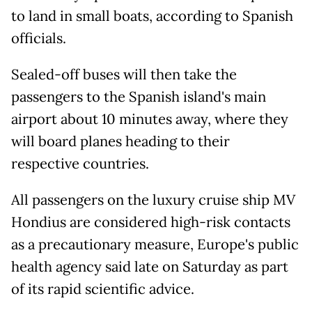
to land in small boats, according to Spanish
officials.
Sealed-off buses will then take the
passengers to the Spanish island's main
airport about 10 minutes away, where they
will board planes heading to their
respective countries.
All passengers on the luxury cruise ship MV
Hondius are considered high-risk contacts
as a precautionary measure, Europe's public
health agency said late on Saturday as part
of its rapid scientific advice.