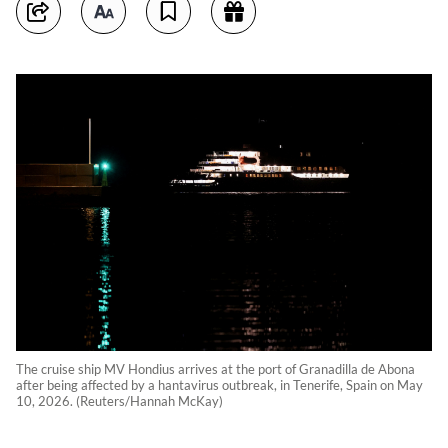
The cruise ship MV Hondius arrives at the port of Granadilla de Abona
after being affected by a hantavirus outbreak, in Tenerife, Spain on May
10, 2026. (Reuters/Hannah McKay)