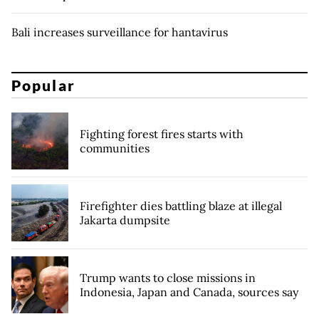
Bali increases surveillance for hantavirus
Popular
Fighting forest fires starts with
communities
Firefighter dies battling blaze at illegal
Jakarta dumpsite
Trump wants to close missions in
Indonesia, Japan and Canada, sources say