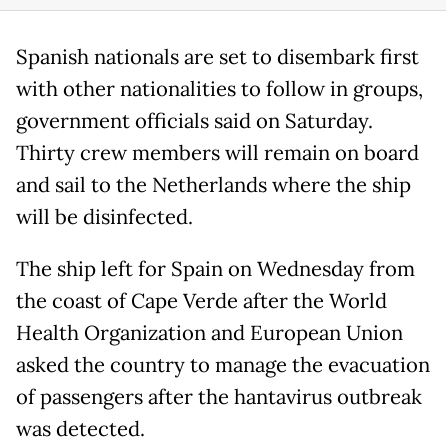
Spanish nationals are set to disembark first
with other nationalities to follow in groups,
government officials said on Saturday.
Thirty crew members will remain on board
and sail to the Netherlands where the ship
will be disinfected.
The ship left for Spain on Wednesday from
the coast of Cape Verde after the World
Health Organization and European Union
asked the country to manage the evacuation
of passengers after the hantavirus outbreak
was detected.