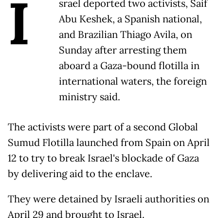
I
srael deported two activists, Saif
Abu Keshek, a Spanish national,
and Brazilian Thiago Avila, on
Sunday after arresting them
aboard a Gaza-bound flotilla in
international waters, the foreign
ministry said.
The activists were part of a second Global
Sumud Flotilla launched from Spain on April
12 to try to break Israel's blockade of Gaza
by delivering aid to the enclave.
They were detained by Israeli authorities on
April 29 and brought to Israel.