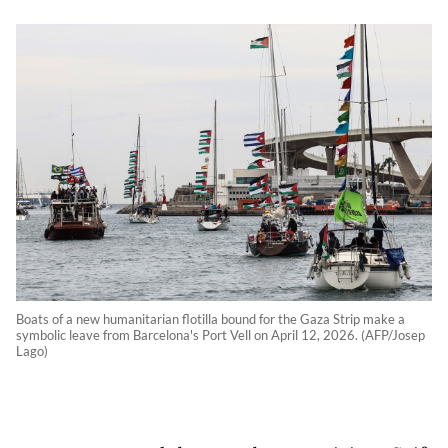
Boats of a new humanitarian flotilla bound for the Gaza Strip make a
symbolic leave from Barcelona's Port Vell on April 12, 2026. (AFP/Josep
Lago)