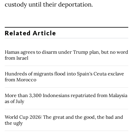
custody until their deportation.
Related Article
Hamas agrees to disarm under Trump plan, but no word
from Israel
Hundreds of migrants flood into Spain's Ceuta exclave
from Morocco
More than 3,300 Indonesians repatriated from Malaysia
as of July
World Cup 2026: The great and the good, the bad and
the ugly