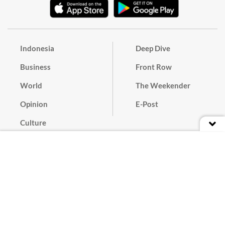
Indonesia
Deep Dive
Business
Front Row
World
The Weekender
Opinion
E-Post
Culture
Masthead
Paper Subscription
Cyber Media Guidelines
Privacy Policy
Contact
Discussion Guideline
Advertise
Term of Use