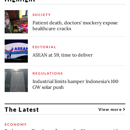
SOCIETY
Patient death, doctors' mockery expose
healthcare cracks
EDITORIAL
ASEAN at 59, time to deliver
REGULATIONS
Industrial limits hamper Indonesia's 100
GW solar push
The Latest
View more
ECONOMY