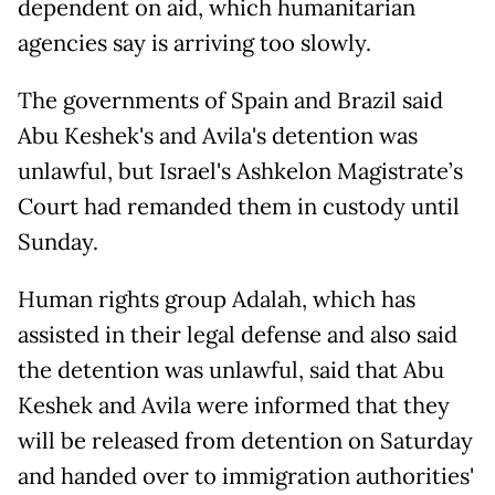
dependent on aid, which humanitarian
agencies say is arriving too slowly.
The governments of Spain and Brazil said
Abu Keshek's and Avila's detention was
unlawful, but Israel's Ashkelon Magistrate’s
Court had remanded them in custody until
Sunday.
Human rights group Adalah, which has
assisted in their legal defense and also said
the detention was unlawful, said that Abu
Keshek and Avila were informed that they
will be released from detention on Saturday
and handed over to immigration authorities'