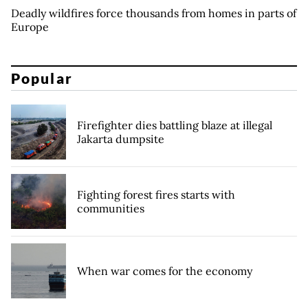
Deadly wildfires force thousands from homes in parts of
Europe
Popular
Firefighter dies battling blaze at illegal
Jakarta dumpsite
Fighting forest fires starts with
communities
When war comes for the economy