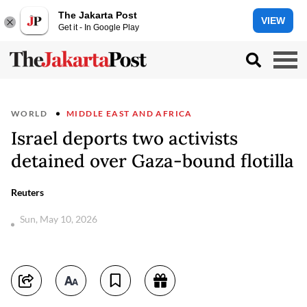
The Jakarta Post
VIEW
Get it - In Google Play
WORLD
MIDDLE EAST AND AFRICA
Israel deports two activists
detained over Gaza-bound flotilla
Reuters
Sun, May 10, 2026