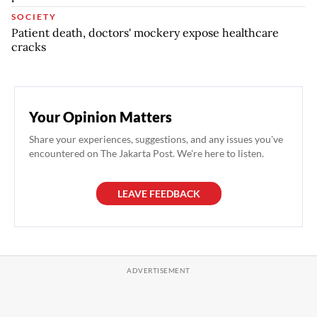
SOCIETY
Patient death, doctors' mockery expose healthcare
cracks
Your Opinion Matters
Share your experiences, suggestions, and any issues you've
encountered on The Jakarta Post. We're here to listen.
LEAVE FEEDBACK