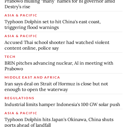
Prabowo mulling “many” names for BI governor amid
Destry’s rise
ASIA & PACIFIC
Typhoon Dolphin set to hit China's east coast,
triggering flood warnings
ASIA & PACIFIC
Accused Thai school shooter had watched violent
content online, police say
TECH
BRIN pitches advancing nuclear, AI in meeting with
Prabowo
MIDDLE EAST AND AFRICA
Iran says deal on Strait of Hormuz is close but not
enough to open the waterway
REGULATIONS
Industrial limits hamper Indonesia's 100 GW solar push
ASIA & PACIFIC
Typhoon Dolphin hits Japan's Okinawa, China shuts
ports ahead of landfall