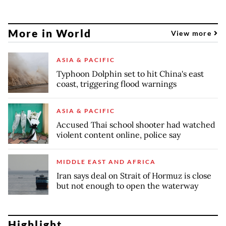
More in World
View more
ASIA & PACIFIC
Typhoon Dolphin set to hit China's east
coast, triggering flood warnings
ASIA & PACIFIC
Accused Thai school shooter had watched
violent content online, police say
MIDDLE EAST AND AFRICA
Iran says deal on Strait of Hormuz is close
but not enough to open the waterway
Highlight