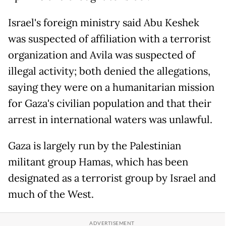
Israel's foreign ministry said Abu Keshek
was suspected of affiliation with a terrorist
organization and Avila was suspected of
illegal activity; both denied the allegations,
saying they were on a humanitarian mission
for Gaza's civilian population and that their
arrest in international waters was unlawful.
Gaza is largely run by the Palestinian
militant group Hamas, which has been
designated as a terrorist group by Israel and
much of the West.