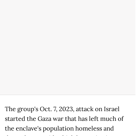
The group's Oct. 7, 2023, attack on Israel
started the Gaza war that has left much of
the enclave's population homeless and