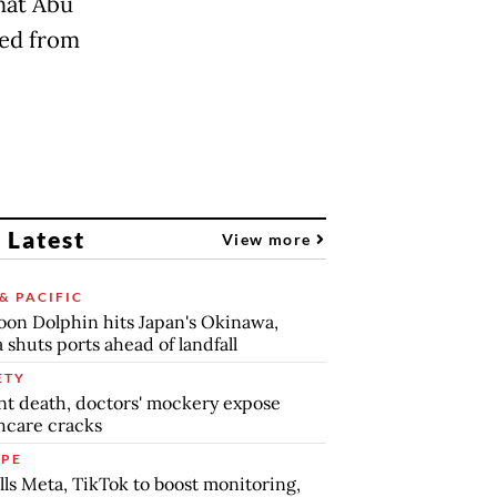
that Abu
sed from
 Latest
View more
& PACIFIC
on Dolphin hits Japan's Okinawa,
 shuts ports ahead of landfall
ETY
nt death, doctors' mockery expose
hcare cracks
PE
lls Meta, TikTok to boost monitoring,