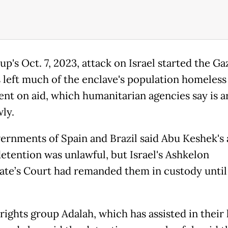
p's Oct. 7, 2023, attack on Israel started the Ga
s left much of the enclave's population homeless
nt on aid, which humanitarian agencies say is a
ly.
ernments of Spain and Brazil said Abu Keshek's
detention was unlawful, but Israel's Ashkelon
ate’s Court had remanded them in custody until
ights group Adalah, which has assisted in their 