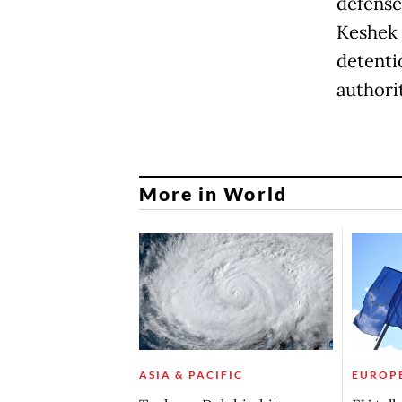
defense
Keshek 
detenti
authorit
More in World
ASIA & PACIFIC
EUROP