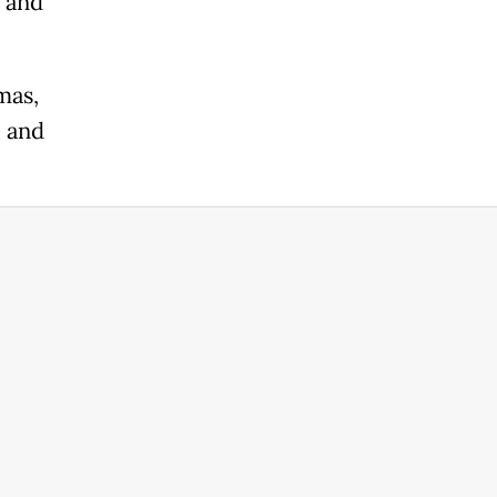
n and
mas,
l and