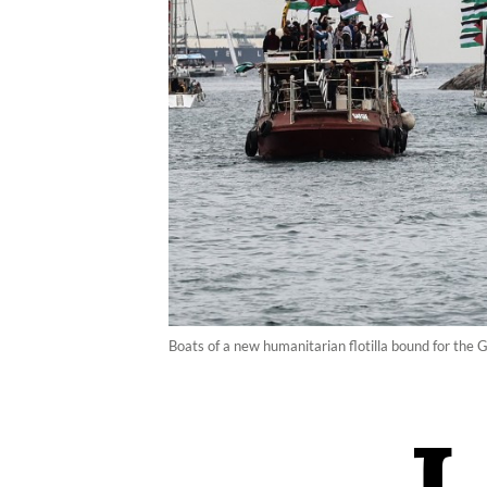
Boats of a new humanitarian flotilla bound for the 