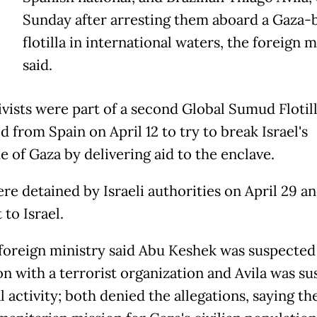
Sunday after arresting them aboard a Gaza
flotilla in international waters, the foreign m
said.
ivists were part of a second Global Sumud Flotil
 from Spain on April 12 to try to break Israel's
e of Gaza by delivering aid to the enclave.
re detained by Israeli authorities on April 29 a
to Israel.
s foreign ministry said Abu Keshek was suspected
ion with a terrorist organization and Avila was s
al activity; both denied the allegations, saying t