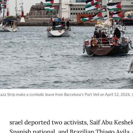
Gaza Strip make a symbolic leave from Barcelona's Port Vell on April 12, 2026.
srael deported two activists, Saif Abu Keshek
Spanish national, and Brazilian Thiago Avila,