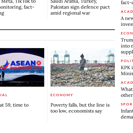
s Meta, TikTok to
Saudi Arabia, Turkey,
fact-
onitoring, fact-
Pakistan sign defence pact
ACAD
ng
amid regional war
A new
inve
ECO
Trump
into 
suppl
POLI
KPK i
Minis
ACAD
What 
other
IAL
ECONOMY
SPOR
t 59, time to
Poverty falls, but the line is
Infan
too low, economists say
deman