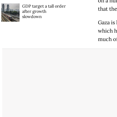
on a hu
GDP target a tall order
that the
after growth
slowdown
Gaza is
which h
much of