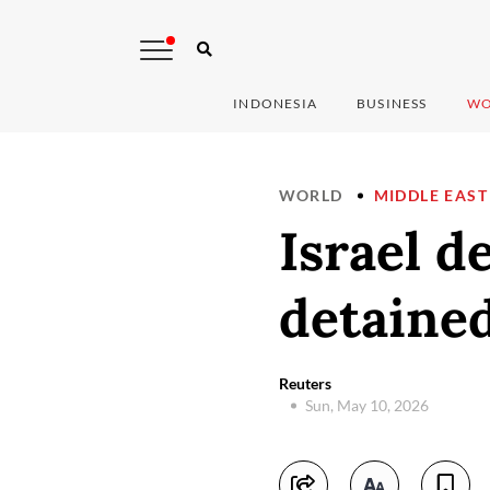
INDONESIA
BUSINESS
WO
WORLD
MIDDLE EAST
Israel d
detained
Reuters
Sun, May 10, 2026