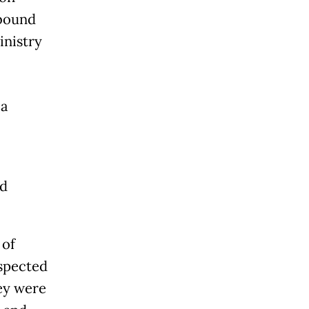
-bound
inistry
la
nd
 of
uspected
hey were