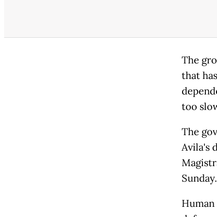
The grou
that ha
depende
too slow
The gov
Avila's 
Magistr
Sunday.
Human r