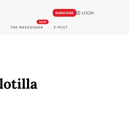
LOGIN
SUBSCRIBE
NEW
THE WEEKENDER
E-POST
otilla