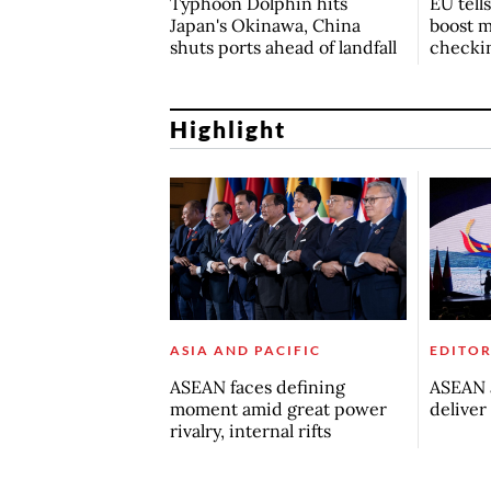
Typhoon Dolphin hits
EU tell
Japan's Okinawa, China
boost m
shuts ports ahead of landfall
checki
Highlight
ASIA AND PACIFIC
EDITOR
ASEAN faces defining
ASEAN a
moment amid great power
deliver
rivalry, internal rifts