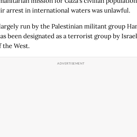
manitarian mission for Gaza's civilian populatio
ir arrest in international waters was unlawful.
 largely run by the Palestinian militant group Ha
as been designated as a terrorist group by Israe
 the West.