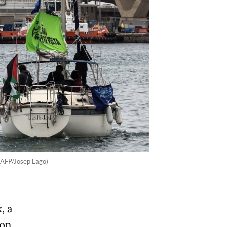
 (AFP/Josep Lago)
, a
 on