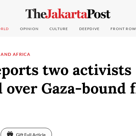
RLD
OPINION
CULTURE
DEEPDIVE
FRONT ROW
 AND AFRICA
eports two activists
 over Gaza-bound fl
Gift Full Article