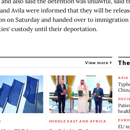
 and also said the detention was unlawful, said 
and Avila were informed that they will be relea
on on Saturday and handed over to immigration
ies' custody until their deportation.
The
View more
ASIA 
Typho
China
SOCI
Patie
healt
EURO
E
MIDDLE EAST AND AFRICA
EU te