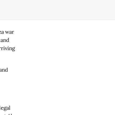
za war
 and
rriving
 and
legal