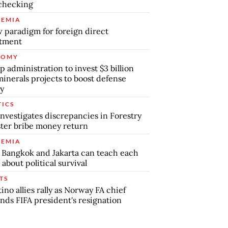
checking
EMIA
 paradigm for foreign direct
stment
NOMY
 administration to invest $3 billion
minerals projects to boost defense
y
TICS
nvestigates discrepancies in Forestry
ter bribe money return
EMIA
Bangkok and Jakarta can teach each
 about political survival
TS
tino allies rally as Norway FA chief
ds FIFA president's resignation