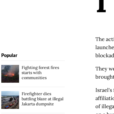
I
The act
launched
blockad
Popular
Fighting forest fires
They we
starts with
brought 
communities
Israel'
Firefighter dies
affiliat
battling blaze at illegal
Jakarta dumpsite
of illeg