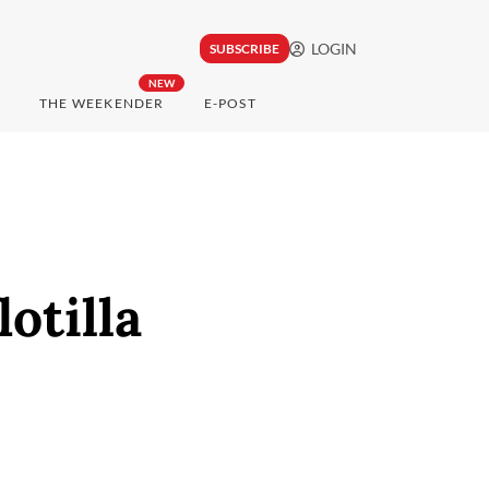
LOGIN
SUBSCRIBE
NEW
THE WEEKENDER
E-POST
otilla