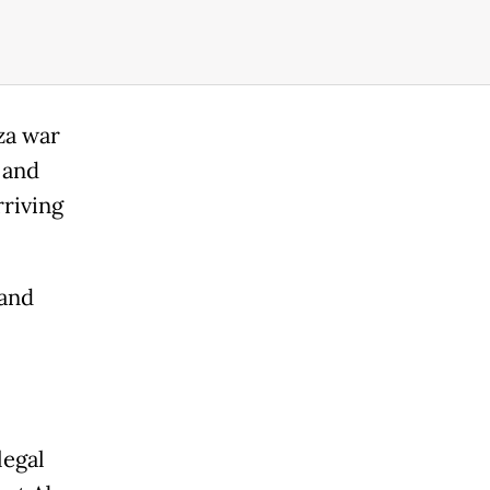
za war
 and
rriving
 and
legal