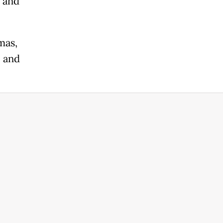
n and
mas,
l and