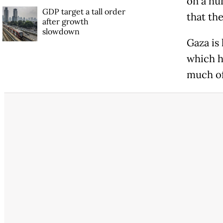
on a hu
GDP target a tall order
that the
after growth
slowdown
Gaza is
which h
much of