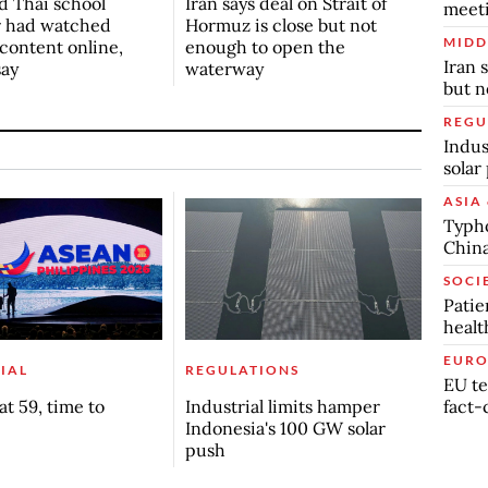
d Thai school
Iran says deal on Strait of
meet
r had watched
Hormuz is close but not
MIDD
 content online,
enough to open the
Iran 
say
waterway
but n
REGU
Indus
solar
ASIA 
Typho
China
SOCI
Patie
healt
EURO
IAL
REGULATIONS
EU te
fact-
t 59, time to
Industrial limits hamper
Indonesia's 100 GW solar
push