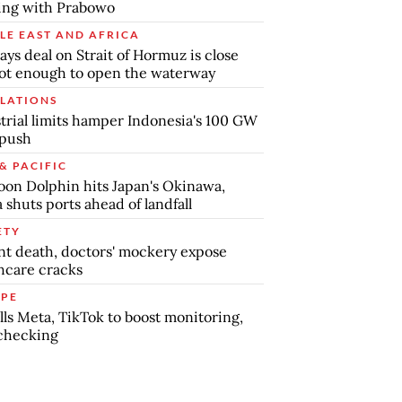
ing with Prabowo
LE EAST AND AFRICA
says deal on Strait of Hormuz is close
ot enough to open the waterway
LATIONS
trial limits hamper Indonesia's 100 GW
 push
& PACIFIC
on Dolphin hits Japan's Okinawa,
 shuts ports ahead of landfall
ETY
nt death, doctors' mockery expose
hcare cracks
PE
lls Meta, TikTok to boost monitoring,
checking