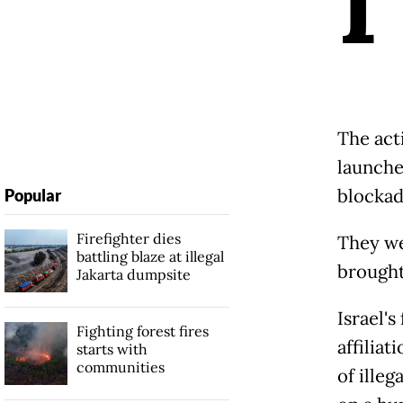
I
The act
launched
blockad
Popular
Firefighter dies
They we
battling blaze at illegal
brought 
Jakarta dumpsite
Israel'
Fighting forest fires
affiliat
starts with
communities
of illeg