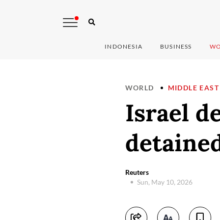
INDONESIA
BUSINESS
WO
WORLD
MIDDLE EAST
Israel d
detained
Reuters
Sun, May 10, 2026