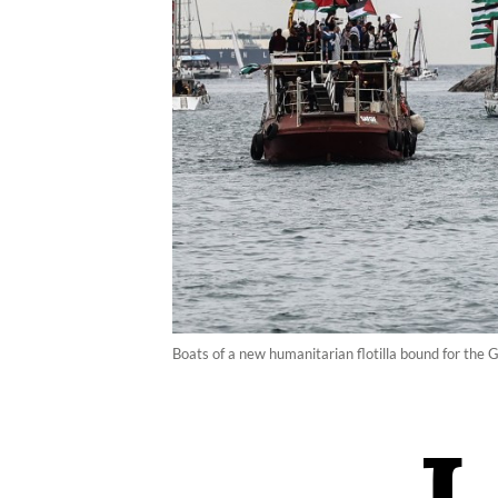
Boats of a new humanitarian flotilla bound for the 