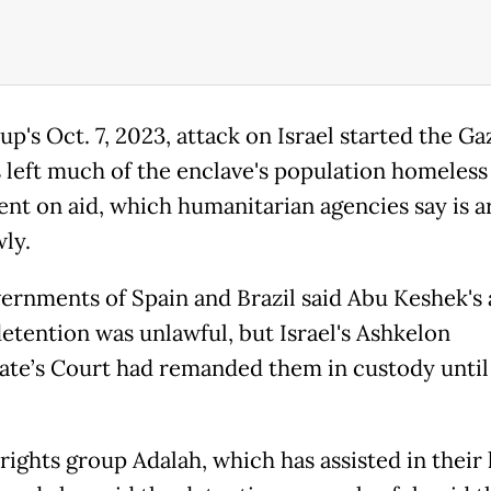
p's Oct. 7, 2023, attack on Israel started the Ga
s left much of the enclave's population homeless
nt on aid, which humanitarian agencies say is a
ly.
ernments of Spain and Brazil said Abu Keshek's
detention was unlawful, but Israel's Ashkelon
ate’s Court had remanded them in custody until
ights group Adalah, which has assisted in their 