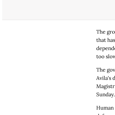
The grou
that ha
depende
too slow
The gov
Avila's 
Magistr
Sunday.
Human r