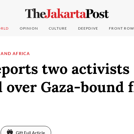
RLD
OPINION
CULTURE
DEEPDIVE
FRONT ROW
 AND AFRICA
eports two activists
 over Gaza-bound fl
Gift Full Article