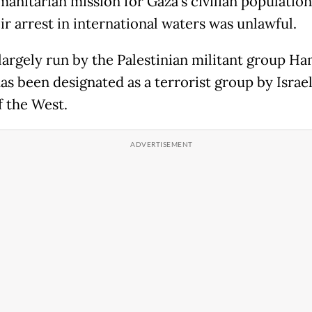
manitarian mission for Gaza's civilian populatio
ir arrest in international waters was unlawful.
 largely run by the Palestinian militant group Ha
as been designated as a terrorist group by Israe
 the West.