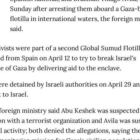
Sunday after arresting them aboard a Gaza
flotilla in international waters, the foreign m
said.
ivists were part of a second Global Sumud Flotil
 from Spain on April 12 to try to break Israel's
e of Gaza by delivering aid to the enclave.
re detained by Israeli authorities on April 29 a
to Israel.
s foreign ministry said Abu Keshek was suspected
ion with a terrorist organization and Avila was s
al activity; both denied the allegations, saying t