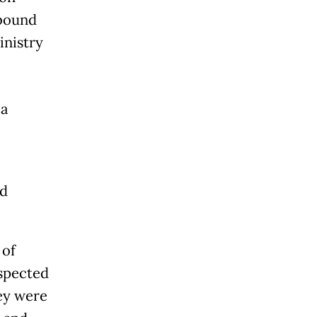
-bound
inistry
la
nd
 of
uspected
hey were