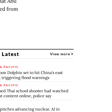
that Abu
sed from
 Latest
View more
& PACIFIC
on Dolphin set to hit China's east
, triggering flood warnings
& PACIFIC
ed Thai school shooter had watched
nt content online, police say
pitches advancing nuclear, AI in