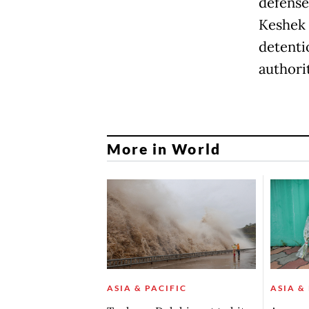
defense
Keshek 
detenti
authorit
More in World
ASIA & PACIFIC
ASIA &