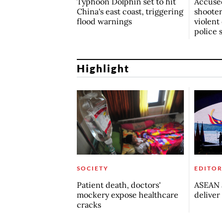
Typhoon Dolphin set to hit
Accuse
China's east coast, triggering
shoote
flood warnings
violent
police 
Highlight
SOCIETY
EDITOR
Patient death, doctors'
ASEAN a
mockery expose healthcare
deliver
cracks