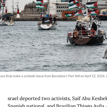
Gaza Strip make a symbolic leave from Barcelona's Port Vell on April 12, 2026.
srael deported two activists, Saif Abu Keshek
Spanish national, and Brazilian Thiago Avila,