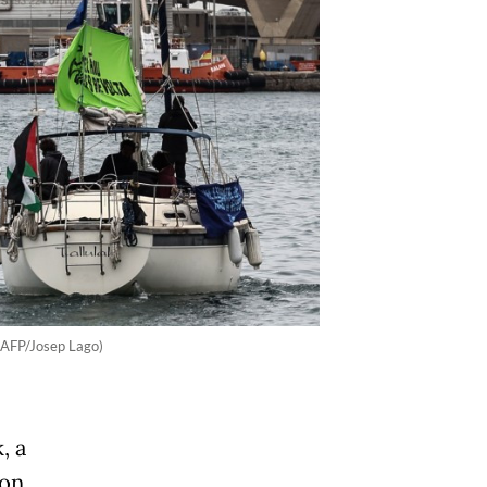
 (AFP/Josep Lago)
, a
 on