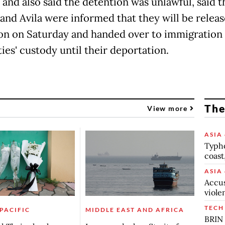
 and also said the detention was unlawful, said 
and Avila were informed that they will be relea
on on Saturday and handed over to immigration
ies' custody until their deportation.
The
View more
ASIA 
Typho
coast
ASIA 
Accus
viole
TECH
 PACIFIC
MIDDLE EAST AND AFRICA
BRIN 