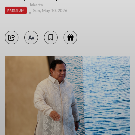
Jakarta
Sun, May 10, 2026
PREMIUM