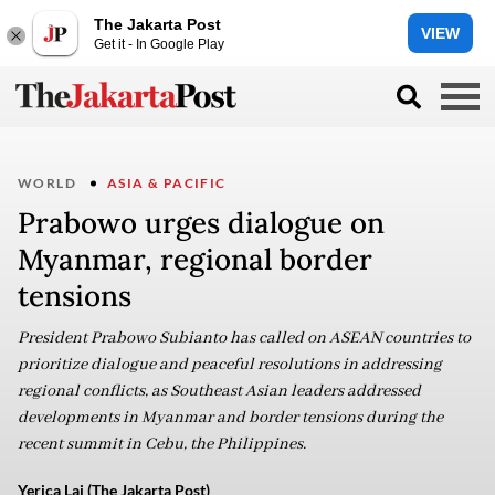
The Jakarta Post
VIEW
Get it - In Google Play
WORLD
ASIA & PACIFIC
Prabowo urges dialogue on
Myanmar, regional border
tensions
President Prabowo Subianto has called on ASEAN countries to
prioritize dialogue and peaceful resolutions in addressing
regional conflicts, as Southeast Asian leaders addressed
developments in Myanmar and border tensions during the
recent summit in Cebu, the Philippines.
Yerica Lai (The Jakarta Post)