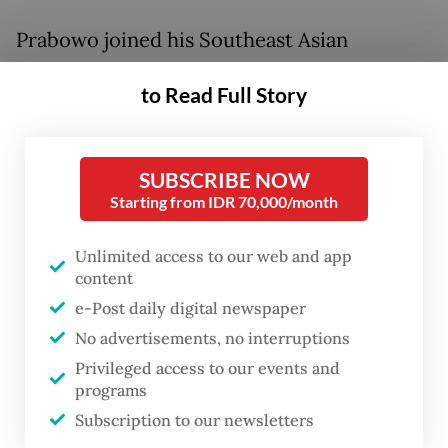
Prabowo joined his Southeast Asian
counterparts for the high-level talks in
to Read Full Story
Cebu late last week, where they discussed
ways to strengthen regional cooperation
and solidarity amid regional challenges and
SUBSCRIBE NOW
the energy crisis stemming from the war in
Starting from IDR 70,000/month
the Middle East.
Unlimited access to our web and app
content
During the retreat session of the summit on
e-Post daily digital newspaper
Friday, Prabowo called on ASEAN member
No advertisements, no interruptions
states to strengthen diplomacy and resolve
Privileged access to our events and
differences through dialogue, stressing that
programs
regional harmony depends on constructive
Subscription to our newsletters
communication and a shared sense of