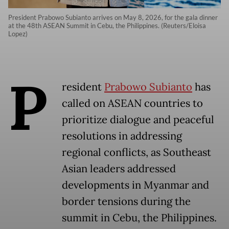
President Prabowo Subianto arrives on May 8, 2026, for the gala dinner
at the 48th ASEAN Summit in Cebu, the Philippines. (Reuters/Eloisa
Lopez)
P
resident
Prabowo Subianto
has
called on ASEAN countries to
prioritize dialogue and peaceful
resolutions in addressing
regional conflicts, as Southeast
Asian leaders addressed
developments in Myanmar and
border tensions during the
summit in Cebu, the Philippines.