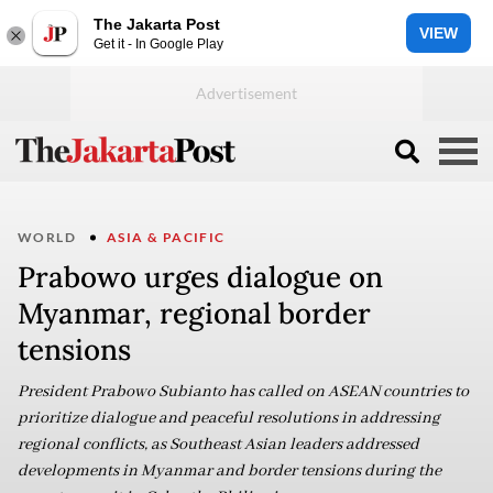
The Jakarta Post
VIEW
Get it - In Google Play
WORLD
ASIA & PACIFIC
Prabowo urges dialogue on
Myanmar, regional border
tensions
President Prabowo Subianto has called on ASEAN countries to
prioritize dialogue and peaceful resolutions in addressing
regional conflicts, as Southeast Asian leaders addressed
developments in Myanmar and border tensions during the