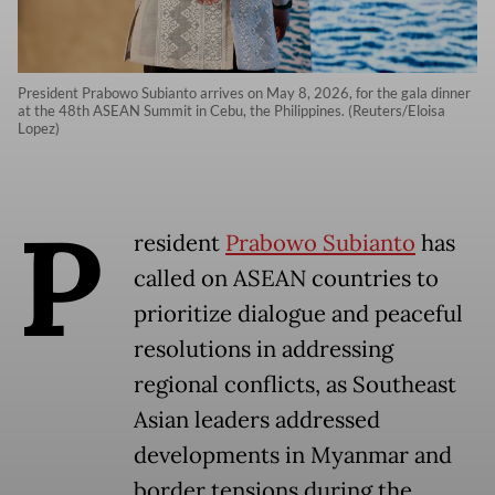
President Prabowo Subianto arrives on May 8, 2026, for the gala dinner
at the 48th ASEAN Summit in Cebu, the Philippines. (Reuters/Eloisa
Lopez)
P
resident
Prabowo Subianto
has
called on ASEAN countries to
prioritize dialogue and peaceful
resolutions in addressing
regional conflicts, as Southeast
Asian leaders addressed
developments in Myanmar and
border tensions during the