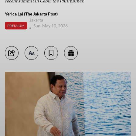
recent summit in Cebu, the Philippines.
Yerica Lai (The Jakarta Post)
Jakarta
Sun, May 10, 2026
PREMIUM