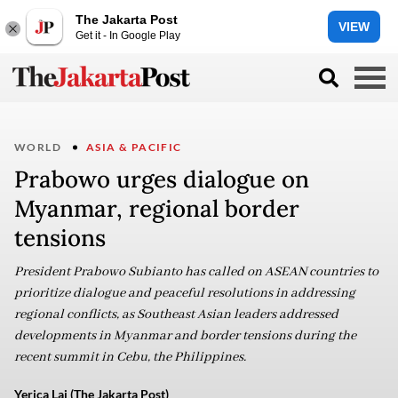
The Jakarta Post
VIEW
Get it - In Google Play
WORLD
ASIA & PACIFIC
Prabowo urges dialogue on
Myanmar, regional border
tensions
President Prabowo Subianto has called on ASEAN countries to
prioritize dialogue and peaceful resolutions in addressing
regional conflicts, as Southeast Asian leaders addressed
developments in Myanmar and border tensions during the
recent summit in Cebu, the Philippines.
Yerica Lai (The Jakarta Post)