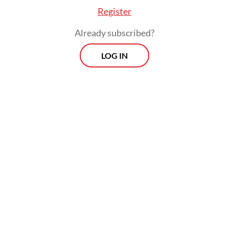
addressing the situation in Myanmar to
Register
maintain stability and harmony in the
Already subscribed?
region,” Teddy said.
LOG IN