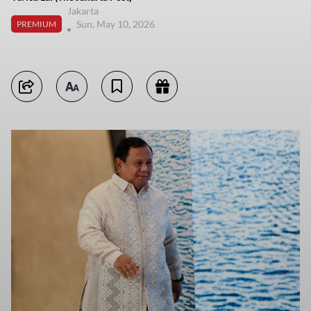
Jakarta
Sun, May 10, 2026
PREMIUM