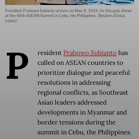
President Prabowo Subianto arrives on May 8, 2026, for the gala dinner
at the 48th ASEAN Summit in Cebu, the Philippines. (Reuters/Eloisa
Lopez)
P
resident
Prabowo Subianto
has
called on ASEAN countries to
prioritize dialogue and peaceful
resolutions in addressing
regional conflicts, as Southeast
Asian leaders addressed
developments in Myanmar and
border tensions during the
summit in Cebu, the Philippines.