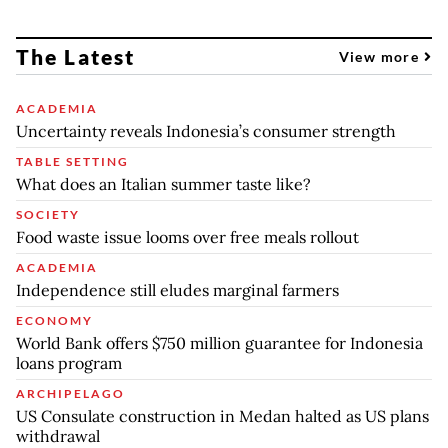
The Latest
View more
ACADEMIA
Uncertainty reveals Indonesia’s consumer strength
TABLE SETTING
What does an Italian summer taste like?
SOCIETY
Food waste issue looms over free meals rollout
ACADEMIA
Independence still eludes marginal farmers
ECONOMY
World Bank offers $750 million guarantee for Indonesia
loans program
ARCHIPELAGO
US Consulate construction in Medan halted as US plans
withdrawal