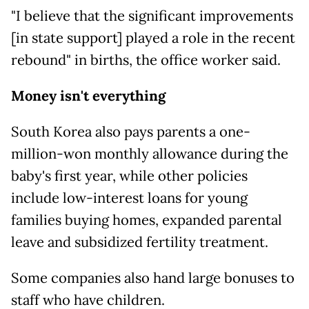
"I believe that the significant improvements
[in state support] played a role in the recent
rebound" in births, the office worker said.
Money isn't everything
South Korea also pays parents a one-
million-won monthly allowance during the
baby's first year, while other policies
include low-interest loans for young
families buying homes, expanded parental
leave and subsidized fertility treatment.
Some companies also hand large bonuses to
staff who have children.