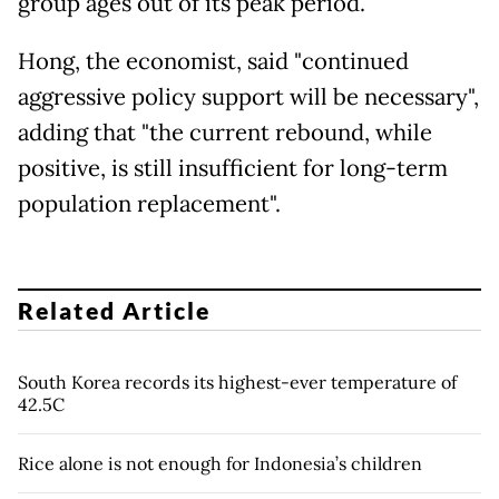
group ages out of its peak period.
Hong, the economist, said "continued
aggressive policy support will be necessary",
adding that "the current rebound, while
positive, is still insufficient for long-term
population replacement".
Related Article
South Korea records its highest-ever temperature of
42.5C
Rice alone is not enough for Indonesia’s children