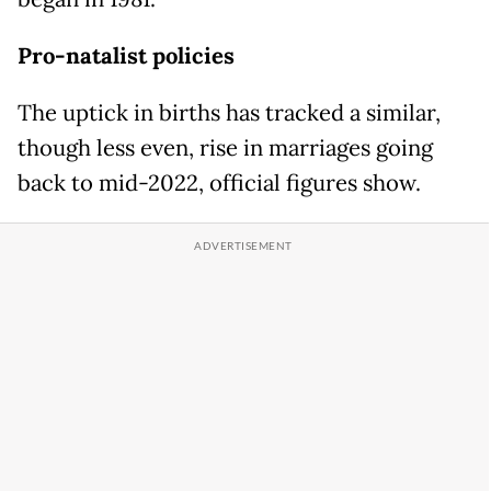
Pro-natalist policies
The uptick in births has tracked a similar,
though less even, rise in marriages going
back to mid-2022, official figures show.