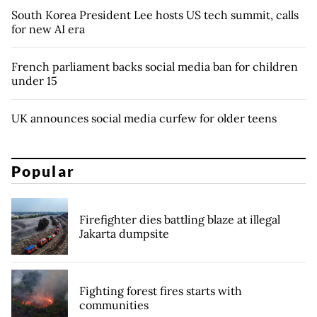
South Korea President Lee hosts US tech summit, calls
for new AI era
French parliament backs social media ban for children
under 15
UK announces social media curfew for older teens
Popular
Firefighter dies battling blaze at illegal
Jakarta dumpsite
Fighting forest fires starts with
communities