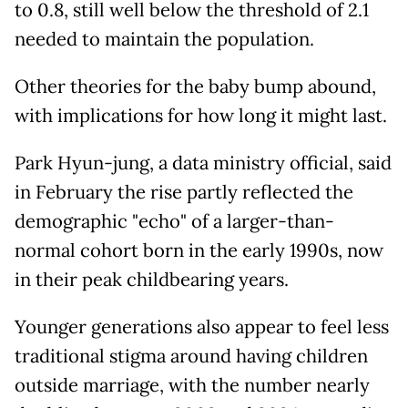
to 0.8, still well below the threshold of 2.1
needed to maintain the population.
Other theories for the baby bump abound,
with implications for how long it might last.
Park Hyun-jung, a data ministry official, said
in February the rise partly reflected the
demographic "echo" of a larger-than-
normal cohort born in the early 1990s, now
in their peak childbearing years.
Younger generations also appear to feel less
traditional stigma around having children
outside marriage, with the number nearly