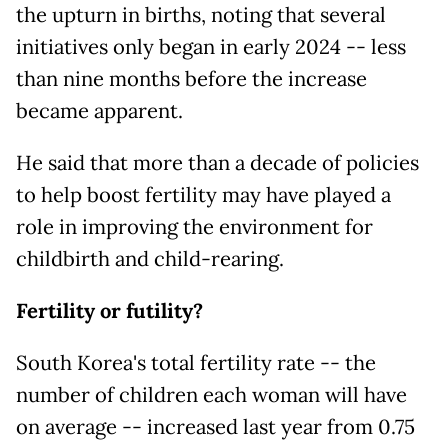
the upturn in births, noting that several
initiatives only began in early 2024 -- less
than nine months before the increase
became apparent.
He said that more than a decade of policies
to help boost fertility may have played a
role in improving the environment for
childbirth and child-rearing.
Fertility or futility?
South Korea's total fertility rate -- the
number of children each woman will have
on average -- increased last year from 0.75