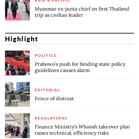
ASIA & PACIFIC
Myanmar ex-junta chief on first Thailand
trip as civilian leader
Highlight
POLITICS
Prabowo’s push for binding state policy
guidelines causes alarm
EDITORIAL
Fence of distrust
REGULATIONS
Finance Ministry's Whoosh takeover plan
raises technical, efficiency risks