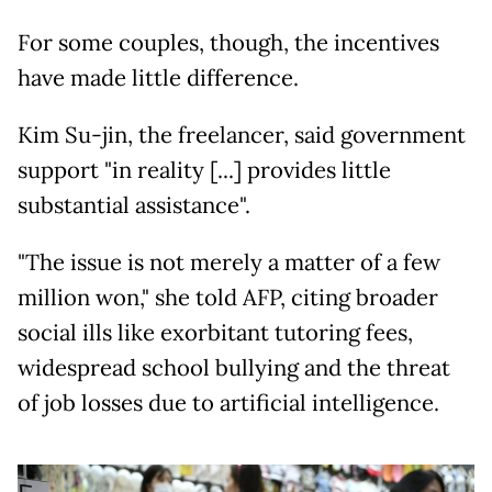
For some couples, though, the incentives
have made little difference.
Kim Su-jin, the freelancer, said government
support "in reality [...] provides little
substantial assistance".
"The issue is not merely a matter of a few
million won," she told AFP, citing broader
social ills like exorbitant tutoring fees,
widespread school bullying and the threat
of job losses due to artificial intelligence.