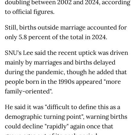
doubling between 2002 and 2024, according
to official figures.
Still, births outside marriage accounted for
only 5.8 percent of the total in 2024.
SNU's Lee said the recent uptick was driven
mainly by marriages and births delayed
during the pandemic, though he added that
people born in the 1990s appeared "more
family-oriented".
He said it was "difficult to define this as a
demographic turning point", warning births
could decline "rapidly" again once that