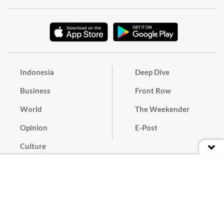
Indonesia
Deep Dive
Business
Front Row
World
The Weekender
Opinion
E-Post
Culture
Masthead
Paper Subscription
Cyber Media Guidelines
Privacy Policy
Contact
Discussion Guideline