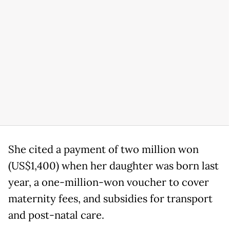
She cited a payment of two million won
(US$1,400) when her daughter was born last
year, a one-million-won voucher to cover
maternity fees, and subsidies for transport
and post-natal care.