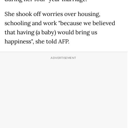
She shook off worries over housing,
schooling and work "because we believed
that having (a baby) would bring us
happiness", she told AFP.