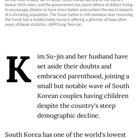
lowest birth rates, and the government has spent billions of dollars trying
to encourage citizens to have more babies and cushion the worst impacts
of a shrinking population. The Asian nation is still nowhere near reversing
the trend, but a modest baby bump is offering a glimmer of hope after
years of bleak statistics. (AFP/Jung Yeon-je)
K
im Su-jin and her husband have
set aside their doubts and
embraced parenthood, joining a
small but notable wave of South
Korean couples having children
despite the country's steep
demographic decline.
South Korea has one of the world's lowest