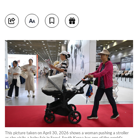
This picture taken on April 30, 2026 shows a woman pushing a stroller
as she visits a baby fair in Seoul. South Korea has one of the world's