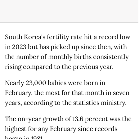
South Korea's fertility rate hit a record low
in 2023 but has picked up since then, with
the number of monthly births consistently
rising compared to the previous year.
Nearly 23,000 babies were born in
February, the most for that month in seven
years, according to the statistics ministry.
The on-year growth of 13.6 percent was the
highest for any February since records
began in 1981.