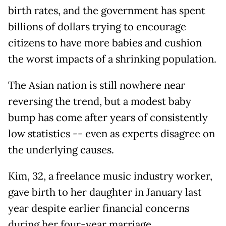
birth rates, and the government has spent
billions of dollars trying to encourage
citizens to have more babies and cushion
the worst impacts of a shrinking population.
The Asian nation is still nowhere near
reversing the trend, but a modest baby
bump has come after years of consistently
low statistics -- even as experts disagree on
the underlying causes.
Kim, 32, a freelance music industry worker,
gave birth to her daughter in January last
year despite earlier financial concerns
during her four-year marriage.