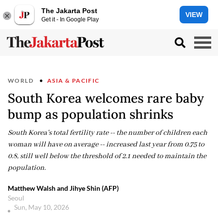
The Jakarta Post
VIEW
Get it - In Google Play
WORLD
ASIA & PACIFIC
South Korea welcomes rare baby
bump as population shrinks
South Korea's total fertility rate -- the number of children each
woman will have on average -- increased last year from 0.75 to
0.8, still well below the threshold of 2.1 needed to maintain the
population.
Matthew Walsh and Jihye Shin (AFP)
Seoul
Sun, May 10, 2026