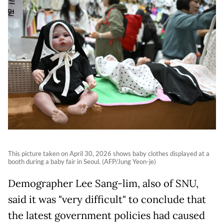
This picture taken on April 30, 2026 shows baby clothes displayed at a
booth during a baby fair in Seoul. (AFP/Jung Yeon-je)
Demographer Lee Sang-lim, also of SNU,
said it was "very difficult" to conclude that
the latest government policies had caused