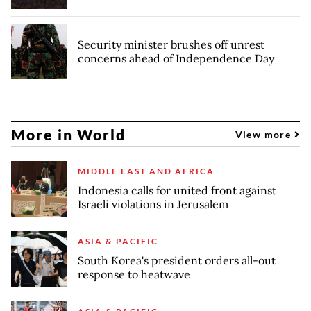
Security minister brushes off unrest
concerns ahead of Independence Day
More in World
View more
MIDDLE EAST AND AFRICA
Indonesia calls for united front against
Israeli violations in Jerusalem
ASIA & PACIFIC
South Korea's president orders all-out
response to heatwave