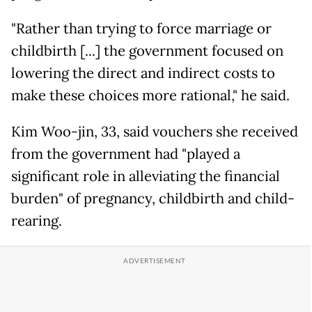
"Rather than trying to force marriage or
childbirth [...] the government focused on
lowering the direct and indirect costs to
make these choices more rational," he said.
Kim Woo-jin, 33, said vouchers she received
from the government had "played a
significant role in alleviating the financial
burden" of pregnancy, childbirth and child-
rearing.