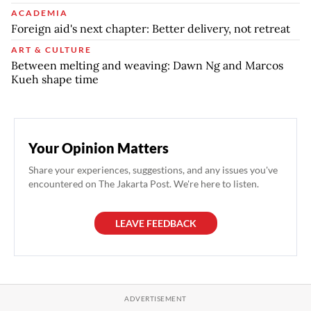
ACADEMIA
Foreign aid's next chapter: Better delivery, not retreat
ART & CULTURE
Between melting and weaving: Dawn Ng and Marcos
Kueh shape time
Your Opinion Matters
Share your experiences, suggestions, and any issues you've
encountered on The Jakarta Post. We're here to listen.
LEAVE FEEDBACK