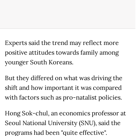
Experts said the trend may reflect more
positive attitudes towards family among
younger South Koreans.
But they differed on what was driving the
shift and how important it was compared
with factors such as pro-natalist policies.
Hong Sok-chul, an economics professor at
Seoul National University (SNU), said the
programs had been "quite effective".