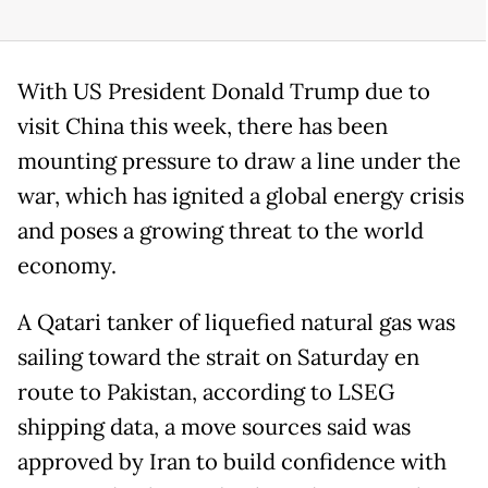
With US President Donald Trump due to
visit China this week, there has been
mounting pressure to draw a line under the
war, which has ignited a global energy crisis
and poses a growing threat to the world
economy.
A Qatari tanker of liquefied natural gas was
sailing toward the strait on Saturday en
route to Pakistan, according to LSEG
shipping data, a move sources said was
approved by Iran to build confidence with