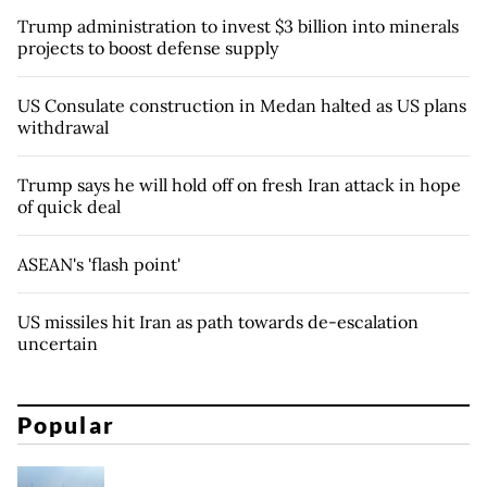
Trump administration to invest $3 billion into minerals
projects to boost defense supply
US Consulate construction in Medan halted as US plans
withdrawal
Trump says he will hold off on fresh Iran attack in hope
of quick deal
ASEAN's 'flash point'
US missiles hit Iran as path towards de-escalation
uncertain
Popular