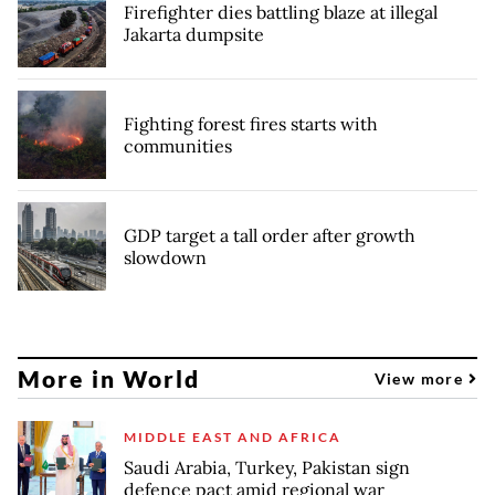
Firefighter dies battling blaze at illegal
Jakarta dumpsite
Fighting forest fires starts with
communities
GDP target a tall order after growth
slowdown
More in World
View more
MIDDLE EAST AND AFRICA
Saudi Arabia, Turkey, Pakistan sign
defence pact amid regional war