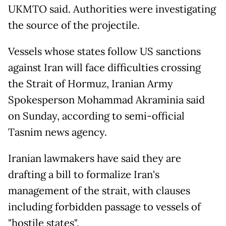
UKMTO said. Authorities were investigating
the source of the projectile.
Vessels whose states follow US sanctions
against Iran will face difficulties crossing
the Strait of Hormuz, Iranian Army
Spokesperson Mohammad Akraminia said
on Sunday, according to semi-official
Tasnim news agency.
Iranian lawmakers have said they are
drafting a bill to formalize Iran's
management of the strait, with clauses
including forbidden passage to vessels of
"hostile states".