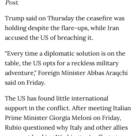
Post
.
Trump said on Thursday the ceasefire was
holding despite the flare-ups, while Iran
accused the US of breaching it.
"Every time a diplomatic solution is on the
table, the US opts for a reckless military
adventure," Foreign Minister Abbas Araqchi
said on Friday.
The US has found little international
support in the conflict. After meeting Italian
Prime Minister Giorgia Meloni on Friday,
Rubio questioned why Italy and other allies