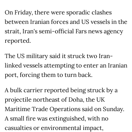
On Friday, there were sporadic clashes
between Iranian forces and US vessels in the
strait, Iran's semi-official Fars news agency
reported.
The US military said it struck two Iran-
linked vessels attempting to enter an Iranian
port, forcing them to turn back.
A bulk carrier reported being struck by a
projectile northeast of Doha, the UK
Maritime Trade Operations said on Sunday.
A small fire was extinguished, with no
casualties or environmental impact,