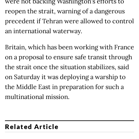
were not backing Washington's efforts to
reopen the strait, warning of a dangerous
precedent if Tehran were allowed to control
an international waterway.
Britain, which has been working with France
on a proposal to ensure safe transit through
the strait once the situation stabilizes, said
on Saturday it was deploying a warship to
the Middle East in ​preparation for such a
multinational mission.
Related Article