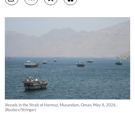
Vessels in the Strait of Hormuz, Musandam, Oman, May 8, 2026.
(Reuters/Stringer)