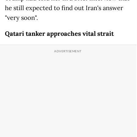
he still expected to find out Iran's answer
"very soon".
Qatari tanker approaches vital strait