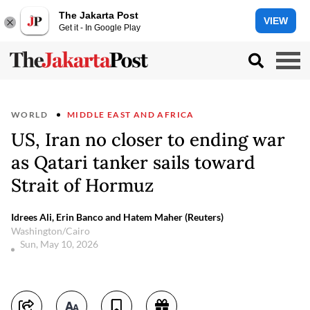
The Jakarta Post
VIEW
Get it - In Google Play
WORLD
MIDDLE EAST AND AFRICA
US, Iran no closer to ending war
as Qatari tanker sails toward
Strait of Hormuz
Idrees Ali, Erin Banco and Hatem Maher (Reuters)
Washington/Cairo
Sun, May 10, 2026