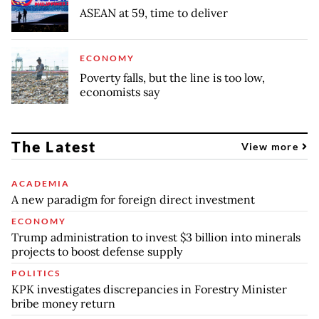
ASEAN at 59, time to deliver
ECONOMY
Poverty falls, but the line is too low,
economists say
The Latest
View more
ACADEMIA
A new paradigm for foreign direct investment
ECONOMY
Trump administration to invest $3 billion into minerals
projects to boost defense supply
POLITICS
KPK investigates discrepancies in Forestry Minister
bribe money return