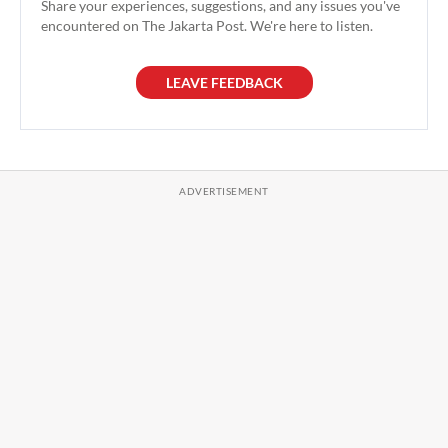
Share your experiences, suggestions, and any issues you've
encountered on The Jakarta Post. We're here to listen.
LEAVE FEEDBACK