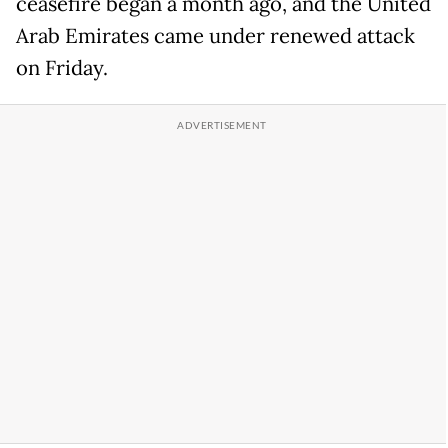
ceasefire began a month ago, and the United
Arab Emirates came under renewed attack
on Friday.