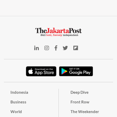
Indonesia
Deep Dive
Business
Front Row
World
The Weekender