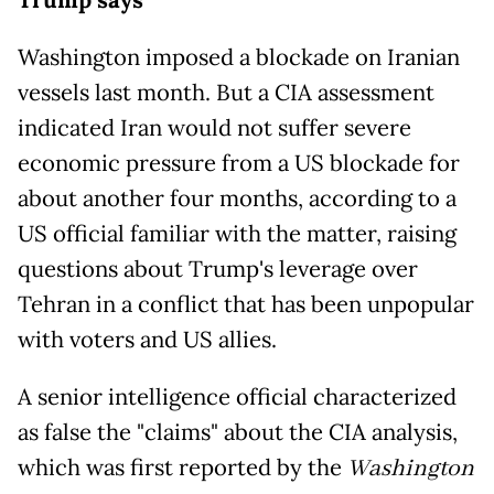
Trump says
Washington imposed a blockade on Iranian
vessels last month. But a CIA assessment
indicated Iran would not suffer severe
economic pressure from a US blockade for
about another four months, according to a
US official familiar with the matter, raising
questions about Trump's leverage over
Tehran in a conflict that has been unpopular
with voters and US allies.
A senior intelligence official characterized
as false the "claims" about the CIA analysis,
which was first reported by the
Washington