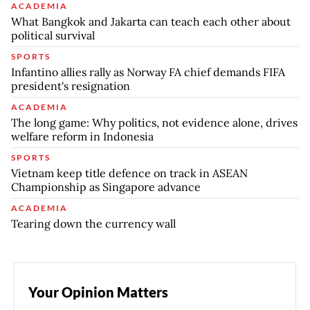
ACADEMIA
What Bangkok and Jakarta can teach each other about
political survival
SPORTS
Infantino allies rally as Norway FA chief demands FIFA
president's resignation
ACADEMIA
The long game: Why politics, not evidence alone, drives
welfare reform in Indonesia
SPORTS
Vietnam keep title defence on track in ASEAN
Championship as Singapore advance
ACADEMIA
Tearing down the currency wall
Your Opinion Matters