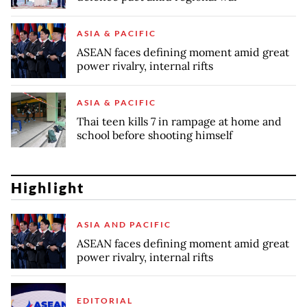
ASIA & PACIFIC
ASEAN faces defining moment amid great
power rivalry, internal rifts
ASIA & PACIFIC
Thai teen kills 7 in rampage at home and
school before shooting himself
Highlight
ASIA AND PACIFIC
ASEAN faces defining moment amid great
power rivalry, internal rifts
EDITORIAL