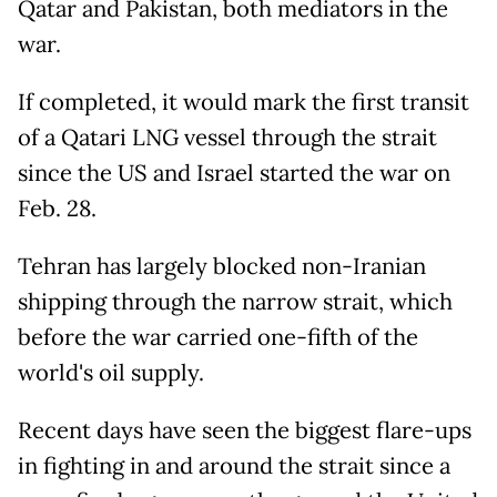
Qatar and Pakistan, both mediators in the
war.
If completed, it would mark the first transit
of a Qatari LNG vessel through the strait
since the US and Israel started the war on
Feb. 28.
Tehran has largely blocked non-Iranian
shipping through the narrow strait, which
before the war carried one-fifth of the
world's oil supply.
Recent days have seen the biggest flare-ups
in fighting in and around the strait since a