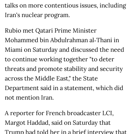
talks on more contentious issues, including
Iran's nuclear program.
Rubio met Qatari Prime Minister
Mohammed bin Abdulrahman al‑Thani in
Miami on Saturday and discussed the need
to continue working together "to deter
threats and promote stability and security
across the Middle East," the State
Department said in a statement, which did
not mention Iran.
A reporter for French broadcaster LCI,
Margot Haddad, said on Saturday that
Trump had told her in a brief interview that