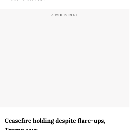
Ceasefire holding despite flare-ups,