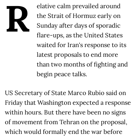
R
elative calm prevailed around
the Strait of Hormuz early on
Sunday after days of sporadic
flare-ups, as the United States
waited for Iran's response to its
latest proposals to end more
than two months of fighting and
begin peace talks.
US Secretary of State Marco Rubio said on
Friday that Washington expected a response
within hours. But there have been no signs
of movement from Tehran on the proposal,
which would formally end the war before