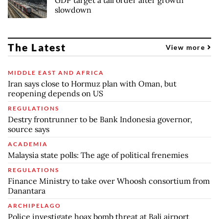
slowdown
The Latest
View more
MIDDLE EAST AND AFRICA
Iran says close to Hormuz plan with Oman, but
reopening depends on US
REGULATIONS
Destry frontrunner to be Bank Indonesia governor,
source says
ACADEMIA
Malaysia state polls: The age of political frenemies
REGULATIONS
Finance Ministry to take over Whoosh consortium from
Danantara
ARCHIPELAGO
Police investigate hoax bomb threat at Bali airport