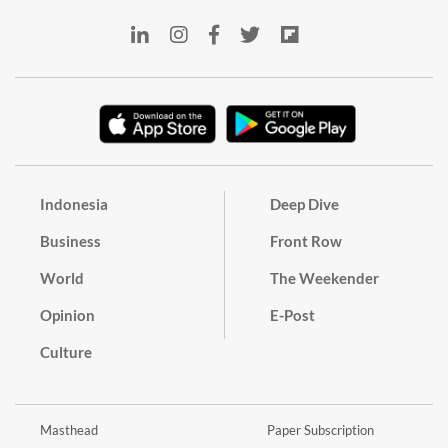
Indonesia
Deep Dive
Business
Front Row
World
The Weekender
Opinion
E-Post
Culture
Masthead
Paper Subscription