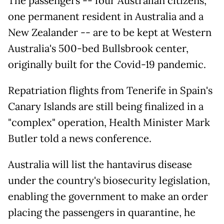
The passengers -- four Australian citizens,
one permanent resident in Australia and a
New Zealander -- are to be kept at Western
Australia's 500-bed Bullsbrook center,
originally built for the Covid-19 pandemic.
Repatriation flights from Tenerife in Spain's
Canary Islands are still being finalized in a
"complex" operation, Health Minister Mark
Butler told a news conference.
Australia will list the hantavirus disease
under the country's biosecurity legislation,
enabling the government to make an order
placing the passengers in quarantine, he