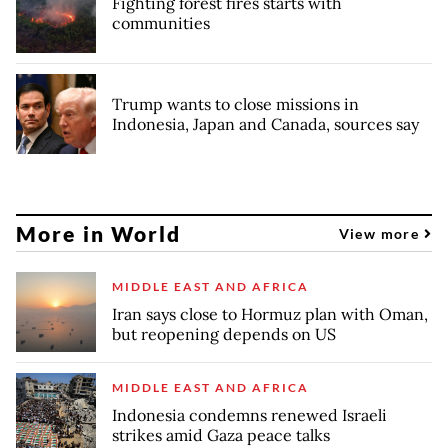
Fighting forest fires starts with
communities
Trump wants to close missions in
Indonesia, Japan and Canada, sources say
More in World
View more
MIDDLE EAST AND AFRICA
Iran says close to Hormuz plan with Oman,
but reopening depends on US
MIDDLE EAST AND AFRICA
Indonesia condemns renewed Israeli
strikes amid Gaza peace talks