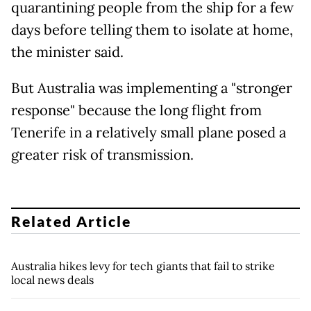
quarantining people from the ship for a few
days before telling them to isolate at home,
the minister said.
But Australia was implementing a "stronger
response" because the long flight from
Tenerife in a relatively small plane posed a
greater risk of transmission.
Related Article
Australia hikes levy for tech giants that fail to strike
local news deals