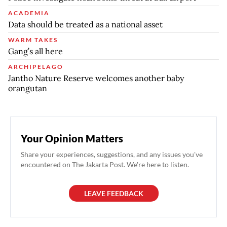
ACADEMIA
Data should be treated as a national asset
WARM TAKES
Gang’s all here
ARCHIPELAGO
Jantho Nature Reserve welcomes another baby
orangutan
Your Opinion Matters
Share your experiences, suggestions, and any issues you've
encountered on The Jakarta Post. We're here to listen.
LEAVE FEEDBACK