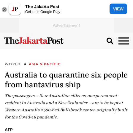
The Jakarta Post
VIEW
Get it - In Google Play
WORLD
ASIA & PACIFIC
Australia to quarantine six people
from hantavirus ship
The passengers -- four Australian citizens, one permanent
resident in Australia and a New Zealander -- are to be kept at
Western Australia's 500-bed Bullsbrook center, originally built
for the Covid-19 pandemic.
AFP