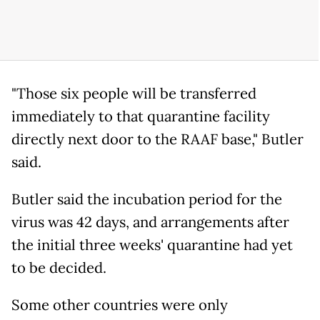
"Those six people will be transferred
immediately to that quarantine facility
directly next door to the RAAF base," Butler
said.
Butler said the incubation period for the
virus was 42 days, and arrangements after
the initial three weeks' quarantine had yet
to be decided.
Some other countries were only