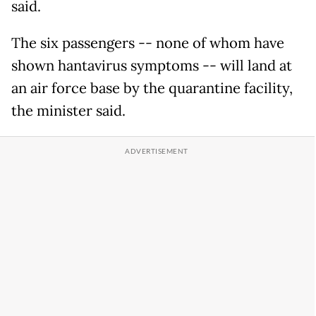
said.
The six passengers -- none of whom have
shown hantavirus symptoms -- will land at
an air force base by the quarantine facility,
the minister said.