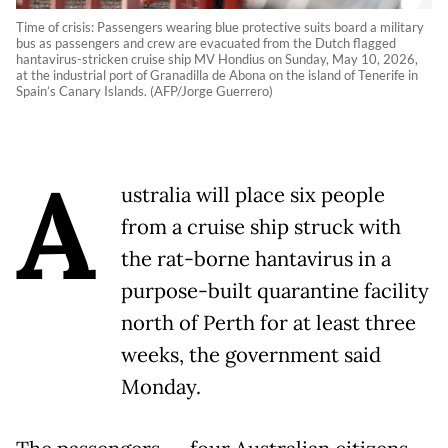
Time of crisis: Passengers wearing blue protective suits board a military
bus as passengers and crew are evacuated from the Dutch flagged
hantavirus-stricken cruise ship MV Hondius on Sunday, May 10, 2026,
at the industrial port of Granadilla de Abona on the island of Tenerife in
Spain’s Canary Islands. (AFP/Jorge Guerrero)
A
ustralia will place six people
from a cruise ship struck with
the rat-borne hantavirus in a
purpose-built quarantine facility
north of Perth for at least three
weeks, the government said
Monday.