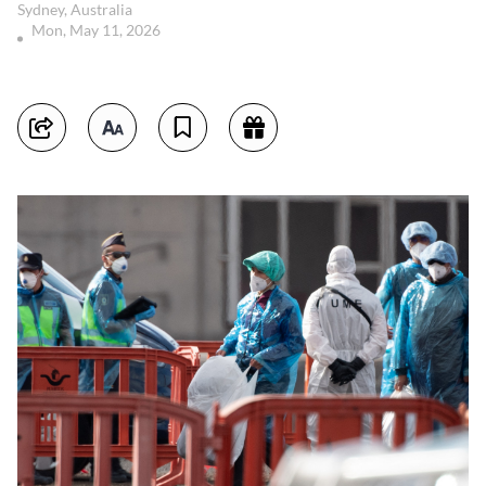
Sydney, Australia
Mon, May 11, 2026