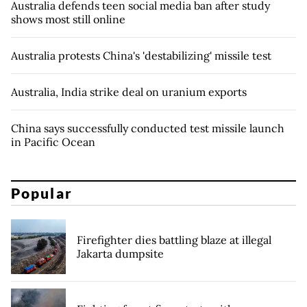
Australia defends teen social media ban after study
shows most still online
Australia protests China's 'destabilizing' missile test
Australia, India strike deal on uranium exports
China says successfully conducted test missile launch
in Pacific Ocean
Popular
Firefighter dies battling blaze at illegal
Jakarta dumpsite