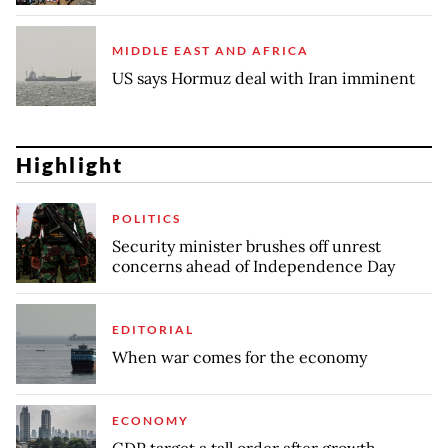
MIDDLE EAST AND AFRICA
US says Hormuz deal with Iran imminent
Highlight
POLITICS
Security minister brushes off unrest
concerns ahead of Independence Day
EDITORIAL
When war comes for the economy
ECONOMY
GDP target a tall order after growth