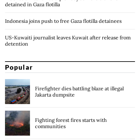
detained in Gaza flotilla
Indonesia joins push to free Gaza flotilla detainees
US-Kuwaiti journalist leaves Kuwait after release from
detention
Popular
Firefighter dies battling blaze at illegal
Jakarta dumpsite
Fighting forest fires starts with
communities