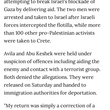
attempting to break Israel's blockade of
Gaza by delivering aid. The two men were
arrested and taken to Israel after Israeli
forces intercepted the flotilla, while more
than 100 other pro-Palestinian activists
were taken to Crete.
Avila and Abu Keshek were held under
suspicion of offences including aiding the
enemy and contact with a terrorist group.
Both denied the allegations. They were
released on Saturday and handed to
immigration authorities for deportation.
"My return was simply a correction of a