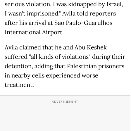
serious violation. I was kidnapped by Israel,
I wasn't imprisoned," Avila told reporters
after his arrival at Sao Paulo-Guarulhos
International Airport.
Avila claimed that he and Abu Keshek
suffered "all kinds of violations" during their
detention, adding that Palestinian prisoners
in nearby cells experienced worse
treatment.