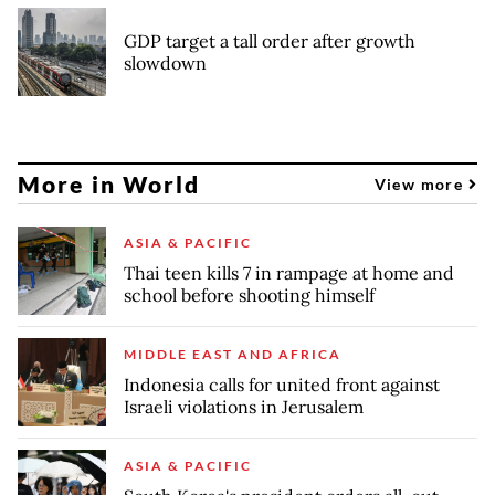
GDP target a tall order after growth
slowdown
More in World
View more
ASIA & PACIFIC
Thai teen kills 7 in rampage at home and
school before shooting himself
MIDDLE EAST AND AFRICA
Indonesia calls for united front against
Israeli violations in Jerusalem
ASIA & PACIFIC