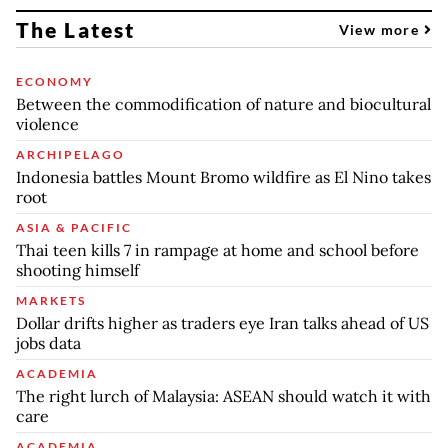
The Latest
View more
ECONOMY
Between the commodification of nature and biocultural
violence
ARCHIPELAGO
Indonesia battles Mount Bromo wildfire as El Nino takes
root
ASIA & PACIFIC
Thai teen kills 7 in rampage at home and school before
shooting himself
MARKETS
Dollar drifts higher as traders eye Iran talks ahead of US
jobs data
ACADEMIA
The right lurch of Malaysia: ASEAN should watch it with
care
ACADEMIA