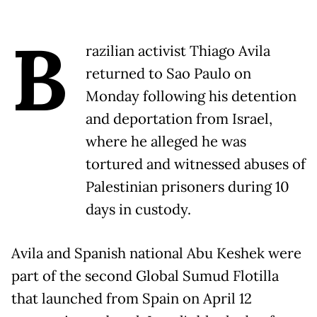
B
razilian activist Thiago Avila
returned to Sao Paulo on
Monday following his detention
and deportation from Israel,
where he alleged he was
tortured and witnessed abuses of
Palestinian prisoners during 10
days in custody.
Avila and Spanish national Abu Keshek were
part of the second Global Sumud Flotilla
that launched from Spain on April 12