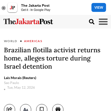
The Jakarta Post
VIEW
Get it - In Google Play
WORLD
AMERICAS
Brazilian flotilla activist returns
home, alleges torture during
Israel detention
Lais Morais (Reuters)
Sao Paulo
Tue, May 12, 2026