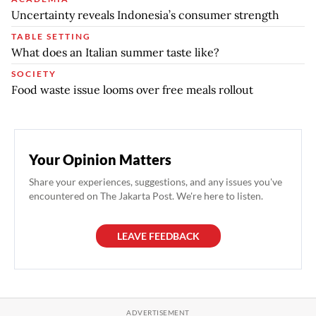
Uncertainty reveals Indonesia’s consumer strength
TABLE SETTING
What does an Italian summer taste like?
SOCIETY
Food waste issue looms over free meals rollout
Your Opinion Matters
Share your experiences, suggestions, and any issues you've
encountered on The Jakarta Post. We're here to listen.
LEAVE FEEDBACK