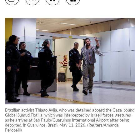
Brazilian activist Thiago Avila, who was detained aboard the Gaza-bound
Global Sumud Flotilla, which was intercepted by Israeli forces, gestures
as he arrives at Sao Paulo/Guarulhos International Airport after being
deported, in Guarulhos, Brazil, May 11, 2026. (Reuters/Amanda
Perobelli)