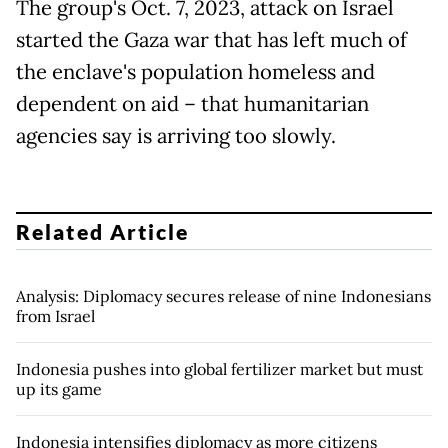
The group's Oct. 7, 2023, attack on Israel
started the Gaza war that has left much of
the enclave's population homeless and
dependent on aid – that humanitarian
agencies say is arriving too slowly.
Related Article
Analysis: Diplomacy secures release of nine Indonesians
from Israel
Indonesia pushes into global fertilizer market but must
up its game
Indonesia intensifies diplomacy as more citizens