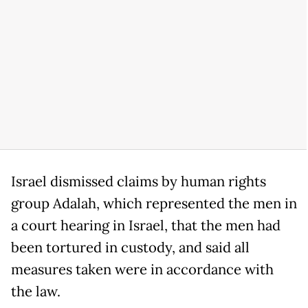
Israel dismissed claims by human rights
group Adalah, which represented the men in
a court hearing in Israel, that the men had
been tortured in custody, and said all
measures taken were in accordance with
the law.