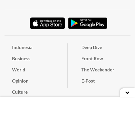
Indonesia
Deep Dive
Business
Front Row
World
The Weekender
Opinion
E-Post
Culture
Masthead
Paper Subscription
Cyber Media Guidelines
Privacy Policy