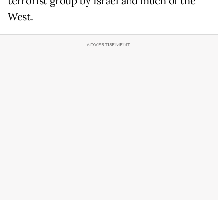
terrorist group by Israel and much of the
West.