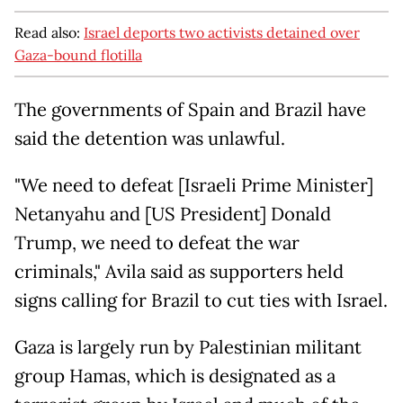
Read also:
Israel deports two activists detained over
Gaza-bound flotilla
The governments of Spain and Brazil have
said the detention was unlawful.
"We need to defeat [Israeli Prime Minister]
Netanyahu and [US President] Donald
Trump, we need to defeat the war
criminals," Avila said as supporters held
signs calling for Brazil to cut ties with Israel.
Gaza is largely run by Palestinian militant
group Hamas, which is designated as a