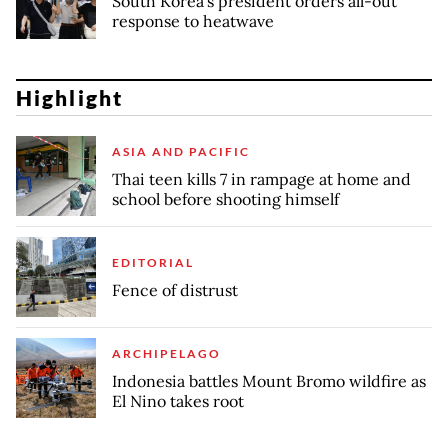
South Korea's president orders all-out
response to heatwave
Highlight
ASIA AND PACIFIC
Thai teen kills 7 in rampage at home and
school before shooting himself
EDITORIAL
Fence of distrust
ARCHIPELAGO
Indonesia battles Mount Bromo wildfire as
El Nino takes root