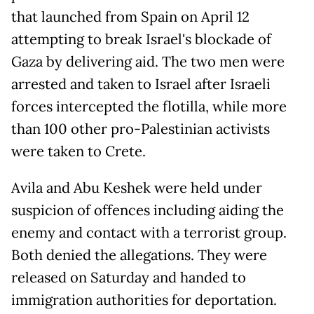
that launched from Spain on April 12
attempting to break Israel's blockade of
Gaza by delivering aid. The two men were
arrested and taken to Israel after Israeli
forces intercepted the flotilla, while more
than 100 other pro-Palestinian activists
were taken to Crete.
Avila and Abu Keshek were held under
suspicion of offences including aiding the
enemy and contact with a terrorist group.
Both denied the allegations. They were
released on Saturday and handed to
immigration authorities for deportation.