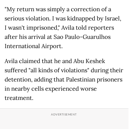
"My return was simply a correction of a
serious violation. I was kidnapped by Israel,
I wasn't imprisoned," Avila told reporters
after his arrival at Sao Paulo-Guarulhos
International Airport.
Avila claimed that he and Abu Keshek
suffered "all kinds of violations" during their
detention, adding that Palestinian prisoners
in nearby cells experienced worse
treatment.