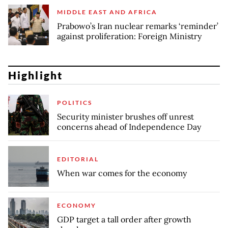
MIDDLE EAST AND AFRICA
Prabowo’s Iran nuclear remarks ‘reminder’
against proliferation: Foreign Ministry
Highlight
POLITICS
Security minister brushes off unrest
concerns ahead of Independence Day
EDITORIAL
When war comes for the economy
ECONOMY
GDP target a tall order after growth