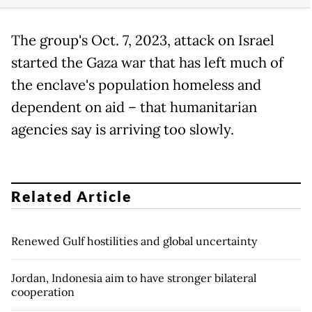
The group's Oct. 7, 2023, attack on Israel
started the Gaza war that has left much of
the enclave's population homeless and
dependent on aid – that humanitarian
agencies say is arriving too slowly.
Related Article
Renewed Gulf hostilities and global uncertainty
Jordan, Indonesia aim to have stronger bilateral
cooperation