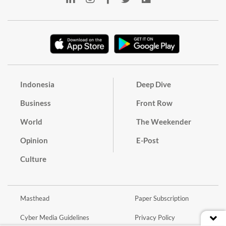
Indonesia
Deep Dive
Business
Front Row
World
The Weekender
Opinion
E-Post
Culture
Masthead
Paper Subscription
Cyber Media Guidelines
Privacy Policy