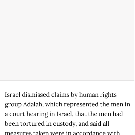
Israel dismissed claims by human rights
group Adalah, which represented the men in
a court hearing in Israel, that the men had
been tortured in custody, and said all
measures taken were in accordance with