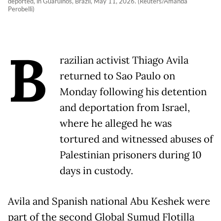
deported, in Guarulhos, Brazil, May 11, 2026. (Reuters/Amanda
Perobelli)
B
razilian activist Thiago Avila
returned to Sao Paulo on
Monday following his detention
and deportation from Israel,
where he alleged he was
tortured and witnessed abuses of
Palestinian prisoners during 10
days in custody.
Avila and Spanish national Abu Keshek were
part of the second Global Sumud Flotilla