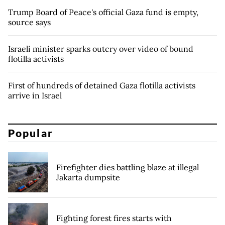
Trump Board of Peace's official Gaza fund is empty,
source says
Israeli minister sparks outcry over video of bound
flotilla activists
First of hundreds of detained Gaza flotilla activists
arrive in Israel
Popular
Firefighter dies battling blaze at illegal
Jakarta dumpsite
Fighting forest fires starts with