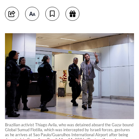
Brazilian activist Thiago Avila, who was detained aboard the Gaza-bound
Global Sumud Flotilla, which was intercepted by Israeli forces, gestures
as he arrives at Sao Paulo/Guarulhos International Airport after being