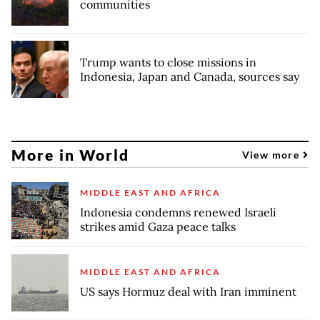
communities
Trump wants to close missions in
Indonesia, Japan and Canada, sources say
More in World
View more
MIDDLE EAST AND AFRICA
Indonesia condemns renewed Israeli
strikes amid Gaza peace talks
MIDDLE EAST AND AFRICA
US says Hormuz deal with Iran imminent