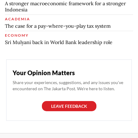
A stronger macroeconomic framework for a stronger
Indonesia
ACADEMIA
The case for a pay-where-you-play tax system
ECONOMY
Sri Mulyani back in World Bank leadership role
Your Opinion Matters
Share your experiences, suggestions, and any issues you've
encountered on The Jakarta Post. We're here to listen.
LEAVE FEEDBACK