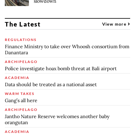
slowdown
The Latest
View more
REGULATIONS
Finance Ministry to take over Whoosh consortium from
Danantara
ARCHIPELAGO
Police investigate hoax bomb threat at Bali airport
ACADEMIA
Data should be treated as a national asset
WARM TAKES
Gang’s all here
ARCHIPELAGO
Jantho Nature Reserve welcomes another baby
orangutan
ACADEMIA