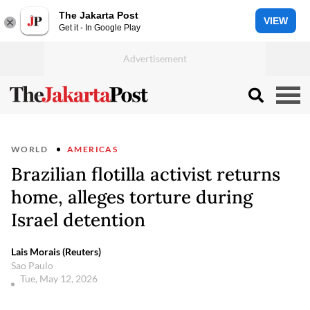
The Jakarta Post
VIEW
Get it - In Google Play
WORLD
AMERICAS
Brazilian flotilla activist returns
home, alleges torture during
Israel detention
Lais Morais (Reuters)
Sao Paulo
Tue, May 12, 2026