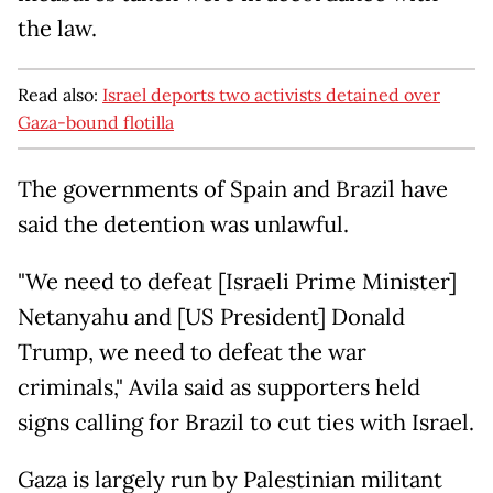
the law.
Read also:
Israel deports two activists detained over
Gaza-bound flotilla
The governments of Spain and Brazil have
said the detention was unlawful.
"We need to defeat [Israeli Prime Minister]
Netanyahu and [US President] Donald
Trump, we need to defeat the war
criminals," Avila said as supporters held
signs calling for Brazil to cut ties with Israel.
Gaza is largely run by Palestinian militant