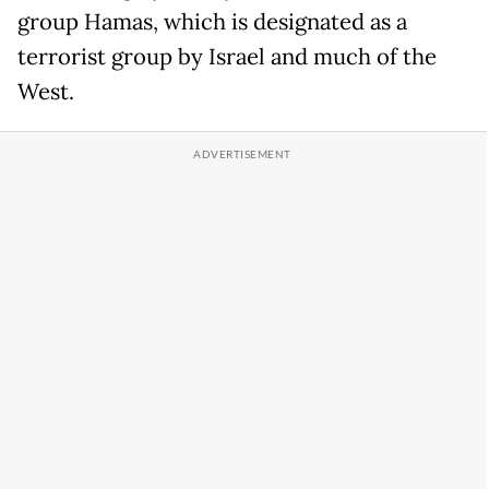
group Hamas, which is designated as a
terrorist group by Israel and much of the
West.