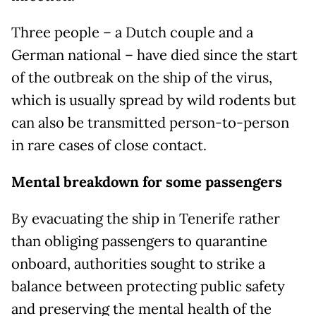
Three people – a Dutch couple and a
German national – have died since the start
of the outbreak on the ship of the virus,
which is usually spread by wild rodents but
can also be transmitted person-to-person
in rare cases of close contact.
Mental breakdown for some passengers
By evacuating the ship in Tenerife rather
than obliging passengers to quarantine
onboard, authorities sought to strike a
balance between protecting public safety
and preserving the mental health of the