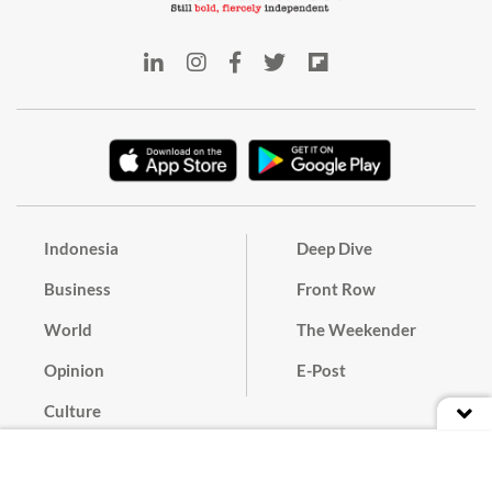
Indonesia
Deep Dive
Business
Front Row
World
The Weekender
Opinion
E-Post
Culture