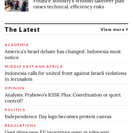
Finance Ministry's Whoosh takeover plan
raises technical, efficiency risks
The Latest
View more
ACADEMIA
America’s Israel debate has changed. Indonesia must
notice
MIDDLE EAST AND AFRICA
Indonesia calls for united front against Israeli violations
in Jerusalem
OPINION
Analysis: Prabowo's KSSK Plus: Coordination or quiet
control?
POLITICS
Independence Day logo becomes protest canvas
REGULATIONS
Govt plans new EV incentives even as sales soar