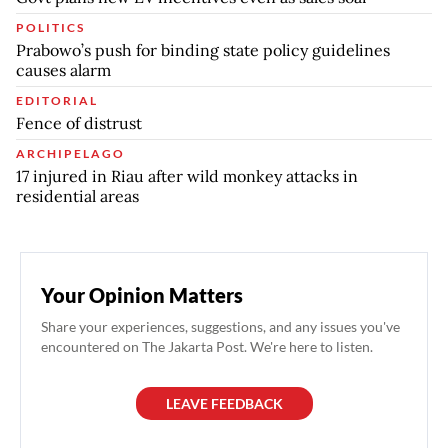
POLITICS
Prabowo’s push for binding state policy guidelines
causes alarm
EDITORIAL
Fence of distrust
ARCHIPELAGO
17 injured in Riau after wild monkey attacks in
residential areas
Your Opinion Matters
Share your experiences, suggestions, and any issues you've
encountered on The Jakarta Post. We're here to listen.
LEAVE FEEDBACK