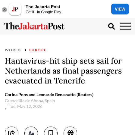
The Jakarta Post
VIEW
Get it - In Google Play
WORLD
EUROPE
Hantavirus-hit ship sets sail for
Netherlands as final passengers
evacuated in Tenerife
Corina Pons and Leonardo Benassatto (Reuters)
Granadilla de Abona, Spain
Tue, May 12, 2026