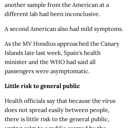
another sample from the American at a
different lab had been inconclusive.
A second American also had mild symptoms.
As the MV Hondius approached the Canary
Islands late last week, Spain's health
minister and the WHO had said all
passengers were asymptomatic.
Little risk to general public
Health officials say that because the virus
does not spread easily between people,
there is little risk to the general public,