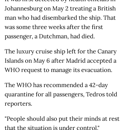
Johannesburg on May 2 treating a British
man who had disembarked the ship. That
was some three weeks after the first
passenger, a Dutchman, had died.
The luxury cruise ship left for the Canary
Islands on May 6 after Madrid accepted a
WHO request to manage its evacuation.
The WHO has recommended a 42-day
quarantine for all passengers, Tedros told
reporters.
"People should also put their minds at rest
that the situation is under control,"