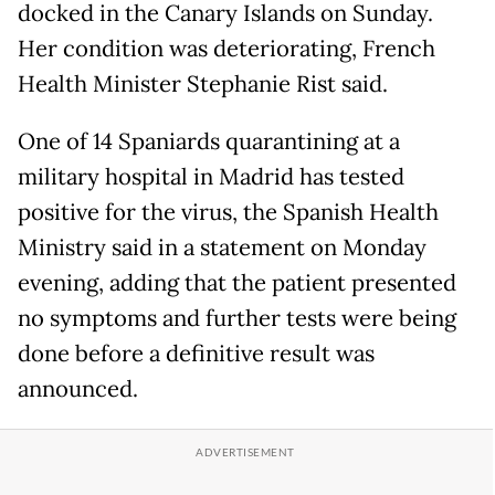
docked in the Canary Islands on Sunday.
Her condition was deteriorating, French
Health Minister Stephanie Rist said.
One of 14 Spaniards quarantining at a
military hospital in Madrid has tested
positive for the virus, the Spanish Health
Ministry said in a statement on Monday
evening, adding that the patient presented
no symptoms and further tests were being
done before a definitive result was
announced.