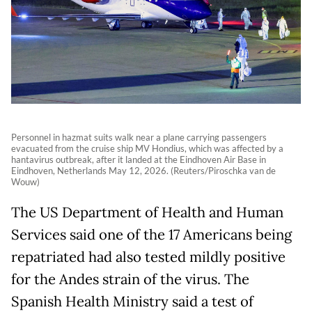
Personnel in hazmat suits walk near a plane carrying passengers
evacuated from the cruise ship MV Hondius, which was affected by a
hantavirus outbreak, after it landed at the Eindhoven Air Base in
Eindhoven, Netherlands May 12, 2026. (Reuters/Piroschka van de
Wouw)
The US Department of Health and Human
Services said one of the 17 Americans being
repatriated had also tested mildly positive
for the Andes strain of the virus. The
Spanish Health Ministry said a test of