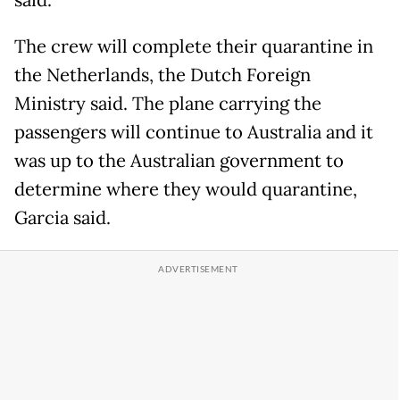
said.
The crew will complete their quarantine in
the Netherlands, the Dutch Foreign
Ministry said. The plane carrying the
passengers will continue to Australia and it
was up to the Australian government to
determine where they would quarantine,
Garcia said.