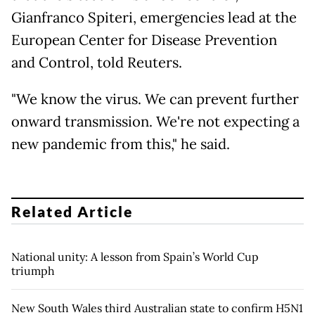
Gianfranco Spiteri, emergencies lead at the
European Center for Disease Prevention
and Control, told Reuters.
"We know the virus. We can prevent further
onward transmission. We're not expecting a
new pandemic from this," he said.
Related Article
National unity: A lesson from Spain’s World Cup
triumph
New South Wales third Australian state to confirm H5N1