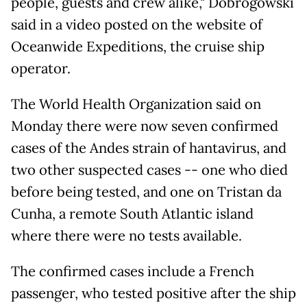
people, guests and crew alike," Dobrogowski
said in a video posted on the website of
Oceanwide Expeditions, the cruise ship
operator.
The World Health Organization said on
Monday there were now seven confirmed
cases of the Andes strain of hantavirus, and
two other suspected cases -- one who died
before being tested, and one on Tristan da
Cunha, a remote South Atlantic island
where there were no tests available.
The confirmed cases include a French
passenger, who tested positive after the ship