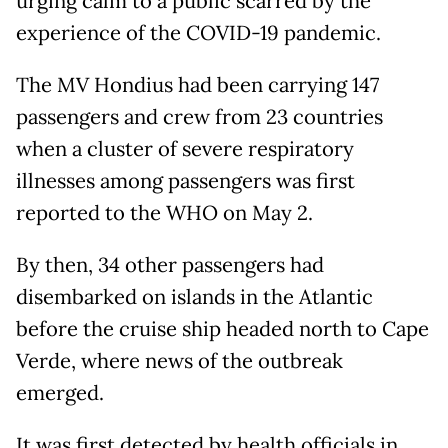
urging calm to a public scarred by the
experience of the COVID-19 pandemic.
The MV Hondius had been carrying 147
passengers and crew from 23 countries
when a cluster of severe respiratory
illnesses among passengers was first
reported to the WHO on May 2.
By then, 34 other passengers had
disembarked on islands in the Atlantic
before the cruise ship headed north to Cape
Verde, where news of the outbreak
emerged.
It was first detected by health officials in