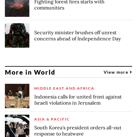
Fighting forest fires starts with
communities
Security minister brushes off unrest
concerns ahead of Independence Day
More in World
View more
MIDDLE EAST AND AFRICA
Indonesia calls for united front against
Israeli violations in Jerusalem
ASIA & PACIFIC
South Korea's president orders all-out
response to heatwave