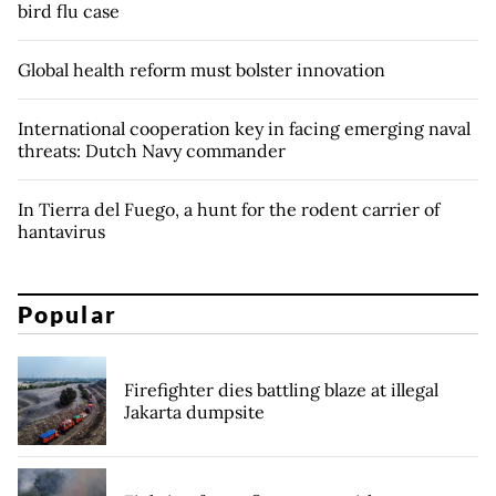
bird flu case
Global health reform must bolster innovation
International cooperation key in facing emerging naval
threats: Dutch Navy commander
In Tierra del Fuego, a hunt for the rodent carrier of
hantavirus
Popular
Firefighter dies battling blaze at illegal
Jakarta dumpsite