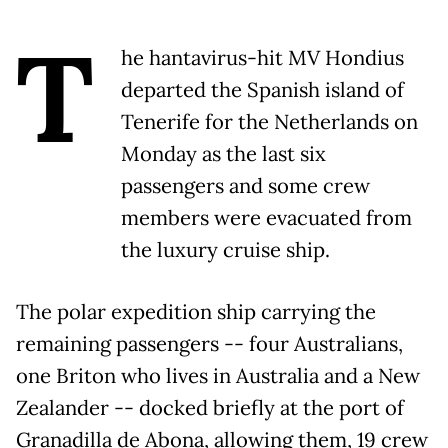
T
he hantavirus-hit MV Hondius
departed the Spanish island of
Tenerife for the Netherlands on
Monday as the last six
passengers and some crew
members were evacuated from
the luxury cruise ship.
The polar expedition ship carrying the
remaining passengers -- four Australians,
one Briton who lives in Australia and a New
Zealander -- docked briefly at the port of
Granadilla de Abona, allowing them, 19 crew