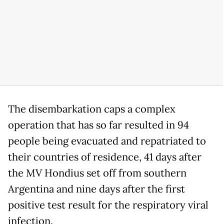
The disembarkation caps a complex
operation that has so far resulted in 94
people being evacuated and repatriated to
their countries of residence, 41 days after
the MV Hondius set off from southern
Argentina and nine days after the first
positive test result for the respiratory viral
infection.