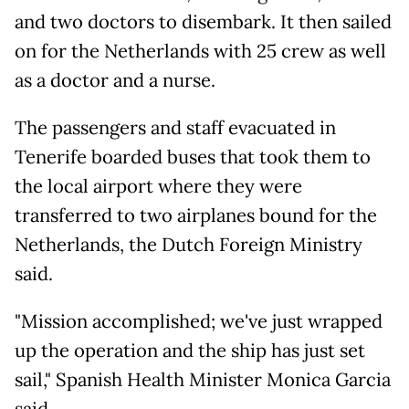
and two doctors to disembark. It then sailed
on for the Netherlands with 25 crew as well
as a doctor and a nurse.
The passengers and staff evacuated in
Tenerife boarded buses that took them to
the local airport where they were
transferred to two airplanes bound for the
Netherlands, the Dutch Foreign Ministry
said.
"Mission accomplished; we've just wrapped
up the operation and the ship has just set
sail," Spanish Health Minister Monica Garcia