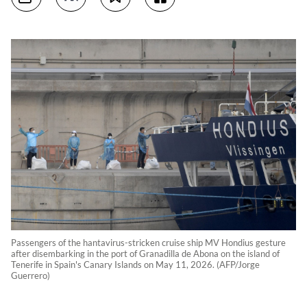
Passengers of the hantavirus-stricken cruise ship MV Hondius gesture
after disembarking in the port of Granadilla de Abona on the island of
Tenerife in Spain's Canary Islands on May 11, 2026. (AFP/Jorge
Guerrero)