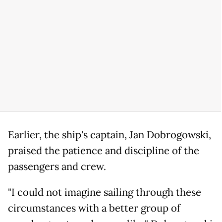
Earlier, the ship's captain, Jan Dobrogowski,
praised the patience and discipline of the
passengers and crew.
"I could not imagine sailing through these
circumstances with a better group of