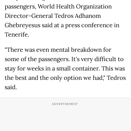
passengers, World Health Organization
Director-General Tedros Adhanom
Ghebreyesus said at a press conference in
Tenerife.
"There was even mental breakdown for
some of the passengers. It's very difficult to
stay for weeks in a small container. This was
the best and the only option we had," Tedros
said.