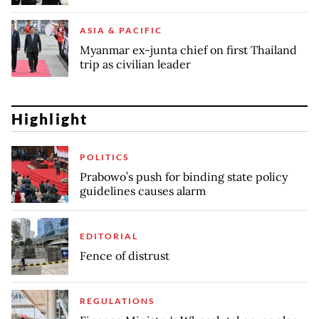
ASIA & PACIFIC
Myanmar ex-junta chief on first Thailand
trip as civilian leader
Highlight
POLITICS
Prabowo’s push for binding state policy
guidelines causes alarm
EDITORIAL
Fence of distrust
REGULATIONS