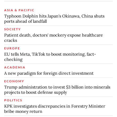
ASIA & PACIFIC
Typhoon Dolphin hits Japan's Okinawa, China shuts
ports ahead of landfall
SOCIETY
Patient death, doctors' mockery expose healthcare
cracks
EUROPE
EU tells Meta, TikTok to boost monitoring, fact-
checking
ACADEMIA
A new paradigm for foreign direct investment
ECONOMY
Trump administration to invest $3 billion into minerals
projects to boost defense supply
POLITICS
KPK investigates discrepancies in Forestry Minister
bribe money return