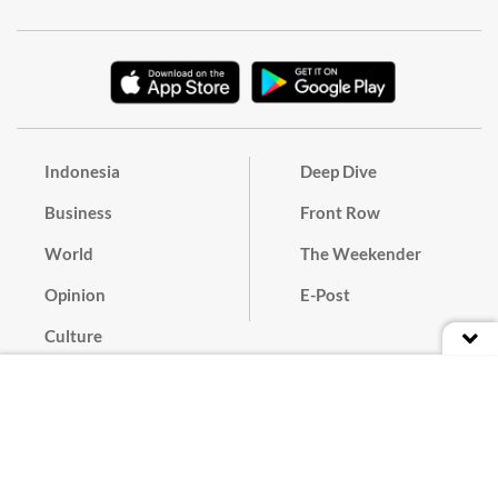
Indonesia
Deep Dive
Business
Front Row
World
The Weekender
Opinion
E-Post
Culture
Masthead
Paper Subscription
Cyber Media Guidelines
Privacy Policy