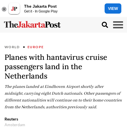
The Jakarta Post
VIEW
Get it - In Google Play
WORLD
EUROPE
Planes with hantavirus cruise
passengers land in the
Netherlands
The planes landed at Eindhoven Airport shortly after
midnight, carrying eight Dutch nationals. Other passengers of
different nationalities will continue on to their home countries
from the Netherlands, authorities previously said.
Reuters
Amsterdam