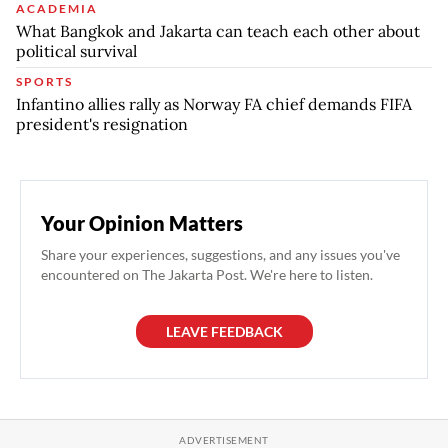
ACADEMIA
What Bangkok and Jakarta can teach each other about
political survival
SPORTS
Infantino allies rally as Norway FA chief demands FIFA
president's resignation
Your Opinion Matters
Share your experiences, suggestions, and any issues you've
encountered on The Jakarta Post. We're here to listen.
LEAVE FEEDBACK