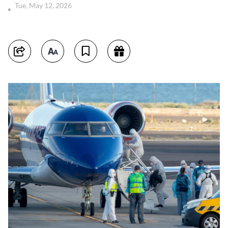
Tue, May 12, 2026