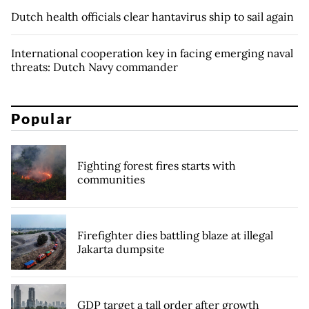
Dutch health officials clear hantavirus ship to sail again
International cooperation key in facing emerging naval
threats: Dutch Navy commander
Popular
Fighting forest fires starts with
communities
Firefighter dies battling blaze at illegal
Jakarta dumpsite
GDP target a tall order after growth