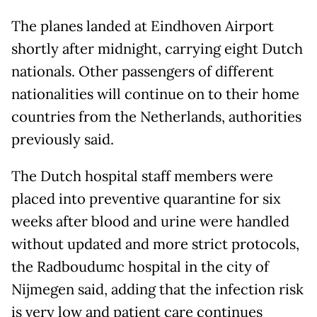
The planes landed at Eindhoven Airport
shortly after midnight, carrying eight Dutch
nationals. Other passengers of different
nationalities will continue on to their home
countries from the Netherlands, authorities
previously said.
The Dutch hospital staff members were
placed into preventive quarantine for six
weeks after blood and urine were handled
without updated and more strict protocols,
the Radboudumc hospital in the city of
Nijmegen said, adding that the infection risk
is very low and patient care continues