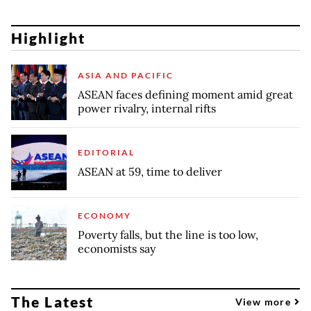
Highlight
ASIA AND PACIFIC
ASEAN faces defining moment amid great
power rivalry, internal rifts
EDITORIAL
ASEAN at 59, time to deliver
ECONOMY
Poverty falls, but the line is too low,
economists say
The Latest
View more