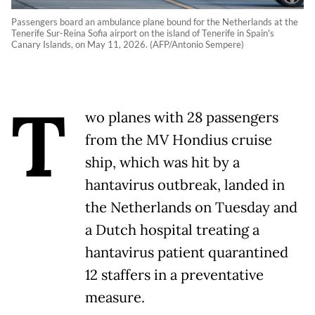
Passengers board an ambulance plane bound for the Netherlands at the
Tenerife Sur-Reina Sofia airport on the island of Tenerife in Spain's
Canary Islands, on May 11, 2026. (AFP/Antonio Sempere)
T
wo planes with 28 passengers
from the MV Hondius cruise
ship, which was hit by a
hantavirus outbreak, landed in
the Netherlands on Tuesday and
a Dutch hospital treating a
hantavirus patient quarantined
12 staffers in a preventative
measure.