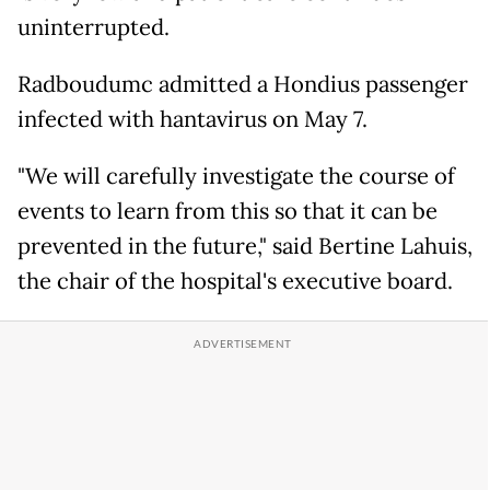
uninterrupted.
Radboudumc admitted a Hondius passenger
infected with hantavirus on May 7.
"We will carefully investigate the course of
events to learn from this so that it can be
prevented in the future," said Bertine Lahuis,
the chair of the hospital's executive board.