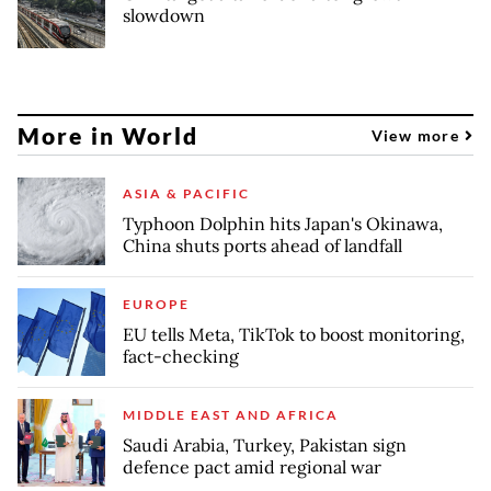
slowdown
More in World
View more
ASIA & PACIFIC
Typhoon Dolphin hits Japan's Okinawa,
China shuts ports ahead of landfall
EUROPE
EU tells Meta, TikTok to boost monitoring,
fact-checking
MIDDLE EAST AND AFRICA
Saudi Arabia, Turkey, Pakistan sign
defence pact amid regional war