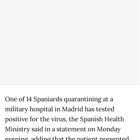
One of 14 Spaniards quarantining at a
military hospital in Madrid has tested
positive for the virus, the Spanish Health
Ministry said in a statement on Monday
evening, adding that the patient presented