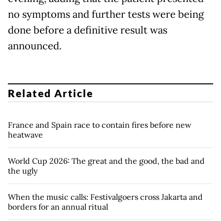
no symptoms and further tests were being
done before a definitive result was
announced.
Related Article
France and Spain race to contain fires before new
heatwave
World Cup 2026: The great and the good, the bad and
the ugly
When the music calls: Festivalgoers cross Jakarta and
borders for an annual ritual