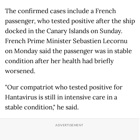
The confirmed cases include a French
passenger, who tested positive after the ship
docked in the Canary Islands on Sunday.
French Prime Minister Sebastien Lecornu
on Monday said the passenger was in stable
condition after her health had briefly
worsened.
"Our compatriot who tested positive for
Hantavirus is still in intensive care in a
stable condition," he said.