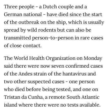
Three people - a Dutch couple and a
German national - have died since the start
of the outbreak on the ship, which is usually
spread by wild rodents but ​can also be
transmitted person-to-person in rare cases
of close contact.
The World Health Organization on Monday
said there were now seven confirmed cases
of the Andes strain of the hantavirus and
two other ‌suspected cases - one ⁠person
who died before being tested, and one on
Tristan da Cunha, a remote South Atlantic
island where there were no tests available.