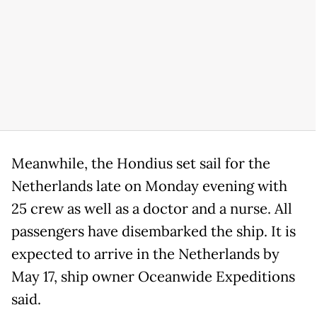
Meanwhile, the Hondius set sail for the
Netherlands late on Monday evening with
25 crew as well as a doctor and a nurse. All
passengers have disembarked the ship. It is
expected to arrive in the Netherlands by
May 17, ship owner Oceanwide Expeditions
said.