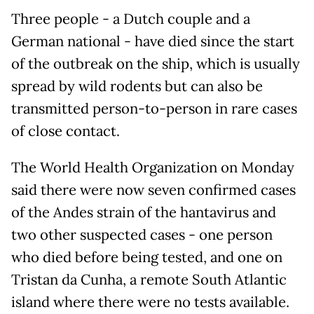
Three people - a Dutch couple and a
German national - have died since the start
of the outbreak on the ship, which is usually
spread by wild rodents but ​can also be
transmitted person-to-person in rare cases
of close contact.
The World Health Organization on Monday
said there were now seven confirmed cases
of the Andes strain of the hantavirus and
two other ‌suspected cases - one ⁠person
who died before being tested, and one on
Tristan da Cunha, a remote South Atlantic
island where there were no tests available.