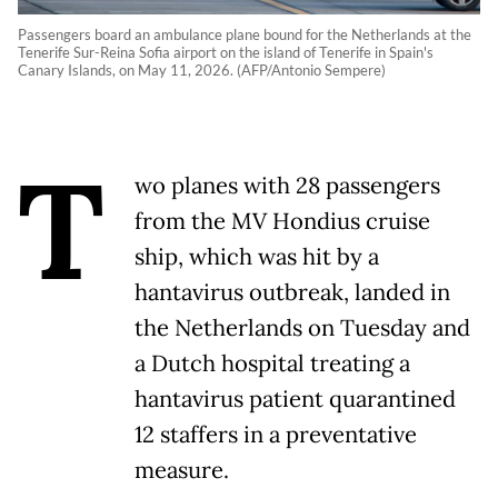
Passengers board an ambulance plane bound for the Netherlands at the
Tenerife Sur-Reina Sofia airport on the island of Tenerife in Spain's
Canary Islands, on May 11, 2026. (AFP/Antonio Sempere)
T
wo planes with 28 passengers
from the MV Hondius cruise
ship, which was hit by a
hantavirus outbreak, landed in
the Netherlands on Tuesday and
a Dutch hospital treating a
hantavirus patient quarantined
12 staffers in a preventative
measure.