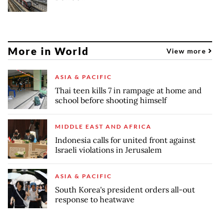
More in World
View more
ASIA & PACIFIC
Thai teen kills 7 in rampage at home and
school before shooting himself
MIDDLE EAST AND AFRICA
Indonesia calls for united front against
Israeli violations in Jerusalem
ASIA & PACIFIC
South Korea's president orders all-out
response to heatwave