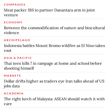
COMPANIES
Meat packer JBS to partner Danantara arm in joint
venture
ECONOMY
Between the commodification of nature and biocultural
violence
ARCHIPELAGO
Indonesia battles Mount Bromo wildfire as El Nino takes
root
ASIA & PACIFIC
Thai teen kills 7 in rampage at home and school before
shooting himself
MARKETS
Dollar drifts higher as traders eye Iran talks ahead of US
jobs data
ACADEMIA
The right lurch of Malaysia: ASEAN should watch it with
care