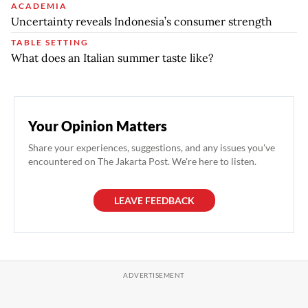
ACADEMIA
Uncertainty reveals Indonesia’s consumer strength
TABLE SETTING
What does an Italian summer taste like?
Your Opinion Matters
Share your experiences, suggestions, and any issues you've
encountered on The Jakarta Post. We're here to listen.
LEAVE FEEDBACK