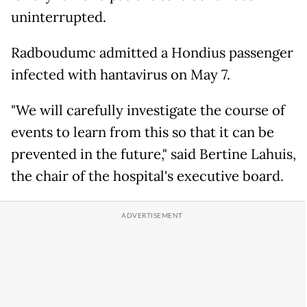
uninterrupted.
Radboudumc admitted a Hondius passenger
infected with hantavirus on May 7.
"We will carefully investigate the course of
events to learn from this so that it can be
prevented in the future," said Bertine Lahuis,
the chair of the hospital's executive board.