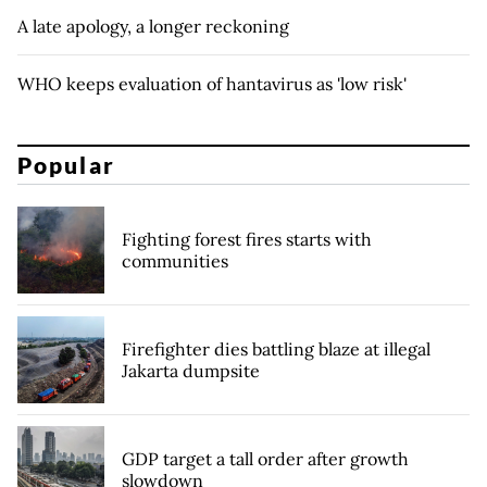
A late apology, a longer reckoning
WHO keeps evaluation of hantavirus as 'low risk'
Popular
Fighting forest fires starts with
communities
Firefighter dies battling blaze at illegal
Jakarta dumpsite
GDP target a tall order after growth
slowdown