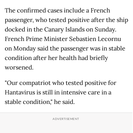
The confirmed cases include a French
passenger, who tested positive after the ship
docked in the Canary Islands on Sunday.
French Prime Minister Sebastien Lecornu
on Monday said the passenger was in stable
condition after her health had briefly
worsened.
"Our compatriot who tested positive for
Hantavirus is still in intensive care in a
stable condition," he said.