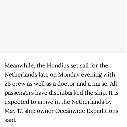
Meanwhile, the Hondius set sail for the
Netherlands late on Monday evening with
25 crew as well as a doctor and a nurse. All
passengers have disembarked the ship. It is
expected to arrive in the Netherlands by
May 17, ship owner Oceanwide Expeditions
said.