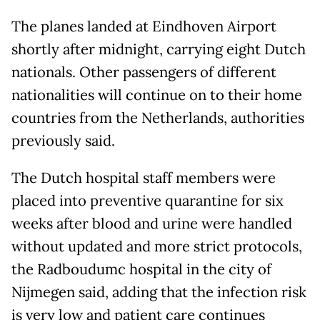
The planes landed at Eindhoven Airport
shortly after midnight, carrying eight Dutch
nationals. Other passengers of different
nationalities will continue on to their home
countries from the Netherlands, authorities
previously said.
The Dutch hospital staff members were
placed into preventive quarantine for six
weeks after blood and urine were handled
without updated and more strict protocols,
the Radboudumc hospital in the city of
Nijmegen said, adding that the infection risk
is very low and patient care continues