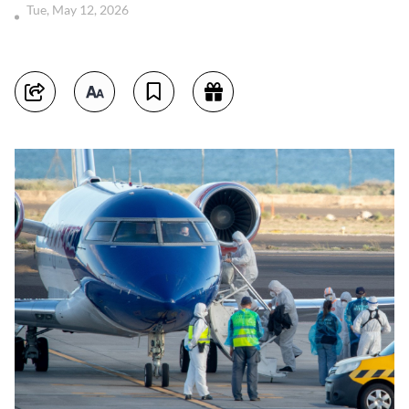
Tue, May 12, 2026