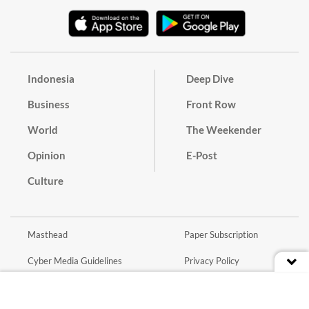
Indonesia
Deep Dive
Business
Front Row
World
The Weekender
Opinion
E-Post
Culture
Masthead
Paper Subscription
Cyber Media Guidelines
Privacy Policy
Contact
Discussion Guideline