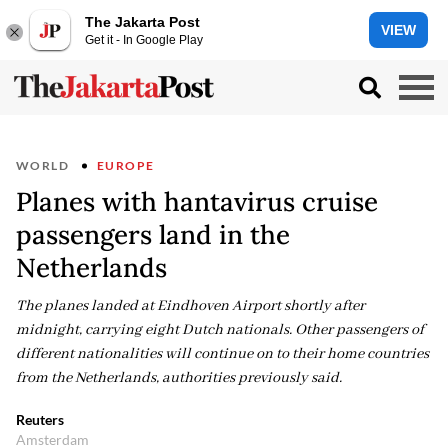
The Jakarta Post
VIEW
Get it - In Google Play
WORLD
EUROPE
Planes with hantavirus cruise
passengers land in the
Netherlands
The planes landed at Eindhoven Airport shortly after
midnight, carrying eight Dutch nationals. Other passengers of
different nationalities will continue on to their home countries
from the Netherlands, authorities previously said.
Reuters
Amsterdam