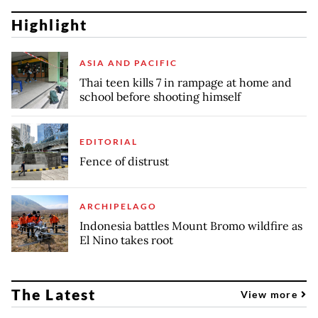
Highlight
ASIA AND PACIFIC
Thai teen kills 7 in rampage at home and
school before shooting himself
EDITORIAL
Fence of distrust
ARCHIPELAGO
Indonesia battles Mount Bromo wildfire as
El Nino takes root
The Latest
View more