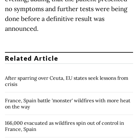
no symptoms and further tests were being
done before a definitive result was
announced.
Related Article
After sparring over Ceuta, EU states seek lessons from
crisis
France, Spain battle 'monster' wildfires with more heat
on the way
166,000 evacuated as wildfires spin out of control in
France, Spain