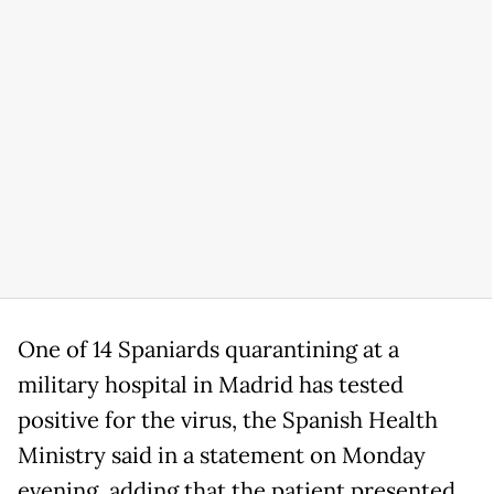
One of 14 Spaniards quarantining at a
military hospital in Madrid has tested
positive for the virus, the Spanish Health
Ministry said in a statement on Monday
evening, adding that the patient presented