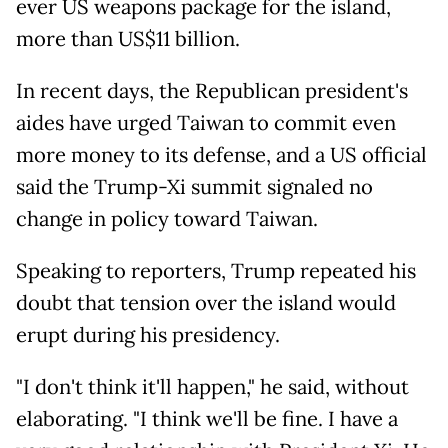
ever US weapons package for the island,
more than US$11 billion.
In recent days, the Republican president's
aides have urged Taiwan to commit even
more money to its defense, and a US official
said the Trump-Xi summit signaled no
change in policy toward Taiwan.
Speaking to reporters, Trump repeated his
doubt that tension over the island would
erupt during his presidency.
"I don't think it'll happen," he said, without
elaborating. "I think we'll be fine. I have a