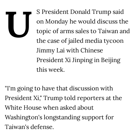
U
S President Donald Trump said
on Monday he would discuss the
topic of arms sales to Taiwan and
the case of jailed media tycoon
Jimmy Lai with Chinese
President Xi Jinping in Beijing
this week.
"I'm going to have that discussion with
President Xi," Trump told reporters at the
White House when asked about
Washington's longstanding support for
Taiwan's defense.