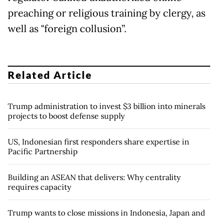
preaching or religious training by clergy, as
well as "foreign collusion”.
Related Article
Trump administration to invest $3 billion into minerals
projects to boost defense supply
US, Indonesian first responders share expertise in
Pacific Partnership
Building an ASEAN that delivers: Why centrality
requires capacity
Trump wants to close missions in Indonesia, Japan and