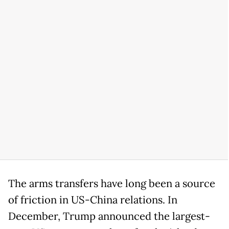
The arms transfers have long been a source
of friction in US-China relations. In
December, Trump announced the largest-