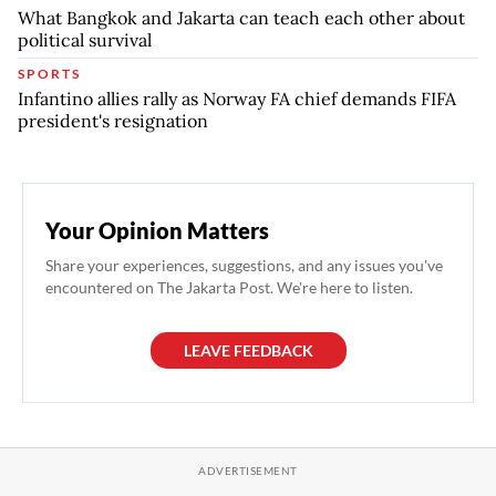
What Bangkok and Jakarta can teach each other about
political survival
SPORTS
Infantino allies rally as Norway FA chief demands FIFA
president's resignation
Your Opinion Matters
Share your experiences, suggestions, and any issues you've
encountered on The Jakarta Post. We're here to listen.
LEAVE FEEDBACK