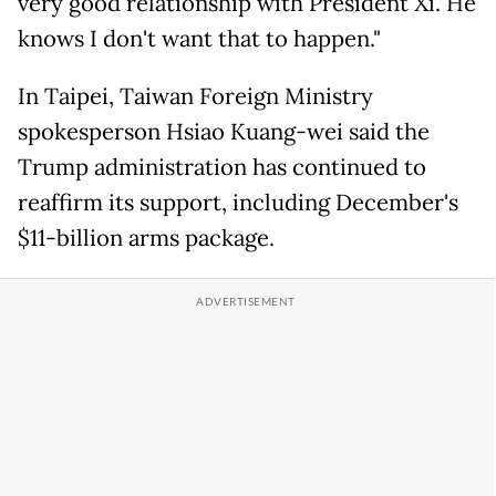
very good relationship with President Xi. He
knows I don't want that to happen."
In Taipei, Taiwan Foreign Ministry
spokesperson Hsiao Kuang-wei said the
Trump administration has continued to
reaffirm its support, including December's
$11-billion arms package.