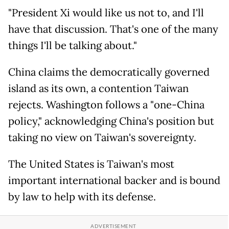
"President Xi would like us not to, and I'll
have that discussion. That's one of the many
things I'll be talking about."
China claims the democratically governed
island as its own, a contention Taiwan
rejects. Washington follows a "one-China
policy," acknowledging China's position but
taking no view on Taiwan's sovereignty.
The United States is Taiwan's most
important international backer and is bound
by law to help with its defense.