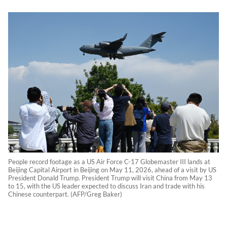
People record footage as a US Air Force C-17 Globemaster III lands at
Beijing Capital Airport in Beijing on May 11, 2026, ahead of a visit by US
President Donald Trump. President Trump will visit China from May 13
to 15, with the US leader expected to discuss Iran and trade with his
Chinese counterpart. (AFP/Greg Baker)