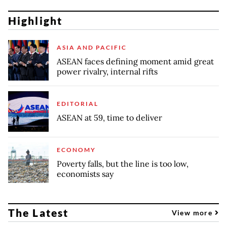
Highlight
ASIA AND PACIFIC
ASEAN faces defining moment amid great
power rivalry, internal rifts
EDITORIAL
ASEAN at 59, time to deliver
ECONOMY
Poverty falls, but the line is too low,
economists say
The Latest
View more