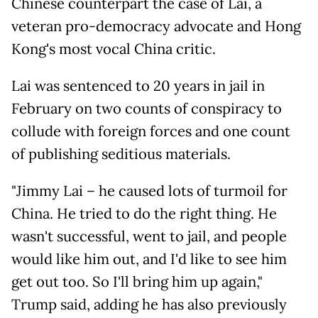
Chinese counterpart the case of Lai, a
veteran pro-democracy advocate and Hong
Kong's most vocal China critic.
Lai was sentenced to 20 years in jail in
February on two counts of conspiracy to
collude with foreign forces and one count
of publishing seditious materials.
"Jimmy Lai – he caused lots of turmoil for
China. He tried to do the right thing. He
wasn't successful, went to jail, and people
would like him out, and I'd like to see him
get out too. So I'll bring him up again,"
Trump said, adding he has also previously