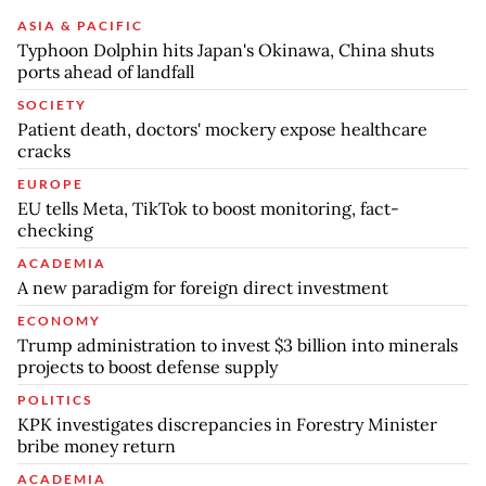
ASIA & PACIFIC
Typhoon Dolphin hits Japan's Okinawa, China shuts
ports ahead of landfall
SOCIETY
Patient death, doctors' mockery expose healthcare
cracks
EUROPE
EU tells Meta, TikTok to boost monitoring, fact-
checking
ACADEMIA
A new paradigm for foreign direct investment
ECONOMY
Trump administration to invest $3 billion into minerals
projects to boost defense supply
POLITICS
KPK investigates discrepancies in Forestry Minister
bribe money return
ACADEMIA