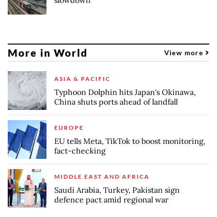
More in World
View more
ASIA & PACIFIC
Typhoon Dolphin hits Japan's Okinawa,
China shuts ports ahead of landfall
EUROPE
EU tells Meta, TikTok to boost monitoring,
fact-checking
MIDDLE EAST AND AFRICA
Saudi Arabia, Turkey, Pakistan sign
defence pact amid regional war