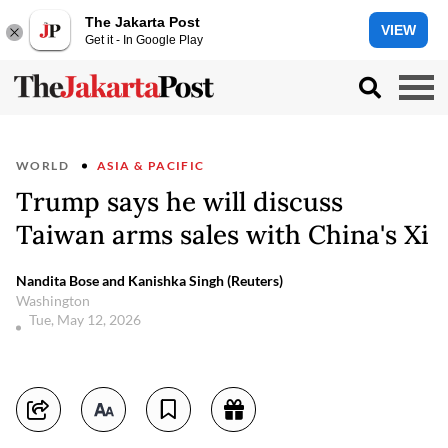
The Jakarta Post
VIEW
Get it - In Google Play
WORLD
ASIA & PACIFIC
Trump says he will discuss
Taiwan arms sales with China's Xi
Nandita Bose and Kanishka Singh (Reuters)
Washington
Tue, May 12, 2026