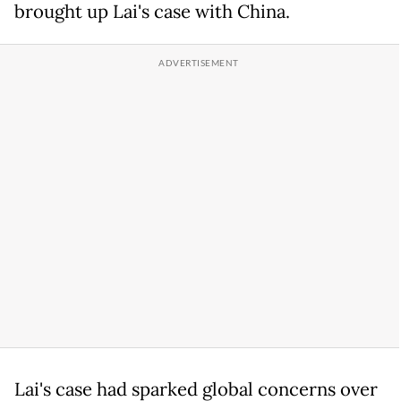
brought up Lai's case with China.
Lai's case had sparked global concerns over