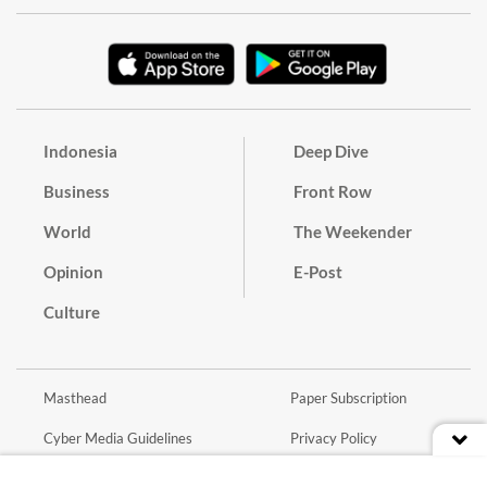
Indonesia
Deep Dive
Business
Front Row
World
The Weekender
Opinion
E-Post
Culture
Masthead
Paper Subscription
Cyber Media Guidelines
Privacy Policy
Contact
Discussion Guideline