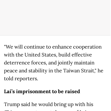
"We will continue to enhance cooperation
with the United States, build effective
deterrence forces, and jointly maintain
peace and stability in the Taiwan Strait," he
told reporters.
Lai’s imprisonment to be raised
Trump said he would bring up with his