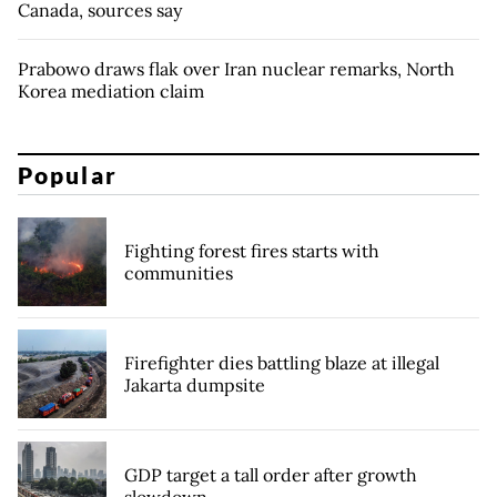
Canada, sources say
Prabowo draws flak over Iran nuclear remarks, North
Korea mediation claim
Popular
Fighting forest fires starts with
communities
Firefighter dies battling blaze at illegal
Jakarta dumpsite
GDP target a tall order after growth
slowdown