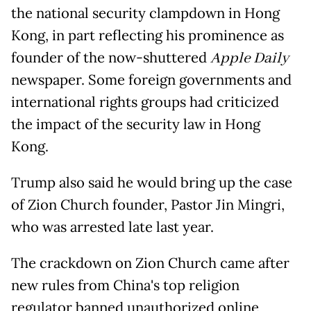
the national security clampdown in Hong
Kong, in part reflecting his prominence as
founder of the now-shuttered
Apple Daily
newspaper. Some foreign governments and
international rights groups had criticized
the impact of the security law in Hong
Kong.
Trump also said he would bring up the case
of Zion Church founder, Pastor Jin Mingri,
who was arrested late last year.
The crackdown on Zion Church came after
new rules from China's top religion
regulator banned unauthorized online