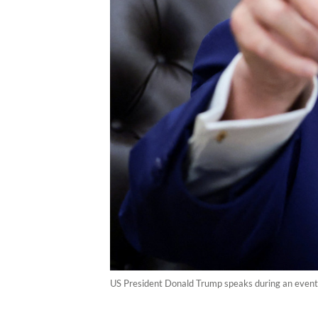
US President Donald Trump speaks during an event 