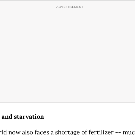
and starvation
ld now also faces a shortage of fertilizer -- muc