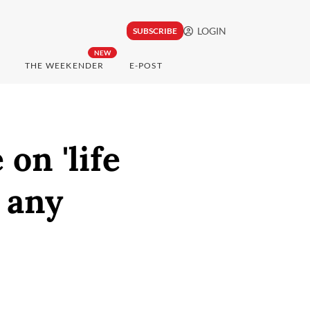
LOGIN
SUBSCRIBE
NEW
THE WEEKENDER
E-POST
on 'life
r any