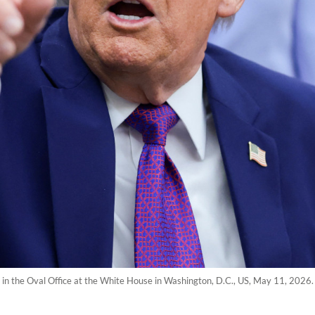
in the Oval Office at the White House in Washington, D.C., US, May 11, 2026.