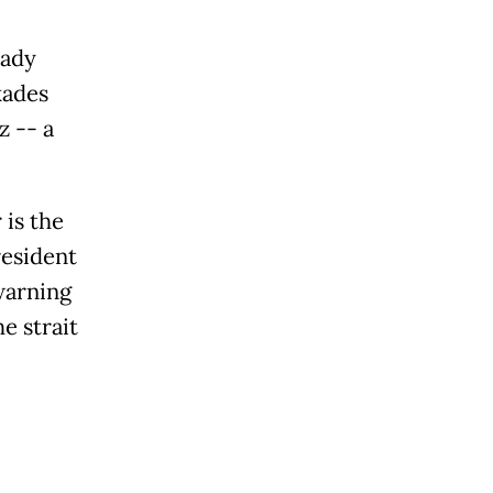
eady
kades
z -- a
 is the
resident
warning
e strait