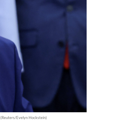
 (Reuters/Evelyn Hockstein)