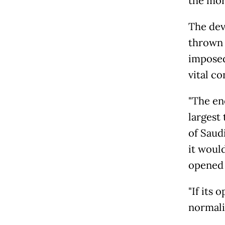
the more
The dev
thrown 
imposed
vital co
"The en
largest
of Saud
it woul
opened 
"If its
normaliz