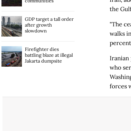
communities
the Gulf
GDP target a tall order
"The ce
after growth
slowdown
walks i
percent
Firefighter dies
battling blaze at illegal
Iranian
Jakarta dumpsite
who ser
Washing
forces w