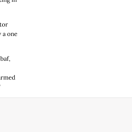
tor
y a one
baf,
 armed
"