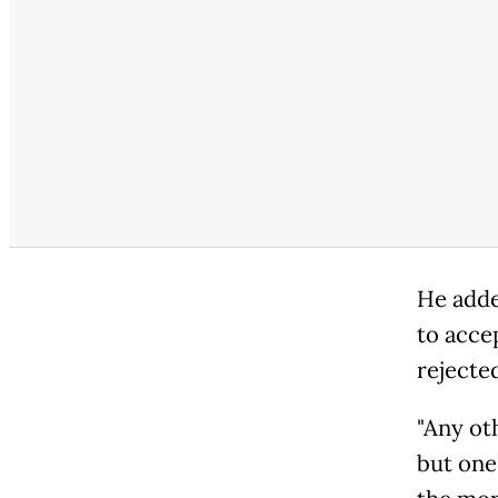
He added
to accep
rejecte
"Any ot
but one 