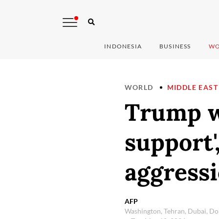
INDONESIA
BUSINESS
WO
WORLD
MIDDLE EAST
Trump wa
support'
aggress
AFP
Washington, Tehran, Dubai, Do