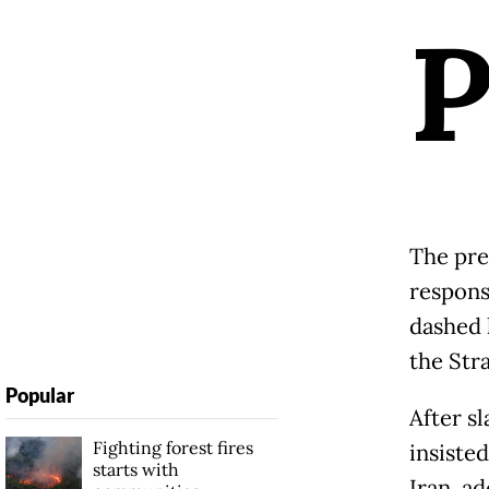
The pres
respons
dashed 
the Str
Popular
After s
Fighting forest fires
insiste
starts with
Iran, ad