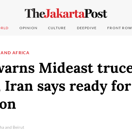
RLD
OPINION
CULTURE
DEEPDIVE
FRONT ROW
 AND AFRICA
rns Mideast truce 
, Iran says ready fo
ion
ha and Beirut