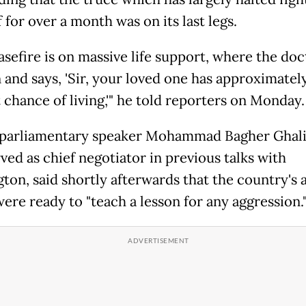
 for over a month was on its last legs.
asefire is on massive life support, where the doc
n and says, 'Sir, your loved one has approximatel
 chance of living,'" he told reporters on Monday.
 parliamentary speaker Mohammad Bagher Ghali
ved as chief negotiator in previous talks with
ton, said shortly afterwards that the country's
ere ready to "teach a lesson for any aggression.