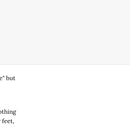
e" but
othing
 feet,