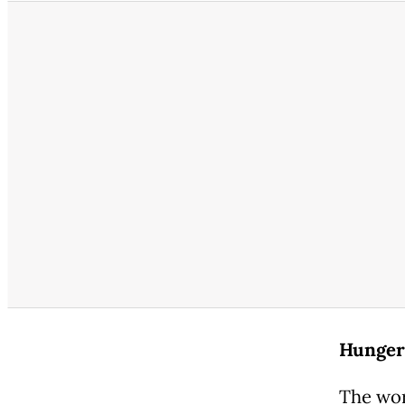
Hunger 
The wor