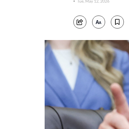
Tue, May 12, 2026