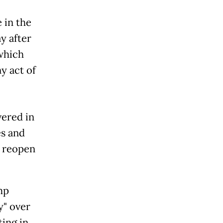
 in the
y after
 which
y act of
vered in
es and
o reopen
mp
y" over
ting in