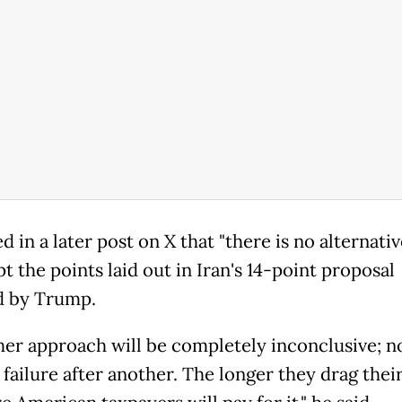
 in a later post on X that "there is no alternativ
t the points laid out in Iran's 14-point proposal
d by Trump.
her approach will be completely inconclusive; n
failure after another. The longer they drag their