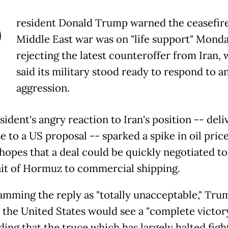
P
resident Donald Trump warned the ceasefire
Middle East war was on "life support" Monda
rejecting the latest counteroffer from Iran,
said its military stood ready to respond to an
aggression.
ident's angry reaction to Iran's position -- deli
e to a US proposal -- sparked a spike in oil pric
hopes that a deal could be quickly negotiated t
ait of Hormuz to commercial shipping.
lamming the reply as "totally unacceptable," Tru
d the United States would see a "complete victor
ding that the truce which has largely halted figh