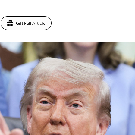
Gift Full Article