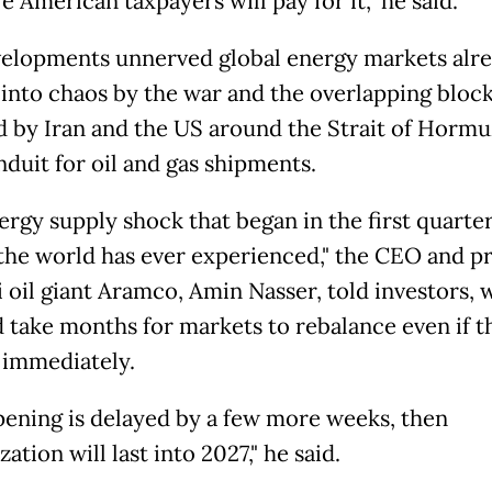
 American taxpayers will pay for it," he said.
elopments unnerved global energy markets alr
into chaos by the war and the overlapping bloc
 by Iran and the US around the Strait of Hormu
nduit for oil and gas shipments.
ergy supply shock that began in the first quarter
 the world has ever experienced," the CEO and p
i oil giant Aramco, Amin Nasser, told investors, 
d take months for markets to rebalance even if th
immediately.
 opening is delayed by a few more weeks, then
ation will last into 2027," he said.