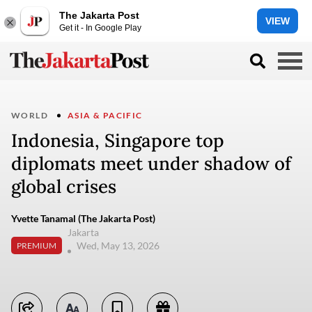
The Jakarta Post
VIEW
Get it - In Google Play
WORLD
ASIA & PACIFIC
Indonesia, Singapore top
diplomats meet under shadow of
global crises
Yvette Tanamal (The Jakarta Post)
Jakarta
Wed, May 13, 2026
PREMIUM