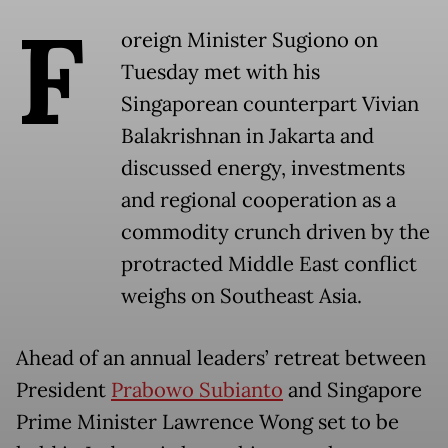
F
oreign Minister Sugiono on
Tuesday met with his
Singaporean counterpart Vivian
Balakrishnan in Jakarta and
discussed energy, investments
and regional cooperation as a
commodity crunch driven by the
protracted Middle East conflict
weighs on Southeast Asia.
Ahead of an annual leaders’ retreat between
President
Prabowo Subianto
and Singapore
Prime Minister Lawrence Wong set to be