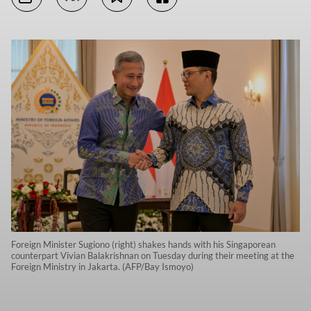
Foreign Minister Sugiono (right) shakes hands with his Singaporean
counterpart Vivian Balakrishnan on Tuesday during their meeting at the
Foreign Ministry in Jakarta. (AFP/Bay Ismoyo)