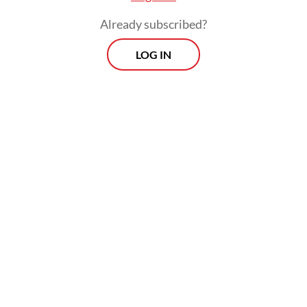
Already subscribed?
LOG IN
“Indonesia has vast potential in the energy
space, [including] solar, geothermal and