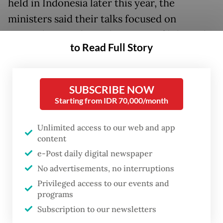
held in Indonesia later this year, the
ministers said their talks focused on
strengthening the architecture of bilateral
to Read Full Story
and regional cooperation and advancing
sustainable industrial development amid an
increasingly turbulent geopolitical
SUBSCRIBE NOW
landscape.
Starting from IDR 70,000/month
Speaking in a joint statement, Sugiono said
Unlimited access to our web and app
content
Jakarta and Singapore were looking to
e-Post daily digital newspaper
advance existing cross-border electricity
No advertisements, no interruptions
trade and energy investments, adding that
Privileged access to our events and
both countries would build on earlier green
programs
economy projects and deepen supply-chain
Subscription to our newsletters
integration.