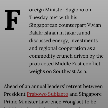
F
oreign Minister Sugiono on
Tuesday met with his
Singaporean counterpart Vivian
Balakrishnan in Jakarta and
discussed energy, investments
and regional cooperation as a
commodity crunch driven by the
protracted Middle East conflict
weighs on Southeast Asia.
Ahead of an annual leaders’ retreat between
President
Prabowo Subianto
and Singapore
Prime Minister Lawrence Wong set to be