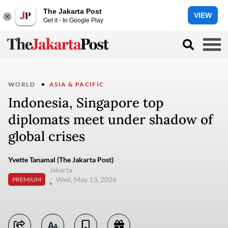
The Jakarta Post
VIEW
Get it - In Google Play
WORLD
ASIA & PACIFIC
Indonesia, Singapore top
diplomats meet under shadow of
global crises
Yvette Tanamal (The Jakarta Post)
Jakarta
Wed, May 13, 2026
PREMIUM