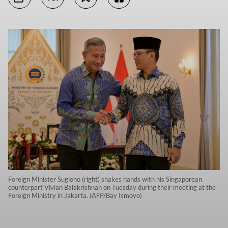
Foreign Minister Sugiono (right) shakes hands with his Singaporean
counterpart Vivian Balakrishnan on Tuesday during their meeting at the
Foreign Ministry in Jakarta. (AFP/Bay Ismoyo)