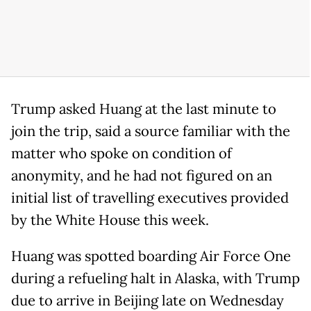
Trump asked Huang at the last minute to
join the trip, said a source familiar with the
matter who spoke on condition of
anonymity, and he had not figured on an
initial list of travelling executives provided
by the White House this week.
Huang was spotted boarding Air Force One
during a refueling halt in Alaska, with Trump
due to arrive in Beijing late on Wednesday