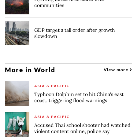
communities
GDP target a tall order after growth
slowdown
More in World
View more
ASIA & PACIFIC
Typhoon Dolphin set to hit China's east
coast, triggering flood warnings
ASIA & PACIFIC
Accused Thai school shooter had watched
violent content online, police say