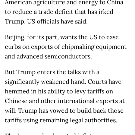
​American agriculture and energy to China
to reduce a trade deficit that has irked
Trump, US officials have said.
Beijing, for its part, wants the US to ease
curbs on exports of chipmaking equipment
and advanced semiconductors.
But Trump enters the talks with a
significantly weakened hand. Courts have
hemmed in his ability to levy tariffs on
Chinese and other international exports at
will. Trump has vowed to build back those
tariffs using remaining legal authorities.