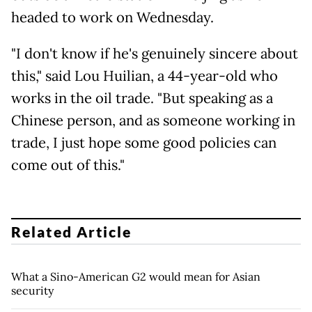
headed to work on Wednesday.
"I don't know if he's genuinely sincere about
this," said Lou Huilian, a 44-year-old who
works in the oil trade. "But speaking as a
Chinese person, and as someone working in
trade, I just hope some good policies can
come out of this."
Related Article
What a Sino-American G2 would mean for Asian
security