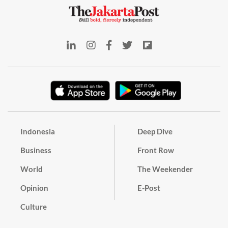
Indonesia
Deep Dive
Business
Front Row
World
The Weekender
Opinion
E-Post
Culture