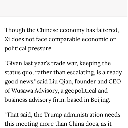
Though the Chinese economy has faltered,
Xi does not face comparable economic or
political pressure.
"Given last year's trade war, keeping the
status quo, rather than escalating, is already
good news," said Liu Qian, founder and CEO
of Wusawa Advisory, a geopolitical and
business advisory firm, based in Beijing.
"That said, the Trump administration needs
this meeting more than China does, as it