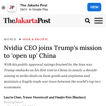
The Jakarta Post
VIEW
Get it - In Google Play
WORLD
ASIA & PACIFIC
Nvidia CEO joins Trump's mission
to 'open up' China
With his public approval ratings bruised by the Iran war,
Trump embarks on his first visit to China in nearly a decade
aiming to strike deals on farm goods and airplanes and
maintain a fragile trade war truce between the world's top two
economies.
Laurie Chen, Trevor Hunnicutt and Heejin Kim (Reuters)
Beijing/Seoul