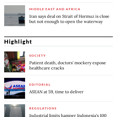
MIDDLE EAST AND AFRICA
Iran says deal on Strait of Hormuz is close
but not enough to open the waterway
Highlight
SOCIETY
Patient death, doctors' mockery expose
healthcare cracks
EDITORIAL
ASEAN at 59, time to deliver
REGULATIONS
Industrial limits hamper Indonesia's 100