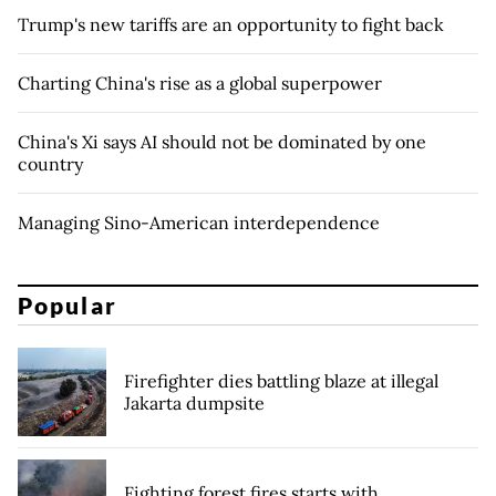
Trump's new tariffs are an opportunity to fight back
Charting China's rise as a global superpower
China's Xi says AI should not be dominated by one
country
Managing Sino-American interdependence
Popular
Firefighter dies battling blaze at illegal
Jakarta dumpsite
Fighting forest fires starts with