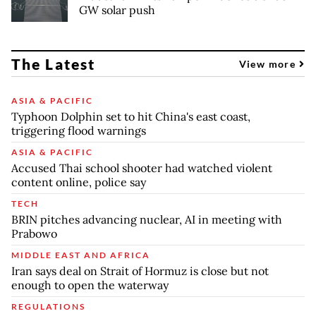
GW solar push
The Latest
View more
ASIA & PACIFIC
Typhoon Dolphin set to hit China's east coast,
triggering flood warnings
ASIA & PACIFIC
Accused Thai school shooter had watched violent
content online, police say
TECH
BRIN pitches advancing nuclear, AI in meeting with
Prabowo
MIDDLE EAST AND AFRICA
Iran says deal on Strait of Hormuz is close but not
enough to open the waterway
REGULATIONS