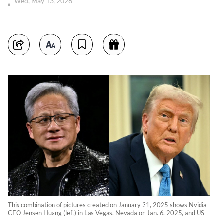
Wed, May 13, 2026
This combination of pictures created on January 31, 2025 shows Nvidia
CEO Jensen Huang (left) in Las Vegas, Nevada on Jan. 6, 2025, and US