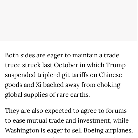
Both sides are eager to maintain a trade
truce struck last October in which Trump
suspended triple-digit tariffs on Chinese
goods and Xi backed away from choking
global supplies of rare earths.
They are also expected to agree to forums
to ease mutual trade and investment, while
Washington is eager to sell Boeing airplanes,