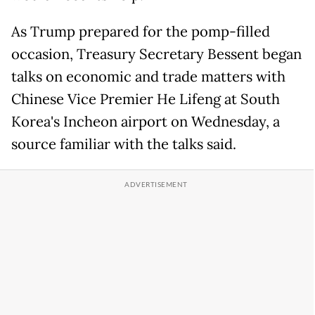
As Trump prepared for the pomp-filled
occasion, Treasury Secretary Bessent began
talks on economic and trade matters with
Chinese Vice Premier He Lifeng at South
Korea's Incheon airport on Wednesday, a
source familiar with the talks said.