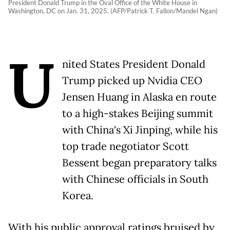
President Donald Trump in the Oval Office of the White House in
Washington, DC on Jan. 31, 2025. (AFP/Patrick T. Fallon/Mandel Ngan)
U
nited States President Donald
Trump picked up Nvidia CEO
Jensen Huang in Alaska en route
to a high-stakes Beijing summit
with China's Xi Jinping, while his
top trade negotiator Scott
Bessent began preparatory talks
with Chinese officials in South
Korea.
With his public approval ratings bruised by