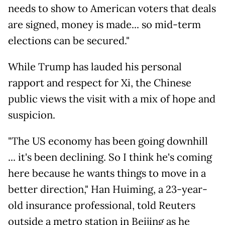
needs to show to American voters that deals
are signed, money is made... so mid-term
elections can be secured."
While Trump has lauded his personal
rapport and respect for Xi, the Chinese
public views the visit with a mix of hope and
suspicion.
"The US economy has been going downhill
... it's been declining. So I think he's coming
here because he wants things to move in a
better direction," Han Huiming, a 23-year-
old insurance professional, told Reuters
outside a metro station in Beijing as he