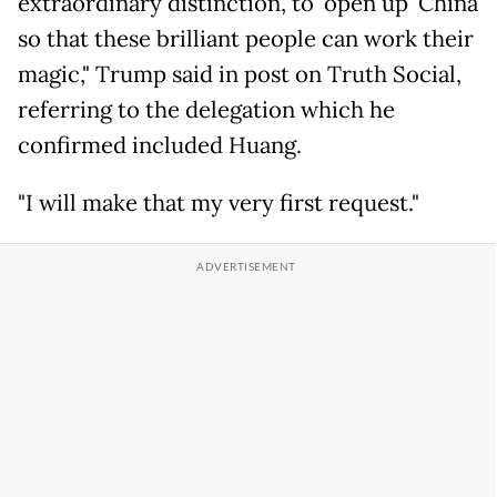
extraordinary distinction, to 'open up' China
so that these brilliant people can work their
magic," Trump said in post on Truth Social,
referring to the delegation which he
confirmed included Huang.
"I will make that my very first request."