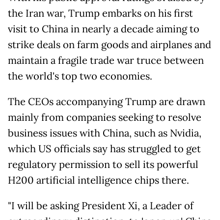
the Iran war, Trump embarks on his first
visit to China in nearly a decade aiming to
strike deals on farm goods and airplanes and
maintain a fragile trade war truce between
the world's top two economies.
The CEOs accompanying Trump are drawn
mainly from companies seeking to resolve
business issues with China, such as Nvidia,
which US officials say has struggled to get
regulatory permission to sell its powerful
H200 artificial intelligence chips there.
"I will be asking President Xi, a Leader of