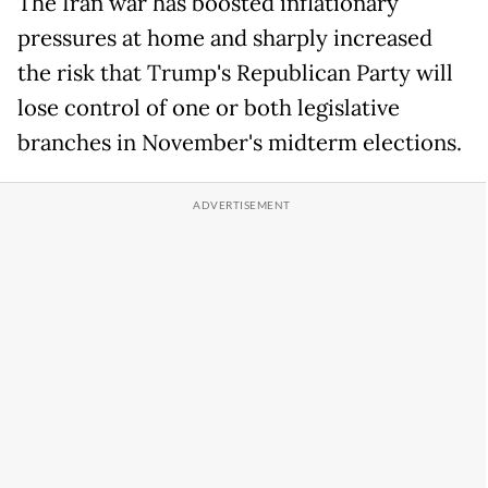
The Iran war has boosted inflationary
pressures at home and sharply increased
the risk that Trump's Republican Party will
lose control of one or both legislative
branches in November's midterm elections.