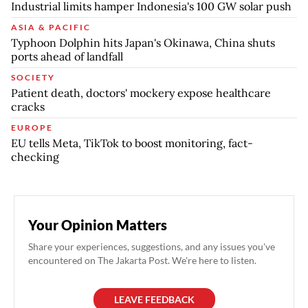
Industrial limits hamper Indonesia's 100 GW solar push
ASIA & PACIFIC
Typhoon Dolphin hits Japan's Okinawa, China shuts
ports ahead of landfall
SOCIETY
Patient death, doctors' mockery expose healthcare
cracks
EUROPE
EU tells Meta, TikTok to boost monitoring, fact-
checking
Your Opinion Matters
Share your experiences, suggestions, and any issues you've
encountered on The Jakarta Post. We're here to listen.
LEAVE FEEDBACK