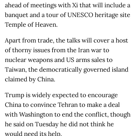
ahead of meetings with Xi that will include a
banquet and a tour of UNESCO heritage site
Temple of Heaven.
Apart from trade, the talks will cover a host
of thorny issues from the Iran war to
nuclear weapons and US arms sales to
Taiwan, the democratically governed island
claimed by China.
Trump is widely expected to encourage
China to convince Tehran to make a deal
with Washington to end the conflict, though
he said on Tuesday he did not think he
would need its help.