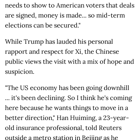
needs to show to American voters that deals
are signed, money is made... so mid-term
elections can be secured."
While Trump has lauded his personal
rapport and respect for Xi, the Chinese
public views the visit with a mix of hope and
suspicion.
"The US economy has been going downhill
... it's been declining. So I think he's coming
here because he wants things to move in a
better direction," Han Huiming, a 23-year-
old insurance professional, told Reuters
outside a metro station in Beijing as he