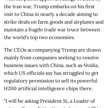
the Iran war, Trump embarks on his first
visit to China in nearly a decade aiming to
strike deals on farm goods and airplanes and
maintain a fragile trade war truce between
the world's top two economies.
The CEOs accompanying Trump are drawn
mainly from companies seeking to resolve
business issues with China, such as Nvidia,
which US officials say has struggled to get
regulatory permission to sell its powerful
H200 artificial intelligence chips there.
"I will be asking President Xi, a Leader of