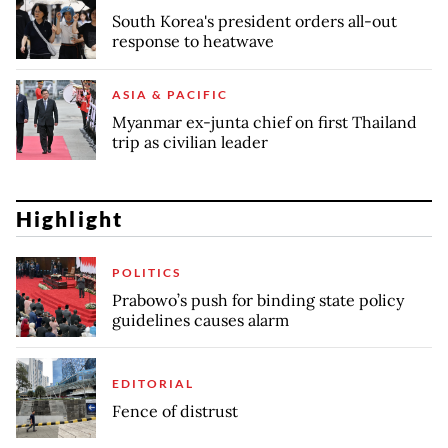
South Korea's president orders all-out
response to heatwave
ASIA & PACIFIC
Myanmar ex-junta chief on first Thailand
trip as civilian leader
Highlight
POLITICS
Prabowo’s push for binding state policy
guidelines causes alarm
EDITORIAL
Fence of distrust