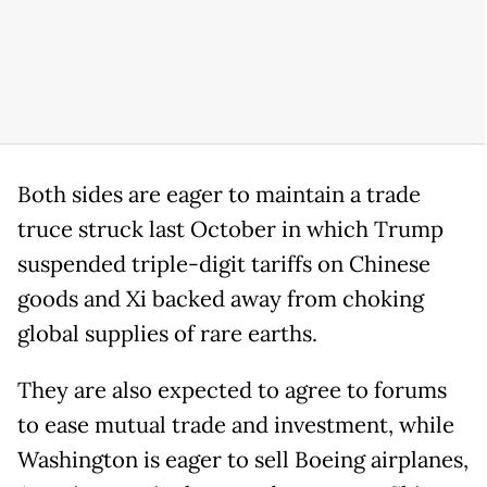
Both sides are eager to maintain a trade
truce struck last October in which Trump
suspended triple-digit tariffs on Chinese
goods and Xi backed away from choking
global supplies of rare earths.
They are also expected to agree to forums
to ease mutual trade and investment, while
Washington is eager to sell Boeing airplanes,