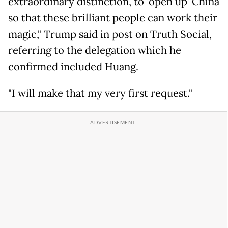
extraordinary distinction, to 'open up' China
so that these brilliant people can work their
magic," Trump said in post on Truth Social,
referring to the delegation which he
confirmed included Huang.
"I will make that my very first request."