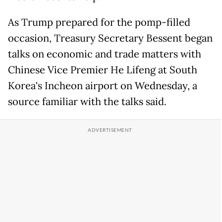
As Trump prepared for the pomp-filled
occasion, Treasury Secretary Bessent began
talks on economic and trade matters with
Chinese Vice Premier He Lifeng at South
Korea's Incheon airport on Wednesday, a
source familiar with the talks said.