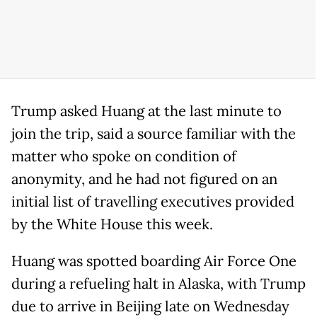
Trump asked Huang at the last minute to
join the trip, said a source familiar with the
matter who spoke on condition of
anonymity, and he had not figured on an
initial list of travelling executives provided
by the White House this week.
Huang was spotted boarding Air Force One
during a refueling halt in Alaska, with Trump
due to arrive in Beijing late on Wednesday