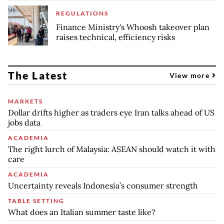
REGULATIONS
Finance Ministry's Whoosh takeover plan
raises technical, efficiency risks
The Latest
View more
MARKETS
Dollar drifts higher as traders eye Iran talks ahead of US
jobs data
ACADEMIA
The right lurch of Malaysia: ASEAN should watch it with
care
ACADEMIA
Uncertainty reveals Indonesia’s consumer strength
TABLE SETTING
What does an Italian summer taste like?