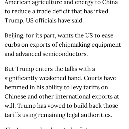
​American agriculture and energy to China
to reduce a trade deficit that has irked
Trump, US officials have said.
Beijing, for its part, wants the US to ease
curbs on exports of chipmaking equipment
and advanced semiconductors.
But Trump enters the talks with a
significantly weakened hand. Courts have
hemmed in his ability to levy tariffs on
Chinese and other international exports at
will. Trump has vowed to build back those
tariffs using remaining legal authorities.