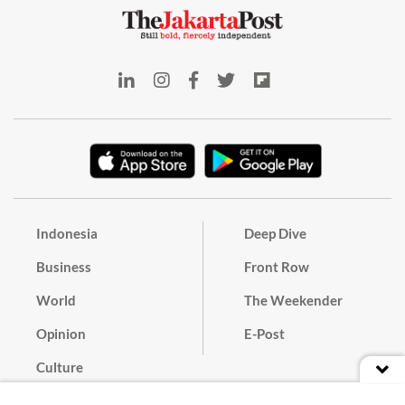
Indonesia
Deep Dive
Business
Front Row
World
The Weekender
Opinion
E-Post
Culture