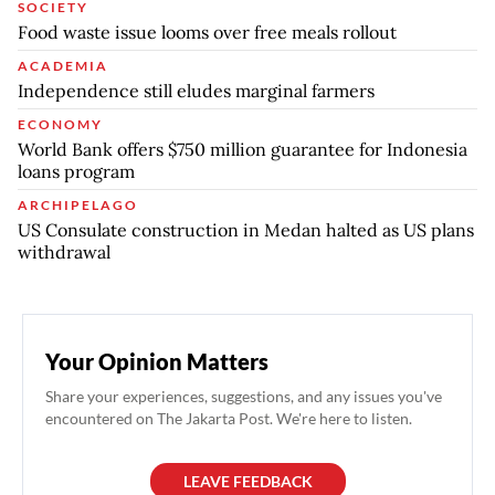
SOCIETY
Food waste issue looms over free meals rollout
ACADEMIA
Independence still eludes marginal farmers
ECONOMY
World Bank offers $750 million guarantee for Indonesia
loans program
ARCHIPELAGO
US Consulate construction in Medan halted as US plans
withdrawal
Your Opinion Matters
Share your experiences, suggestions, and any issues you've
encountered on The Jakarta Post. We're here to listen.
LEAVE FEEDBACK