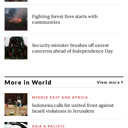
Fighting forest fires starts with
communities
Security minister brushes off unrest
concerns ahead of Independence Day
More in World
View more
MIDDLE EAST AND AFRICA
Indonesia calls for united front against
Israeli violations in Jerusalem
ASIA & PACIFIC