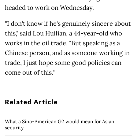
headed to work on Wednesday.
"I don't know if he's genuinely sincere about
this," said Lou Huilian, a 44-year-old who
works in the oil trade. "But speaking as a
Chinese person, and as someone working in
trade, I just hope some good policies can
come out of this."
Related Article
What a Sino-American G2 would mean for Asian
security