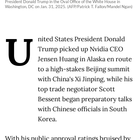
President Donald Trump in the Oval Office of the White House in
Washington, DC on Jan. 31, 2025. (AFP/Patrick T. Fallon/Mandel Ngan)
U
nited States President Donald
Trump picked up Nvidia CEO
Jensen Huang in Alaska en route
to a high-stakes Beijing summit
with China's Xi Jinping, while his
top trade negotiator Scott
Bessent began preparatory talks
with Chinese officials in South
Korea.
With his public approval ratings bruised by