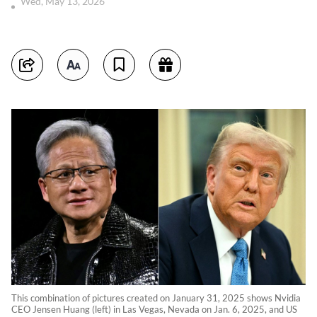
Wed, May 13, 2026
This combination of pictures created on January 31, 2025 shows Nvidia
CEO Jensen Huang (left) in Las Vegas, Nevada on Jan. 6, 2025, and US