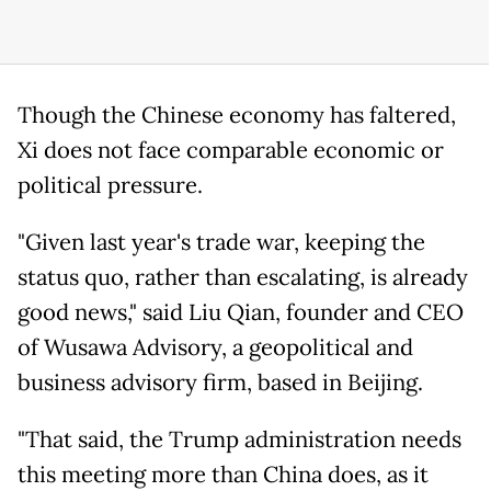
Though the Chinese economy has faltered,
Xi does not face comparable economic or
political pressure.
"Given last year's trade war, keeping the
status quo, rather than escalating, is already
good news," said Liu Qian, founder and CEO
of Wusawa Advisory, a geopolitical and
business advisory firm, based in Beijing.
"That said, the Trump administration needs
this meeting more than China does, as it