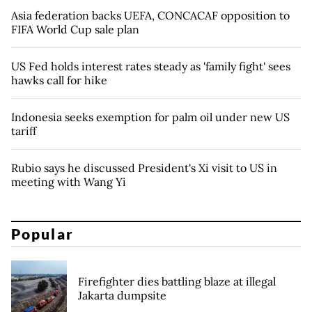
Asia federation backs UEFA, CONCACAF opposition to
FIFA World Cup sale plan
US Fed holds interest rates steady as 'family fight' sees
hawks call for hike
Indonesia seeks exemption for palm oil under new US
tariff
Rubio says he discussed President's Xi visit to US in
meeting with Wang Yi
Popular
Firefighter dies battling blaze at illegal
Jakarta dumpsite