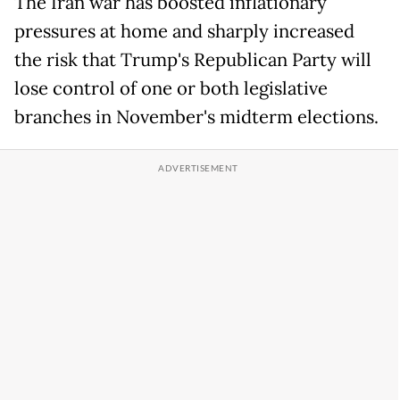
The Iran war has boosted inflationary
pressures at home and sharply increased
the risk that Trump's Republican Party will
lose control of one or both legislative
branches in November's midterm elections.