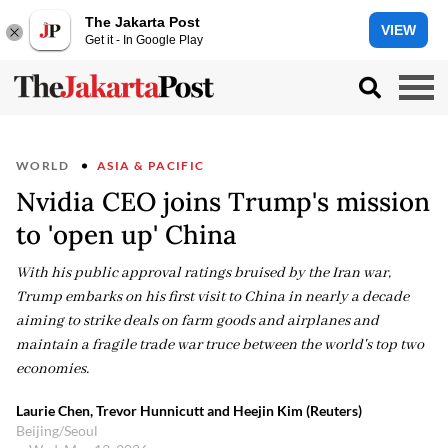
The Jakarta Post
VIEW
Get it - In Google Play
WORLD
ASIA & PACIFIC
Nvidia CEO joins Trump's mission
to 'open up' China
With his public approval ratings bruised by the Iran war,
Trump embarks on his first visit to China in nearly a decade
aiming to strike deals on farm goods and airplanes and
maintain a fragile trade war truce between the world's top two
economies.
Laurie Chen, Trevor Hunnicutt and Heejin Kim (Reuters)
Beijing/Seoul