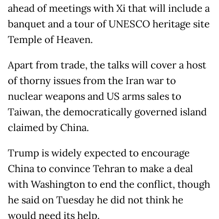
ahead of meetings with Xi that will include a
banquet and a tour of UNESCO heritage site
Temple of Heaven.
Apart from trade, the talks will cover a host
of thorny issues from the Iran war to
nuclear weapons and US arms sales to
Taiwan, the democratically governed island
claimed by China.
Trump is widely expected to encourage
China to convince Tehran to make a deal
with Washington to end the conflict, though
he said on Tuesday he did not think he
would need its help.