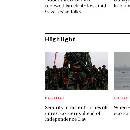
renewed Israeli strikes amid
Iran i
Gaza peace talks
Highlight
POLITICS
EDITOR
Security minister brushes off
When w
unrest concerns ahead of
econo
Independence Day