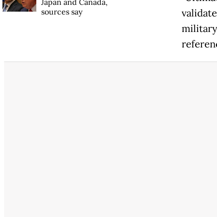
Japan and Canada,
sources say
validate
militar
referen