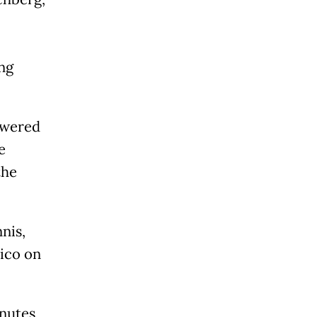
ing
powered
e
the
nis,
xico on
inutes