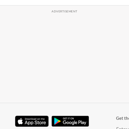
Get th