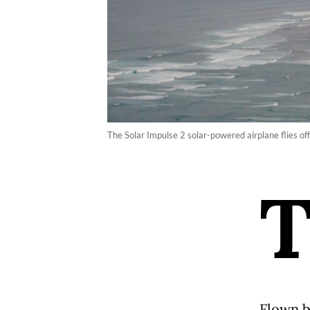
The Solar Impulse 2 solar-powered airplane flies of
Flown b