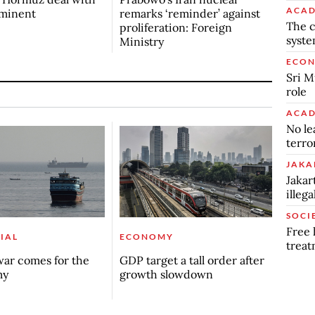
ACAD
mminent
remarks ‘reminder’ against
The c
proliferation: Foreign
syst
Ministry
ECO
Sri M
role
ACAD
No le
terro
JAKA
Jakar
illeg
SOCI
Free 
IAL
ECONOMY
trea
ar comes for the
GDP target a tall order after
my
growth slowdown