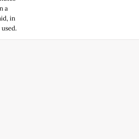
n a
id, in
 used.