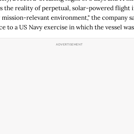
s the reality of perpetual, solar-powered flight i
y mission-relevant environment," the company sa
ce to a US Navy exercise in which the vessel was