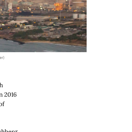
er)
h
n 2016
of
chberg,