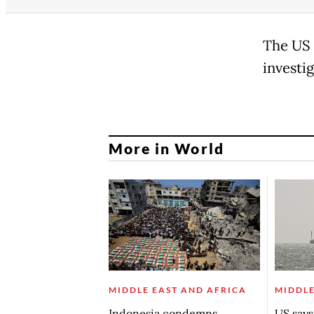
The US 
investig
More in World
MIDDLE EAST AND AFRICA
MIDDLE
Indonesia condemns
US say