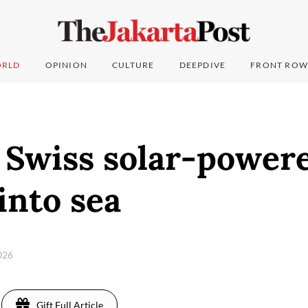
RLD
OPINION
CULTURE
DEEPDIVE
FRONT ROW
 Swiss solar-power
into sea
2026
Gift Full Article