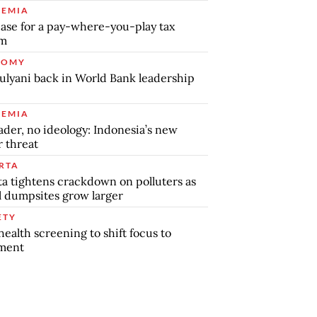
EMIA
ase for a pay-where-you-play tax
em
NOMY
ulyani back in World Bank leadership
EMIA
ader, no ideology: Indonesia’s new
r threat
RTA
ta tightens crackdown on polluters as
al dumpsites grow larger
ETY
health screening to shift focus to
tment