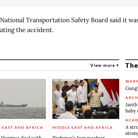
National Transportation Safety Board said it wa
ating the accident.
The
View more
WARM
Gang’
ARCH
Janth
baby 
ACAD
A str
 EAST AND AFRICA
MIDDLE EAST AND AFRICA
stron
s Hormuz deal with
Prabowo’s Iran nuclear