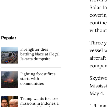
Solar I
coverin
continen
without 
Popular
Three y
Firefighter dies
vessel 
battling blaze at illegal
aircraft
Jakarta dumpsite
company
Fighting forest fires
Skydwel
starts with
communities
Mississ
May 4.
Trump wants to close
missions in Indonesia,
"Ultima