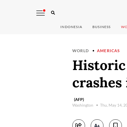
INDONESIA
BUSINESS
WO
WORLD
AMERICAS
Historic
crashes 
(AFP)
Washington
Thu, May 14, 