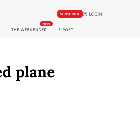
LOGIN
SUBSCRIBE
NEW
THE WEEKENDER
E-POST
ed plane