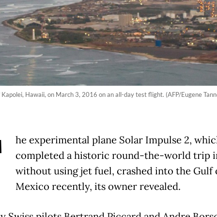
f Kapolei, Hawaii, on March 3, 2016 on an all-day test flight. (AFP/Eugene Tann
T
he experimental plane Solar Impulse 2, whic
completed a historic round-the-world trip i
without using jet fuel, crashed into the Gulf 
Mexico recently, its owner revealed.
y Swiss pilots Bertrand Piccard and Andre Bors