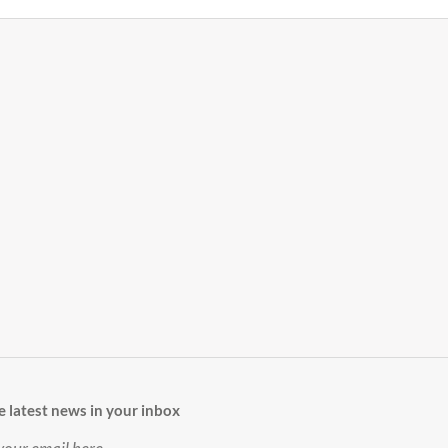
e latest news in your inbox