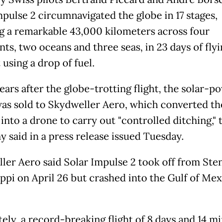
mpulse 2 circumnavigated the globe in 17 stages,
g a remarkable 43,000 kilometers across four
ts, two oceans and three seas, in 23 days of fly
using a drop of fuel.
ears after the globe-trotting flight, the solar-
was sold to Skydweller Aero, which converted th
 into a drone to carry out "controlled ditching," 
 said in a press release issued Tuesday.
ler Aero said Solar Impulse 2 took off from Sten
ippi on April 26 but crashed into the Gulf of Me
tely, a record-breaking flight of 8 days and 14 m