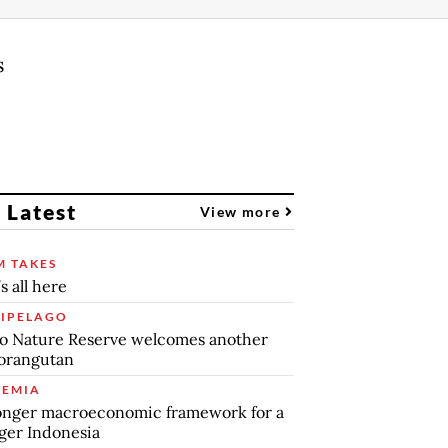
s
 Latest
View more
 TAKES
s all here
IPELAGO
o Nature Reserve welcomes another
orangutan
EMIA
onger macroeconomic framework for a
ger Indonesia