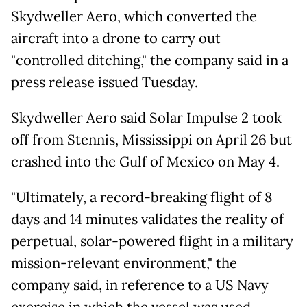
Skydweller Aero, which converted the
aircraft into a drone to carry out
"controlled ditching," the company said in a
press release issued Tuesday.
Skydweller Aero said Solar Impulse 2 took
off from Stennis, Mississippi on April 26 but
crashed into the Gulf of Mexico on May 4.
"Ultimately, a record-breaking flight of 8
days and 14 minutes validates the reality of
perpetual, solar-powered flight in a military
mission-relevant environment," the
company said, in reference to a US Navy
exercise in which the vessel was used.