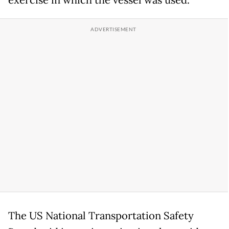
The US National Transportation Safety