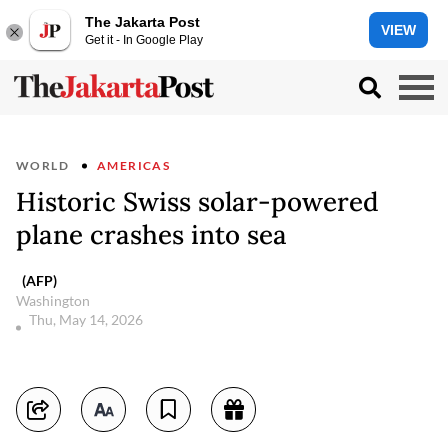
The Jakarta Post
VIEW
Get it - In Google Play
WORLD
AMERICAS
Historic Swiss solar-powered
plane crashes into sea
(AFP)
Washington
Thu, May 14, 2026