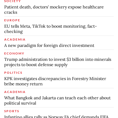
SOCIETY
Patient death, doctors' mockery expose healthcare
cracks
EUROPE
EU tells Meta, TikTok to boost monitoring, fact-
checking
ACADEMIA
A new paradigm for foreign direct investment
ECONOMY
Trump administration to invest $3 billion into minerals
projects to boost defense supply
POLITICS
KPK investigates discrepancies in Forestry Minister
bribe money return
ACADEMIA
What Bangkok and Jakarta can teach each other about
political survival
SPORTS
Infantino allies rally as Norway FA chief demands FIFA