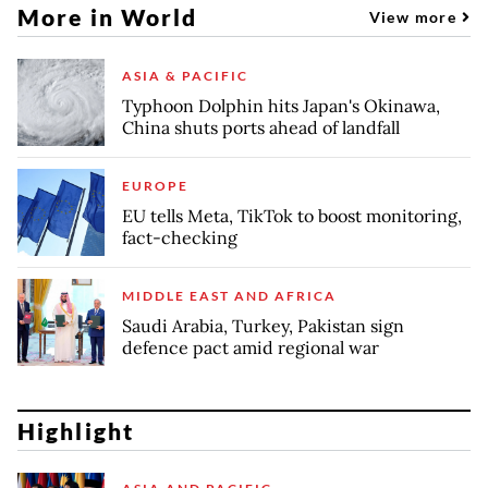
More in World
View more
ASIA & PACIFIC
Typhoon Dolphin hits Japan's Okinawa,
China shuts ports ahead of landfall
EUROPE
EU tells Meta, TikTok to boost monitoring,
fact-checking
MIDDLE EAST AND AFRICA
Saudi Arabia, Turkey, Pakistan sign
defence pact amid regional war
Highlight