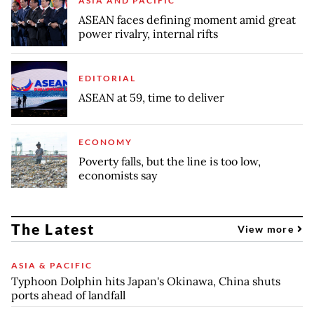
ASIA AND PACIFIC
ASEAN faces defining moment amid great
power rivalry, internal rifts
EDITORIAL
ASEAN at 59, time to deliver
ECONOMY
Poverty falls, but the line is too low,
economists say
The Latest
View more
ASIA & PACIFIC
Typhoon Dolphin hits Japan's Okinawa, China shuts
ports ahead of landfall