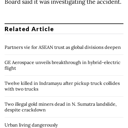
Board said it was investigating the accident.
Related Article
Partners vie for ASEAN trust as global divisions deepen
GE Aerospace unveils breakthrough in hybrid-electric
flight
Twelve killed in Indramayu after pickup truck collides
with two trucks
Two illegal gold miners dead in N. Sumatra landslide,
despite crackdown
Urban living dangerously