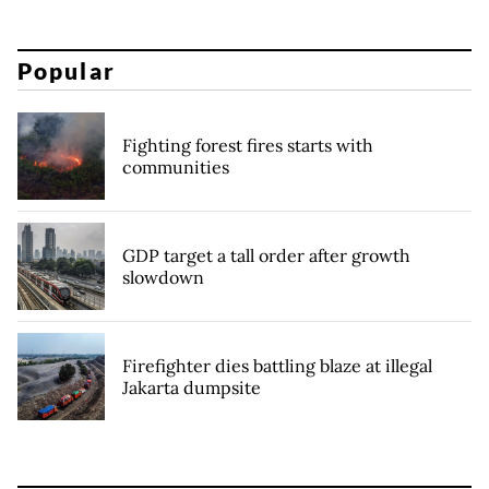
Popular
Fighting forest fires starts with
communities
GDP target a tall order after growth
slowdown
Firefighter dies battling blaze at illegal
Jakarta dumpsite