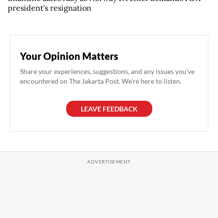
president's resignation
Your Opinion Matters
Share your experiences, suggestions, and any issues you've
encountered on The Jakarta Post. We're here to listen.
LEAVE FEEDBACK