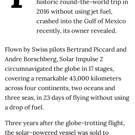
historic round-the-world trip in
2016 without using jet fuel,
crashed into the Gulf of Mexico
recently, its owner revealed.
Flown by Swiss pilots Bertrand Piccard and
Andre Borschberg, Solar Impulse 2
circumnavigated the globe in 17 stages,
covering a remarkable 43,000 kilometers
across four continents, two oceans and
three seas, in 23 days of flying without using
a drop of fuel.
Three years after the globe-trotting flight,
the solar-powered vessel was sold to