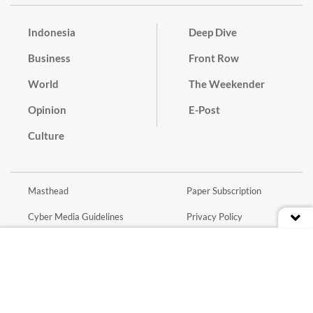
Indonesia
Deep Dive
Business
Front Row
World
The Weekender
Opinion
E-Post
Culture
Masthead
Paper Subscription
Cyber Media Guidelines
Privacy Policy
Contact
Discussion Guideline
Advertise
Term of Use