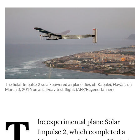
The Solar Impulse 2 solar-powered airplane flies off Kapolei, Hawaii, on
March 3, 2016 on an all-day test flight. (AFP/Eugene Tanner)
T
he experimental plane Solar
Impulse 2, which completed a