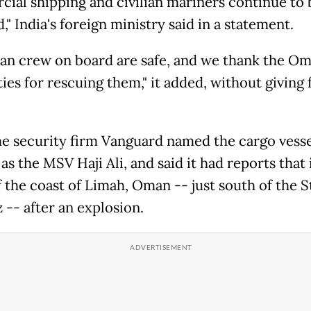
ial shipping and civilian mariners continue to 
," India's foreign ministry said in a statement.
dian crew on board are safe, and we thank the O
ies for rescuing them," it added, without giving 
e security firm Vanguard named the cargo vesse
as the MSV Haji Ali, and said it had reports that 
 the coast of Limah, Oman -- just south of the St
-- after an explosion.