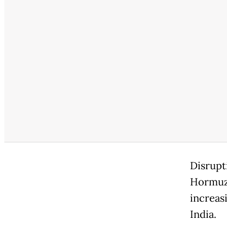
Disrupt
Hormuz 
increas
India.