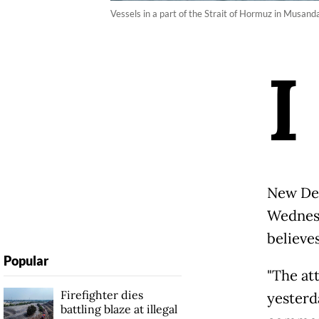
Vessels in a part of the Strait of Hormuz in Musan
I
New Del
Wednesd
believe
Popular
"The at
Firefighter dies
yesterd
battling blaze at illegal