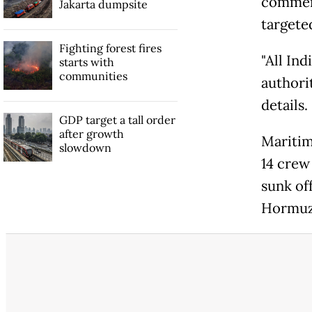
commerc
Jakarta dumpsite
targeted
Fighting forest fires
"All In
starts with
communities
authorit
details.
GDP target a tall order
after growth
Maritim
slowdown
14 crew 
sunk off
Hormuz 