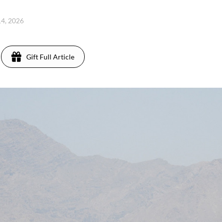
14, 2026
Gift Full Article