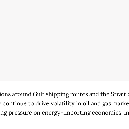
ions around Gulf shipping routes and the Strait 
continue to drive volatility in oil and gas marke
ing pressure on energy-importing economies, i