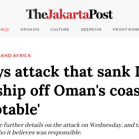
RLD
OPINION
CULTURE
DEEPDIVE
FRONT ROW
 AND AFRICA
ys attack that sank 
ship off Oman's coa
table'
 further details on the attack on Wednesday, and th
 it believes was responsible.