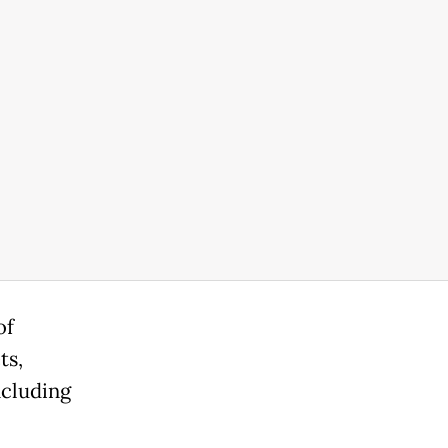
of
ts,
ncluding