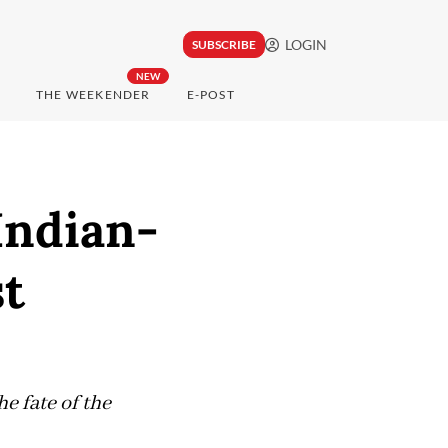
LOGIN
SUBSCRIBE
NEW
THE WEEKENDER
E-POST
Indian-
st
e fate of the