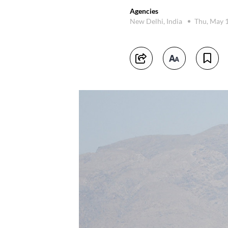
Agencies
New Delhi, India
Thu, May 