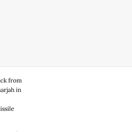
ock from
arjah in
issile