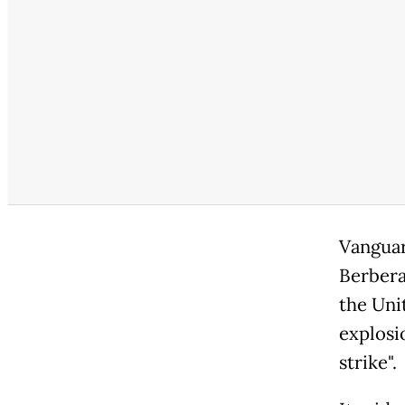
Vanguar
Berbera
the Uni
explosi
strike".