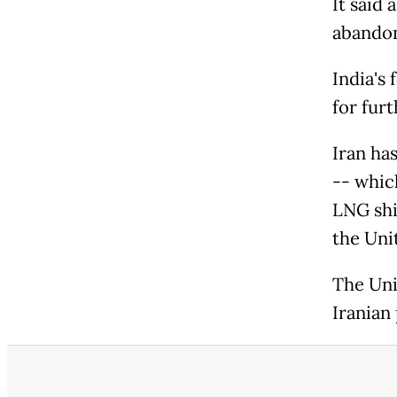
It said 
abandon
India's
for fur
Iran ha
-- whic
LNG shi
the Uni
The Uni
Iranian 