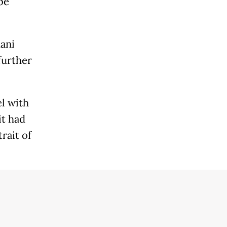
be
mani
further
l with
it had
rait of