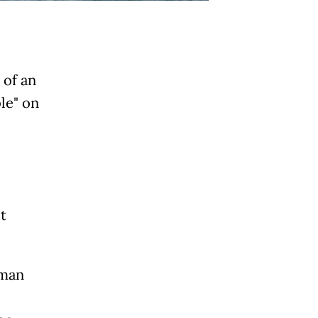
 of an
le" on
t
Oman