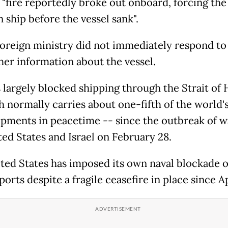
a "fire reportedly broke out onboard, forcing th
 ship before the vessel sank".
 foreign ministry did not immediately respond to
ther information about the vessel.
s largely blocked shipping through the Strait o
h normally carries about one-fifth of the world's
pments in peacetime -- since the outbreak of w
ted States and Israel on February 28.
ted States has imposed its own naval blockade 
ports despite a fragile ceasefire in place since Ap