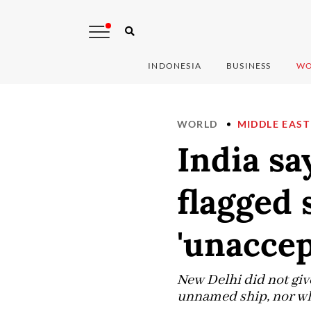
INDONESIA
BUSINESS
WO
WORLD
MIDDLE EAST
India sa
flagged 
'unaccep
New Delhi did not give
unnamed ship, nor who