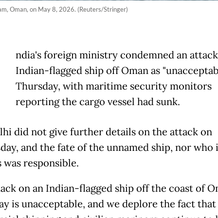
dam, Oman, on May 8, 2026. (Reuters/Stringer)
ndia's foreign ministry condemned an attack
Indian-flagged ship off Oman as "unacceptab
Thursday, with maritime security monitors
reporting the cargo vessel had sunk.
hi did not give further details on the attack on
ay, and the fate of the unnamed ship, nor who i
s was responsible.
tack on an Indian-flagged ship off the coast of 
ay is unacceptable, and we deplore the fact that