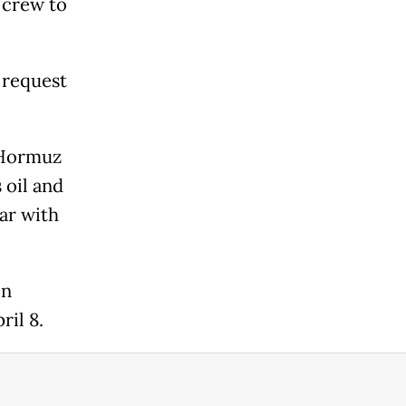
e crew to
 request
f Hormuz
 oil and
ar with
on
ril 8.