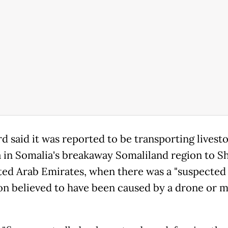
d said it was reported to be transporting livest
 in Somalia's breakaway Somaliland region to Sh
ted Arab Emirates, when there was a "suspected
on believed to have been caused by a drone or m