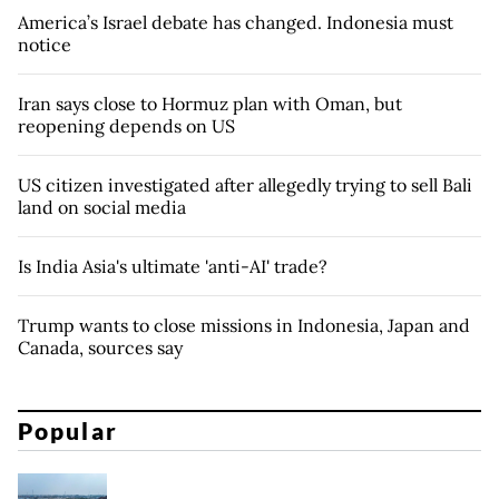
America’s Israel debate has changed. Indonesia must
notice
Iran says close to Hormuz plan with Oman, but
reopening depends on US
US citizen investigated after allegedly trying to sell Bali
land on social media
Is India Asia's ultimate 'anti-AI' trade?
Trump wants to close missions in Indonesia, Japan and
Canada, sources say
Popular