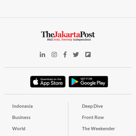
Indonesia
Deep Dive
Business
Front Row
World
The Weekender