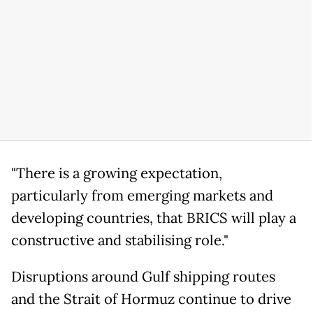
"There is a growing expectation,
particularly from emerging markets and
developing countries, that BRICS will play a
constructive and stabilising role."
Disruptions around Gulf shipping routes
and the Strait of Hormuz continue to drive