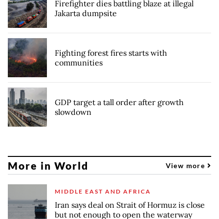
Firefighter dies battling blaze at illegal
Jakarta dumpsite
Fighting forest fires starts with
communities
GDP target a tall order after growth
slowdown
More in World
View more
MIDDLE EAST AND AFRICA
Iran says deal on Strait of Hormuz is close
but not enough to open the waterway