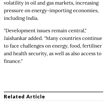
volatility in oil and gas markets, increasing
pressure on energy-importing economies,
including India.
"Development issues remain central,"
Jaishankar added. "Many countries continue
to face challenges on energy, food, fertiliser
and health security, as well as also access to
finance."
Related Article