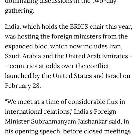
dominating discussions in the two-day
gathering.
India, which holds the BRICS chair this year,
was hosting the foreign ministers from the
expanded bloc, which now includes Iran,
Saudi Arabia and the United Arab Emirates -
- countries at odds over the conflict
launched by the United States and Israel on
February 28.
"We meet at a time of considerable flux in
international relations," India's Foreign
Minister Subrahmanyam Jaishankar said, in
his opening speech, before closed meetings