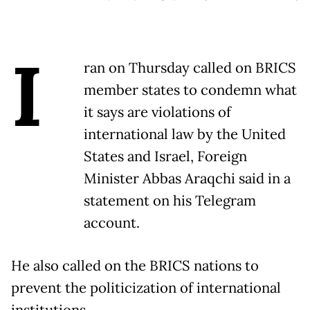
I
ran on Thursday called on BRICS
member states to condemn what
it says are violations of
international law by the United
States and Israel, Foreign
Minister Abbas Araqchi said in a
statement on his Telegram
account.
He also called on the BRICS nations to
prevent the politicization of international