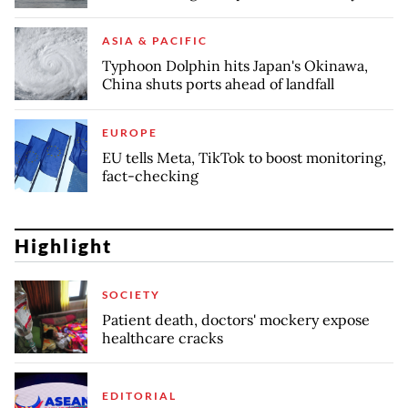
ASIA & PACIFIC
Typhoon Dolphin hits Japan's Okinawa,
China shuts ports ahead of landfall
EUROPE
EU tells Meta, TikTok to boost monitoring,
fact-checking
Highlight
SOCIETY
Patient death, doctors' mockery expose
healthcare cracks
EDITORIAL