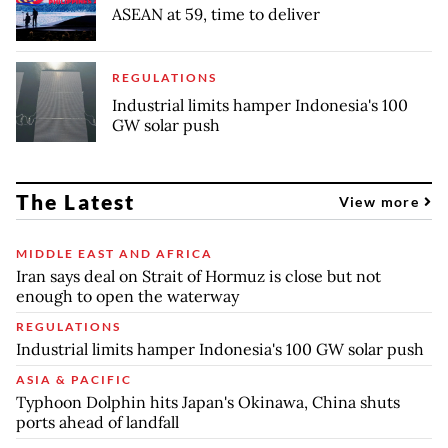
ASEAN at 59, time to deliver
REGULATIONS
Industrial limits hamper Indonesia's 100
GW solar push
The Latest
View more
MIDDLE EAST AND AFRICA
Iran says deal on Strait of Hormuz is close but not
enough to open the waterway
REGULATIONS
Industrial limits hamper Indonesia's 100 GW solar push
ASIA & PACIFIC
Typhoon Dolphin hits Japan's Okinawa, China shuts
ports ahead of landfall