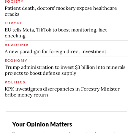
SOCIETY
Patient death, doctors' mockery expose healthcare
cracks
EUROPE
EU tells Meta, TikTok to boost monitoring, fact-
checking
ACADEMIA
A new paradigm for foreign direct investment
ECONOMY
Trump administration to invest $3 billion into minerals
projects to boost defense supply
POLITICS
KPK investigates discrepancies in Forestry Minister
bribe money return
Your Opinion Matters