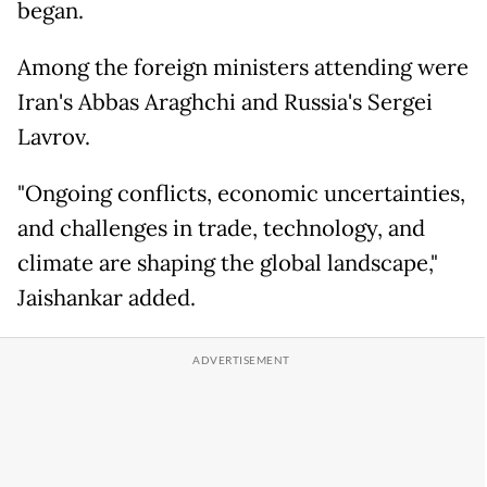
began.
Among the foreign ministers attending were
Iran's Abbas Araghchi and Russia's Sergei
Lavrov.
"Ongoing conflicts, economic uncertainties,
and challenges in trade, technology, and
climate are shaping the global landscape,"
Jaishankar added.