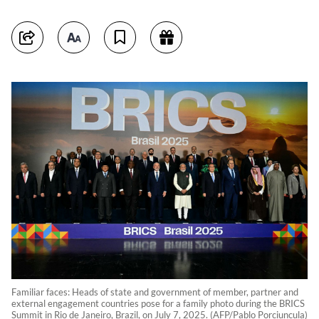
Familiar faces: Heads of state and government of member, partner and
external engagement countries pose for a family photo during the BRICS
Summit in Rio de Janeiro, Brazil, on July 7, 2025. (AFP/Pablo Porciuncula)