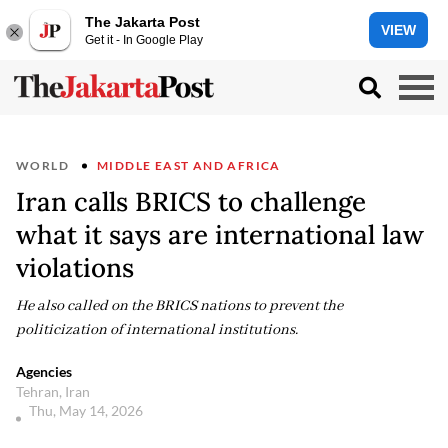
The Jakarta Post
VIEW
Get it - In Google Play
WORLD
MIDDLE EAST AND AFRICA
Iran calls BRICS to challenge
what it says are international law
violations
He also called on the BRICS nations to prevent the
politicization of international institutions.
Agencies
Tehran, Iran
Thu, May 14, 2026