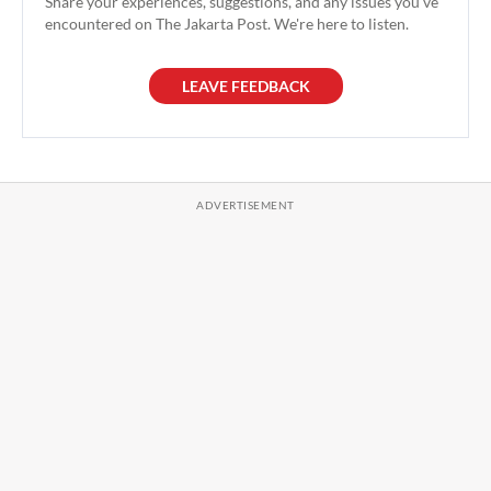
Share your experiences, suggestions, and any issues you've
encountered on The Jakarta Post. We're here to listen.
LEAVE FEEDBACK