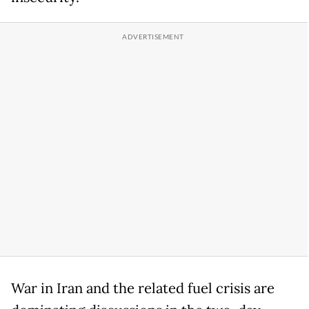
War in Iran and the related fuel crisis are