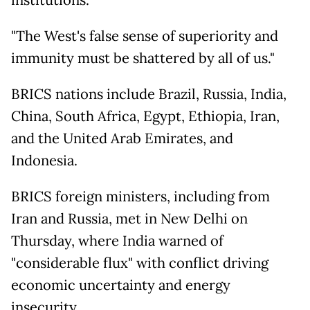
institutions.
"The West's false sense of superiority and
immunity must be shattered by all of us."
BRICS nations include Brazil, Russia, India,
China, South Africa, Egypt, Ethiopia, Iran,
and the United Arab Emirates, and
Indonesia.
BRICS foreign ministers, including from
Iran and Russia, met in New Delhi on
Thursday, where India warned of
"considerable flux" with conflict driving
economic uncertainty and energy
insecurity.