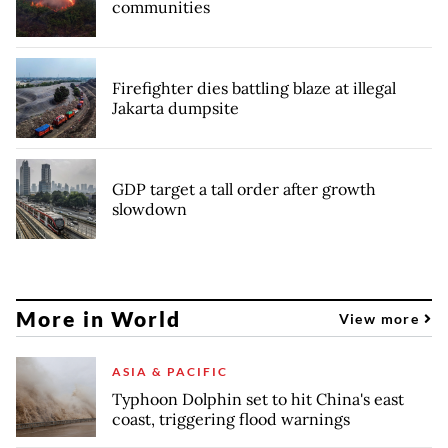
communities
Firefighter dies battling blaze at illegal
Jakarta dumpsite
GDP target a tall order after growth
slowdown
More in World
View more
ASIA & PACIFIC
Typhoon Dolphin set to hit China's east
coast, triggering flood warnings