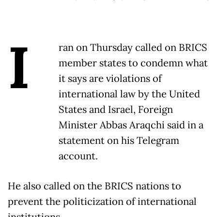
I
ran on Thursday called on BRICS
member states to condemn what
it says are violations of
international law by the United
States and Israel, Foreign
Minister Abbas Araqchi said in a
statement on his Telegram
account.
He also called on the BRICS nations to
prevent the politicization of international