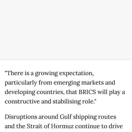
"There is a growing expectation,
particularly from emerging markets and
developing countries, that BRICS will play a
constructive and stabilising role."
Disruptions around Gulf shipping routes
and the Strait of Hormuz continue to drive