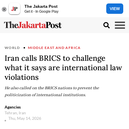
The Jakarta Post
VIEW
Get it - In Google Play
WORLD
MIDDLE EAST AND AFRICA
Iran calls BRICS to challenge
what it says are international law
violations
He also called on the BRICS nations to prevent the
politicization of international institutions.
Agencies
Tehran, Iran
Thu, May 14, 2026