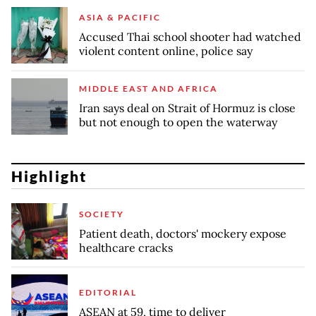
ASIA & PACIFIC
Accused Thai school shooter had watched
violent content online, police say
MIDDLE EAST AND AFRICA
Iran says deal on Strait of Hormuz is close
but not enough to open the waterway
Highlight
SOCIETY
Patient death, doctors' mockery expose
healthcare cracks
EDITORIAL
ASEAN at 59, time to deliver