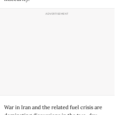
War in Iran and the related fuel crisis are