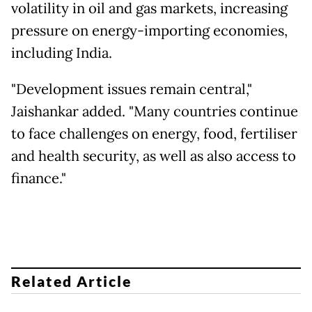
volatility in oil and gas markets, increasing
pressure on energy-importing economies,
including India.
"Development issues remain central,"
Jaishankar added. "Many countries continue
to face challenges on energy, food, fertiliser
and health security, as well as also access to
finance."
Related Article