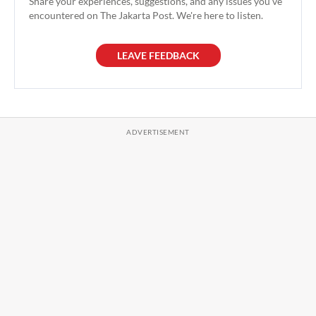
Share your experiences, suggestions, and any issues you've
encountered on The Jakarta Post. We're here to listen.
LEAVE FEEDBACK