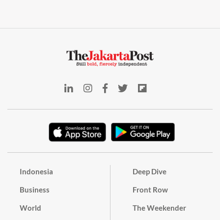
Indonesia
Deep Dive
Business
Front Row
World
The Weekender