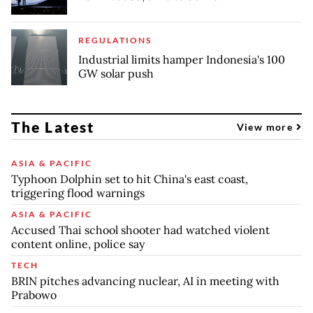
REGULATIONS
Industrial limits hamper Indonesia's 100
GW solar push
The Latest
View more
ASIA & PACIFIC
Typhoon Dolphin set to hit China's east coast,
triggering flood warnings
ASIA & PACIFIC
Accused Thai school shooter had watched violent
content online, police say
TECH
BRIN pitches advancing nuclear, AI in meeting with
Prabowo