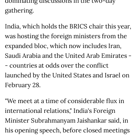
dominating discussions in the two-day
gathering.
India, which holds the BRICS chair this year,
was hosting the foreign ministers from the
expanded bloc, which now includes Iran,
Saudi Arabia and the United Arab Emirates -
- countries at odds over the conflict
launched by the United States and Israel on
February 28.
"We meet at a time of considerable flux in
international relations," India's Foreign
Minister Subrahmanyam Jaishankar said, in
his opening speech, before closed meetings