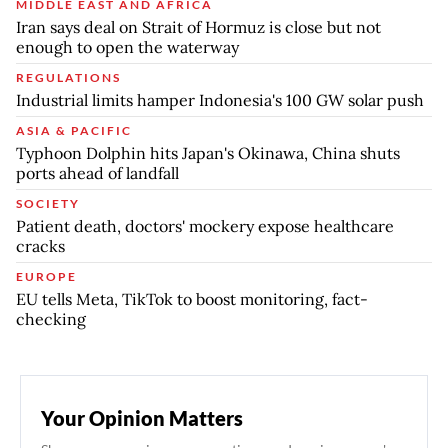
MIDDLE EAST AND AFRICA
Iran says deal on Strait of Hormuz is close but not
enough to open the waterway
REGULATIONS
Industrial limits hamper Indonesia's 100 GW solar push
ASIA & PACIFIC
Typhoon Dolphin hits Japan's Okinawa, China shuts
ports ahead of landfall
SOCIETY
Patient death, doctors' mockery expose healthcare
cracks
EUROPE
EU tells Meta, TikTok to boost monitoring, fact-
checking
Your Opinion Matters