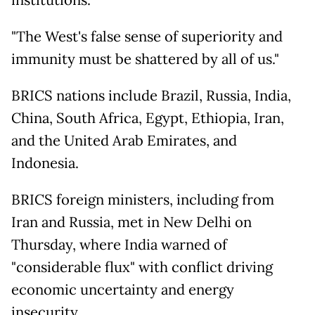
institutions.
"The West's false sense of superiority and
immunity must be shattered by all of us."
BRICS nations include Brazil, Russia, India,
China, South Africa, Egypt, Ethiopia, Iran,
and the United Arab Emirates, and
Indonesia.
BRICS foreign ministers, including from
Iran and Russia, met in New Delhi on
Thursday, where India warned of
"considerable flux" with conflict driving
economic uncertainty and energy
insecurity.