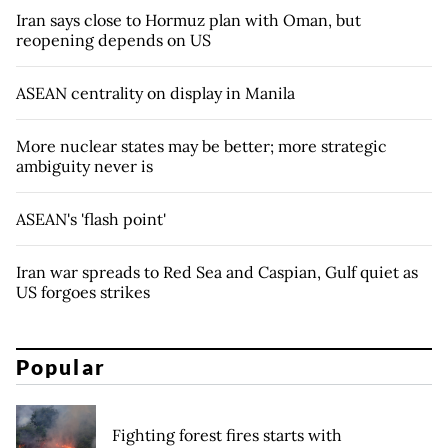
Iran says close to Hormuz plan with Oman, but
reopening depends on US
ASEAN centrality on display in Manila
More nuclear states may be better; more strategic
ambiguity never is
ASEAN's 'flash point'
Iran war spreads to Red Sea and Caspian, Gulf quiet as
US forgoes strikes
Popular
Fighting forest fires starts with