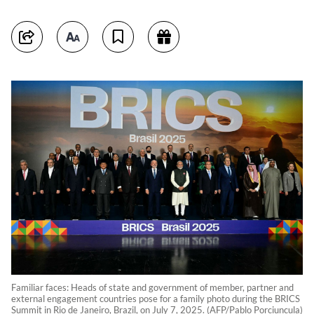
Familiar faces: Heads of state and government of member, partner and
external engagement countries pose for a family photo during the BRICS
Summit in Rio de Janeiro, Brazil, on July 7, 2025. (AFP/Pablo Porciuncula)