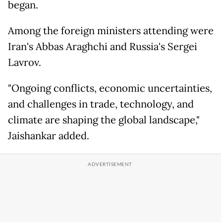
began.
Among the foreign ministers attending were
Iran's Abbas Araghchi and Russia's Sergei
Lavrov.
"Ongoing conflicts, economic uncertainties,
and challenges in trade, technology, and
climate are shaping the global landscape,"
Jaishankar added.