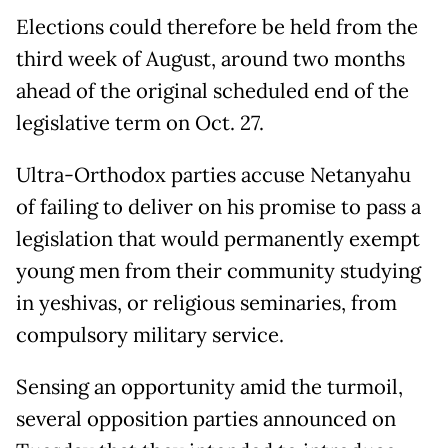
Elections could therefore be held from the
third week of August, around two months
ahead of the original scheduled end of the
legislative term on Oct. 27.
Ultra-Orthodox parties accuse Netanyahu
of failing to deliver on his promise to pass a
legislation that would permanently exempt
young men from their community studying
in yeshivas, or religious seminaries, from
compulsory military service.
Sensing an opportunity amid the turmoil,
several opposition parties announced on