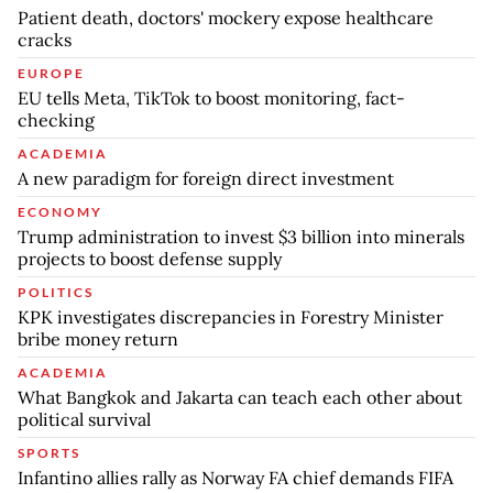
Patient death, doctors' mockery expose healthcare
cracks
EUROPE
EU tells Meta, TikTok to boost monitoring, fact-
checking
ACADEMIA
A new paradigm for foreign direct investment
ECONOMY
Trump administration to invest $3 billion into minerals
projects to boost defense supply
POLITICS
KPK investigates discrepancies in Forestry Minister
bribe money return
ACADEMIA
What Bangkok and Jakarta can teach each other about
political survival
SPORTS
Infantino allies rally as Norway FA chief demands FIFA