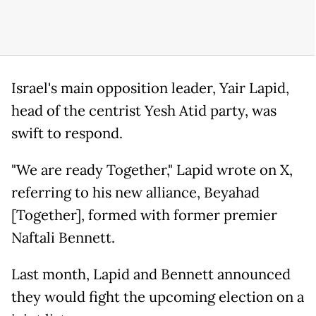
Israel's main opposition leader, Yair Lapid,
head of the centrist Yesh Atid party, was
swift to respond.
"We are ready Together," Lapid wrote on X,
referring to his new alliance, Beyahad
[Together], formed with former premier
Naftali Bennett.
Last month, Lapid and Bennett announced
they would fight the upcoming election on a