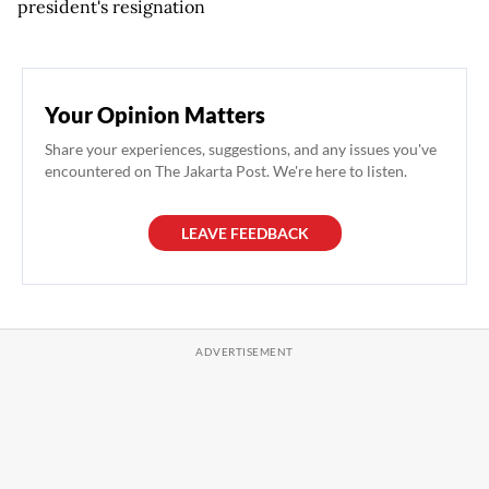
president's resignation
Your Opinion Matters
Share your experiences, suggestions, and any issues you've
encountered on The Jakarta Post. We're here to listen.
LEAVE FEEDBACK