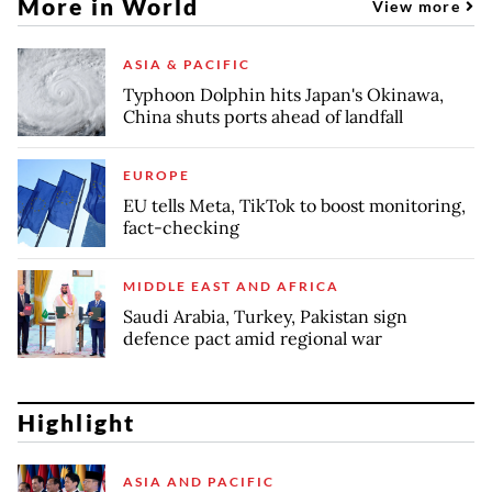
More in World
View more
ASIA & PACIFIC
Typhoon Dolphin hits Japan's Okinawa,
China shuts ports ahead of landfall
EUROPE
EU tells Meta, TikTok to boost monitoring,
fact-checking
MIDDLE EAST AND AFRICA
Saudi Arabia, Turkey, Pakistan sign
defence pact amid regional war
Highlight
ASIA AND PACIFIC