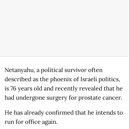
Netanyahu, a political survivor often
described as the phoenix of Israeli politics,
is 76 years old and recently revealed that he
had undergone surgery for prostate cancer.
He has already confirmed that he intends to
run for office again.