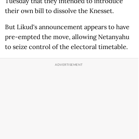
Tuesday that they intended to introduce
their own bill to dissolve the Knesset.
But Likud's announcement appears to have
pre-empted the move, allowing Netanyahu
to seize control of the electoral timetable.