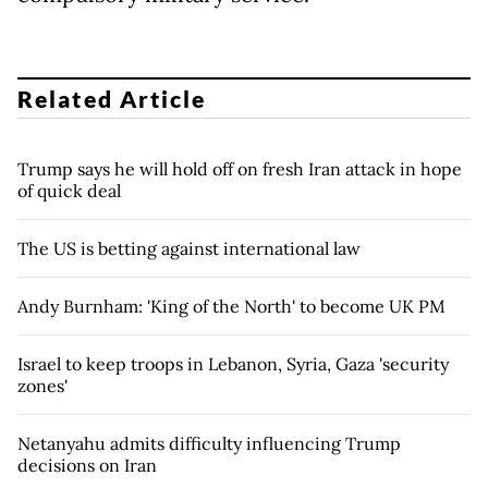
Related Article
Trump says he will hold off on fresh Iran attack in hope
of quick deal
The US is betting against international law
Andy Burnham: 'King of the North' to become UK PM
Israel to keep troops in Lebanon, Syria, Gaza 'security
zones'
Netanyahu admits difficulty influencing Trump
decisions on Iran