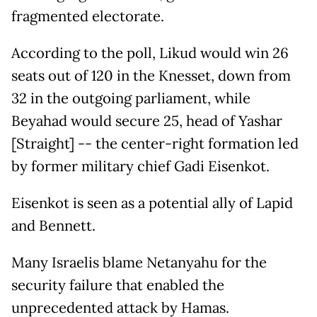
fragmented electorate.
According to the poll, Likud would win 26
seats out of 120 in the Knesset, down from
32 in the outgoing parliament, while
Beyahad would secure 25, head of Yashar
[Straight] -- the center-right formation led
by former military chief Gadi Eisenkot.
Eisenkot is seen as a potential ally of Lapid
and Bennett.
Many Israelis blame Netanyahu for the
security failure that enabled the
unprecedented attack by Hamas.