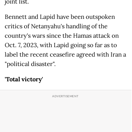
joint list.
Bennett and Lapid have been outspoken
critics of Netanyahu's handling of the
country's wars since the Hamas attack on
Oct. 7, 2023, with Lapid going so far as to
label the recent ceasefire agreed with Iran a
"political disaster".
'Total victory'