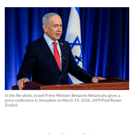
In this file photo, Israeli Prime Minister Benjamin Netanyahu gives a
press conference in Jerusalem on March 19, 2026. (AFP/Pool/Ronen
Zvulun)