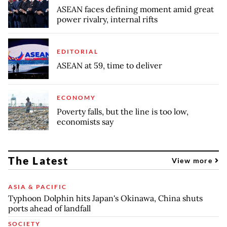
ASEAN faces defining moment amid great
power rivalry, internal rifts
EDITORIAL
ASEAN at 59, time to deliver
ECONOMY
Poverty falls, but the line is too low,
economists say
The Latest
View more
ASIA & PACIFIC
Typhoon Dolphin hits Japan's Okinawa, China shuts
ports ahead of landfall
SOCIETY