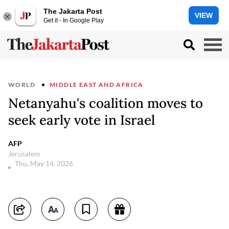
The Jakarta Post
VIEW
Get it - In Google Play
WORLD
MIDDLE EAST AND AFRICA
Netanyahu's coalition moves to
seek early vote in Israel
AFP
Jerusalem
Thu, May 14, 2026