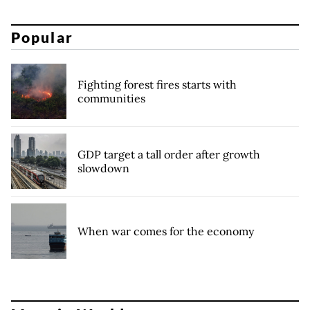
Popular
Fighting forest fires starts with
communities
GDP target a tall order after growth
slowdown
When war comes for the economy