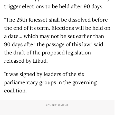
trigger elections to be held after 90 days.
"The 25th Knesset shall be dissolved before
the end of its term. Elections will be held on
a date... which may not be set earlier than
90 days after the passage of this law," said
the draft of the proposed legislation
released by Likud.
It was signed by leaders of the six
parliamentary groups in the governing
coalition.