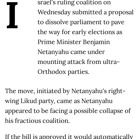
I
srael's ruling coalition on
Wednesday submitted a proposal
to dissolve parliament to pave
the way for early elections as
Prime Minister Benjamin
Netanyahu came under
mounting attack from ultra-
Orthodox parties.
The move, initiated by Netanyahu's right-
wing Likud party, came as Netanyahu
appeared to be facing a possible collapse of
his fractious coalition.
If the bill is approved it would automatically