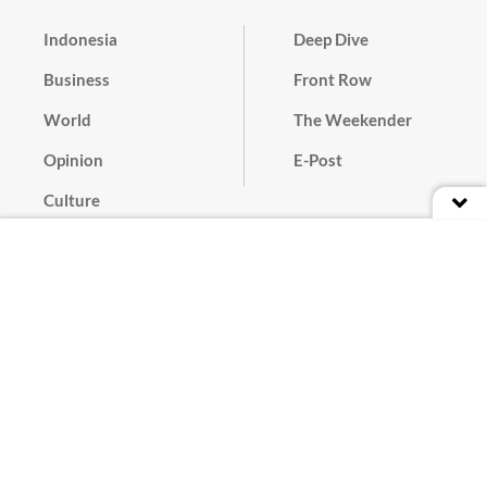
Indonesia
Deep Dive
Business
Front Row
World
The Weekender
Opinion
E-Post
Culture
Masthead
Paper Subscription
Cyber Media Guidelines
Privacy Policy
Contact
Discussion Guideline
Advertise
Term of Use
© 2016 - 2026 PT. Bina Media Tenggara