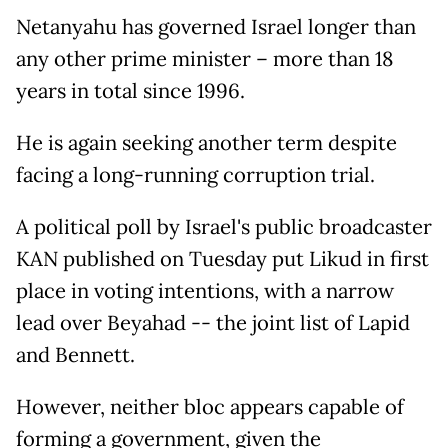
Netanyahu has governed Israel longer than
any other prime minister – more than 18
years in total since 1996.
He is again seeking another term despite
facing a long-running corruption trial.
A political poll by Israel's public broadcaster
KAN published on Tuesday put Likud in first
place in voting intentions, with a narrow
lead over Beyahad -- the joint list of Lapid
and Bennett.
However, neither bloc appears capable of
forming a government, given the