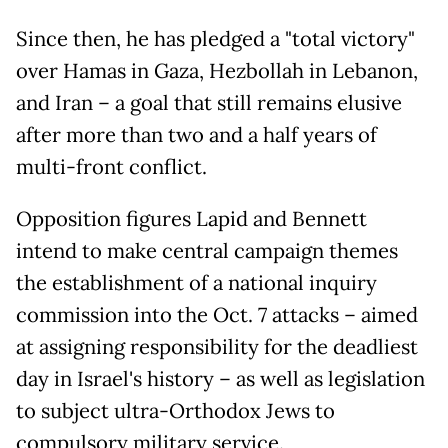
Since then, he has pledged a "total victory"
over Hamas in Gaza, Hezbollah in Lebanon,
and Iran – a goal that still remains elusive
after more than two and a half years of
multi-front conflict.
Opposition figures Lapid and Bennett
intend to make central campaign themes
the establishment of a national inquiry
commission into the Oct. 7 attacks – aimed
at assigning responsibility for the deadliest
day in Israel's history – as well as legislation
to subject ultra-Orthodox Jews to
compulsory military service.