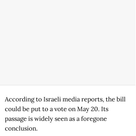
According to Israeli media reports, the bill
could be put to a vote on May 20. Its
passage is widely seen as a foregone
conclusion.