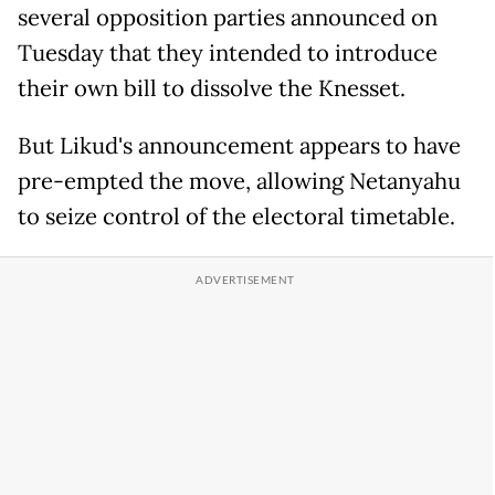
several opposition parties announced on
Tuesday that they intended to introduce
their own bill to dissolve the Knesset.
But Likud's announcement appears to have
pre-empted the move, allowing Netanyahu
to seize control of the electoral timetable.