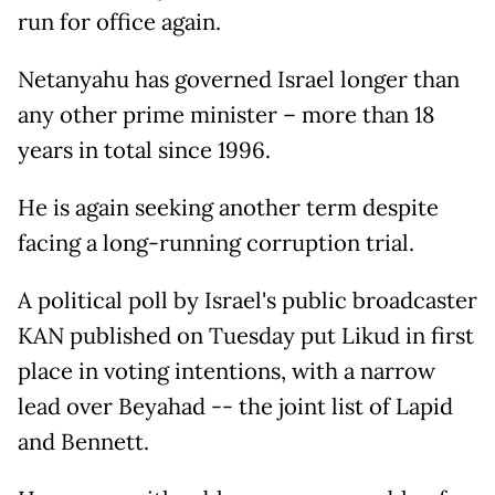
run for office again.
Netanyahu has governed Israel longer than
any other prime minister – more than 18
years in total since 1996.
He is again seeking another term despite
facing a long-running corruption trial.
A political poll by Israel's public broadcaster
KAN published on Tuesday put Likud in first
place in voting intentions, with a narrow
lead over Beyahad -- the joint list of Lapid
and Bennett.