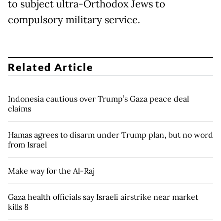
to subject ultra-Orthodox Jews to
compulsory military service.
Related Article
Indonesia cautious over Trump’s Gaza peace deal
claims
Hamas agrees to disarm under Trump plan, but no word
from Israel
Make way for the Al-Raj
Gaza health officials say Israeli airstrike near market
kills 8