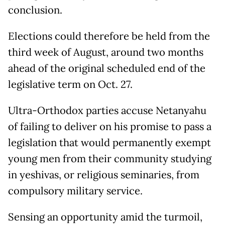
conclusion.
Elections could therefore be held from the
third week of August, around two months
ahead of the original scheduled end of the
legislative term on Oct. 27.
Ultra-Orthodox parties accuse Netanyahu
of failing to deliver on his promise to pass a
legislation that would permanently exempt
young men from their community studying
in yeshivas, or religious seminaries, from
compulsory military service.
Sensing an opportunity amid the turmoil,