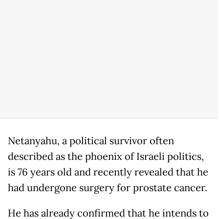
Netanyahu, a political survivor often
described as the phoenix of Israeli politics,
is 76 years old and recently revealed that he
had undergone surgery for prostate cancer.
He has already confirmed that he intends to