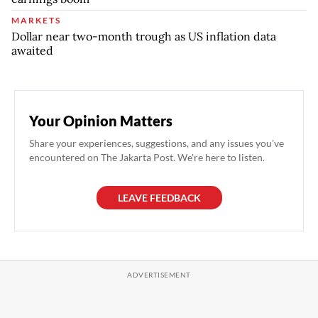
MARKETS
Dollar near two-month trough as US inflation data
awaited
Your Opinion Matters
Share your experiences, suggestions, and any issues you've
encountered on The Jakarta Post. We're here to listen.
LEAVE FEEDBACK