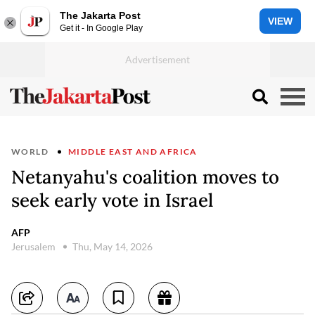
The Jakarta Post
VIEW
Get it - In Google Play
WORLD
MIDDLE EAST AND AFRICA
Netanyahu's coalition moves to
seek early vote in Israel
AFP
Jerusalem
Thu, May 14, 2026