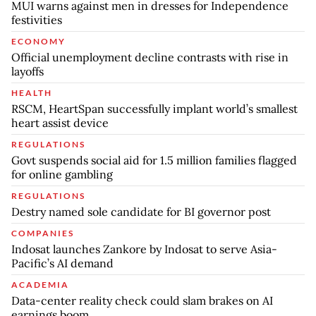
MUI warns against men in dresses for Independence
festivities
ECONOMY
Official unemployment decline contrasts with rise in
layoffs
HEALTH
RSCM, HeartSpan successfully implant world’s smallest
heart assist device
REGULATIONS
Govt suspends social aid for 1.5 million families flagged
for online gambling
REGULATIONS
Destry named sole candidate for BI governor post
COMPANIES
Indosat launches Zankore by Indosat to serve Asia-
Pacific’s AI demand
ACADEMIA
Data-center reality check could slam brakes on AI
earnings boom