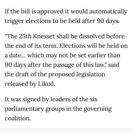
If the bill is approved it would automatically
trigger elections to be held after 90 days.
"The 25th Knesset shall be dissolved before
the end of its term. Elections will be held on
a date... which may not be set earlier than
90 days after the passage of this law," said
the draft of the proposed legislation
released by Likud.
It was signed by leaders of the six
parliamentary groups in the governing
coalition.