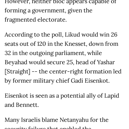
However, neither bloc appears capable of
forming a government, given the
fragmented electorate.
According to the poll, Likud would win 26
seats out of 120 in the Knesset, down from
32 in the outgoing parliament, while
Beyahad would secure 25, head of Yashar
[Straight] -- the center-right formation led
by former military chief Gadi Eisenkot.
Eisenkot is seen as a potential ally of Lapid
and Bennett.
Many Israelis blame Netanyahu for the