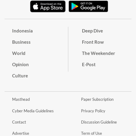
Indonesia
Deep Dive
Business
Front Row
World
The Weekender
Opinion
E-Post
Culture
Masthead
Paper Subscription
Cyber Media Guidelines
Privacy Policy
Contact
Discussion Guideline
Advertise
Term of Use