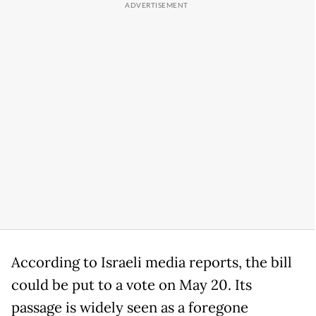
According to Israeli media reports, the bill
could be put to a vote on May 20. Its
passage is widely seen as a foregone