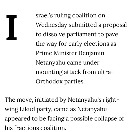
I
srael's ruling coalition on
Wednesday submitted a proposal
to dissolve parliament to pave
the way for early elections as
Prime Minister Benjamin
Netanyahu came under
mounting attack from ultra-
Orthodox parties.
The move, initiated by Netanyahu's right-
wing Likud party, came as Netanyahu
appeared to be facing a possible collapse of
his fractious coalition.