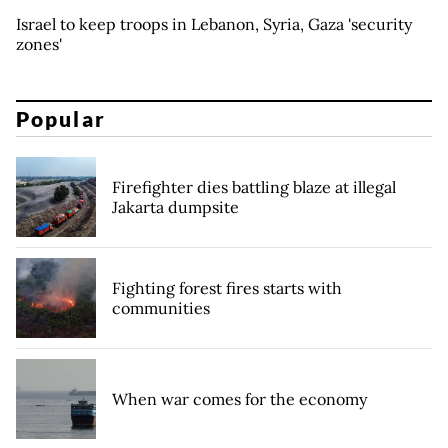
Israel to keep troops in Lebanon, Syria, Gaza 'security
zones'
Popular
Firefighter dies battling blaze at illegal
Jakarta dumpsite
Fighting forest fires starts with
communities
When war comes for the economy