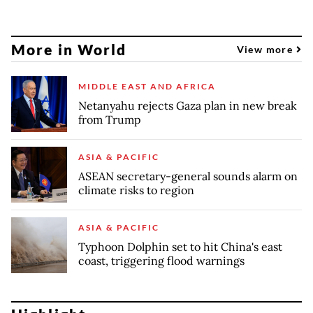
More in World
View more
MIDDLE EAST AND AFRICA
Netanyahu rejects Gaza plan in new break
from Trump
ASIA & PACIFIC
ASEAN secretary-general sounds alarm on
climate risks to region
ASIA & PACIFIC
Typhoon Dolphin set to hit China's east
coast, triggering flood warnings