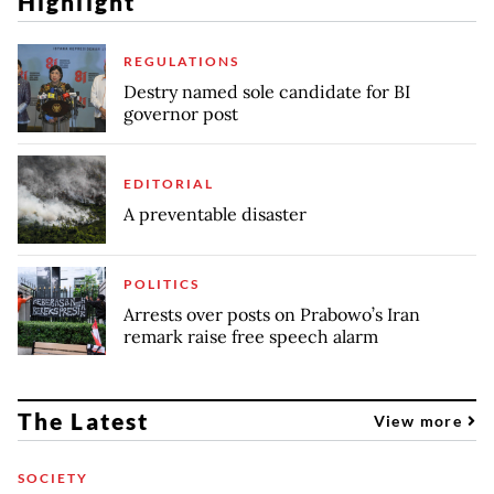
Highlight
REGULATIONS
Destry named sole candidate for BI
governor post
EDITORIAL
A preventable disaster
POLITICS
Arrests over posts on Prabowo’s Iran
remark raise free speech alarm
The Latest
View more
SOCIETY