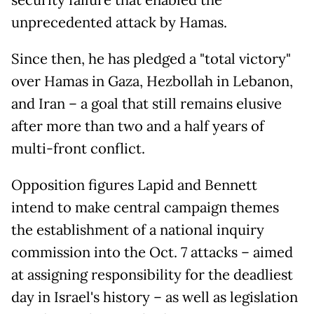
security failure that enabled the
unprecedented attack by Hamas.
Since then, he has pledged a "total victory"
over Hamas in Gaza, Hezbollah in Lebanon,
and Iran – a goal that still remains elusive
after more than two and a half years of
multi-front conflict.
Opposition figures Lapid and Bennett
intend to make central campaign themes
the establishment of a national inquiry
commission into the Oct. 7 attacks – aimed
at assigning responsibility for the deadliest
day in Israel's history – as well as legislation