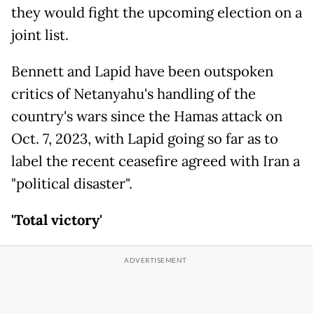
they would fight the upcoming election on a
joint list.
Bennett and Lapid have been outspoken
critics of Netanyahu's handling of the
country's wars since the Hamas attack on
Oct. 7, 2023, with Lapid going so far as to
label the recent ceasefire agreed with Iran a
"political disaster".
'Total victory'