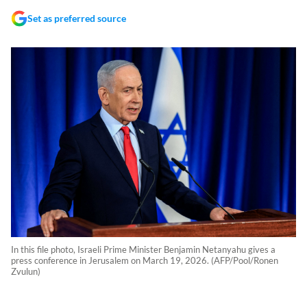
Set as preferred source
In this file photo, Israeli Prime Minister Benjamin Netanyahu gives a
press conference in Jerusalem on March 19, 2026. (AFP/Pool/Ronen
Zvulun)