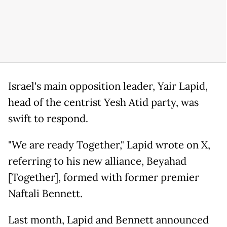
Israel's main opposition leader, Yair Lapid,
head of the centrist Yesh Atid party, was
swift to respond.
"We are ready Together," Lapid wrote on X,
referring to his new alliance, Beyahad
[Together], formed with former premier
Naftali Bennett.
Last month, Lapid and Bennett announced