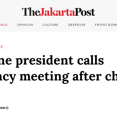
RLD
OPINION
CULTURE
DEEPDIVE
FRONT ROW
IC
ne president calls
cy meeting after ch
ters)