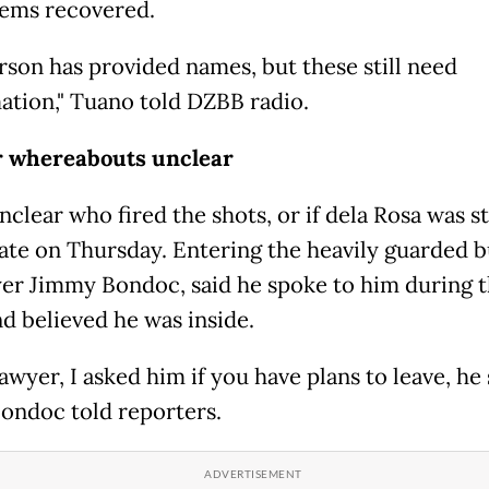
tems recovered.
rson has provided names, but these still need
ation," Tuano told DZBB radio.
r whereabouts unclear
nclear who fired the shots, or if dela Rosa was sti
ate on Thursday. Entering the heavily guarded b
yer Jimmy Bondoc, said he spoke to him during 
nd believed he was inside.
lawyer, I asked him if you have plans to leave, he 
Bondoc told reporters.