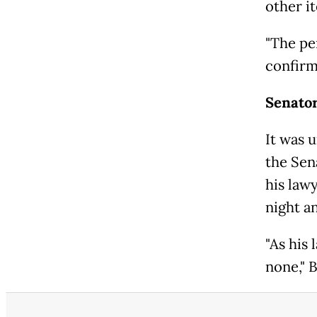
other i
"The pe
confirm
Senato
It was u
the Sen
his law
night a
"As his 
none," 