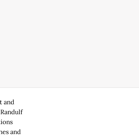
t and
 Randulf
tions
ines and