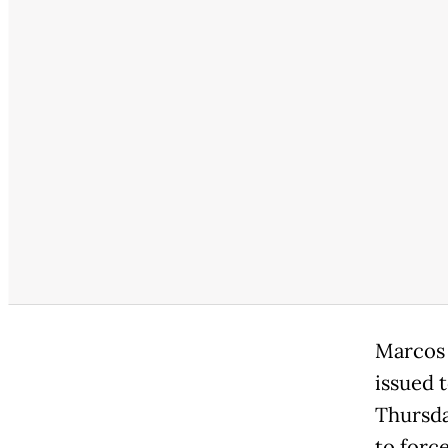
Marcos 
issued 
Thursday
to force