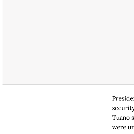
Preside
securit
Tuano s
were un