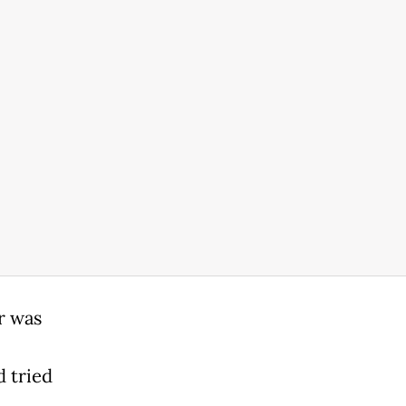
r was
d tried