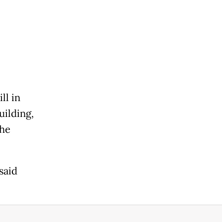
ll in
uilding,
the
said