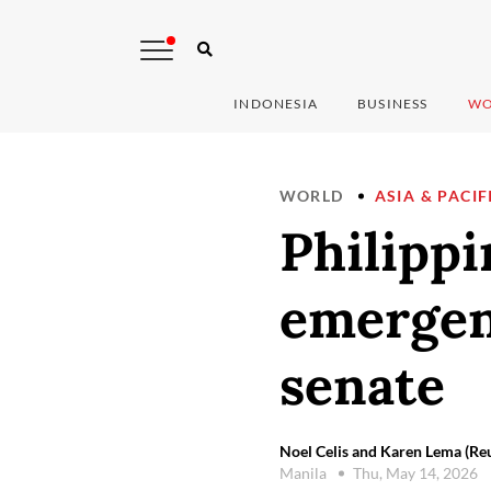
INDONESIA
BUSINESS
WO
WORLD
ASIA & PACIF
Philippi
emergen
senate
Noel Celis and Karen Lema (Reu
Manila
Thu, May 14, 2026