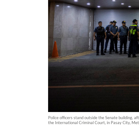
Police officers stand outside the Senate building, 
the International Criminal Court, in Pasay City, Me