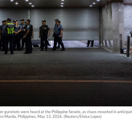
after gunshots were heard at the Philippine Senate, as chaos mounted in anticipa
tro Manila, Philippines, May 13, 2026. (Reuters/Eloisa Lopez)