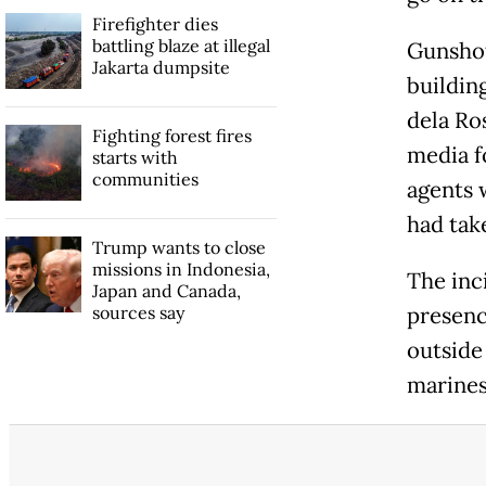
Firefighter dies
battling blaze at illegal
Gunshot
Jakarta dumpsite
buildin
dela Ro
Fighting forest fires
media f
starts with
communities
agents 
had tak
Trump wants to close
missions in Indonesia,
The inc
Japan and Canada,
sources say
presenc
outside
marines 