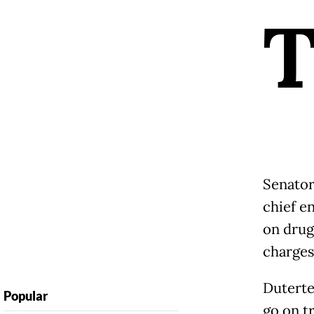
Senator
chief e
on drug
charges
Duterte 
Popular
go on tr