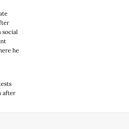
ate
fter
 social
ent
here he
tests
 after