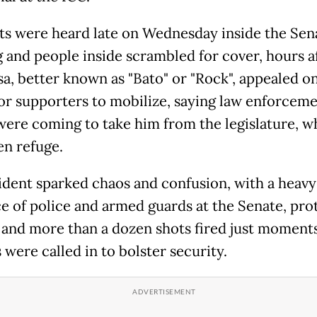
s were heard late on Wednesday inside the Sen
g and people inside scrambled for cover, hours a
sa, better known as "Bato" or "Rock", appealed on
or supporters to mobilize, saying law enforcem
were coming to take him from the legislature, w
en refuge.
ident sparked chaos and confusion, with a heavy
e of police and armed guards at the Senate, pro
 and more than a dozen shots fired just moments
were called in to bolster security.