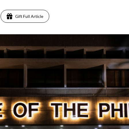
Gift Full Article