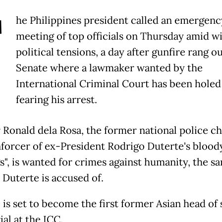
T
he Philippines president called an emergenc
meeting of top officials on Thursday amid w
political tensions, a day after gunfire rang ou
Senate where a lawmaker wanted by the
International Criminal Court has been holed
fearing his arrest.
 Ronald dela Rosa, the former national police ch
nforcer of ex-President Rodrigo Duterte's blood
s", is wanted for crimes against humanity, the s
 Duterte is accused of.
is set to become the first former Asian head of 
ial at the ICC.