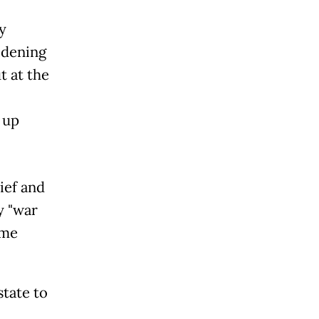
y
idening
t at the
 up
ief and
y "war
ame
state to