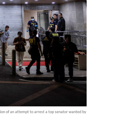
tion of an attempt to arrest a top senator wanted by