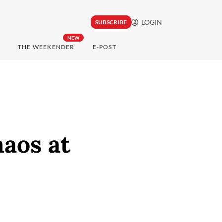
LOGIN
SUBSCRIBE
NEW
THE WEEKENDER
E-POST
aos at