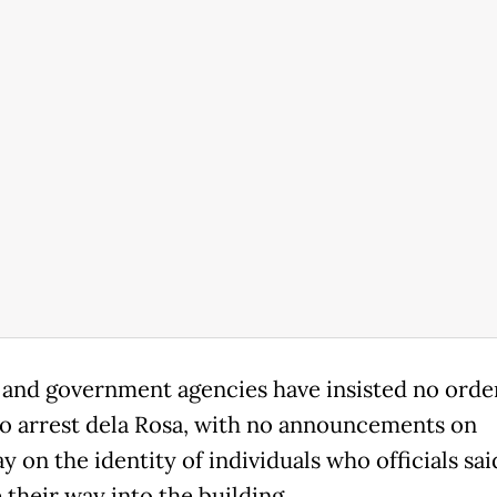
and government agencies have insisted no orde
to arrest dela Rosa, with no announcements on
 on the identity of individuals who officials sai
 their way into the building.