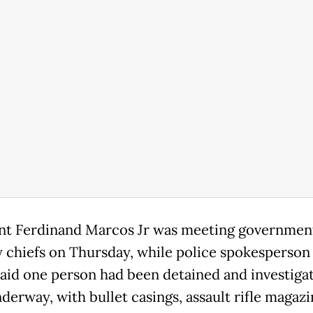
nt Ferdinand Marcos Jr was meeting governmen
y chiefs on Thursday, while police spokesperson
aid one person had been detained and investiga
derway, with bullet casings, assault rifle magaz