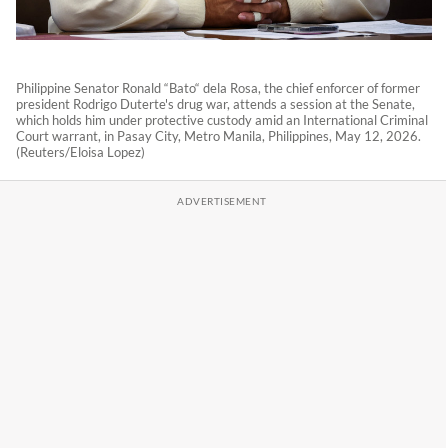
Philippine Senator Ronald “Bato“ dela Rosa, the chief enforcer of former
president Rodrigo Duterte's drug war, attends a session at the Senate,
which holds him under protective custody amid an International Criminal
Court warrant, in Pasay City, Metro Manila, Philippines, May 12, 2026.
(Reuters/Eloisa Lopez)