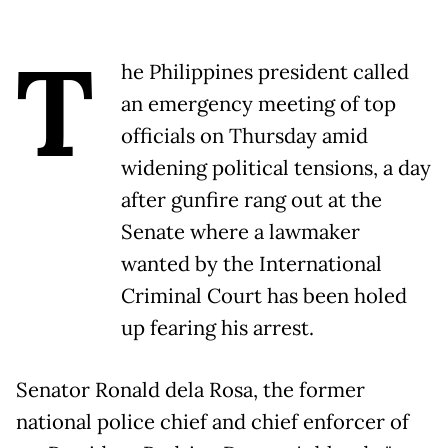
T
he Philippines president called
an emergency meeting of top
officials on Thursday amid
widening political tensions, a day
after gunfire rang out at the
Senate where a lawmaker
wanted by the International
Criminal Court has been holed
up fearing his arrest.
Senator Ronald dela Rosa, the former
national police chief and chief enforcer of