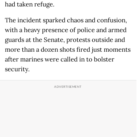
had taken refuge.
The incident sparked chaos and confusion,
with a heavy presence of police and armed
guards at the Senate, protests outside and
more than a dozen shots fired just moments
after marines were called in to bolster
security.