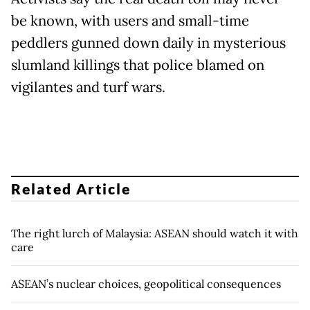
be known, with users and small-time
peddlers gunned down daily in mysterious
slumland killings that police blamed on
vigilantes and turf wars.
Related Article
The right lurch of Malaysia: ASEAN should watch it with
care
ASEAN’s nuclear choices, geopolitical consequences