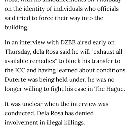
on the identity of individuals who officials
said tried to force their way into the
building.
In an interview with DZBB aired early on
Thursday, dela Rosa said he will "exhaust all
available remedies" to block his transfer to
the ICC and having learned about conditions
Duterte was being held under, he was no
longer willing to fight his case in The Hague.
It was unclear when the interview was
conducted. Dela Rosa has denied
involvement in illegal killings.