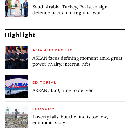
Saudi Arabia, Turkey, Pakistan sign
defence pact amid regional war
Highlight
ASIA AND PACIFIC
ASEAN faces defining moment amid great
power rivalry, internal rifts
EDITORIAL
ASEAN at 59, time to deliver
ECONOMY
Poverty falls, but the line is too low,
economists say