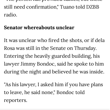
still need confirmation," Tuano told DZBB
radio.
Senator whereabouts unclear
It was unclear who fired the shots, or if dela
Rosa was still in the Senate on Thursday.
Entering the heavily guarded building, his
lawyer Jimmy Bondoc, said he spoke to him
during the night and believed he was inside.
"As his lawyer, I asked him if you have plans
to leave, he said none," Bondoc told
reporters.