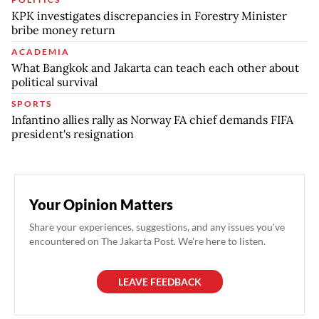
KPK investigates discrepancies in Forestry Minister
bribe money return
ACADEMIA
What Bangkok and Jakarta can teach each other about
political survival
SPORTS
Infantino allies rally as Norway FA chief demands FIFA
president's resignation
Your Opinion Matters
Share your experiences, suggestions, and any issues you've
encountered on The Jakarta Post. We're here to listen.
LEAVE FEEDBACK