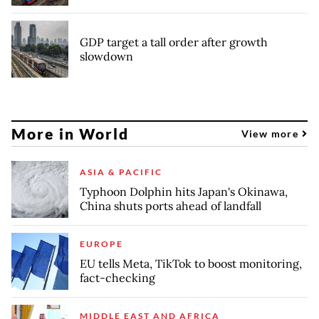
GDP target a tall order after growth
slowdown
More in World
View more
ASIA & PACIFIC
Typhoon Dolphin hits Japan's Okinawa,
China shuts ports ahead of landfall
EUROPE
EU tells Meta, TikTok to boost monitoring,
fact-checking
MIDDLE EAST AND AFRICA