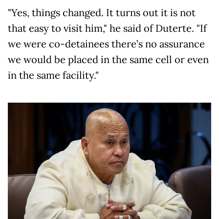
"Yes, things changed. It turns out it is not
that easy to visit him," he said of Duterte. "If
we were co-detainees there’s no assurance
we would be placed in the same cell or even
in the same facility."