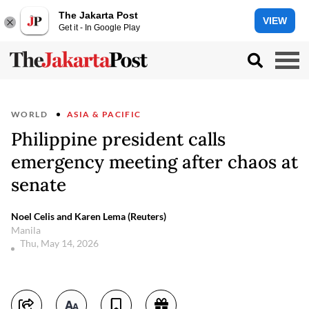
The Jakarta Post
VIEW
Get it - In Google Play
WORLD
ASIA & PACIFIC
Philippine president calls
emergency meeting after chaos at
senate
Noel Celis and Karen Lema (Reuters)
Manila
Thu, May 14, 2026