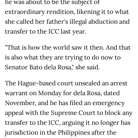
he was about to be the subject of
extraordinary rendition, likening it to what
she called her father's illegal abduction and
transfer to the ICC last year.
"That is how the world saw it then. And that
is also what they are trying to do now to
Senator Bato dela Rosa," she said.
The Hague-based court unsealed an arrest
warrant on Monday for dela Rosa, dated
November, and he has filed an emergency
appeal with the Supreme Court to block any
transfer to the ICC, arguing it no longer has
jurisdiction in the Philippines after the