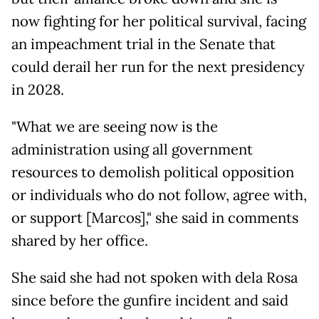
now fighting for her political survival, facing
an impeachment trial in the Senate that
could derail her run for the next presidency
in 2028.
"What we are seeing now is the
administration using all government
resources to demolish political opposition
or individuals who do not follow, agree with,
or support [Marcos]," she said in comments
shared by her office.
She said she had not spoken with dela Rosa
since before the gunfire incident and said