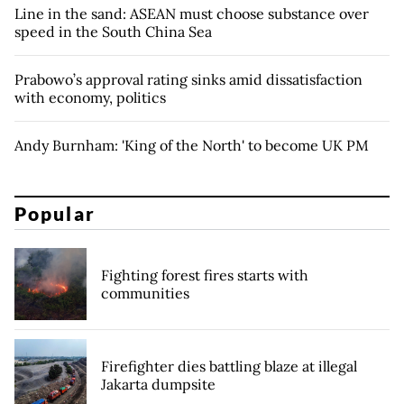
Line in the sand: ASEAN must choose substance over
speed in the South China Sea
Prabowo’s approval rating sinks amid dissatisfaction
with economy, politics
Andy Burnham: 'King of the North' to become UK PM
Popular
Fighting forest fires starts with
communities
Firefighter dies battling blaze at illegal
Jakarta dumpsite