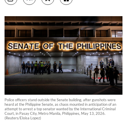
Police officers stand outside the Senate building, after gunshots were
heard at the Philippine Senate, as chaos mounted in anticipation of an
attempt to arrest a top senator wanted by the International Criminal
Court, in Pasay City, Metro Manila, Philippines, May 13, 2026.
(Reuters/Eloisa Lopez)