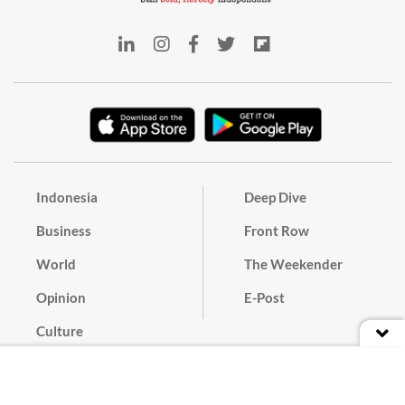
Indonesia
Deep Dive
Business
Front Row
World
The Weekender
Opinion
E-Post
Culture
Masthead
Paper Subscription