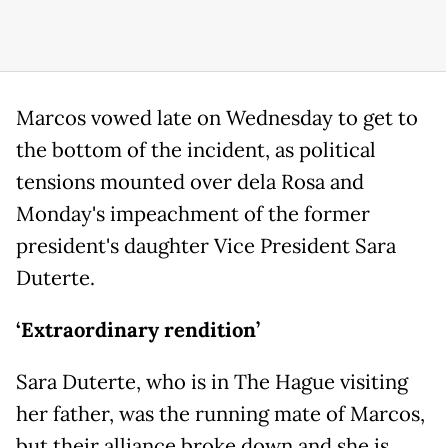
Marcos vowed late on Wednesday to get to
the bottom of the incident, as political
tensions mounted over dela Rosa and
Monday's impeachment of the former
president's daughter Vice President Sara
Duterte.
‘Extraordinary rendition’
Sara Duterte, who is in The Hague visiting
her father, was the running mate of Marcos,
but their alliance broke down and she is