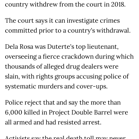
country withdrew from the court in 2018.
The court says it can investigate crimes
committed prior to a country's withdrawal.
Dela Rosa was Duterte's top lieutenant,
overseeing a fierce crackdown during which
thousands of alleged drug dealers were
slain, with rights groups accusing police of
systematic murders and cover-ups.
Police reject that and say the more than
6,000 killed in Project Double Barrel were
all armed and had resisted arrest.
Activists say the real death toll may never