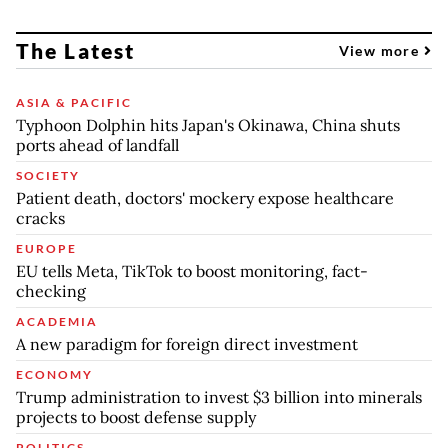
The Latest
View more
ASIA & PACIFIC
Typhoon Dolphin hits Japan's Okinawa, China shuts
ports ahead of landfall
SOCIETY
Patient death, doctors' mockery expose healthcare
cracks
EUROPE
EU tells Meta, TikTok to boost monitoring, fact-
checking
ACADEMIA
A new paradigm for foreign direct investment
ECONOMY
Trump administration to invest $3 billion into minerals
projects to boost defense supply
POLITICS