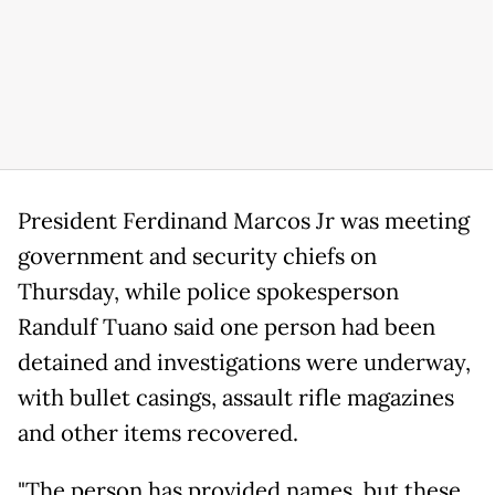
President Ferdinand Marcos Jr was meeting
government and security chiefs on
Thursday, while police spokesperson
Randulf Tuano said one person had been
detained and investigations were underway,
with bullet casings, assault rifle magazines
and other items recovered.
"The person has provided names, but these