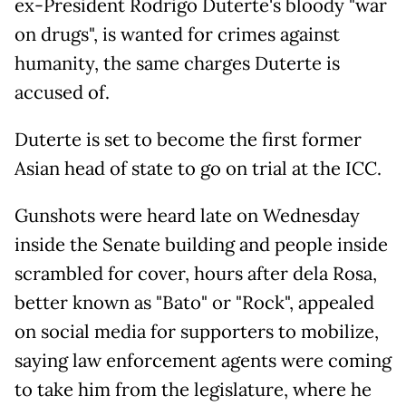
ex-President Rodrigo Duterte's bloody "war
on drugs", is wanted for crimes against
humanity, the same charges Duterte is
accused of.
Duterte is set to become the first former
Asian head of state to go on trial at the ICC.
Gunshots were heard late on Wednesday
inside the Senate building and people inside
scrambled for cover, hours after dela Rosa,
better known as "Bato" or "Rock", appealed
on social media for supporters to mobilize,
saying law enforcement agents were coming
to take him from the legislature, where he