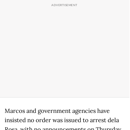
Marcos and government agencies have
insisted no order was issued to arrest dela
Rosa, with no announcements on Thursday