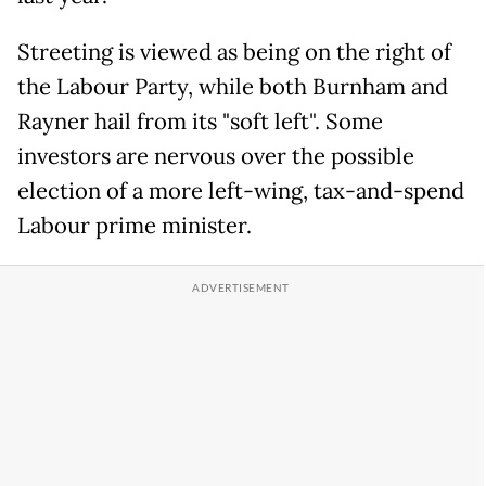
Streeting is viewed as being on the right of
the Labour Party, while both Burnham and
Rayner hail from its "soft left". Some
investors are nervous over the possible
election of a more left-wing, tax-and-spend
Labour prime minister.