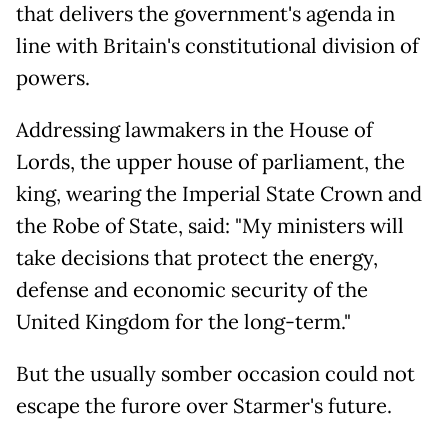
that delivers the government's agenda in
line with Britain's constitutional division of
powers.
Addressing lawmakers in the House of
Lords, the upper house of parliament, the
king, wearing the Imperial State Crown and
the Robe of State, said: "My ministers will
take decisions that protect the energy,
defense and economic security of the
United Kingdom for the long-term."
But the usually somber occasion could not
escape the furore over Starmer's future.