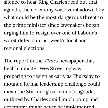
silence to hear King Charles read out that
agenda, the ceremony was overshadowed by
what could be the most dangerous threat to
the prime minister since lawmakers began
urging him to resign over one of Labour's
worst defeats in last week's local and
regional elections.
The report in the
Times
newspaper that
health minister Wes Streeting was
preparing to resign as early as Thursday to
mount a formal leadership challenge could
mean the Starmer government's agenda,
outlined by Charles amid much pomp and
ceremony, might never be implemented.