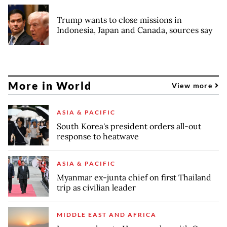
Trump wants to close missions in
Indonesia, Japan and Canada, sources say
More in World
View more
ASIA & PACIFIC
South Korea's president orders all-out
response to heatwave
ASIA & PACIFIC
Myanmar ex-junta chief on first Thailand
trip as civilian leader
MIDDLE EAST AND AFRICA