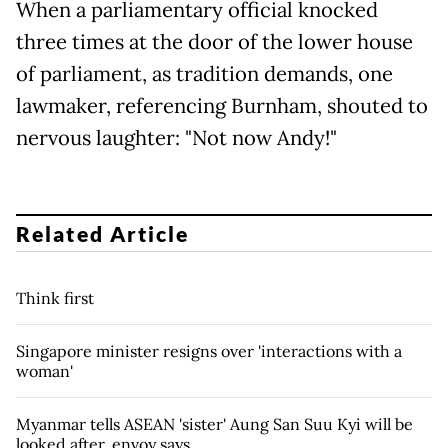
When a parliamentary official knocked
three times at the door of the lower house
of parliament, as tradition demands, one
lawmaker, referencing Burnham, shouted to
nervous laughter: "Not now Andy!"
Related Article
Think first
Singapore minister resigns over 'interactions with a
woman'
Myanmar tells ASEAN 'sister' Aung San Suu Kyi will be
looked after, envoy says