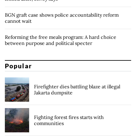
BGN graft case shows police accountability reform
cannot wait
Reforming the free meals program: A hard choice
between purpose and political specter
Popular
Firefighter dies battling blaze at illegal
Jakarta dumpsite
Fighting forest fires starts with
communities