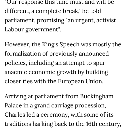
"Our response this time must and will be
different, a complete break," he told
parliament, promising "an urgent, activist
Labour government".
However, the King's Speech was mostly the
formalization of previously announced
policies, including an attempt to spur
anaemic economic growth by building
closer ties with the European Union.
Arriving at parliament from Buckingham
Palace in a grand carriage procession,
Charles led a ceremony, with some of its
traditions harking back to the 16th century,