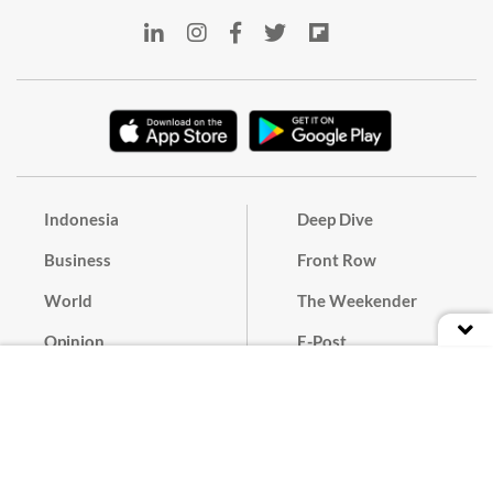
Indonesia
Deep Dive
Business
Front Row
World
The Weekender
Opinion
E-Post
Culture
Masthead
Paper Subscription