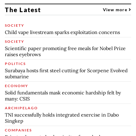
The Latest
View more
SOCIETY
Child vape livestream sparks exploitation concerns
SOCIETY
Scientific paper promoting free meals for Nobel Prize
raises eyebrows
POLITICS
Surabaya hosts first steel cutting for Scorpene Evolved
submarine
ECONOMY
Solid fundamentals mask economic hardship felt by
many: CSIS
ARCHIPELAGO
TNI successfully holds integrated exercise in Dabo
Singkep
COMPANIES