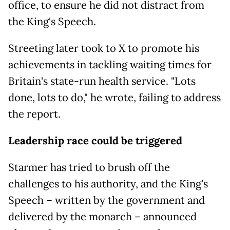
office, to ensure he did not distract from
the King's Speech.
Streeting later took to X to promote his
achievements in tackling waiting times for
Britain's state-run health service. "Lots
done, lots to do," he wrote, failing to address
the report.
Leadership race could be triggered
Starmer has tried to brush off the
challenges to his authority, and the King's
Speech – written by the government and
delivered by the monarch – announced