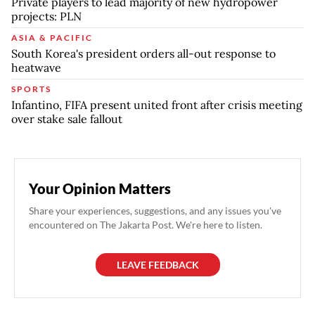
Private players to lead majority of new hydropower
projects: PLN
ASIA & PACIFIC
South Korea's president orders all-out response to
heatwave
SPORTS
Infantino, FIFA present united front after crisis meeting
over stake sale fallout
Your Opinion Matters
Share your experiences, suggestions, and any issues you've
encountered on The Jakarta Post. We're here to listen.
LEAVE FEEDBACK