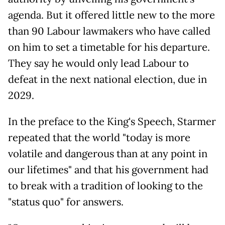
agenda. But it offered little new to the more
than 90 Labour lawmakers who have called
on him to set a timetable for his departure.
They say he would only lead Labour to
defeat in the next national election, due in
2029.
In the preface to the King's Speech, Starmer
repeated that the world "today is more
volatile and dangerous than at any point in
our lifetimes" and that his government had
to break with a tradition of looking to the
"status quo" for answers.