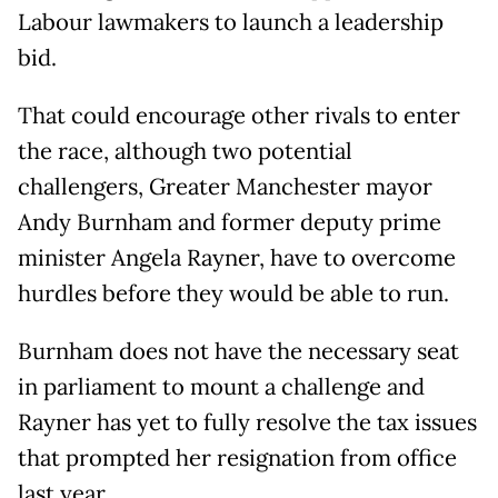
Labour lawmakers to launch a leadership
bid.
That could encourage other rivals to enter
the race, although two potential
challengers, Greater Manchester mayor
Andy Burnham and former deputy prime
minister Angela Rayner, have to overcome
hurdles before they would be able to run.
Burnham does not have the necessary seat
in parliament ⁠to mount a challenge and
Rayner has yet to fully resolve the tax issues
that prompted her resignation from office
last year.