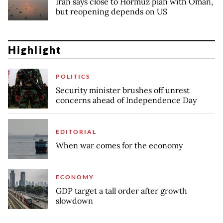
Iran says close to Hormuz plan with Oman,
but reopening depends on US
Highlight
POLITICS
Security minister brushes off unrest
concerns ahead of Independence Day
EDITORIAL
When war comes for the economy
ECONOMY
GDP target a tall order after growth
slowdown