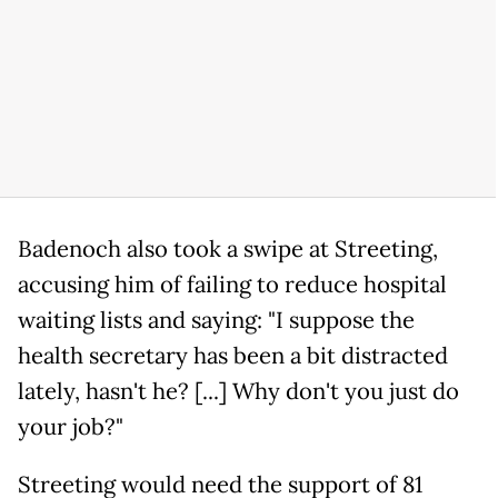
Badenoch also took a swipe at Streeting,
accusing him of failing to reduce hospital
waiting lists and saying: "I suppose the
health secretary has been a bit distracted
lately, hasn't he? [...] Why don't you just do
your job?"
Streeting would need the support of 81