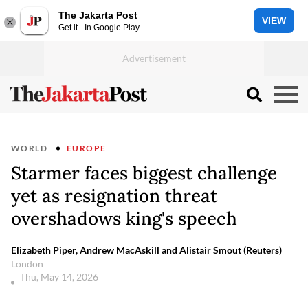
The Jakarta Post
VIEW
Get it - In Google Play
WORLD
EUROPE
Starmer faces biggest challenge
yet as resignation threat
overshadows king's speech
Elizabeth Piper, Andrew MacAskill and Alistair Smout (Reuters)
London
Thu, May 14, 2026