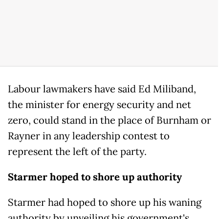
Labour lawmakers have said Ed Miliband,
the minister for energy security and net
zero, could stand in the place of Burnham or
Rayner in any leadership contest to
represent the left of the party.
Starmer hoped to shore up authority
Starmer had hoped to shore up his waning
authority by unveiling his government's