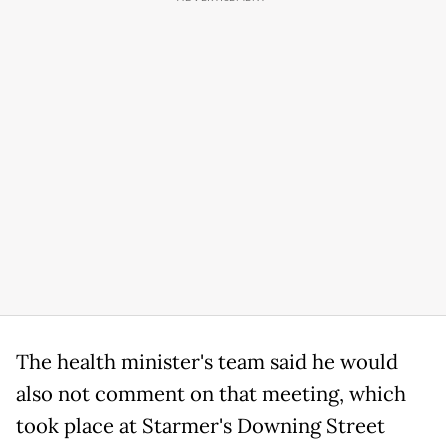
The health minister's team said he would
also not comment on that meeting, which
took place at Starmer's Downing Street