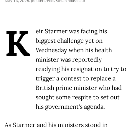
May 13, 2026. (Reuters/Pool/Stefan Rousseau)
K
eir Starmer was facing his
biggest challenge yet on
Wednesday when his health
minister was reportedly
readying his resignation to try to
trigger a contest to replace a
British prime minister who had
sought some respite to set out
his government's agenda.
As Starmer and his ministers stood in