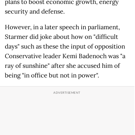
plans to boost economic growth, energy
security and defense.
However, in a later speech in parliament,
Starmer did joke about how on "difficult
days" such as these the input of opposition
Conservative leader Kemi Badenoch was "a
ray of sunshine" after she accused him of
being "in office but not in power".