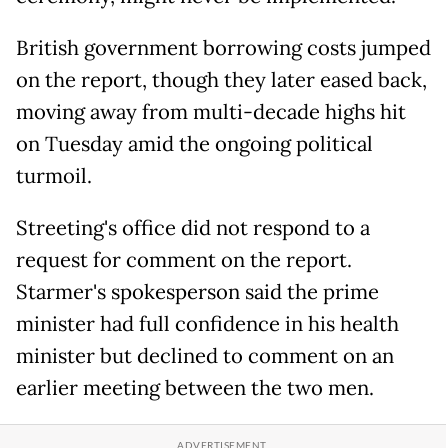
British government borrowing costs jumped
on the report, though they later eased back,
moving away from multi-decade highs hit
on Tuesday amid the ongoing political
turmoil.
Streeting's office did not respond to a
request for comment on the report.
Starmer's spokesperson said the prime
minister had full confidence in his health
minister but declined to comment on an
earlier meeting between the two men.