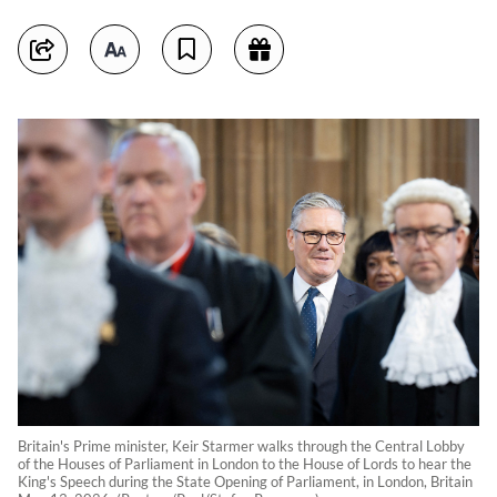
Britain's Prime minister, Keir Starmer walks through the Central Lobby
of the Houses of Parliament in London to the House of Lords to hear the
King's Speech during the State Opening of Parliament, in London, Britain