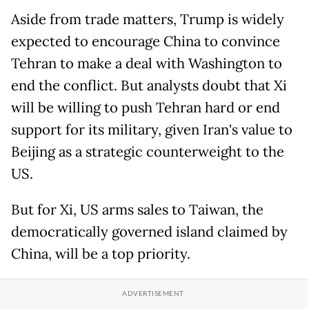
Aside from trade matters, Trump is widely
expected to encourage China to convince
Tehran to make a deal with Washington to
end the conflict. But analysts doubt that Xi
will be willing to push Tehran hard or end
support for its military, given Iran's value to
Beijing as a strategic counterweight to the
US.
But for Xi, US arms sales to Taiwan, the
democratically governed island claimed by
China, will be a top priority.