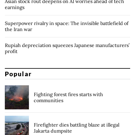
Asian stock rout deepens on AI worries ahead of tech
earnings
Superpower rivalry in space: The invisible battlefield of
the Iran war
Rupiah depreciation squeezes Japanese manufacturers’
profit
Popular
Fighting forest fires starts with
communities
Firefighter dies battling blaze at illegal
Jakarta dumpsite