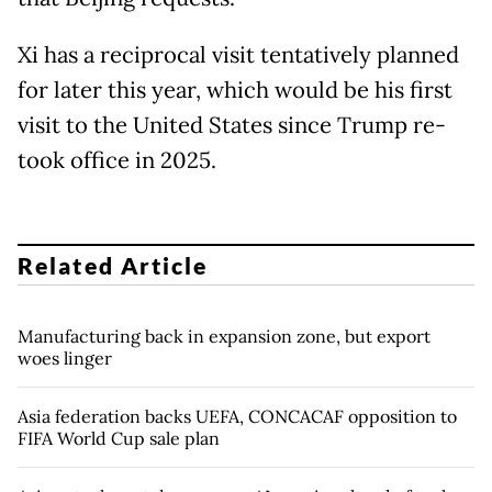
Xi has a reciprocal visit tentatively planned
for later this year, which would be his first
visit to the United States since Trump re-
took office in 2025.
Related Article
Manufacturing back in expansion zone, but export
woes linger
Asia federation backs UEFA, CONCACAF opposition to
FIFA World Cup sale plan