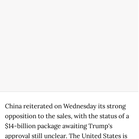
China reiterated on Wednesday its strong
opposition to the sales, with the status of a
$14-billion package awaiting Trump's
approval still unclear. The United States is