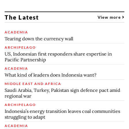
The Latest
View more
ACADEMIA
Tearing down the currency wall
ARCHIPELAGO
US, Indonesian first responders share expertise in
Pacific Partnership
ACADEMIA
What kind of leaders does Indonesia want?
MIDDLE EAST AND AFRICA
Saudi Arabia, Turkey, Pakistan sign defence pact amid
regional war
ARCHIPELAGO
Indonesia’s energy transition leaves coal communities
struggling to adapt
ACADEMIA