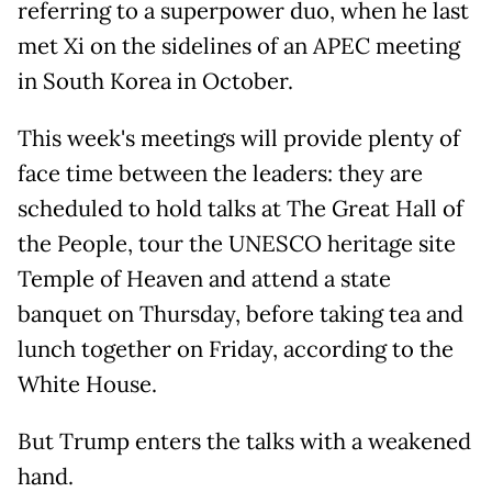
referring to a superpower duo, when he last
met Xi on the sidelines of an APEC meeting
in South Korea in October.
This week's meetings will provide plenty of
face time between the leaders: they are
scheduled to hold talks at The Great Hall of
the People, tour the UNESCO heritage site
Temple of Heaven and attend a state
banquet on Thursday, before taking tea and
lunch together on Friday, according to the
White House.
But Trump enters the talks with a weakened
hand.