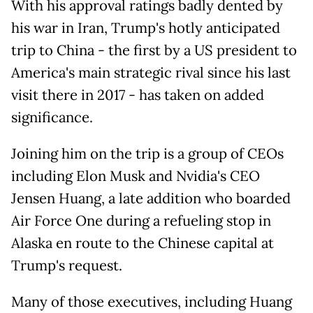
With his approval ratings badly dented by
his war in Iran, Trump's hotly anticipated
trip to China - the first by a US president to
America's main strategic rival since his last
visit there in 2017 - has taken on added
significance.
Joining him on the trip is a group of CEOs
including Elon Musk and Nvidia's CEO
Jensen Huang, a late addition who boarded
Air Force One during a refueling stop in
Alaska en route to the Chinese capital at
Trump's request.
Many of those executives, including Huang