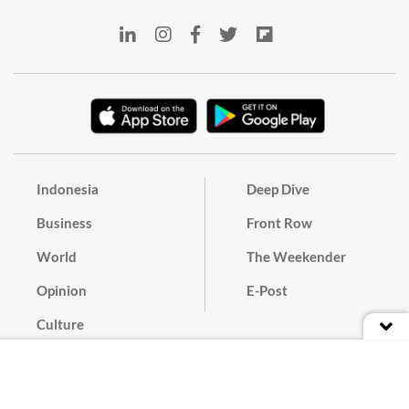
Indonesia
Deep Dive
Business
Front Row
World
The Weekender
Opinion
E-Post
Culture
Masthead
Paper Subscription