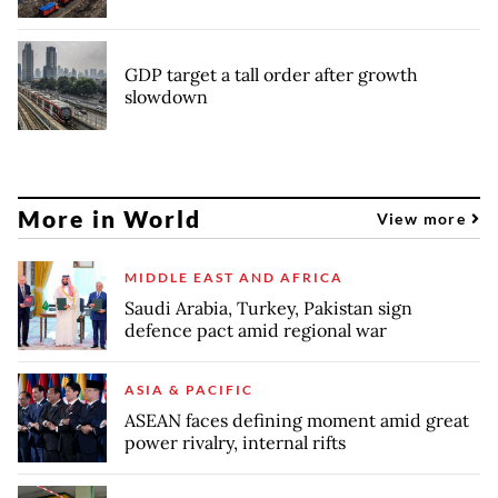
GDP target a tall order after growth
slowdown
More in World
View more
MIDDLE EAST AND AFRICA
Saudi Arabia, Turkey, Pakistan sign
defence pact amid regional war
ASIA & PACIFIC
ASEAN faces defining moment amid great
power rivalry, internal rifts