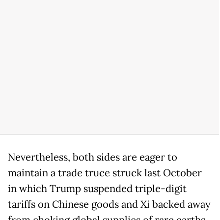
Nevertheless, both sides are eager to
maintain a trade truce struck last October
in which Trump suspended triple-digit
tariffs on Chinese goods and Xi backed away