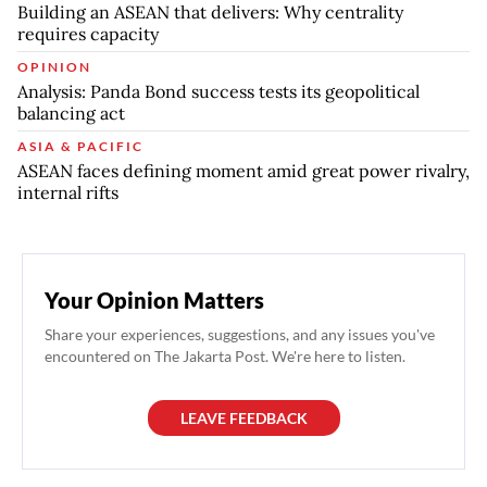
Building an ASEAN that delivers: Why centrality
requires capacity
OPINION
Analysis: Panda Bond success tests its geopolitical
balancing act
ASIA & PACIFIC
ASEAN faces defining moment amid great power rivalry,
internal rifts
Your Opinion Matters
Share your experiences, suggestions, and any issues you've
encountered on The Jakarta Post. We're here to listen.
LEAVE FEEDBACK