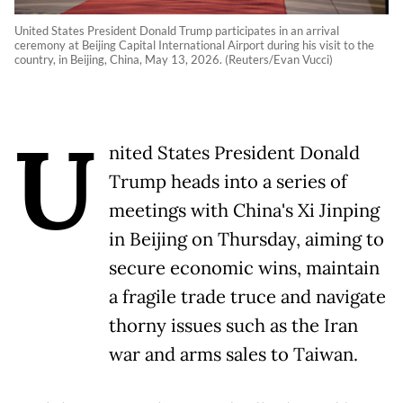
United States President Donald Trump participates in an arrival
ceremony at Beijing Capital International Airport during his visit to the
country, in Beijing, China, May 13, 2026. (Reuters/Evan Vucci)
U
nited States President Donald
Trump heads into a series of
meetings with China's Xi Jinping
in Beijing on Thursday, aiming to
secure economic wins, maintain
a fragile trade truce and navigate
thorny issues such as the Iran
war and arms sales to Taiwan.