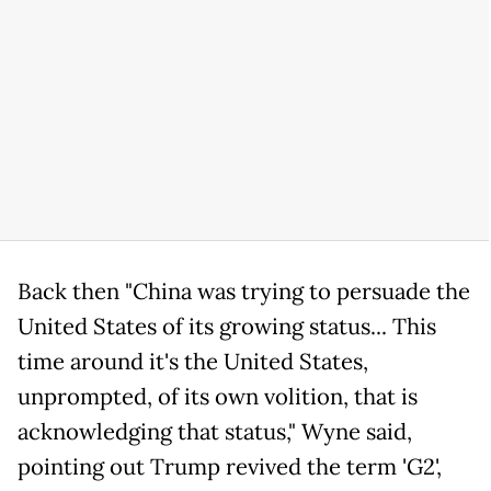
Back then "China was trying to persuade the
United States of its growing status... This
time around it's the United States,
unprompted, of its own volition, that is
acknowledging that status," Wyne said,
pointing out Trump revived the term 'G2',