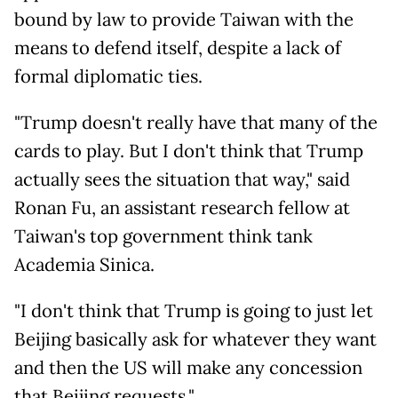
bound by law to provide Taiwan with the
means to defend itself, despite a lack of
formal diplomatic ties.
"Trump doesn't really have that many of the
cards to play. But I don't think that Trump
actually sees the situation that way," said
Ronan Fu, an assistant research fellow at
Taiwan's top government think tank
Academia Sinica.
"I don't think that Trump is going to just let
Beijing basically ask for whatever they want
and then the US will make any concession
that Beijing requests."