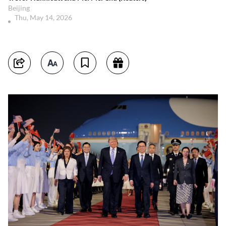
Beijing
Thu, May 14, 2026