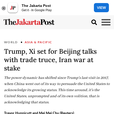
The Jakarta Post
VIEW
Get it - In Google Play
WORLD
ASIA & PACIFIC
Trump, Xi set for Beijing talks
with trade truce, Iran war at
stake
The power dynamic has shifted since Trump's last visit in 2017,
when China went out of its way to persuade the United States to
acknowledge its growing status. This time around, it's the
United States, unprompted and of its own volition, that is
acknowledging that status.
Trevor Hunnicutt and Mei Mei Chu (Reuters)