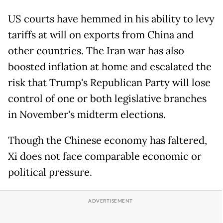
US courts have hemmed in his ability to levy
tariffs at will on exports from China and
other countries. The Iran war has also
boosted inflation at home and escalated the
risk that Trump's Republican Party will lose
control of one or both legislative branches
in November's midterm elections.
Though the Chinese economy has faltered,
Xi does not face comparable economic or
political pressure.