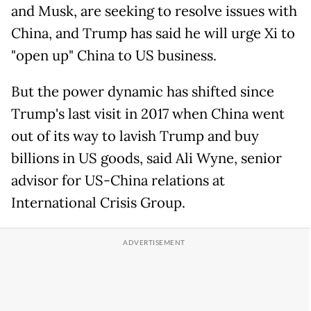
and Musk, are seeking to resolve issues with
China, and Trump has said he will urge Xi to
"open up" China to US business.
But the power dynamic has shifted since
Trump's last visit in 2017 when China went
out of its way to lavish Trump and buy
billions in US goods, said Ali Wyne, senior
advisor for US-China relations at
International Crisis Group.