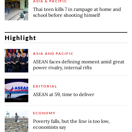
ASIA & PACIFIC
Thai teen kills 7 in rampage at home and
school before shooting himself
Highlight
ASIA AND PACIFIC
ASEAN faces defining moment amid great
power rivalry, internal rifts
EDITORIAL
ASEAN at 59, time to deliver
ECONOMY
Poverty falls, but the line is too low,
economists say