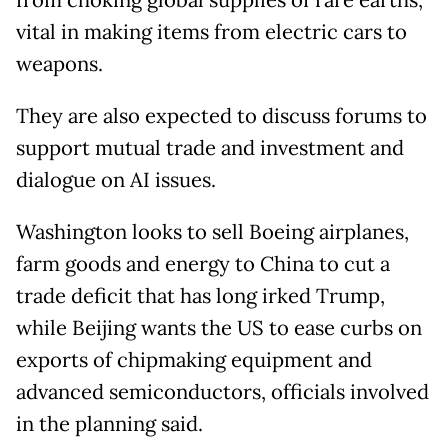
from choking global supplies of rare earths,
vital in making items from electric cars to
weapons.
They are also expected to discuss forums to
support mutual trade and investment and
dialogue on AI issues.
Washington looks to sell Boeing airplanes,
farm goods and energy to China to cut a
trade deficit that has long irked Trump,
while Beijing wants the US to ease curbs on
exports of chipmaking equipment and
advanced semiconductors, officials involved
in the planning said.