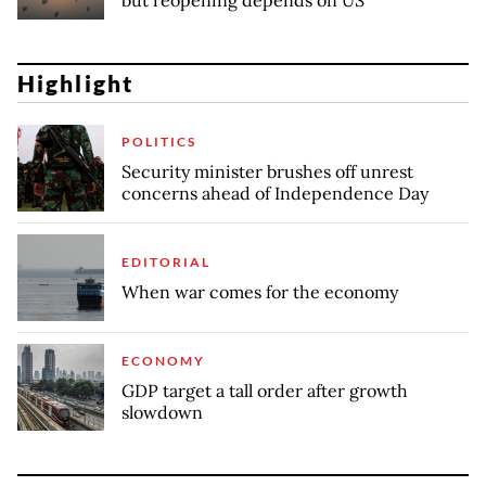
but reopening depends on US
Highlight
POLITICS
Security minister brushes off unrest
concerns ahead of Independence Day
EDITORIAL
When war comes for the economy
ECONOMY
GDP target a tall order after growth
slowdown