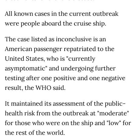
All known cases in the current outbreak
were people aboard the cruise ship.
The case listed as inconclusive is an
American passenger repatriated to the
United States, who is "currently
asymptomatic" and undergoing further
testing after one positive and one negative
result, the WHO said.
It maintained its assessment of the public-
health risk from the outbreak at "moderate"
for those who were on the ship and "low" for
the rest of the world.