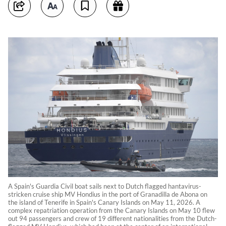
A Spain's Guardia Civil boat sails next to Dutch flagged hantavirus-
stricken cruise ship MV Hondius in the port of Granadilla de Abona on
the island of Tenerife in Spain's Canary Islands on May 11, 2026. A
complex repatriation operation from the Canary Islands on May 10 flew
out 94 passengers and crew of 19 different nationalities from the Dutch-