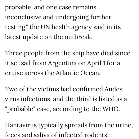
probable, and one case remains
inconclusive and undergoing further
testing," the UN health agency said in its
latest update on the outbreak.
Three people from the ship have died since
it set sail from Argentina on April 1 for a
cruise across the Atlantic Ocean.
Two of the victims had confirmed Andes
virus infections, and the third is listed as a
"probable" case, according to the WHO.
Hantavirus typically spreads from the urine,
feces and saliva of infected rodents.