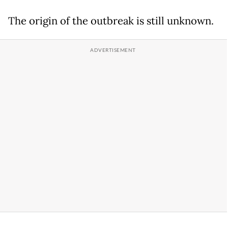
The origin of the outbreak is still unknown.