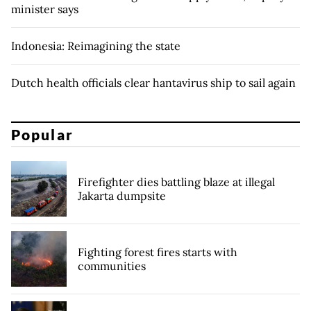
minister says
Indonesia: Reimagining the state
Dutch health officials clear hantavirus ship to sail again
Popular
Firefighter dies battling blaze at illegal
Jakarta dumpsite
Fighting forest fires starts with
communities