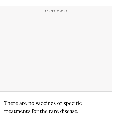
There are no vaccines or specific
treatments for the rare disease.