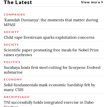
The Latest
View more
COMPANIES
'Kamulah Dunianya': the moments that matter during
MPASI
SOCIETY
Child vape livestream sparks exploitation concerns
SOCIETY
Scientific paper promoting free meals for Nobel Prize
raises eyebrows
POLITICS
Surabaya hosts first steel cutting for Scorpene Evolved
submarine
ECONOMY
Solid fundamentals mask economic hardship felt by
many: CSIS
ARCHIPELAGO
TNI successfully holds integrated exercise in Dabo
Singkep