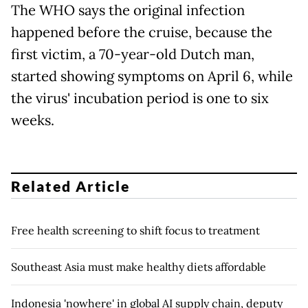
The WHO says the original infection
happened before the cruise, because the
first victim, a 70-year-old Dutch man,
started showing symptoms on April 6, while
the virus' incubation period is one to six
weeks.
Related Article
Free health screening to shift focus to treatment
Southeast Asia must make healthy diets affordable
Indonesia 'nowhere' in global AI supply chain, deputy