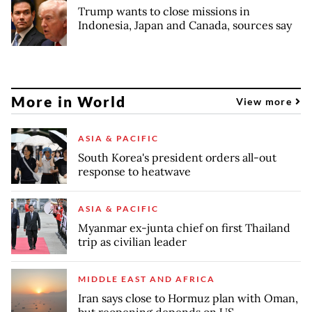
Trump wants to close missions in
Indonesia, Japan and Canada, sources say
More in World
View more
ASIA & PACIFIC
South Korea's president orders all-out
response to heatwave
ASIA & PACIFIC
Myanmar ex-junta chief on first Thailand
trip as civilian leader
MIDDLE EAST AND AFRICA
Iran says close to Hormuz plan with Oman,