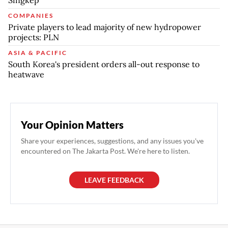
COMPANIES
Private players to lead majority of new hydropower
projects: PLN
ASIA & PACIFIC
South Korea's president orders all-out response to
heatwave
Your Opinion Matters
Share your experiences, suggestions, and any issues you've
encountered on The Jakarta Post. We're here to listen.
LEAVE FEEDBACK