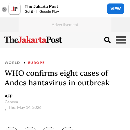
The Jakarta Post
VIEW
Get it - In Google Play
WORLD
EUROPE
WHO confirms eight cases of
Andes hantavirus in outbreak
AFP
Geneva
Thu, May 14, 2026