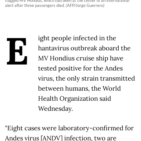
flagged MV Hondius, which had been at the center of an international
alert after three passengers died. (AFP/Jorge Guerrero)
E
ight people infected in the
hantavirus outbreak aboard the
MV Hondius cruise ship have
tested positive for the Andes
virus, the only strain transmitted
between humans, the World
Health Organization said
Wednesday.
"Eight cases were laboratory-confirmed for
Andes virus [ANDV] infection, two are