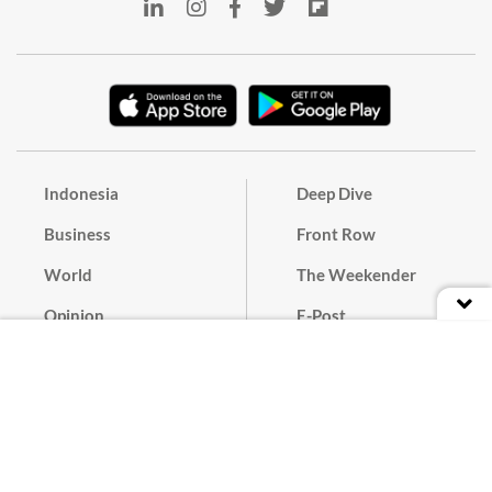
Indonesia
Deep Dive
Business
Front Row
World
The Weekender
Opinion
E-Post
Culture
Masthead
Paper Subscription
Cyber Media Guidelines
Privacy Policy