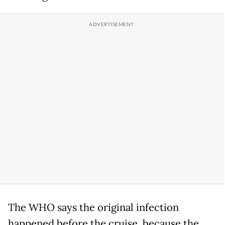
The WHO says the original infection
happened before the cruise, because the