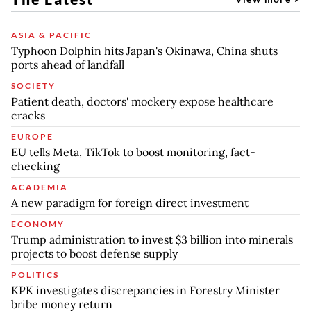
ASIA & PACIFIC
Typhoon Dolphin hits Japan's Okinawa, China shuts
ports ahead of landfall
SOCIETY
Patient death, doctors' mockery expose healthcare
cracks
EUROPE
EU tells Meta, TikTok to boost monitoring, fact-
checking
ACADEMIA
A new paradigm for foreign direct investment
ECONOMY
Trump administration to invest $3 billion into minerals
projects to boost defense supply
POLITICS
KPK investigates discrepancies in Forestry Minister
bribe money return