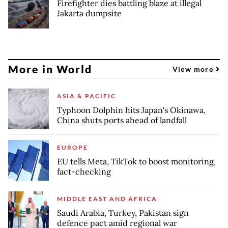
Firefighter dies battling blaze at illegal
Jakarta dumpsite
More in World
View more
ASIA & PACIFIC
Typhoon Dolphin hits Japan's Okinawa,
China shuts ports ahead of landfall
EUROPE
EU tells Meta, TikTok to boost monitoring,
fact-checking
MIDDLE EAST AND AFRICA
Saudi Arabia, Turkey, Pakistan sign
defence pact amid regional war