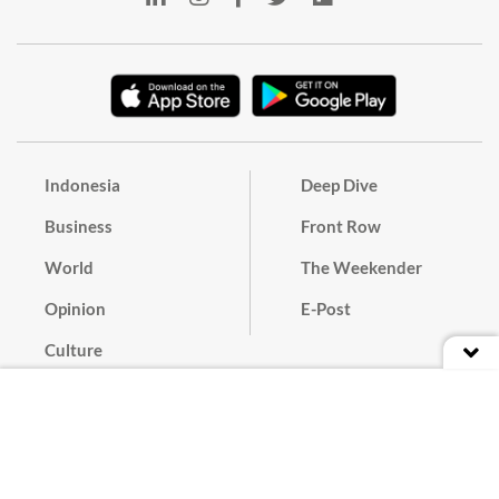
Indonesia
Deep Dive
Business
Front Row
World
The Weekender
Opinion
E-Post
Culture
Masthead
Paper Subscription
Cyber Media Guidelines
Privacy Policy