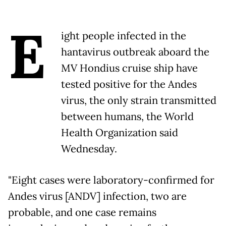
E
ight people infected in the
hantavirus outbreak aboard the
MV Hondius cruise ship have
tested positive for the Andes
virus, the only strain transmitted
between humans, the World
Health Organization said
Wednesday.
"Eight cases were laboratory-confirmed for
Andes virus [ANDV] infection, two are
probable, and one case remains