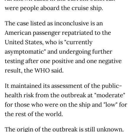
were people aboard the cruise ship.
The case listed as inconclusive is an
American passenger repatriated to the
United States, who is "currently
asymptomatic" and undergoing further
testing after one positive and one negative
result, the WHO said.
It maintained its assessment of the public-
health risk from the outbreak at "moderate"
for those who were on the ship and "low" for
the rest of the world.
The origin of the outbreak is still unknown.