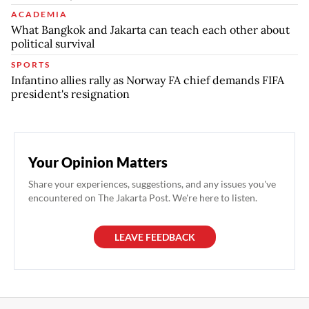
ACADEMIA
What Bangkok and Jakarta can teach each other about
political survival
SPORTS
Infantino allies rally as Norway FA chief demands FIFA
president's resignation
Your Opinion Matters
Share your experiences, suggestions, and any issues you've
encountered on The Jakarta Post. We're here to listen.
LEAVE FEEDBACK