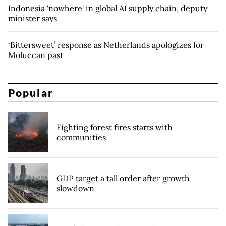
Indonesia 'nowhere' in global AI supply chain, deputy
minister says
‘Bittersweet’ response as Netherlands apologizes for
Moluccan past
Popular
Fighting forest fires starts with
communities
GDP target a tall order after growth
slowdown