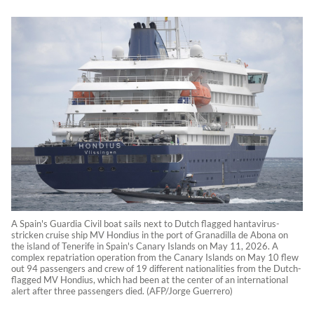
A Spain's Guardia Civil boat sails next to Dutch flagged hantavirus-
stricken cruise ship MV Hondius in the port of Granadilla de Abona on
the island of Tenerife in Spain's Canary Islands on May 11, 2026. A
complex repatriation operation from the Canary Islands on May 10 flew
out 94 passengers and crew of 19 different nationalities from the Dutch-
flagged MV Hondius, which had been at the center of an international
alert after three passengers died. (AFP/Jorge Guerrero)