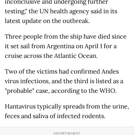
inconclusive and undergoing further
testing," the UN health agency said in its
latest update on the outbreak.
Three people from the ship have died since
it set sail from Argentina on April 1 for a
cruise across the Atlantic Ocean.
Two of the victims had confirmed Andes
virus infections, and the third is listed as a
"probable" case, according to the WHO.
Hantavirus typically spreads from the urine,
feces and saliva of infected rodents.