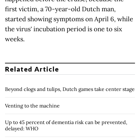
first victim, a 70-year-old Dutch man,
started showing symptoms on April 6, while
the virus' incubation period is one to six
weeks.
Related Article
Beyond clogs and tulips, Dutch games take center stage
Venting to the machine
Up to 45 percent of dementia risk can be prevented,
delayed: WHO