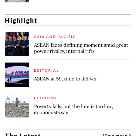
Highlight
ASIA AND PACIFIC
ASEAN faces defining moment amid great
power rivalry, internal rifts
EDITORIAL
ASEAN at 59, time to deliver
ECONOMY
Poverty falls, but the line is too low,
economists say
The Latest
View more