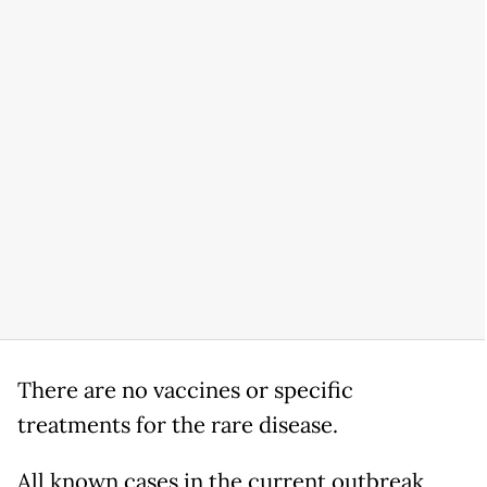
There are no vaccines or specific
treatments for the rare disease.
All known cases in the current outbreak