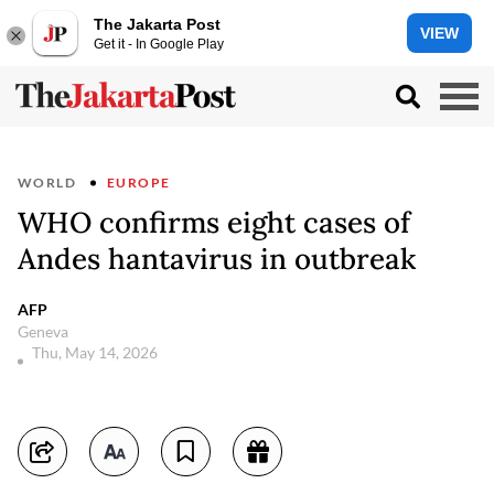
The Jakarta Post
VIEW
Get it - In Google Play
WORLD
EUROPE
WHO confirms eight cases of
Andes hantavirus in outbreak
AFP
Geneva
Thu, May 14, 2026