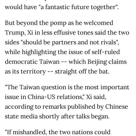
would have "a fantastic future together".
But beyond the pomp as he welcomed
Trump, Xi in less effusive tones said the two
sides "should be partners and not rivals",
while highlighting the issue of self-ruled
democratic Taiwan -- which Beijing claims
as its territory -- straight off the bat.
"The Taiwan question is the most important
issue in China-US relations," Xi said,
according to remarks published by Chinese
state media shortly after talks began.
"If mishandled, the two nations could