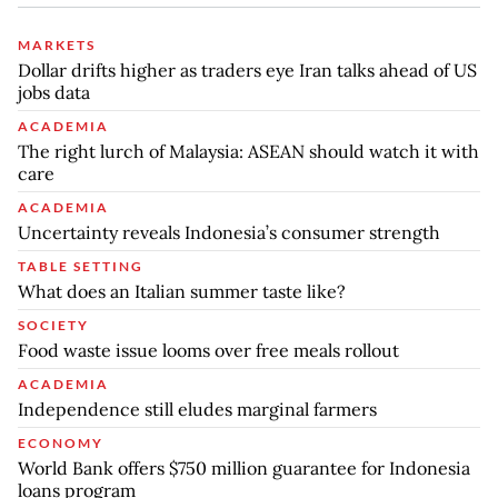
MARKETS
Dollar drifts higher as traders eye Iran talks ahead of US
jobs data
ACADEMIA
The right lurch of Malaysia: ASEAN should watch it with
care
ACADEMIA
Uncertainty reveals Indonesia’s consumer strength
TABLE SETTING
What does an Italian summer taste like?
SOCIETY
Food waste issue looms over free meals rollout
ACADEMIA
Independence still eludes marginal farmers
ECONOMY
World Bank offers $750 million guarantee for Indonesia
loans program