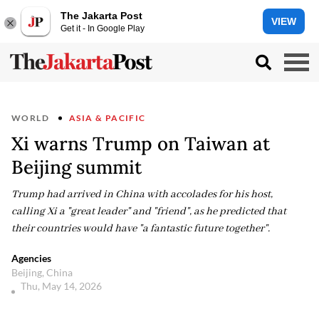
The Jakarta Post
VIEW
Get it - In Google Play
WORLD
ASIA & PACIFIC
Xi warns Trump on Taiwan at
Beijing summit
Trump had arrived in China with accolades for his host,
calling Xi a "great leader" and "friend", as he predicted that
their countries would have "a fantastic future together".
Agencies
Beijing, China
Thu, May 14, 2026