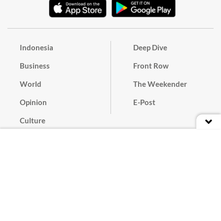
Indonesia
Deep Dive
Business
Front Row
World
The Weekender
Opinion
E-Post
Culture
Masthead
Paper Subscription
Cyber Media Guidelines
Privacy Policy
Contact
Discussion Guideline
Advertise
Term of Use