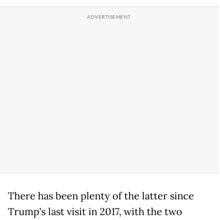
There has been plenty of the latter since
Trump's last visit in 2017, with the two