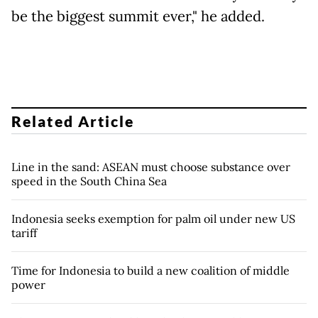
be the biggest summit ever," he added.
Related Article
Line in the sand: ASEAN must choose substance over
speed in the South China Sea
Indonesia seeks exemption for palm oil under new US
tariff
Time for Indonesia to build a new coalition of middle
power