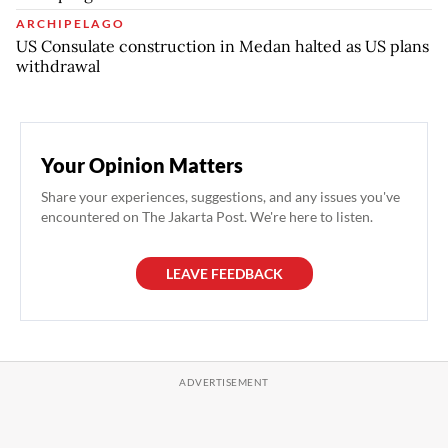
ARCHIPELAGO
US Consulate construction in Medan halted as US plans
withdrawal
Your Opinion Matters
Share your experiences, suggestions, and any issues you've
encountered on The Jakarta Post. We're here to listen.
LEAVE FEEDBACK