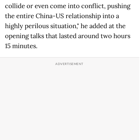
collide or even come into conflict, pushing
the entire China-US relationship into a
highly perilous situation," he added at the
opening talks that lasted around two hours
15 minutes.