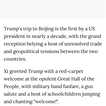
Trump's trip to Beijing is the first by a US
president in nearly a decade, with the grand
reception belying a host of unresolved trade
and geopolitical tensions between the two
countries.
Xi greeted Trump with a red-carpet
welcome at the opulent Great Hall of the
People, with military band fanfare, a gun
salute and a host of schoolchildren jumping
and chanting "welcome!".