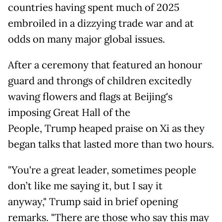
countries having spent much of 2025
embroiled in a dizzying trade war and at
odds on many major global issues.
After a ceremony that featured an honour
guard and throngs of children excitedly
waving flowers and flags at Beijing's
imposing Great Hall of the
People, Trump heaped praise on Xi as they
began talks that lasted more than two hours.
"You're a great leader, sometimes people
don’t like me saying it, but I say it
anyway," Trump said in brief opening
remarks. "There are those who say this may