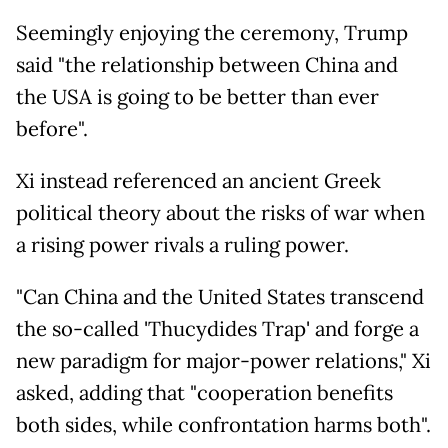
Seemingly enjoying the ceremony, Trump
said "the relationship between China and
the USA is going to be better than ever
before".
Xi instead referenced an ancient Greek
political theory about the risks of war when
a rising power rivals a ruling power.
"Can China and the United States transcend
the so-called 'Thucydides Trap' and forge a
new paradigm for major-power relations," Xi
asked, adding that "cooperation benefits
both sides, while confrontation harms both".