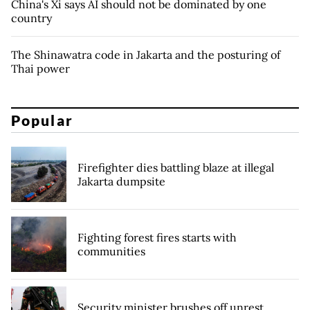
China's Xi says AI should not be dominated by one
country
The Shinawatra code in Jakarta and the posturing of
Thai power
Popular
Firefighter dies battling blaze at illegal
Jakarta dumpsite
Fighting forest fires starts with
communities
Security minister brushes off unrest