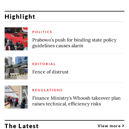
Highlight
POLITICS
Prabowo’s push for binding state policy
guidelines causes alarm
EDITORIAL
Fence of distrust
REGULATIONS
Finance Ministry's Whoosh takeover plan
raises technical, efficiency risks
The Latest
View more