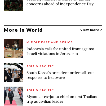
concerns ahead of Independence Day
More in World
View more
MIDDLE EAST AND AFRICA
Indonesia calls for united front against
Israeli violations in Jerusalem
ASIA & PACIFIC
South Korea's president orders all-out
response to heatwave
ASIA & PACIFIC
Myanmar ex-junta chief on first Thailand
trip as civilian leader