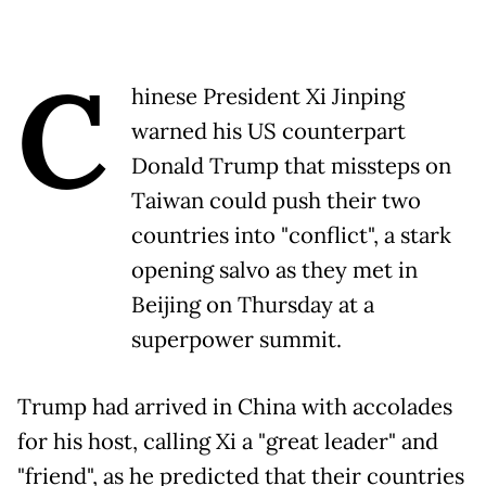
C
hinese President Xi Jinping
warned his US counterpart
Donald Trump that missteps on
Taiwan could push their two
countries into "conflict", a stark
opening salvo as they met in
Beijing on Thursday at a
superpower summit.
Trump had arrived in China with accolades
for his host, calling Xi a "great leader" and
"friend", as he predicted that their countries