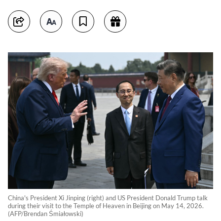
China's President Xi Jinping (right) and US President Donald Trump talk
during their visit to the Temple of Heaven in Beijing on May 14, 2026.
(AFP/Brendan Śmiałowski)