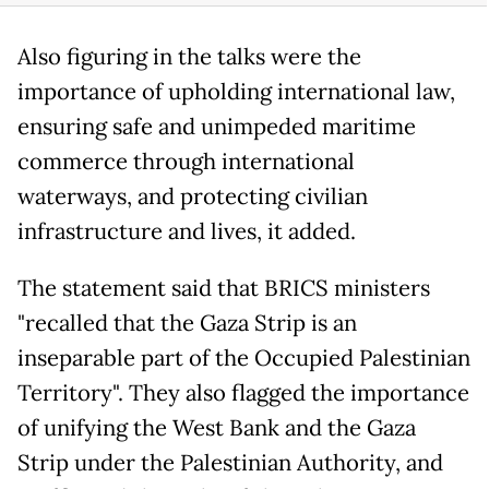
Also figuring in the talks were the
importance of upholding international law,
ensuring safe and unimpeded maritime
commerce through international
waterways, and protecting civilian
infrastructure and lives, it added.
The statement said that BRICS ministers
"recalled that the Gaza Strip is an
inseparable part of the Occupied Palestinian
Territory". They also flagged the importance
of unifying the West Bank and the Gaza
Strip under the Palestinian Authority, and