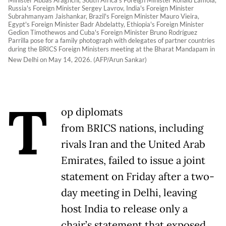
Russia's Foreign Minister Sergey Lavrov, India's Foreign Minister
Subrahmanyam Jaishankar, Brazil's Foreign Minister Mauro Vieira,
Egypt's Foreign Minister Badr Abdelatty, Ethiopia's Foreign Minister
Gedion Timothewos and Cuba's Foreign Minister Bruno Rodríguez
Parrilla pose for a family photograph with delegates of partner countries
during the BRICS Foreign Ministers meeting at the Bharat Mandapam in
New Delhi on May 14, 2026. (AFP/Arun Sankar)
T
op diplomats
from BRICS nations, including
rivals Iran and the United Arab
Emirates, failed to issue a joint
statement on Friday after a two-
day meeting in Delhi, leaving
host India to release only a
chair’s statement that exposed