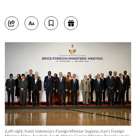
(Left-right, front) Indonesia's Foreign Minister Sugiono, Iran's Foreign
Minister Abbas Araghchi, South Africa's Foreign Minister Ronald Lamola,