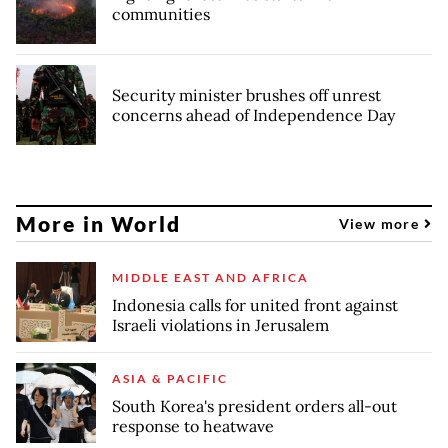
communities
Security minister brushes off unrest
concerns ahead of Independence Day
More in World
View more
MIDDLE EAST AND AFRICA
Indonesia calls for united front against
Israeli violations in Jerusalem
ASIA & PACIFIC
South Korea's president orders all-out
response to heatwave