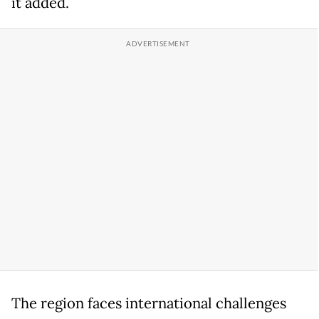
it added.
The region faces international challenges