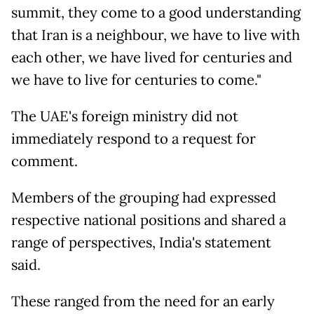
summit, they come to a good understanding
that Iran is a neighbour, we have to live with
each other, we have lived for centuries and
we have to live for centuries to come."
The UAE's foreign ministry did not
immediately respond to a request for
comment.
Members of the grouping had expressed
respective national positions and shared a
range of perspectives, India's statement
said.
These ranged from the need for an early