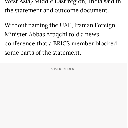
West Asia/Middle East region," India said in
the statement and outcome document.
Without naming the UAE, Iranian Foreign
Minister Abbas Araqchi told a news
conference that a BRICS member blocked
some parts of the statement.