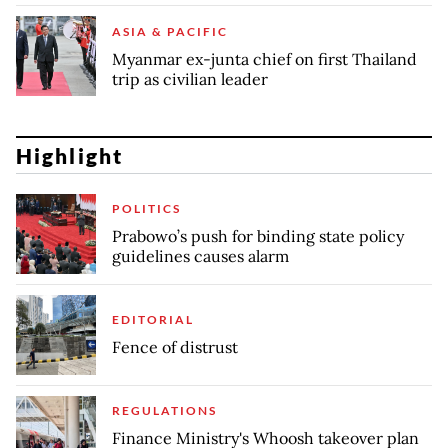
ASIA & PACIFIC
Myanmar ex-junta chief on first Thailand
trip as civilian leader
Highlight
POLITICS
Prabowo’s push for binding state policy
guidelines causes alarm
EDITORIAL
Fence of distrust
REGULATIONS
Finance Ministry's Whoosh takeover plan