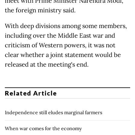
meet with Prime Minister Narendra Modi,
the foreign ministry said.
With deep divisions among some members,
including over the Middle East war and
criticism of Western powers, it was not
clear whether a joint statement would be
released at the meeting's end.
Related Article
Independence still eludes marginal farmers
When war comes for the economy