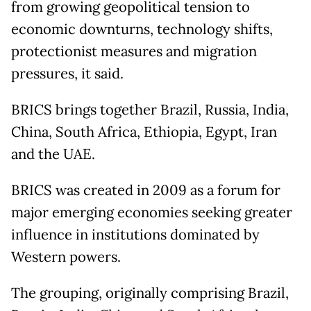
from growing geopolitical tension to
economic downturns, technology shifts,
protectionist measures and migration
pressures, it said.
BRICS brings together Brazil, Russia, India,
China, South Africa, Ethiopia, Egypt, Iran
and the UAE.
BRICS was created in 2009 as a forum for
major emerging economies seeking greater
influence in institutions dominated by
Western powers.
The grouping, originally comprising Brazil,