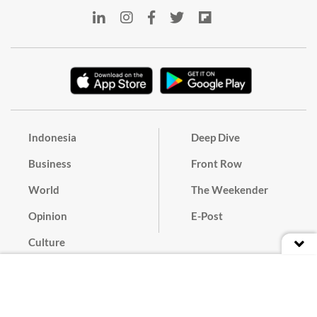
Indonesia
Deep Dive
Business
Front Row
World
The Weekender
Opinion
E-Post
Culture
Masthead
Paper Subscription