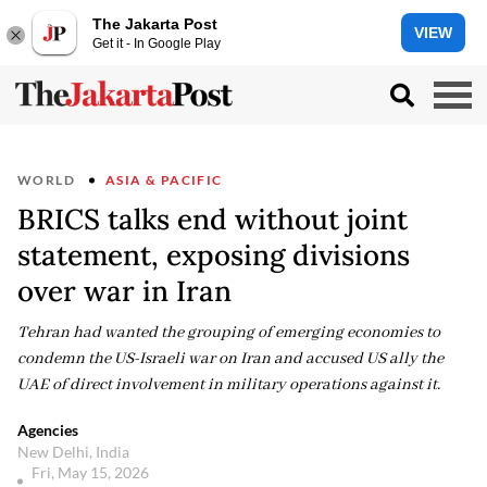
The Jakarta Post
VIEW
Get it - In Google Play
WORLD
ASIA & PACIFIC
BRICS talks end without joint
statement, exposing divisions
over war in Iran
Tehran had wanted the grouping of emerging economies to
condemn the US-Israeli war on Iran and accused US ally the
UAE of direct involvement in military operations against it.
Agencies
New Delhi, India
Fri, May 15, 2026