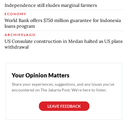
Independence still eludes marginal farmers
ECONOMY
World Bank offers $750 million guarantee for Indonesia
loans program
ARCHIPELAGO
US Consulate construction in Medan halted as US plans
withdrawal
Your Opinion Matters
Share your experiences, suggestions, and any issues you've
encountered on The Jakarta Post. We're here to listen.
LEAVE FEEDBACK