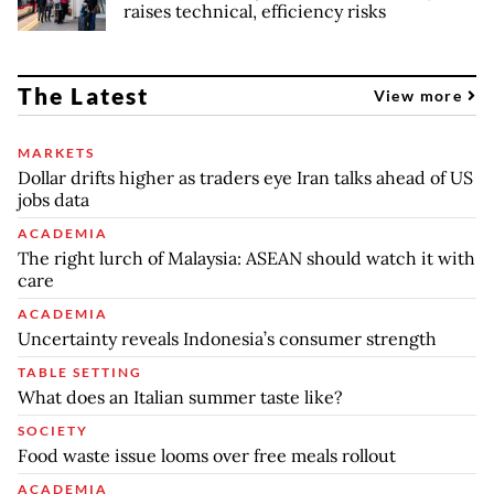
raises technical, efficiency risks
The Latest
View more
MARKETS
Dollar drifts higher as traders eye Iran talks ahead of US
jobs data
ACADEMIA
The right lurch of Malaysia: ASEAN should watch it with
care
ACADEMIA
Uncertainty reveals Indonesia’s consumer strength
TABLE SETTING
What does an Italian summer taste like?
SOCIETY
Food waste issue looms over free meals rollout
ACADEMIA