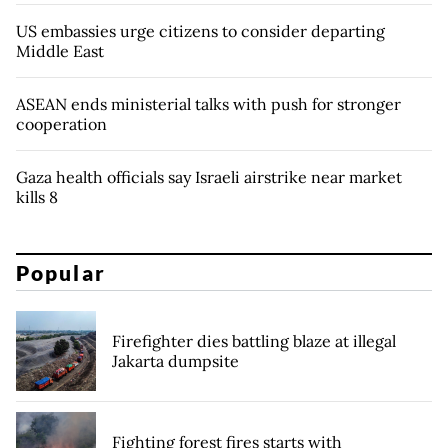
US embassies urge citizens to consider departing
Middle East
ASEAN ends ministerial talks with push for stronger
cooperation
Gaza health officials say Israeli airstrike near market
kills 8
Popular
Firefighter dies battling blaze at illegal
Jakarta dumpsite
Fighting forest fires starts with