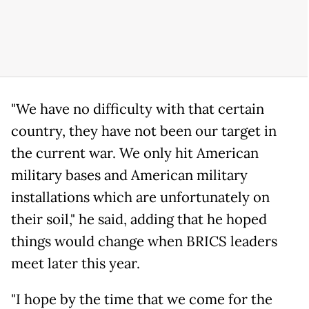
"We have no difficulty with that certain
country, they have not been our target in
the current war. We only hit American
military bases and American military
installations which are unfortunately on
their soil," he said, adding that he hoped
things would change when BRICS leaders
meet later this year.
"I hope by the time that we come for the