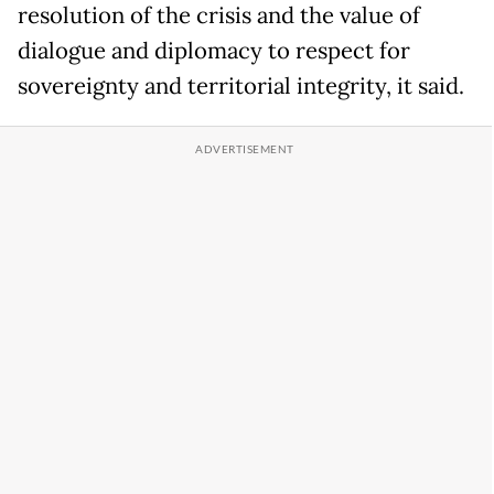
resolution of the crisis and the value of
dialogue and diplomacy to respect for
sovereignty and territorial integrity, it said.