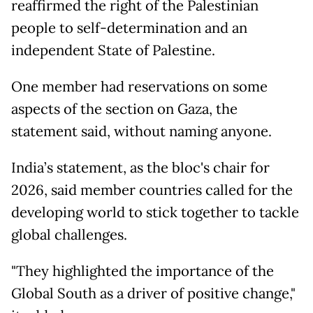
reaffirmed the right of the Palestinian
people to self-determination and an
independent State of Palestine.
One member had reservations on some
aspects of the section on Gaza, the
statement said, without naming anyone.
India’s statement, as the bloc's chair for
2026, said member countries called for the
developing world to stick together to tackle
global challenges.
"They highlighted the importance of the
Global South as a driver of positive change,"