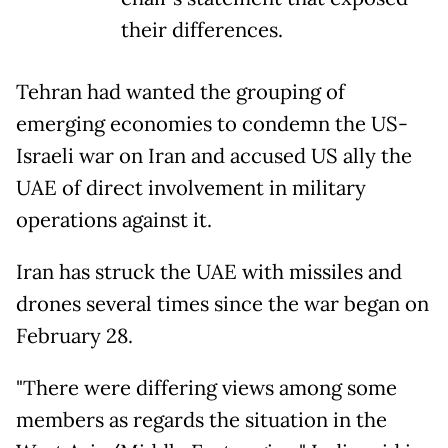
their differences.
Tehran had wanted the grouping of
emerging economies to condemn the US-
Israeli war on Iran and accused US ally the
UAE of direct involvement in military
operations against it.
Iran has struck the UAE with missiles and
drones several times since the war began on
February 28.
"There were differing views among some
members as regards the situation in the