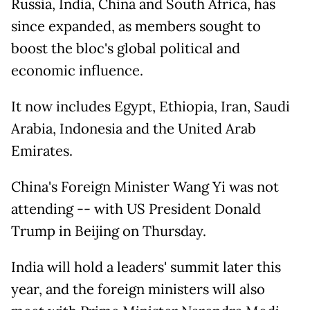
Russia, India, China and South Africa, has
since expanded, as members sought to
boost the bloc's global political and
economic influence.
It now includes Egypt, Ethiopia, Iran, Saudi
Arabia, Indonesia and the United Arab
Emirates.
China's Foreign Minister Wang Yi was not
attending -- with US President Donald
Trump in Beijing on Thursday.
India will hold a leaders' summit later this
year, and the foreign ministers will also