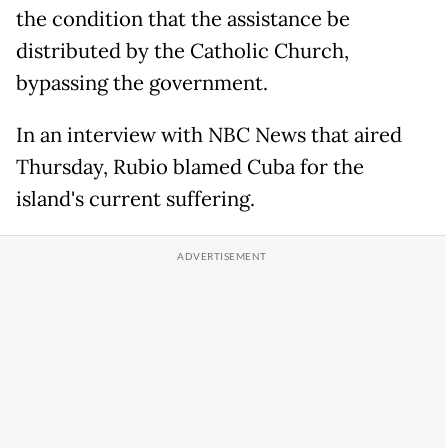
the condition that the assistance be
distributed by the Catholic Church,
bypassing the government.
In an interview with NBC News that aired
Thursday, Rubio blamed Cuba for the
island's current suffering.