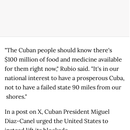
"The Cuban people should know there's
$100 million of food and medicine available
for them right now," Rubio said. "It's in our
national interest to have a prosperous Cuba,
not to have a failed state 90 miles from our
shores."
In a post on X, Cuban President Miguel
Diaz-Canel urged the United States to