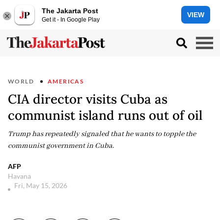
The Jakarta Post
VIEW
Get it - In Google Play
WORLD
AMERICAS
CIA director visits Cuba as
communist island runs out of oil
Trump has repeatedly signaled that he wants to topple the
communist government in Cuba.
AFP
Havana
Fri, May 15, 2026