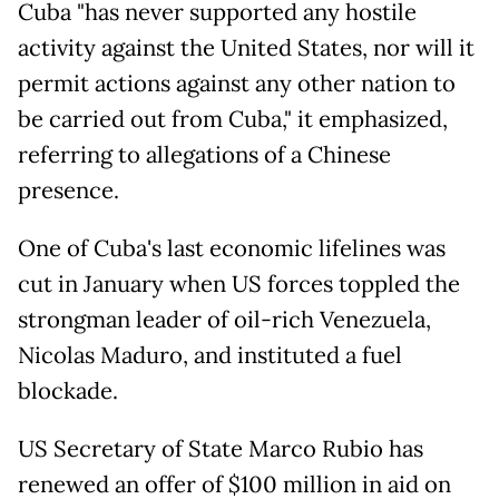
Cuba "has never supported any hostile
activity against the United States, nor will it
permit actions against any other nation to
be carried out from Cuba," it emphasized,
referring to allegations of a Chinese
presence.
One of Cuba's last economic lifelines was
cut in January when US forces toppled the
strongman leader of oil-rich Venezuela,
Nicolas Maduro, and instituted a fuel
blockade.
US Secretary of State Marco Rubio has
renewed an offer of $100 million in aid on