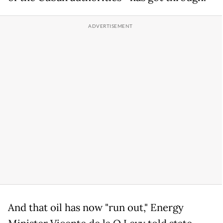
And that oil has now "run out," Energy