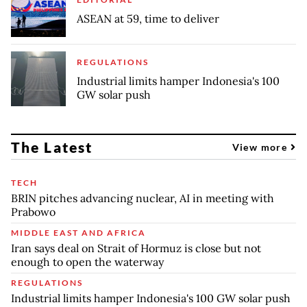
ASEAN at 59, time to deliver
REGULATIONS
Industrial limits hamper Indonesia's 100
GW solar push
The Latest
View more
TECH
BRIN pitches advancing nuclear, AI in meeting with
Prabowo
MIDDLE EAST AND AFRICA
Iran says deal on Strait of Hormuz is close but not
enough to open the waterway
REGULATIONS
Industrial limits hamper Indonesia's 100 GW solar push