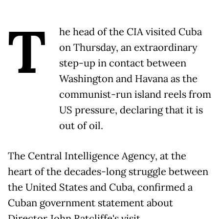
T
he head of the CIA visited Cuba
on Thursday, an extraordinary
step-up in contact between
Washington and Havana as the
communist-run island reels from
US pressure, declaring that it is
out of oil.
The Central Intelligence Agency, at the
heart of the decades-long struggle between
the United States and Cuba, confirmed a
Cuban government statement about
Director John Ratcliffe's visit.