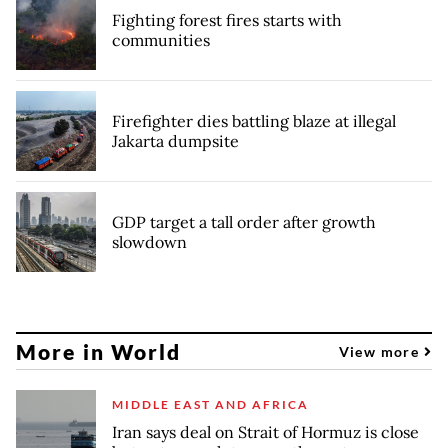
Fighting forest fires starts with
communities
Firefighter dies battling blaze at illegal
Jakarta dumpsite
GDP target a tall order after growth
slowdown
More in World
View more
MIDDLE EAST AND AFRICA
Iran says deal on Strait of Hormuz is close