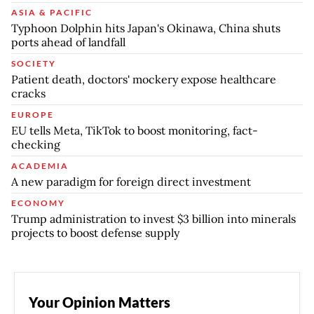
ASIA & PACIFIC
Typhoon Dolphin hits Japan's Okinawa, China shuts
ports ahead of landfall
SOCIETY
Patient death, doctors' mockery expose healthcare
cracks
EUROPE
EU tells Meta, TikTok to boost monitoring, fact-
checking
ACADEMIA
A new paradigm for foreign direct investment
ECONOMY
Trump administration to invest $3 billion into minerals
projects to boost defense supply
Your Opinion Matters