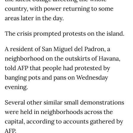
country, with power returning to some
areas later in the day.
The crisis prompted protests on the island.
A resident of San Miguel del Padron, a
neighborhood on the outskirts of Havana,
told AFP that people had protested by
banging pots and pans on Wednesday
evening.
Several other similar small demonstrations
were held in neighborhoods across the
capital, according to accounts gathered by
AFP.