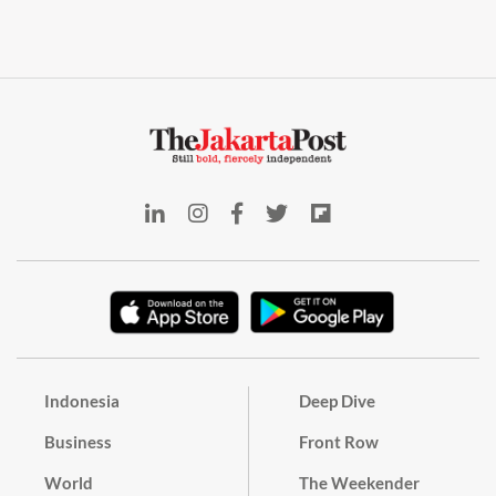
Indonesia
Deep Dive
Business
Front Row
World
The Weekender