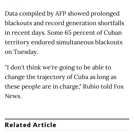
Data compiled by AFP showed prolonged
blackouts and record generation shortfalls
in recent days. Some 65 percent of Cuban
territory endured simultaneous blackouts
on Tuesday.
"I don't think we're going to be able to
change the trajectory of Cuba as long as
these people are in charge," Rubio told Fox
News.
Related Article