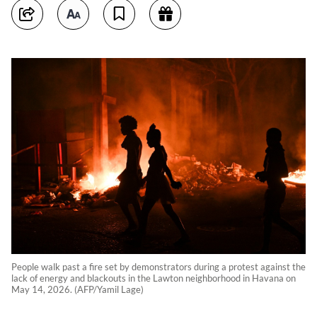
People walk past a fire set by demonstrators during a protest against the
lack of energy and blackouts in the Lawton neighborhood in Havana on
May 14, 2026. (AFP/Yamil Lage)