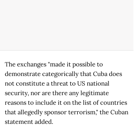
The exchanges "made it possible to
demonstrate categorically that Cuba does
not constitute a threat to US national
security, nor are there any legitimate
reasons to include it on the list of countries
that allegedly sponsor terrorism," the Cuban
statement added.