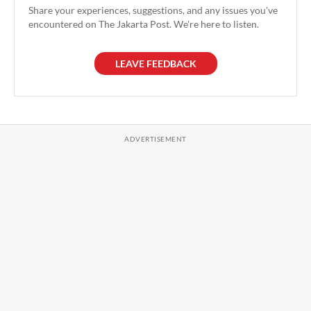
Share your experiences, suggestions, and any issues you've
encountered on The Jakarta Post. We're here to listen.
LEAVE FEEDBACK