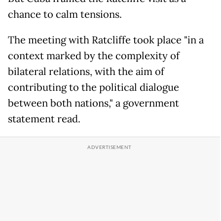
chance to calm tensions.
The meeting with Ratcliffe took place "in a
context marked by the complexity of
bilateral relations, with the aim of
contributing to the political dialogue
between both nations," a government
statement read.