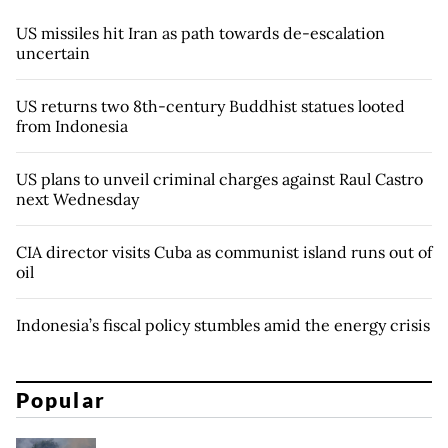
US missiles hit Iran as path towards de-escalation
uncertain
US returns two 8th-century Buddhist statues looted
from Indonesia
US plans to unveil criminal charges against Raul Castro
next Wednesday
CIA director visits Cuba as communist island runs out of
oil
Indonesia’s fiscal policy stumbles amid the energy crisis
Popular