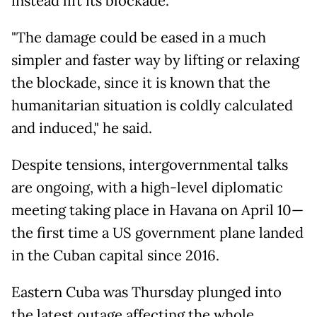
instead lift its blockade.
"The damage could be eased in a much
simpler and faster way by lifting or relaxing
the blockade, since it is known that the
humanitarian situation is coldly calculated
and induced," he said.
Despite tensions, intergovernmental talks
are ongoing, with a high-level diplomatic
meeting taking place in Havana on April 10—
the first time a US government plane landed
in the Cuban capital since 2016.
Eastern Cuba was Thursday plunged into
the latest outage affecting the whole