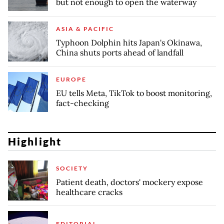
but not enough to open the waterway
ASIA & PACIFIC
Typhoon Dolphin hits Japan's Okinawa,
China shuts ports ahead of landfall
EUROPE
EU tells Meta, TikTok to boost monitoring,
fact-checking
Highlight
SOCIETY
Patient death, doctors' mockery expose
healthcare cracks
EDITORIAL