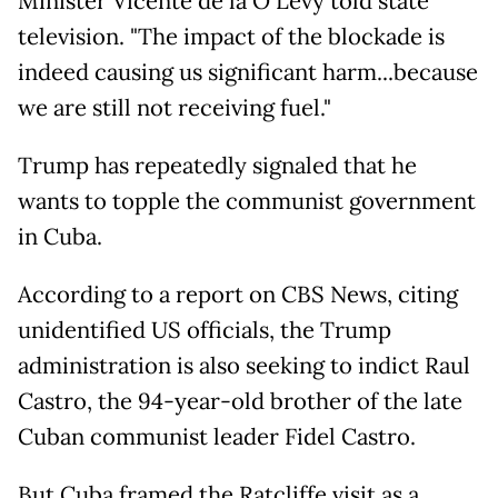
Minister Vicente de la O Levy told state
television. "The impact of the blockade is
indeed causing us significant harm...because
we are still not receiving fuel."
Trump has repeatedly signaled that he
wants to topple the communist government
in Cuba.
According to a report on CBS News, citing
unidentified US officials, the Trump
administration is also seeking to indict Raul
Castro, the 94-year-old brother of the late
Cuban communist leader Fidel Castro.
But Cuba framed the Ratcliffe visit as a