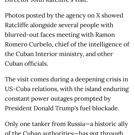
Photos posted by the agency on X showed
Ratcliffe alongside several people with
blurred-out faces meeting with Ramon
Romero Curbelo, chief of the intelligence of
the Cuban Interior ministry, and other
Cuban officials.
The visit comes during a deepening crisis in
US-Cuba relations, with the island enduring
constant power outages prompted by
President Donald Trump's fuel blockade.
Only one tanker from Russia—a historic ally
of the Cuban authorities—has got through.