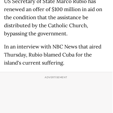
US Secretary of State Marco Rubio has
renewed an offer of $100 million in aid on
the condition that the assistance be
distributed by the Catholic Church,
bypassing the government.
In an interview with NBC News that aired
Thursday, Rubio blamed Cuba for the
island's current suffering.