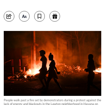
People walk past a fire set by demonstrators during a protest against the
lack of energy and blackouts in the Lawton neighborhood in Havana on