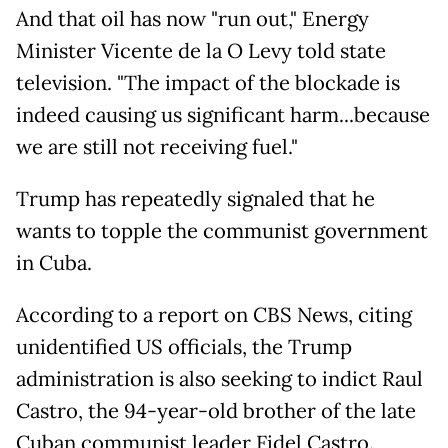
And that oil has now "run out," Energy
Minister Vicente de la O Levy told state
television. "The impact of the blockade is
indeed causing us significant harm...because
we are still not receiving fuel."
Trump has repeatedly signaled that he
wants to topple the communist government
in Cuba.
According to a report on CBS News, citing
unidentified US officials, the Trump
administration is also seeking to indict Raul
Castro, the 94-year-old brother of the late
Cuban communist leader Fidel Castro.