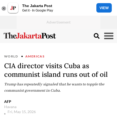
The Jakarta Post
VIEW
Get it - In Google Play
WORLD
AMERICAS
CIA director visits Cuba as
communist island runs out of oil
Trump has repeatedly signaled that he wants to topple the
communist government in Cuba.
AFP
Havana
Fri, May 15, 2026