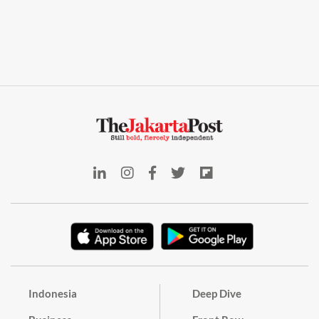
Indonesia
Deep Dive