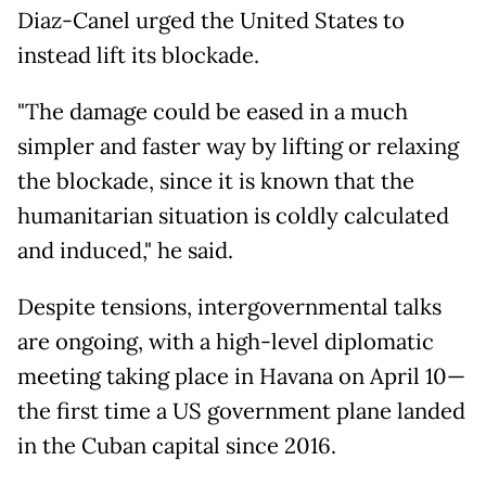
Diaz-Canel urged the United States to
instead lift its blockade.
"The damage could be eased in a much
simpler and faster way by lifting or relaxing
the blockade, since it is known that the
humanitarian situation is coldly calculated
and induced," he said.
Despite tensions, intergovernmental talks
are ongoing, with a high-level diplomatic
meeting taking place in Havana on April 10—
the first time a US government plane landed
in the Cuban capital since 2016.