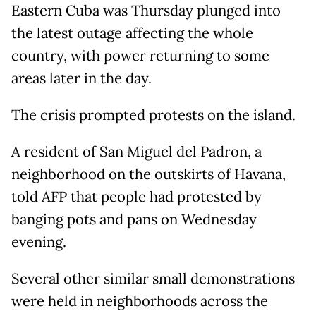
Eastern Cuba was Thursday plunged into
the latest outage affecting the whole
country, with power returning to some
areas later in the day.
The crisis prompted protests on the island.
A resident of San Miguel del Padron, a
neighborhood on the outskirts of Havana,
told AFP that people had protested by
banging pots and pans on Wednesday
evening.
Several other similar small demonstrations
were held in neighborhoods across the