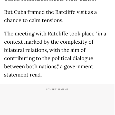
But Cuba framed the Ratcliffe visit as a
chance to calm tensions.
The meeting with Ratcliffe took place "in a
context marked by the complexity of
bilateral relations, with the aim of
contributing to the political dialogue
between both nations," a government
statement read.