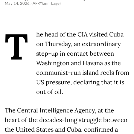
May 14, 2026. (AFP/Yamil Lage)
T
he head of the CIA visited Cuba
on Thursday, an extraordinary
step-up in contact between
Washington and Havana as the
communist-run island reels from
US pressure, declaring that it is
out of oil.
The Central Intelligence Agency, at the
heart of the decades-long struggle between
the United States and Cuba, confirmed a