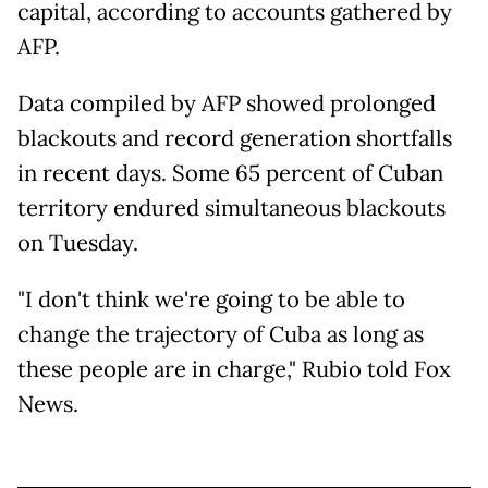
capital, according to accounts gathered by
AFP.
Data compiled by AFP showed prolonged
blackouts and record generation shortfalls
in recent days. Some 65 percent of Cuban
territory endured simultaneous blackouts
on Tuesday.
"I don't think we're going to be able to
change the trajectory of Cuba as long as
these people are in charge," Rubio told Fox
News.