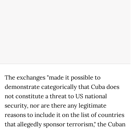
The exchanges "made it possible to
demonstrate categorically that Cuba does
not constitute a threat to US national
security, nor are there any legitimate
reasons to include it on the list of countries
that allegedly sponsor terrorism," the Cuban