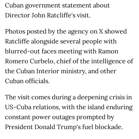
Cuban government statement about
Director John Ratcliffe's visit.
Photos posted by the agency on X showed
Ratcliffe alongside several people with
blurred-out faces meeting with Ramon
Romero Curbelo, chief of the intelligence of
the Cuban Interior ministry, and other
Cuban officials.
The visit comes during a deepening crisis in
US-Cuba relations, with the island enduring
constant power outages prompted by
President Donald Trump's fuel blockade.