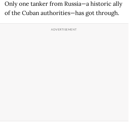
Only one tanker from Russia—a historic ally
of the Cuban authorities—has got through.