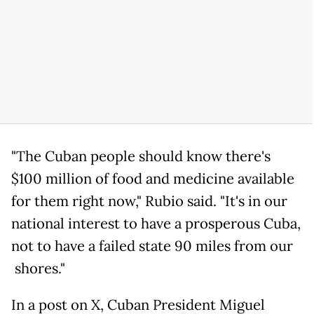
"The Cuban people should know there's
$100 million of food and medicine available
for them right now," Rubio said. "It's in our
national interest to have a prosperous Cuba,
not to have a failed state 90 miles from our
shores."
In a post on X, Cuban President Miguel