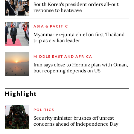
South Korea's president orders all-out
response to heatwave
ASIA & PACIFIC
Myanmar ex-junta chief on first Thailand
trip as civilian leader
MIDDLE EAST AND AFRICA
Iran says close to Hormuz plan with Oman,
but reopening depends on US
Highlight
POLITICS
Security minister brushes off unrest
concerns ahead of Independence Day