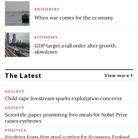
EDITORIAL
When war comes for the economy
ECONOMY
GDP target a tall order after growth
slowdown
The Latest
View more
SOCIETY
Child vape livestream sparks exploitation concerns
SOCIETY
Scientific paper promoting free meals for Nobel Prize
raises eyebrows
POLITICS
Surabaya hosts first steel cutting for Scorpene Evolved