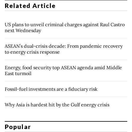
Related Article
US plans to unveil criminal charges against Raul Castro
next Wednesday
ASEAN’s dual-crisis decade: From pandemic recovery
to energy crisis response
Energy, food security top ASEAN agenda amid Middle
East turmoil
Fossil-fuel investments are a fiduciary risk
Why Asia is hardest hit by the Gulf energy crisis
Popular