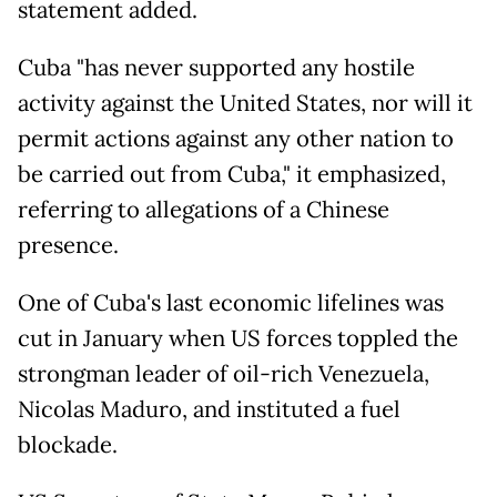
statement added.
Cuba "has never supported any hostile
activity against the United States, nor will it
permit actions against any other nation to
be carried out from Cuba," it emphasized,
referring to allegations of a Chinese
presence.
One of Cuba's last economic lifelines was
cut in January when US forces toppled the
strongman leader of oil-rich Venezuela,
Nicolas Maduro, and instituted a fuel
blockade.