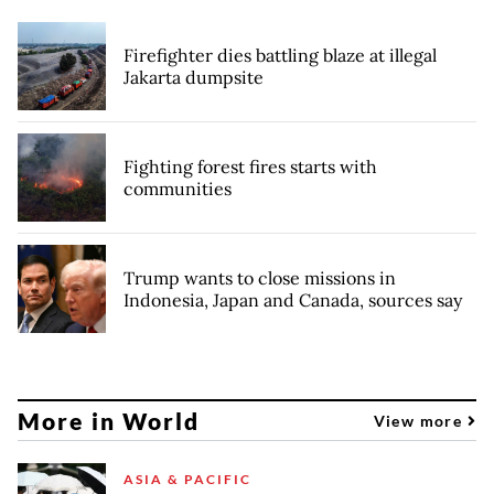
Firefighter dies battling blaze at illegal
Jakarta dumpsite
Fighting forest fires starts with
communities
Trump wants to close missions in
Indonesia, Japan and Canada, sources say
More in World
View more
ASIA & PACIFIC