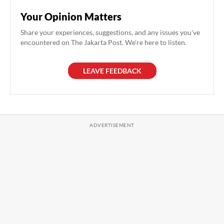
Your Opinion Matters
Share your experiences, suggestions, and any issues you've
encountered on The Jakarta Post. We're here to listen.
LEAVE FEEDBACK