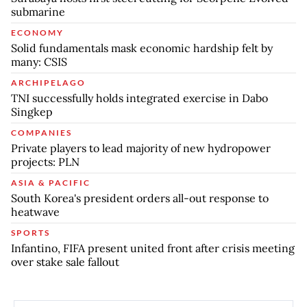
submarine
ECONOMY
Solid fundamentals mask economic hardship felt by
many: CSIS
ARCHIPELAGO
TNI successfully holds integrated exercise in Dabo
Singkep
COMPANIES
Private players to lead majority of new hydropower
projects: PLN
ASIA & PACIFIC
South Korea's president orders all-out response to
heatwave
SPORTS
Infantino, FIFA present united front after crisis meeting
over stake sale fallout